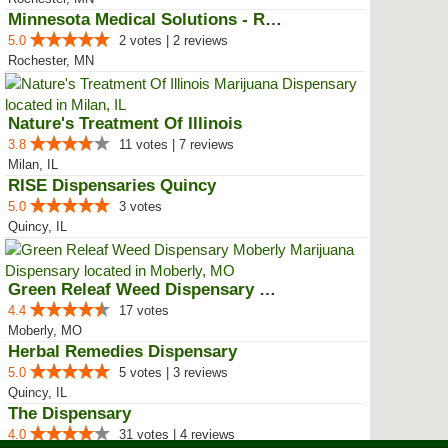
Minnesota Medical Solutions - Ro...
5.0
2 votes | 2 reviews
Rochester, MN
Nature's Treatment Of Illinois
3.8
11 votes | 7 reviews
Milan, IL
RISE Dispensaries Quincy
5.0
3 votes
Quincy, IL
Green Releaf Weed Dispensary Mob...
4.4
17 votes
Moberly, MO
Herbal Remedies Dispensary
5.0
5 votes | 3 reviews
Quincy, IL
The Dispensary
4.0
31 votes | 4 reviews