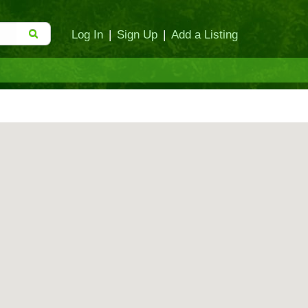
Log In
|
Sign Up
|
Add a Listing