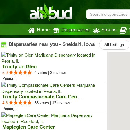
Home
Dispensaries
Strains
Dispensaries near you - Sheldahl, Iowa
All Listings
Trinity on Glen
5.0
4 votes | 3 reviews
Peoria, IL
Trinity Compassionate Care Centers
4.8
33 votes | 17 reviews
Peoria, IL
Mapleglen Care Center