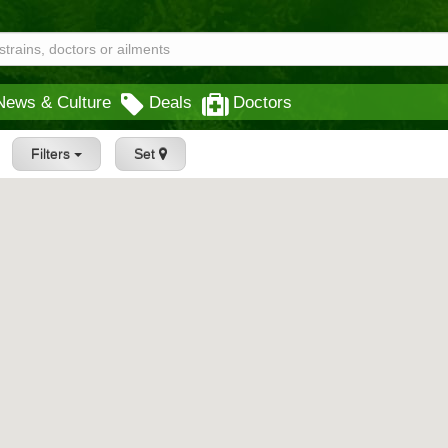
News & Culture
Deals
Doctors
Filters
Set