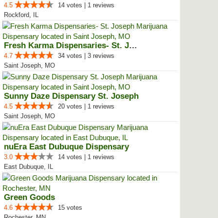
4.5
14 votes | 1 reviews
Rockford, IL
Fresh Karma Dispensaries- St. Jo...
4.7
34 votes | 3 reviews
Saint Joseph, MO
Sunny Daze Dispensary St. Joseph
4.5
20 votes | 1 reviews
Saint Joseph, MO
nuEra East Dubuque Dispensary
3.0
14 votes | 1 reviews
East Dubuque, IL
Green Goods
4.6
15 votes
Rochester, MN