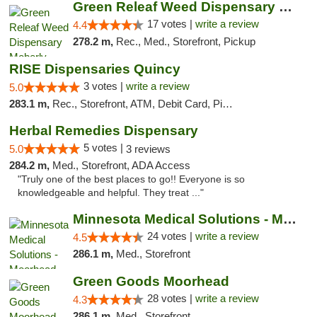
Green Releaf Weed Dispensary Moberly
17 votes |
write a review
4.4
278.2 m,
Rec., Med., Storefront, Pickup
RISE Dispensaries Quincy
3 votes |
write a review
5.0
283.1 m,
Rec., Storefront, ATM, Debit Card, Pickup
Herbal Remedies Dispensary
5 votes |
5.0
3 reviews
284.2 m,
Med., Storefront, ADA Access
"Truly one of the best places to go!! Everyone is so
knowledgeable and helpful. They treat ..."
Minnesota Medical Solutions - Moorhead
24 votes |
write a review
4.5
286.1 m,
Med., Storefront
Green Goods Moorhead
28 votes |
write a review
4.3
286.1 m,
Med., Storefront