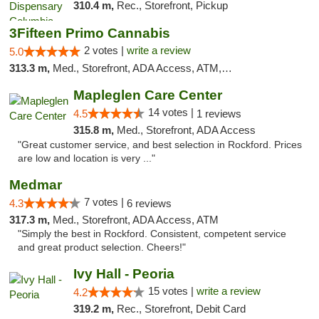
310.4 m,
Rec., Storefront, Pickup
3Fifteen Primo Cannabis
2 votes |
write a review
5.0
313.3 m,
Med., Storefront, ADA Access, ATM, Debit Card, Pickup
Mapleglen Care Center
14 votes |
4.5
1 reviews
315.8 m,
Med., Storefront, ADA Access
"Great customer service, and best selection in Rockford. Prices
are low and location is very ..."
Medmar
7 votes |
4.3
6 reviews
317.3 m,
Med., Storefront, ADA Access, ATM
"Simply the best in Rockford. Consistent, competent service
and great product selection. Cheers!"
Ivy Hall - Peoria
15 votes |
write a review
4.2
319.2 m,
Rec., Storefront, Debit Card