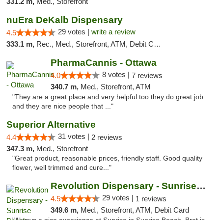
331.2 m,
Med., Storefront
nuEra DeKalb Dispensary
29 votes |
write a review
4.5
333.1 m,
Rec., Med., Storefront, ATM, Debit Card
PharmaCannis - Ottawa
8 votes |
4.0
7 reviews
340.7 m,
Med., Storefront, ATM
"They are a great place and very helpful too they do great job
and they are nice people that ..."
Superior Alternative
31 votes |
4.4
2 reviews
347.3 m,
Med., Storefront
"Great product, reasonable prices, friendly staff. Good quality
flower, well trimmed and cure..."
Revolution Dispensary - Sunrise Beach
29 votes |
4.5
1 reviews
349.6 m,
Med., Storefront, ATM, Debit Card