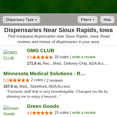
Dispensary Type
Filters
Map
Dispensaries Near Sioux Rapids, Iowa
Find marijuana dispensaries near Sioux Rapids, Iowa. Read
reviews and menus of dispensaries in your area.
OMG CLUB
18 votes |
write a review
4.5
171.8 m,
Rec., Med., Delivery-Only, ADA Access, Member Application Required, Debit Card
Minnesota Medical Solutions - Rochester
2 votes |
5.0
2 reviews
157.8 m,
Med., Storefront, ADA Access
"Fantastic staff that is very knowledgable. Changed my life by
allowing me to enjoy it beyond..."
Green Goods
15 votes |
write a review
4.6