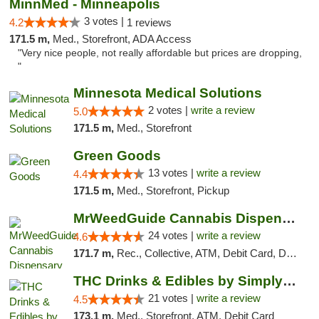
MinnMed - Minneapolis
3 votes |
4.2
1 reviews
171.5 m,
Med., Storefront, ADA Access
"Very nice people, not really affordable but prices are dropping,
"
Minnesota Medical Solutions
2 votes |
write a review
5.0
171.5 m,
Med., Storefront
Green Goods
13 votes |
write a review
4.4
171.5 m,
Med., Storefront, Pickup
MrWeedGuide Cannabis Dispensary
24 votes |
write a review
4.6
171.7 m,
Rec., Collective, ATM, Debit Card, Delivery, Pickup
THC Drinks & Edibles by Simply Crafted | S...
21 votes |
write a review
4.5
173.1 m,
Med., Storefront, ATM, Debit Card