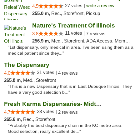
27 votes |
write a review
4.5
255.0 m,
Rec., Storefront, Pickup
Nature's Treatment Of Illinois
11 votes |
3.8
7 reviews
256.9 m,
Med., Storefront, ADA Access, Member Application Required
"1st dispensary, only medical in area. I've been using them as a
medical patient since they..."
The Dispensary
31 votes |
4.0
4 reviews
265.8 m,
Med., Storefront
"This is a new Dispensary that is in East Dubuque Illinois. They
have a very good selection b..."
Fresh Karma Dispensaries- Midtown
23 votes |
4.7
2 reviews
265.6 m,
Rec., Storefront
"Probably the best dispensary chain in the KC metro area.
Good selection, really excellent de..."