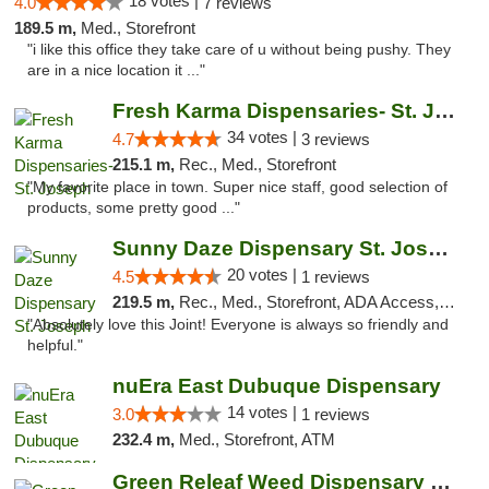
18 votes |
4.0
7 reviews
189.5 m,
Med., Storefront
"i like this office they take care of u without being pushy. They
are in a nice location it ..."
Fresh Karma Dispensaries- St. Joseph
34 votes |
4.7
3 reviews
215.1 m,
Rec., Med., Storefront
"My favorite place in town. Super nice staff, good selection of
products, some pretty good ..."
Sunny Daze Dispensary St. Joseph
20 votes |
4.5
1 reviews
219.5 m,
Rec., Med., Storefront, ADA Access, ATM, Debit Card, Pickup
"Absolutely love this Joint! Everyone is always so friendly and
helpful."
nuEra East Dubuque Dispensary
14 votes |
3.0
1 reviews
232.4 m,
Med., Storefront, ATM
Green Releaf Weed Dispensary Liberty