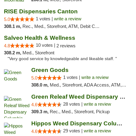
RISE Dispensaries Canton
1 votes |
write a review
5.0
308.1 m,
Rec., Med., Storefront, ATM, Debit Card, Delivery, Pickup
Salveo Health & Wellness
10 votes |
4.8
2 reviews
308.2 m,
Med., Storefront
"Very good service by knowledgeable and likeable staff. "
Green Goods
1 votes |
write a review
5.0
308.0 m,
Med., Storefront, ADA Access, ATM, Debit Card, Pickup
Green Releaf Weed Dispensary Columbia
28 votes |
write a review
4.6
309.3 m,
Rec., Med., Storefront, Pickup
Hippos Weed Dispensary Columbia
29 votes |
write a review
4.6