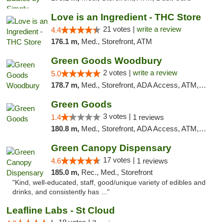
Love is an Ingredient - THC Store
21 votes |
write a review
4.4
176.1 m,
Med., Storefront, ATM
Green Goods Woodbury
2 votes |
write a review
5.0
178.7 m,
Med., Storefront, ADA Access, ATM, Debit Card, Pickup
Green Goods
3 votes |
1.4
1 reviews
180.8 m,
Med., Storefront, ADA Access, ATM, Debit Card, Pickup
Green Canopy Dispensary
17 votes |
4.6
1 reviews
185.0 m,
Rec., Med., Storefront
"Kind, well-educated, staff, good/unique variety of edibles and
drinks, and consistently has ..."
Leafline Labs - St Cloud