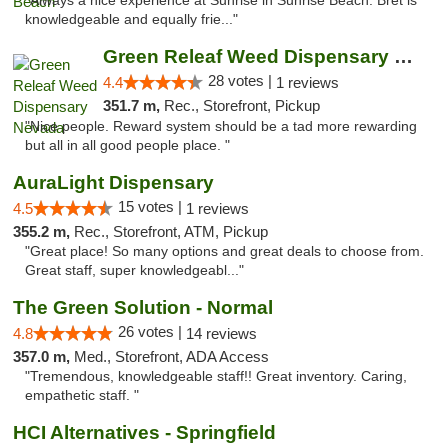
"Always a nice experience at Sunrise in Sunrise Beach. Bret is
knowledgeable and equally frie..."
Green Releaf Weed Dispensary Nevada
28 votes |
4.4
1 reviews
351.7 m,
Rec., Storefront, Pickup
"Nice people. Reward system should be a tad more rewarding
but all in all good people place. "
AuraLight Dispensary
15 votes |
4.5
1 reviews
355.2 m,
Rec., Storefront, ATM, Pickup
"Great place! So many options and great deals to choose from.
Great staff, super knowledgeabl..."
The Green Solution - Normal
26 votes |
4.8
14 reviews
357.0 m,
Med., Storefront, ADA Access
"Tremendous, knowledgeable staff!! Great inventory. Caring,
empathetic staff. "
HCI Alternatives - Springfield