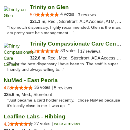
Trinity on Glen
4 votes |
5.0
3 reviews
321.1 m,
Rec., Storefront, ADA Access, ATM, Pickup
"Top notch dispensary, highly recommended. Glen is the man, I
am pretty sure he's management ..."
Trinity Compassionate Care Centers
33 votes |
4.8
17 reviews
322.6 m,
Rec., Med., Storefront, ADA Access, Member Application Required, ATM, Debit Card, Pickup
"By far the best dispensary i have been to. The staff is super
friendly and always willing to..."
NuMed - East Peoria
36 votes |
4.8
5 reviews
325.6 m,
Med., Storefront
"Just became a card holder recently. I chose NuMed because
it's locally close to me. I was ap..."
Leafline Labs - Hibbing
27 votes |
write a review
4.3