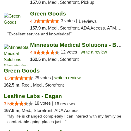
157.8 m,
Med., Storefront, Pickup
Green Goods
3 votes |
4.9
1 reviews
157.9 m,
Med., Storefront, ADA Access, ATM, Pickup
"Excellent service and knowledge!"
Minnesota Medical Solutions - Bloomington
12 votes |
write a review
4.6
162.5 m,
Med., Storefront
Green Goods
29 votes |
write a review
4.5
162.5 m,
Rec., Med., Storefront
Leafline Labs - Eagan
18 votes |
3.5
16 reviews
167.8 m,
Med., Storefront, ADA Access
"My life is changed completely I can interact with my family be
comfortable going places just..."