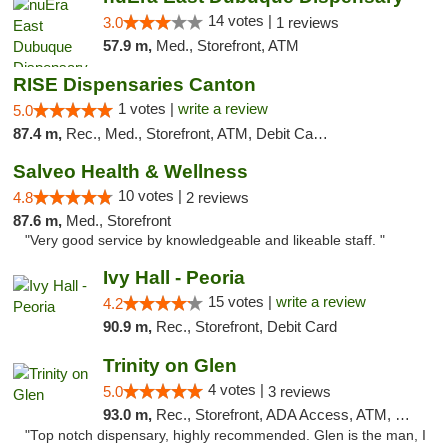
14 votes |
3.0
1 reviews
57.9 m,
Med., Storefront, ATM
RISE Dispensaries Canton
1 votes |
write a review
5.0
87.4 m,
Rec., Med., Storefront, ATM, Debit Card, Delivery, Pickup
Salveo Health & Wellness
10 votes |
4.8
2 reviews
87.6 m,
Med., Storefront
"Very good service by knowledgeable and likeable staff. "
Ivy Hall - Peoria
15 votes |
write a review
4.2
90.9 m,
Rec., Storefront, Debit Card
Trinity on Glen
4 votes |
5.0
3 reviews
93.0 m,
Rec., Storefront, ADA Access, ATM, Pickup
"Top notch dispensary, highly recommended. Glen is the man, I