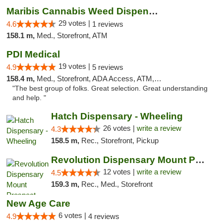
Maribis Cannabis Weed Dispensary Westchester
29 votes |
4.6
1 reviews
158.1 m,
Med., Storefront, ATM
PDI Medical
19 votes |
4.9
5 reviews
158.4 m,
Med., Storefront, ADA Access, ATM, Debit Card
"The best group of folks. Great selection. Great understanding
and help. "
Hatch Dispensary - Wheeling
26 votes |
write a review
4.3
158.5 m,
Rec., Storefront, Pickup
Revolution Dispensary Mount Prospect
12 votes |
write a review
4.5
159.3 m,
Rec., Med., Storefront
New Age Care
6 votes |
4.9
4 reviews