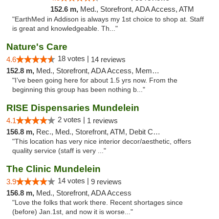
152.6 m,
Med., Storefront, ADA Access, ATM
"EarthMed in Addison is always my 1st choice to shop at. Staff
is great and knowledgeable. Th..."
Nature's Care
18 votes |
4.6
14 reviews
152.8 m,
Med., Storefront, ADA Access, Member Application Required, ATM
"I’ve been going here for about 1.5 yrs now. From the
beginning this group has been nothing b..."
RISE Dispensaries Mundelein
2 votes |
4.1
1 reviews
156.8 m,
Rec., Med., Storefront, ATM, Debit Card, Pickup
"This location has very nice interior decor/aesthetic, offers
quality service (staff is very ..."
The Clinic Mundelein
14 votes |
3.9
9 reviews
156.8 m,
Med., Storefront, ADA Access
"Love the folks that work there. Recent shortages since
(before) Jan.1st, and now it is worse..."