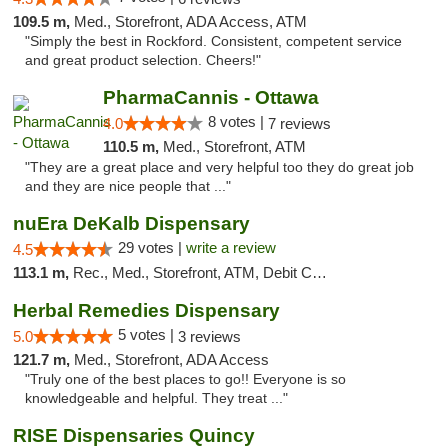
109.5 m,
Med., Storefront, ADA Access, ATM
"Simply the best in Rockford. Consistent, competent service
and great product selection. Cheers!"
PharmaCannis - Ottawa
8 votes |
4.0
7 reviews
110.5 m,
Med., Storefront, ATM
"They are a great place and very helpful too they do great job
and they are nice people that ..."
nuEra DeKalb Dispensary
29 votes |
write a review
4.5
113.1 m,
Rec., Med., Storefront, ATM, Debit Card
Herbal Remedies Dispensary
5 votes |
5.0
3 reviews
121.7 m,
Med., Storefront, ADA Access
"Truly one of the best places to go!! Everyone is so
knowledgeable and helpful. They treat ..."
RISE Dispensaries Quincy