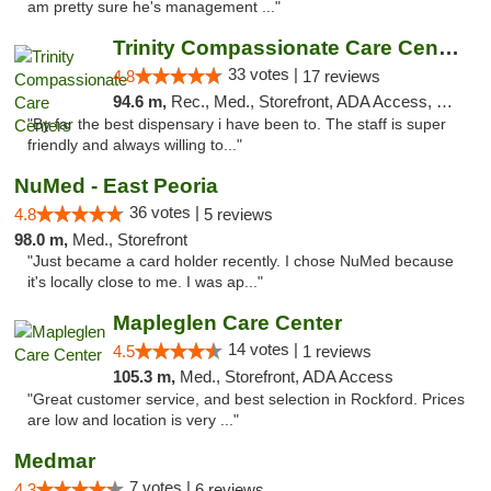
am pretty sure he's management ..."
Trinity Compassionate Care Centers
33 votes |
4.8
17 reviews
94.6 m,
Rec., Med., Storefront, ADA Access, Member Application Required, ATM, Debit Card, Pickup
"By far the best dispensary i have been to. The staff is super
friendly and always willing to..."
NuMed - East Peoria
36 votes |
4.8
5 reviews
98.0 m,
Med., Storefront
"Just became a card holder recently. I chose NuMed because
it's locally close to me. I was ap..."
Mapleglen Care Center
14 votes |
4.5
1 reviews
105.3 m,
Med., Storefront, ADA Access
"Great customer service, and best selection in Rockford. Prices
are low and location is very ..."
Medmar
7 votes |
4.3
6 reviews