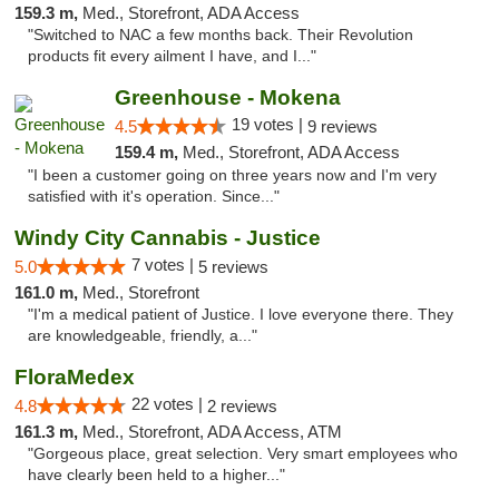
159.3 m,
Med., Storefront, ADA Access
"Switched to NAC a few months back. Their Revolution
products fit every ailment I have, and I..."
Greenhouse - Mokena
19 votes |
4.5
9 reviews
159.4 m,
Med., Storefront, ADA Access
"I been a customer going on three years now and I'm very
satisfied with it's operation. Since..."
Windy City Cannabis - Justice
7 votes |
5.0
5 reviews
161.0 m,
Med., Storefront
"I'm a medical patient of Justice. I love everyone there. They
are knowledgeable, friendly, a..."
FloraMedex
22 votes |
4.8
2 reviews
161.3 m,
Med., Storefront, ADA Access, ATM
"Gorgeous place, great selection. Very smart employees who
have clearly been held to a higher..."