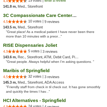
19 votes |
write a review
4.4
141.8 m,
Med., Storefront
3C Compassionate Care Centers - Joliet
10 votes |
4.5
9 reviews
143.5 m,
Med., Storefront
"Great place! As a medical patient I have never been there
more than 10 minutes with a preor..."
RISE Dispensaries Joliet
5 votes |
4.9
3 reviews
143.6 m,
Rec., Storefront, ATM, Debit Card, Pickup
"Great people. Always helpful when I’m asking questions. "
Maribis of Springfield
32 votes |
4.5
3 reviews
145.3 m,
Med., Storefront, ADA Access
"Friendly staff from check in til check out. It has gone smoothly
and quickly the times I hav..."
HCI Alternatives - Springfield
24 votes |
4.9
4 reviews