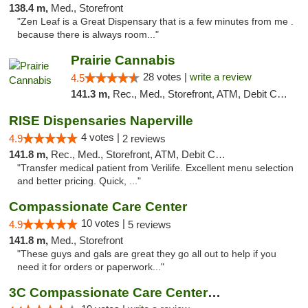
138.4 m,
Med., Storefront
"Zen Leaf is a Great Dispensary that is a few minutes from me .
because there is always room..."
Prairie Cannabis
28 votes |
write a review
4.5
141.3 m,
Rec., Med., Storefront, ATM, Debit Card
RISE Dispensaries Naperville
4 votes |
4.9
2 reviews
141.8 m,
Rec., Med., Storefront, ATM, Debit Card, Delivery, Pickup
"Transfer medical patient from Verilife. Excellent menu selection
and better pricing. Quick, ..."
Compassionate Care Center
10 votes |
4.9
5 reviews
141.8 m,
Med., Storefront
"These guys and gals are great they go all out to help if you
need it for orders or paperwork..."
3C Compassionate Care Centers - Naperville