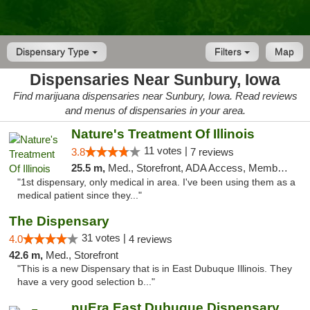
Dispensary Type
Filters
Map
Dispensaries Near Sunbury, Iowa
Find marijuana dispensaries near Sunbury, Iowa. Read reviews
and menus of dispensaries in your area.
Nature's Treatment Of Illinois
11 votes |
3.8
7 reviews
25.5 m,
Med., Storefront, ADA Access, Member Application Required
"1st dispensary, only medical in area. I've been using them as a
medical patient since they..."
The Dispensary
31 votes |
4.0
4 reviews
42.6 m,
Med., Storefront
"This is a new Dispensary that is in East Dubuque Illinois. They
have a very good selection b..."
nuEra East Dubuque Dispensary