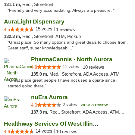
131.1 m,
Rec., Storefront
"Friendly and very accomadating. Always a a pleasure. "
AuraLight Dispensary
15 votes |
4.5
1 reviews
132.3 m,
Rec., Storefront, ATM, Pickup
"Great place! So many options and great deals to choose from.
Great staff, super knowledgeabl..."
PharmaCannis - North Aurora
11 votes |
4.8
10 reviews
135.0 m,
Med., Storefront, ADA Access, ATM
"Great place great people I have not used a opiate since I
started going there."
nuEra Aurora
2 votes |
write a review
4.0
137.3 m,
Rec., Storefront, ADA Access, ATM, Debit Card, Pickup
Healthway Services Of West Illinois
14 votes |
4.6
10 reviews