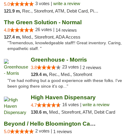
3 votes |
write a review
5.0
121.9 m,
Rec., Storefront, ATM, Debit Card, Pickup
The Green Solution - Normal
26 votes |
4.8
14 reviews
127.4 m,
Med., Storefront, ADA Access
"Tremendous, knowledgeable staff!! Great inventory. Caring,
empathetic staff. "
Greenhouse - Morris
23 votes |
3.8
2 reviews
129.4 m,
Rec., Med., Storefront
"I've had nothing but a good experience with these folks. I've
been going there since it's op..."
High Haven Dispensary
16 votes |
write a review
4.7
130.6 m,
Med., Storefront, ATM, Debit Card
Beyond / Hello Bloomington Cannabis Dispen...
2 votes |
5.0
1 reviews