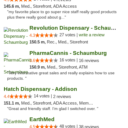
145.6 m,
Med., Storefront, ADA Access
"my favorite place to go super nice staff really good products
plus there really good about g..."
Revolution Dispensary - Schaumburg
27 votes |
write a review
4.3
150.5 m,
Rec., Med., Storefront
PharmaCannis - Schaumburg
16 votes |
3.6
16 reviews
150.9 m,
Med., Storefront, ATM
"Very informative great sales and really explains how to use
products. "
Hatch Dispensary - Addison
14 votes |
4.4
2 reviews
151.1 m,
Med., Storefront, ADA Access, Member Application Required
"Great and friendly staff. I’m glad I switched over. "
EarthMed
48 votes |
4.5
38 reviews