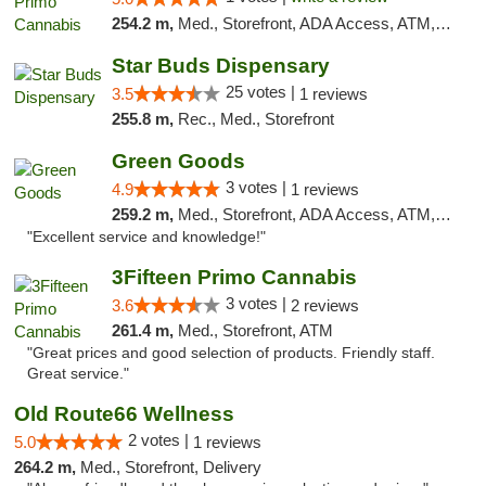
254.2 m,
Med., Storefront, ADA Access, ATM, Debit Card
Star Buds Dispensary
25 votes |
3.5
1 reviews
255.8 m,
Rec., Med., Storefront
Green Goods
3 votes |
4.9
1 reviews
259.2 m,
Med., Storefront, ADA Access, ATM, Pickup
"Excellent service and knowledge!"
3Fifteen Primo Cannabis
3 votes |
3.6
2 reviews
261.4 m,
Med., Storefront, ATM
"Great prices and good selection of products. Friendly staff.
Great service."
Old Route66 Wellness
2 votes |
5.0
1 reviews
264.2 m,
Med., Storefront, Delivery