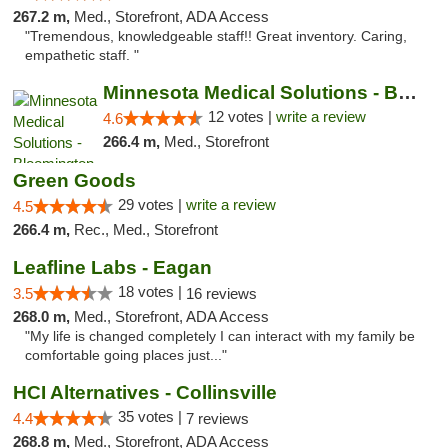
267.2 m,
Med., Storefront, ADA Access
"Tremendous, knowledgeable staff!! Great inventory. Caring,
empathetic staff. "
Minnesota Medical Solutions - Bloomington
12 votes |
write a review
4.6
266.4 m,
Med., Storefront
Green Goods
29 votes |
write a review
4.5
266.4 m,
Rec., Med., Storefront
Leafline Labs - Eagan
18 votes |
3.5
16 reviews
268.0 m,
Med., Storefront, ADA Access
"My life is changed completely I can interact with my family be
comfortable going places just..."
HCI Alternatives - Collinsville
35 votes |
4.4
7 reviews
268.8 m,
Med., Storefront, ADA Access