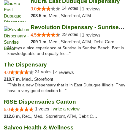
nuEra East Dubuque Dispensary
14 votes |
3.0
1 reviews
203.5 m,
Med., Storefront, ATM
Revolution Dispensary - Sunrise Beach
29 votes |
4.5
1 reviews
209.1 m,
Med., Storefront, ATM, Debit Card
"Always a nice experience at Sunrise in Sunrise Beach. Bret is
knowledgeable and equally frie..."
The Dispensary
31 votes |
4.0
4 reviews
210.7 m,
Med., Storefront
"This is a new Dispensary that is in East Dubuque Illinois. They
have a very good selection b..."
RISE Dispensaries Canton
1 votes |
write a review
5.0
212.6 m,
Rec., Med., Storefront, ATM, Debit Card, Delivery, Pickup
Salveo Health & Wellness