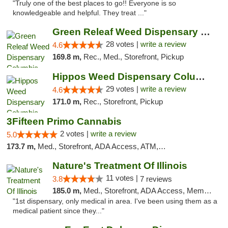
"Truly one of the best places to go!! Everyone is so
knowledgeable and helpful. They treat ..."
Green Releaf Weed Dispensary Columbia
28 votes |
write a review
4.6
169.8 m,
Rec., Med., Storefront, Pickup
Hippos Weed Dispensary Columbia
29 votes |
write a review
4.6
171.0 m,
Rec., Storefront, Pickup
3Fifteen Primo Cannabis
2 votes |
write a review
5.0
173.7 m,
Med., Storefront, ADA Access, ATM, Debit Card, Pickup
Nature's Treatment Of Illinois
11 votes |
3.8
7 reviews
185.0 m,
Med., Storefront, ADA Access, Member Application Required
"1st dispensary, only medical in area. I've been using them as a
medical patient since they..."