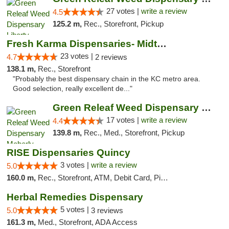
27 votes |
write a review
4.5
125.2 m,
Rec., Storefront, Pickup
Fresh Karma Dispensaries- Midtown
23 votes |
4.7
2 reviews
138.1 m,
Rec., Storefront
"Probably the best dispensary chain in the KC metro area.
Good selection, really excellent de..."
Green Releaf Weed Dispensary Moberly
17 votes |
write a review
4.4
139.8 m,
Rec., Med., Storefront, Pickup
RISE Dispensaries Quincy
3 votes |
write a review
5.0
160.0 m,
Rec., Storefront, ATM, Debit Card, Pickup
Herbal Remedies Dispensary
5 votes |
5.0
3 reviews
161.3 m,
Med., Storefront, ADA Access