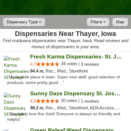
Dispensary Type
Filters
Map
Dispensaries Near Thayer, Iowa
Find marijuana dispensaries near Thayer, Iowa. Read reviews and
menus of dispensaries in your area.
Fresh Karma Dispensaries- St. Joseph
34 votes |
4.7
3 reviews
94.4 m,
Rec., Med., Storefront
"My favorite place in town. Super nice staff, good selection of
products, some pretty good ..."
Sunny Daze Dispensary St. Joseph
20 votes |
4.5
1 reviews
98.2 m,
Rec., Med., Storefront, ADA Access, ATM, Debit Card, Pickup
"Absolutely love this Joint! Everyone is always so friendly and
helpful."
Green Releaf Weed Dispensary Liberty