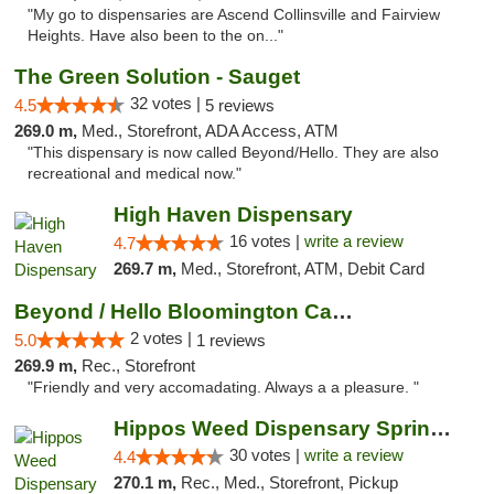
"My go to dispensaries are Ascend Collinsville and Fairview
Heights. Have also been to the on..."
The Green Solution - Sauget
32 votes |
4.5
5 reviews
269.0 m,
Med., Storefront, ADA Access, ATM
"This dispensary is now called Beyond/Hello. They are also
recreational and medical now."
High Haven Dispensary
16 votes |
write a review
4.7
269.7 m,
Med., Storefront, ATM, Debit Card
Beyond / Hello Bloomington Cannabis Dispen...
2 votes |
5.0
1 reviews
269.9 m,
Rec., Storefront
"Friendly and very accomadating. Always a a pleasure. "
Hippos Weed Dispensary Springfield
30 votes |
write a review
4.4
270.1 m,
Rec., Med., Storefront, Pickup