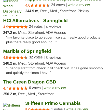
24 votes |
write a review
4.6
244.9 m,
Rec., Med., Storefront, Pickup
HCI Alternatives - Springfield
24 votes |
4.9
4 reviews
247.2 m,
Med., Storefront, ADA Access
"my favorite place to go super nice staff really good products
plus there really good about g..."
Maribis of Springfield
32 votes |
4.5
3 reviews
248.2 m,
Med., Storefront, ADA Access
"Friendly staff from check in til check out. It has gone smoothly
and quickly the times I hav..."
The Green Dragon CBD
6 votes |
write a review
4.7
250.2 m,
Rec., Med., Storefront
3Fifteen Primo Cannabis
1 votes |
write a review
5.0