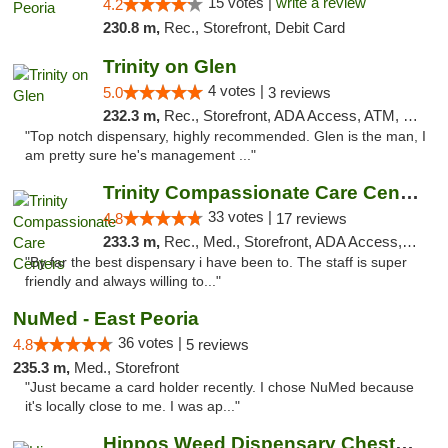
15 votes |
write a review
4.2
230.8 m,
Rec., Storefront, Debit Card
Trinity on Glen
4 votes |
5.0
3 reviews
232.3 m,
Rec., Storefront, ADA Access, ATM, Pickup
"Top notch dispensary, highly recommended. Glen is the man, I
am pretty sure he's management ..."
Trinity Compassionate Care Centers
33 votes |
4.8
17 reviews
233.3 m,
Rec., Med., Storefront, ADA Access, Member Application Required, ATM, Debit Card, Pickup
"By far the best dispensary i have been to. The staff is super
friendly and always willing to..."
NuMed - East Peoria
36 votes |
4.8
5 reviews
235.3 m,
Med., Storefront
"Just became a card holder recently. I chose NuMed because
it's locally close to me. I was ap..."
Hippos Weed Dispensary Chesterfield