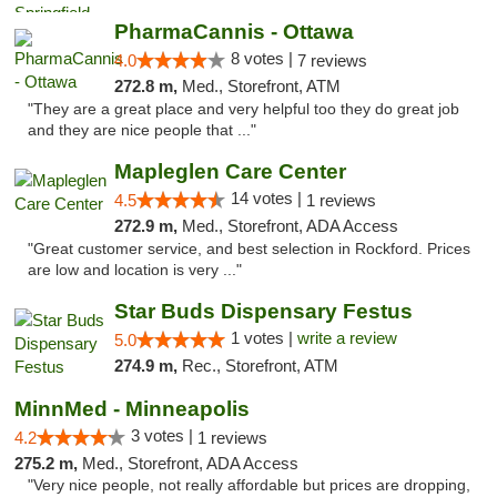
PharmaCannis - Ottawa
8 votes |
4.0
7 reviews
272.8 m,
Med., Storefront, ATM
"They are a great place and very helpful too they do great job
and they are nice people that ..."
Mapleglen Care Center
14 votes |
4.5
1 reviews
272.9 m,
Med., Storefront, ADA Access
"Great customer service, and best selection in Rockford. Prices
are low and location is very ..."
Star Buds Dispensary Festus
1 votes |
write a review
5.0
274.9 m,
Rec., Storefront, ATM
MinnMed - Minneapolis
3 votes |
4.2
1 reviews
275.2 m,
Med., Storefront, ADA Access
"Very nice people, not really affordable but prices are dropping,