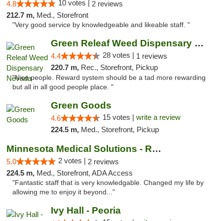
10 votes |
4.8
2 reviews
212.7 m,
Med., Storefront
"Very good service by knowledgeable and likeable staff. "
Green Releaf Weed Dispensary Nevada
28 votes |
4.4
1 reviews
220.7 m,
Rec., Storefront, Pickup
"Nice people. Reward system should be a tad more rewarding
but all in all good people place. "
Green Goods
15 votes |
write a review
4.6
224.5 m,
Med., Storefront, Pickup
Minnesota Medical Solutions - Rochester
2 votes |
5.0
2 reviews
224.5 m,
Med., Storefront, ADA Access
"Fantastic staff that is very knowledgable. Changed my life by
allowing me to enjoy it beyond..."
Ivy Hall - Peoria