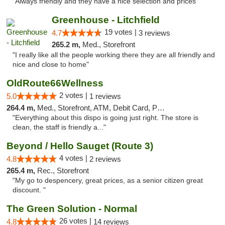
"Always friendly and they have a nice selection and prices"
Greenhouse - Litchfield
19 votes |
4.7
3 reviews
265.2 m,
Med., Storefront
"I really like all the people working there they are all friendly and
nice and close to home"
OldRoute66Wellness
2 votes |
5.0
1 reviews
264.4 m,
Med., Storefront, ATM, Debit Card, Pickup
"Everything about this dispo is going just right. The store is
clean, the staff is friendly a..."
Beyond / Hello Sauget (Route 3)
4 votes |
4.8
2 reviews
265.4 m,
Rec., Storefront
"My go to despencery, great prices, as a senior citizen great
discount. "
The Green Solution - Normal
26 votes |
4.8
14 reviews