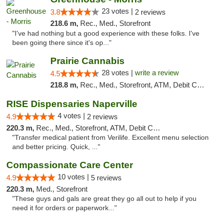
23 votes |
3.8
2 reviews
218.6 m,
Rec., Med., Storefront
"I've had nothing but a good experience with these folks. I've
been going there since it's op..."
Prairie Cannabis
28 votes |
write a review
4.5
218.8 m,
Rec., Med., Storefront, ATM, Debit Card
RISE Dispensaries Naperville
4 votes |
4.9
2 reviews
220.3 m,
Rec., Med., Storefront, ATM, Debit Card, Delivery, Pickup
"Transfer medical patient from Verilife. Excellent menu selection
and better pricing. Quick, ..."
Compassionate Care Center
10 votes |
4.9
5 reviews
220.3 m,
Med., Storefront
"These guys and gals are great they go all out to help if you
need it for orders or paperwork..."