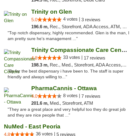
Trinity on Glen
4 votes |
5.0
3 reviews
196.6 m,
Rec., Storefront, ADA Access, ATM, Pickup
"Top notch dispensary, highly recommended. Glen is the man, I
am pretty sure he's management ..."
Trinity Compassionate Care Centers
33 votes |
4.8
17 reviews
198.3 m,
Rec., Med., Storefront, ADA Access, Member Application Required, ATM, Debit Card, Pickup
"By far the best dispensary i have been to. The staff is super
friendly and always willing to..."
PharmaCannis - Ottawa
8 votes |
4.0
7 reviews
201.6 m,
Med., Storefront, ATM
"They are a great place and very helpful too they do great job
and they are nice people that ..."
NuMed - East Peoria
36 votes |
4.8
5 reviews