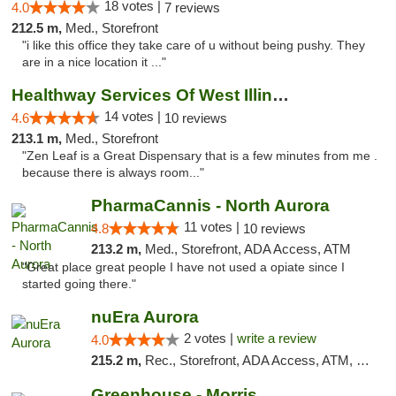
18 votes |
4.0
7 reviews
212.5 m,
Med., Storefront
"i like this office they take care of u without being pushy. They
are in a nice location it ..."
Healthway Services Of West Illinois
14 votes |
4.6
10 reviews
213.1 m,
Med., Storefront
"Zen Leaf is a Great Dispensary that is a few minutes from me .
because there is always room..."
PharmaCannis - North Aurora
11 votes |
4.8
10 reviews
213.2 m,
Med., Storefront, ADA Access, ATM
"Great place great people I have not used a opiate since I
started going there."
nuEra Aurora
2 votes |
write a review
4.0
215.2 m,
Rec., Storefront, ADA Access, ATM, Debit Card, Pickup
Greenhouse - Morris