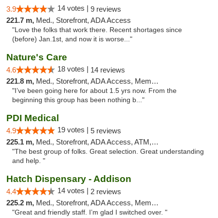
14 votes |
3.9
9 reviews
221.7 m,
Med., Storefront, ADA Access
"Love the folks that work there. Recent shortages since
(before) Jan.1st, and now it is worse..."
Nature's Care
18 votes |
4.6
14 reviews
221.8 m,
Med., Storefront, ADA Access, Member Application Required, ATM
"I’ve been going here for about 1.5 yrs now. From the
beginning this group has been nothing b..."
PDI Medical
19 votes |
4.9
5 reviews
225.1 m,
Med., Storefront, ADA Access, ATM, Debit Card
"The best group of folks. Great selection. Great understanding
and help. "
Hatch Dispensary - Addison
14 votes |
4.4
2 reviews
225.2 m,
Med., Storefront, ADA Access, Member Application Required
"Great and friendly staff. I’m glad I switched over. "