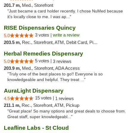
201.7 m,
Med., Storefront
"Just became a card holder recently. I chose NuMed because
it's locally close to me. I was ap..."
RISE Dispensaries Quincy
3 votes |
write a review
5.0
203.5 m,
Rec., Storefront, ATM, Debit Card, Pickup
Herbal Remedies Dispensary
5 votes |
5.0
3 reviews
203.9 m,
Med., Storefront, ADA Access
"Truly one of the best places to go!! Everyone is so
knowledgeable and helpful. They treat ..."
AuraLight Dispensary
15 votes |
4.5
1 reviews
211.1 m,
Rec., Storefront, ATM, Pickup
"Great place! So many options and great deals to choose from.
Great staff, super knowledgeabl..."
Leafline Labs - St Cloud