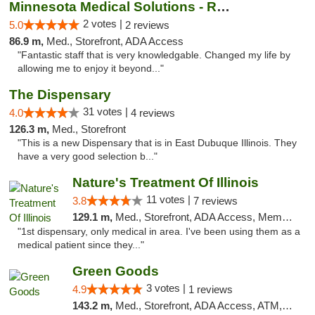
Minnesota Medical Solutions - Rochester
2 votes |
5.0
2 reviews
86.9 m,
Med., Storefront, ADA Access
"Fantastic staff that is very knowledgable. Changed my life by
allowing me to enjoy it beyond..."
The Dispensary
31 votes |
4.0
4 reviews
126.3 m,
Med., Storefront
"This is a new Dispensary that is in East Dubuque Illinois. They
have a very good selection b..."
Nature's Treatment Of Illinois
11 votes |
3.8
7 reviews
129.1 m,
Med., Storefront, ADA Access, Member Application Required
"1st dispensary, only medical in area. I've been using them as a
medical patient since they..."
Green Goods
3 votes |
4.9
1 reviews
143.2 m,
Med., Storefront, ADA Access, ATM, Pickup