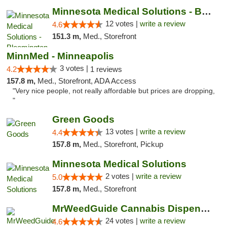
Minnesota Medical Solutions - Bloomington
12 votes |
write a review
4.6
151.3 m,
Med., Storefront
MinnMed - Minneapolis
3 votes |
4.2
1 reviews
157.8 m,
Med., Storefront, ADA Access
"Very nice people, not really affordable but prices are dropping,
"
Green Goods
13 votes |
write a review
4.4
157.8 m,
Med., Storefront, Pickup
Minnesota Medical Solutions
2 votes |
write a review
5.0
157.8 m,
Med., Storefront
MrWeedGuide Cannabis Dispensary
24 votes |
write a review
4.6