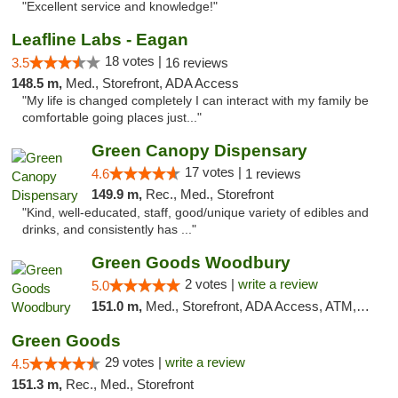
"Excellent service and knowledge!"
Leafline Labs - Eagan
18 votes |
3.5
16 reviews
148.5 m,
Med., Storefront, ADA Access
"My life is changed completely I can interact with my family be
comfortable going places just..."
Green Canopy Dispensary
17 votes |
4.6
1 reviews
149.9 m,
Rec., Med., Storefront
"Kind, well-educated, staff, good/unique variety of edibles and
drinks, and consistently has ..."
Green Goods Woodbury
2 votes |
write a review
5.0
151.0 m,
Med., Storefront, ADA Access, ATM, Debit Card, Pickup
Green Goods
29 votes |
write a review
4.5
151.3 m,
Rec., Med., Storefront