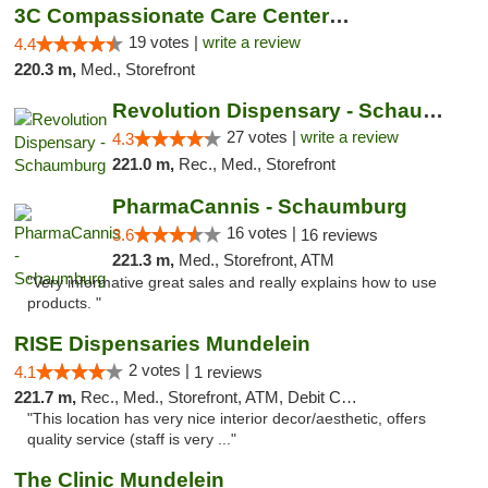
3C Compassionate Care Centers - Naperville
19 votes |
write a review
4.4
220.3 m,
Med., Storefront
Revolution Dispensary - Schaumburg
27 votes |
write a review
4.3
221.0 m,
Rec., Med., Storefront
PharmaCannis - Schaumburg
16 votes |
3.6
16 reviews
221.3 m,
Med., Storefront, ATM
"Very informative great sales and really explains how to use
products. "
RISE Dispensaries Mundelein
2 votes |
4.1
1 reviews
221.7 m,
Rec., Med., Storefront, ATM, Debit Card, Pickup
"This location has very nice interior decor/aesthetic, offers
quality service (staff is very ..."
The Clinic Mundelein