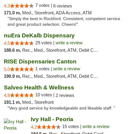
7 votes |
4.3
6 reviews
171.0 m,
Med., Storefront, ADA Access, ATM
"Simply the best in Rockford. Consistent, competent service
and great product selection. Cheers!"
nuEra DeKalb Dispensary
29 votes |
write a review
4.5
188.6 m,
Rec., Med., Storefront, ATM, Debit Card
RISE Dispensaries Canton
1 votes |
write a review
5.0
190.9 m,
Rec., Med., Storefront, ATM, Debit Card, Delivery, Pickup
Salveo Health & Wellness
10 votes |
4.8
2 reviews
191.1 m,
Med., Storefront
"Very good service by knowledgeable and likeable staff. "
Ivy Hall - Peoria
15 votes |
write a review
4.2
194.5 m,
Rec., Storefront, Debit Card