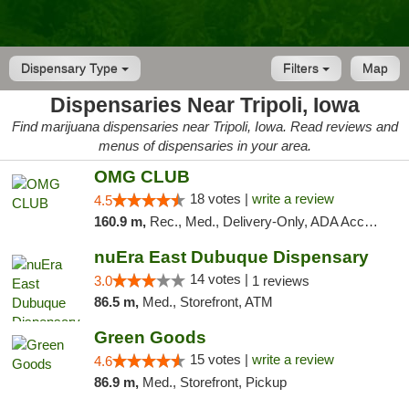
Dispensary Type
Filters
Map
Dispensaries Near Tripoli, Iowa
Find marijuana dispensaries near Tripoli, Iowa. Read reviews and
menus of dispensaries in your area.
OMG CLUB
18 votes |
write a review
4.5
160.9 m,
Rec., Med., Delivery-Only, ADA Access, Member Application Required, Debit Card
nuEra East Dubuque Dispensary
14 votes |
3.0
1 reviews
86.5 m,
Med., Storefront, ATM
Green Goods
15 votes |
write a review
4.6
86.9 m,
Med., Storefront, Pickup