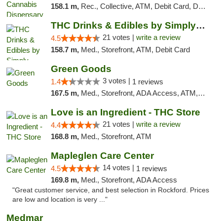
158.1 m,
Rec., Collective, ATM, Debit Card, Delivery, Pickup
THC Drinks & Edibles by Simply Crafted | S...
21 votes |
write a review
4.5
158.7 m,
Med., Storefront, ATM, Debit Card
Green Goods
3 votes |
1.4
1 reviews
167.5 m,
Med., Storefront, ADA Access, ATM, Debit Card, Pickup
Love is an Ingredient - THC Store
21 votes |
write a review
4.4
168.8 m,
Med., Storefront, ATM
Mapleglen Care Center
14 votes |
4.5
1 reviews
169.8 m,
Med., Storefront, ADA Access
"Great customer service, and best selection in Rockford. Prices
are low and location is very ..."
Medmar