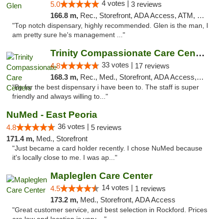
4 votes |
5.0
3 reviews
166.8 m,
Rec., Storefront, ADA Access, ATM, Pickup
"Top notch dispensary, highly recommended. Glen is the man, I
am pretty sure he's management ..."
Trinity Compassionate Care Centers
33 votes |
4.8
17 reviews
168.3 m,
Rec., Med., Storefront, ADA Access, Member Application Required, ATM, Debit Card, Pickup
"By far the best dispensary i have been to. The staff is super
friendly and always willing to..."
NuMed - East Peoria
36 votes |
4.8
5 reviews
171.4 m,
Med., Storefront
"Just became a card holder recently. I chose NuMed because
it's locally close to me. I was ap..."
Mapleglen Care Center
14 votes |
4.5
1 reviews
173.2 m,
Med., Storefront, ADA Access
"Great customer service, and best selection in Rockford. Prices