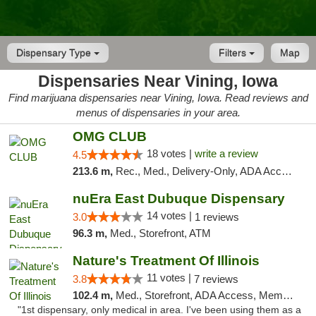
Dispensary Type
Filters
Map
Dispensaries Near Vining, Iowa
Find marijuana dispensaries near Vining, Iowa. Read reviews and
menus of dispensaries in your area.
OMG CLUB
18 votes |
write a review
4.5
213.6 m,
Rec., Med., Delivery-Only, ADA Access, Member Application Required, Debit Card
nuEra East Dubuque Dispensary
14 votes |
3.0
1 reviews
96.3 m,
Med., Storefront, ATM
Nature's Treatment Of Illinois
11 votes |
3.8
7 reviews
102.4 m,
Med., Storefront, ADA Access, Member Application Required
"1st dispensary, only medical in area. I've been using them as a