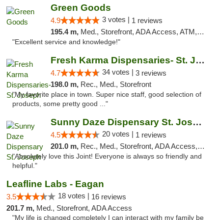
Green Goods
3 votes |
4.9
1 reviews
195.4 m,
Med., Storefront, ADA Access, ATM, Pickup
"Excellent service and knowledge!"
Fresh Karma Dispensaries- St. Joseph
34 votes |
4.7
3 reviews
198.0 m,
Rec., Med., Storefront
"My favorite place in town. Super nice staff, good selection of
products, some pretty good ..."
Sunny Daze Dispensary St. Joseph
20 votes |
4.5
1 reviews
201.0 m,
Rec., Med., Storefront, ADA Access, ATM, Debit Card, Pickup
"Absolutely love this Joint! Everyone is always so friendly and
helpful."
Leafline Labs - Eagan
18 votes |
3.5
16 reviews
201.7 m,
Med., Storefront, ADA Access
"My life is changed completely I can interact with my family be