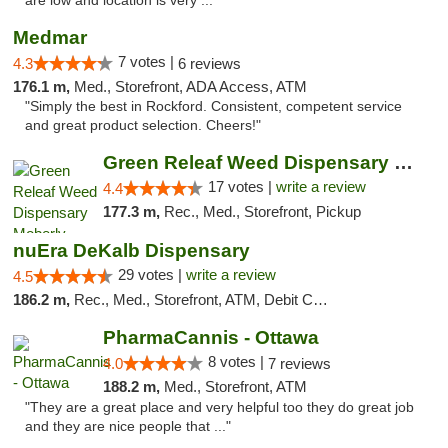
are low and location is very ..."
Medmar
7 votes |
4.3
6 reviews
176.1 m,
Med., Storefront, ADA Access, ATM
"Simply the best in Rockford. Consistent, competent service
and great product selection. Cheers!"
Green Releaf Weed Dispensary Moberly
17 votes |
write a review
4.4
177.3 m,
Rec., Med., Storefront, Pickup
nuEra DeKalb Dispensary
29 votes |
write a review
4.5
186.2 m,
Rec., Med., Storefront, ATM, Debit Card
PharmaCannis - Ottawa
8 votes |
4.0
7 reviews
188.2 m,
Med., Storefront, ATM
"They are a great place and very helpful too they do great job
and they are nice people that ..."