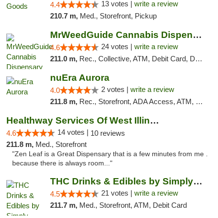
13 votes |
write a review
4.4
210.7 m,
Med., Storefront, Pickup
MrWeedGuide Cannabis Dispensary
24 votes |
write a review
4.6
211.0 m,
Rec., Collective, ATM, Debit Card, Delivery, Pickup
nuEra Aurora
2 votes |
write a review
4.0
211.8 m,
Rec., Storefront, ADA Access, ATM, Debit Card, Pickup
Healthway Services Of West Illinois
14 votes |
4.6
10 reviews
211.8 m,
Med., Storefront
"Zen Leaf is a Great Dispensary that is a few minutes from me .
because there is always room..."
THC Drinks & Edibles by Simply Crafted | S...
21 votes |
write a review
4.5
211.7 m,
Med., Storefront, ATM, Debit Card