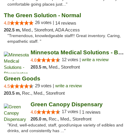
comfortable going places just..."
The Green Solution - Normal
26 votes |
4.8
14 reviews
202.5 m,
Med., Storefront, ADA Access
"Tremendous, knowledgeable staff!! Great inventory. Caring,
empathetic staff. "
Minnesota Medical Solutions - Bloomington
12 votes |
write a review
4.6
203.5 m,
Med., Storefront
Green Goods
29 votes |
write a review
4.5
203.5 m,
Rec., Med., Storefront
Green Canopy Dispensary
17 votes |
4.6
1 reviews
205.0 m,
Rec., Med., Storefront
"Kind, well-educated, staff, good/unique variety of edibles and
drinks, and consistently has ..."