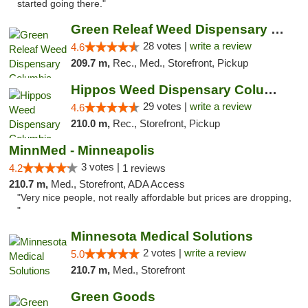
started going there."
Green Releaf Weed Dispensary Columbia
28 votes |
write a review
4.6
209.7 m,
Rec., Med., Storefront, Pickup
Hippos Weed Dispensary Columbia
29 votes |
write a review
4.6
210.0 m,
Rec., Storefront, Pickup
MinnMed - Minneapolis
3 votes |
4.2
1 reviews
210.7 m,
Med., Storefront, ADA Access
"Very nice people, not really affordable but prices are dropping,
"
Minnesota Medical Solutions
2 votes |
write a review
5.0
210.7 m,
Med., Storefront
Green Goods