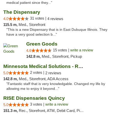
medical patient since they..."
The Dispensary
31 votes |
4.0
4 reviews
115.5 m,
Med., Storefront
"This is a new Dispensary that is in East Dubuque Illinois. They
have a very good selection b..."
Green Goods
15 votes |
write a review
4.6
142.8 m,
Med., Storefront, Pickup
Minnesota Medical Solutions - Rochester
2 votes |
5.0
2 reviews
142.8 m,
Med., Storefront, ADA Access
"Fantastic staff that is very knowledgable. Changed my life by
allowing me to enjoy it beyond..."
RISE Dispensaries Quincy
3 votes |
write a review
5.0
151.3 m,
Rec., Storefront, ATM, Debit Card, Pickup