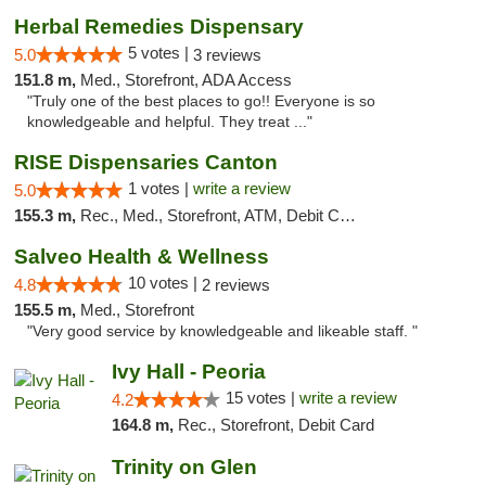
Herbal Remedies Dispensary
5 votes |
5.0
3 reviews
151.8 m,
Med., Storefront, ADA Access
"Truly one of the best places to go!! Everyone is so
knowledgeable and helpful. They treat ..."
RISE Dispensaries Canton
1 votes |
write a review
5.0
155.3 m,
Rec., Med., Storefront, ATM, Debit Card, Delivery, Pickup
Salveo Health & Wellness
10 votes |
4.8
2 reviews
155.5 m,
Med., Storefront
"Very good service by knowledgeable and likeable staff. "
Ivy Hall - Peoria
15 votes |
write a review
4.2
164.8 m,
Rec., Storefront, Debit Card
Trinity on Glen