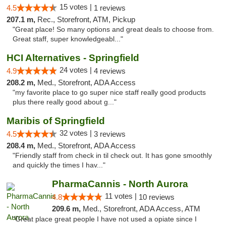
15 votes |
4.5
1 reviews
207.1 m,
Rec., Storefront, ATM, Pickup
"Great place! So many options and great deals to choose from.
Great staff, super knowledgeabl..."
HCI Alternatives - Springfield
24 votes |
4.9
4 reviews
208.2 m,
Med., Storefront, ADA Access
"my favorite place to go super nice staff really good products
plus there really good about g..."
Maribis of Springfield
32 votes |
4.5
3 reviews
208.4 m,
Med., Storefront, ADA Access
"Friendly staff from check in til check out. It has gone smoothly
and quickly the times I hav..."
PharmaCannis - North Aurora
11 votes |
4.8
10 reviews
209.6 m,
Med., Storefront, ADA Access, ATM
"Great place great people I have not used a opiate since I