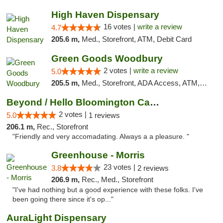
High Haven Dispensary
16 votes |
write a review
4.7
205.6 m,
Med., Storefront, ATM, Debit Card
Green Goods Woodbury
2 votes |
write a review
5.0
205.5 m,
Med., Storefront, ADA Access, ATM, Debit Card, Pickup
Beyond / Hello Bloomington Cannabis Dispen...
2 votes |
5.0
1 reviews
206.1 m,
Rec., Storefront
"Friendly and very accomadating. Always a a pleasure. "
Greenhouse - Morris
23 votes |
3.8
2 reviews
206.9 m,
Rec., Med., Storefront
"I've had nothing but a good experience with these folks. I've
been going there since it's op..."
AuraLight Dispensary