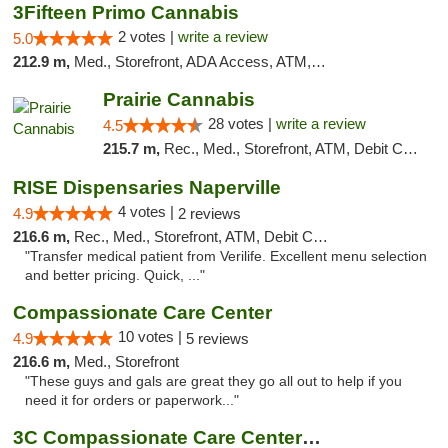
3Fifteen Primo Cannabis
2 votes |
write a review
5.0
212.9 m,
Med., Storefront, ADA Access, ATM, Debit Card, Pickup
Prairie Cannabis
28 votes |
write a review
4.5
215.7 m,
Rec., Med., Storefront, ATM, Debit Card
RISE Dispensaries Naperville
4 votes |
4.9
2 reviews
216.6 m,
Rec., Med., Storefront, ATM, Debit Card, Delivery, Pickup
"Transfer medical patient from Verilife. Excellent menu selection
and better pricing. Quick, ..."
Compassionate Care Center
10 votes |
4.9
5 reviews
216.6 m,
Med., Storefront
"These guys and gals are great they go all out to help if you
need it for orders or paperwork..."
3C Compassionate Care Centers - Naperville