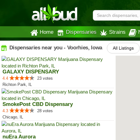
Home
Dispensaries
Strains
Dispensaries near you - Voorhies, Iowa
All Listings
GALAXY DISPENSARY
4.4
23 votes
Richton Park, IL
SmokePost CBD Dispensary
4.3
28 votes
Chicago, IL
nuEra Aurora