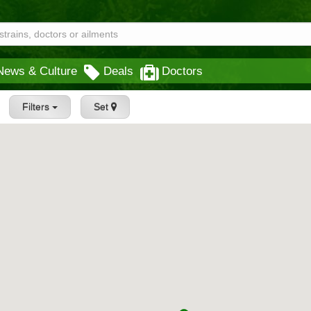
News & Culture
Deals
Doctors
Filters
Set