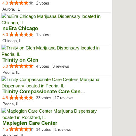
4.0
2 votes
Aurora, IL
nuEra Chicago
5.0
1 votes
Chicago, IL
Trinity on Glen
5.0
4 votes | 3 reviews
Peoria, IL
Trinity Compassionate Care Centers
4.8
33 votes | 17 reviews
Peoria, IL
Mapleglen Care Center
4.5
14 votes | 1 reviews
Rockford, IL