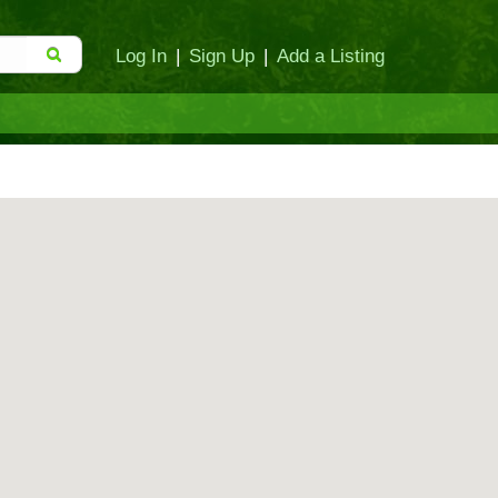
Log In
|
Sign Up
|
Add a Listing