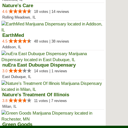
Nature's Care
4.6
18 votes | 14 reviews
Rolling Meadows, IL
EarthMed
4.5
48 votes | 38 reviews
Addison, IL
nuEra East Dubuque Dispensary
3.0
14 votes | 1 reviews
East Dubuque, IL
Nature's Treatment Of Illinois
3.8
11 votes | 7 reviews
Milan, IL
Green Goods