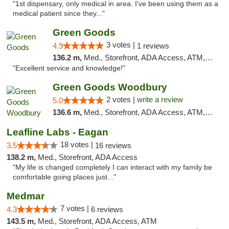
"1st dispensary, only medical in area. I've been using them as a
medical patient since they..."
Green Goods
3 votes |
4.9
1 reviews
136.2 m,
Med., Storefront, ADA Access, ATM, Pickup
"Excellent service and knowledge!"
Green Goods Woodbury
2 votes |
write a review
5.0
136.6 m,
Med., Storefront, ADA Access, ATM, Debit Card, Pickup
Leafline Labs - Eagan
18 votes |
3.5
16 reviews
138.2 m,
Med., Storefront, ADA Access
"My life is changed completely I can interact with my family be
comfortable going places just..."
Medmar
7 votes |
4.3
6 reviews
143.5 m,
Med., Storefront, ADA Access, ATM