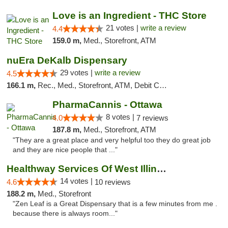
Love is an Ingredient - THC Store
21 votes |
write a review
4.4
159.0 m,
Med., Storefront, ATM
nuEra DeKalb Dispensary
29 votes |
write a review
4.5
166.1 m,
Rec., Med., Storefront, ATM, Debit Card
PharmaCannis - Ottawa
8 votes |
4.0
7 reviews
187.8 m,
Med., Storefront, ATM
"They are a great place and very helpful too they do great job
and they are nice people that ..."
Healthway Services Of West Illinois
14 votes |
4.6
10 reviews
188.2 m,
Med., Storefront
"Zen Leaf is a Great Dispensary that is a few minutes from me .
because there is always room..."