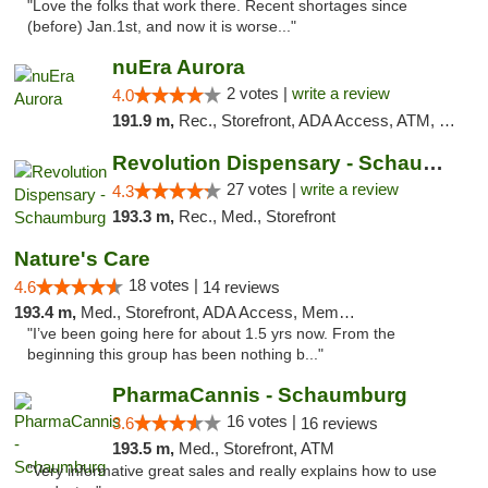
"Love the folks that work there. Recent shortages since
(before) Jan.1st, and now it is worse..."
nuEra Aurora
2 votes |
write a review
4.0
191.9 m,
Rec., Storefront, ADA Access, ATM, Debit Card, Pickup
Revolution Dispensary - Schaumburg
27 votes |
write a review
4.3
193.3 m,
Rec., Med., Storefront
Nature's Care
18 votes |
4.6
14 reviews
193.4 m,
Med., Storefront, ADA Access, Member Application Required, ATM
"I’ve been going here for about 1.5 yrs now. From the
beginning this group has been nothing b..."
PharmaCannis - Schaumburg
16 votes |
3.6
16 reviews
193.5 m,
Med., Storefront, ATM
"Very informative great sales and really explains how to use