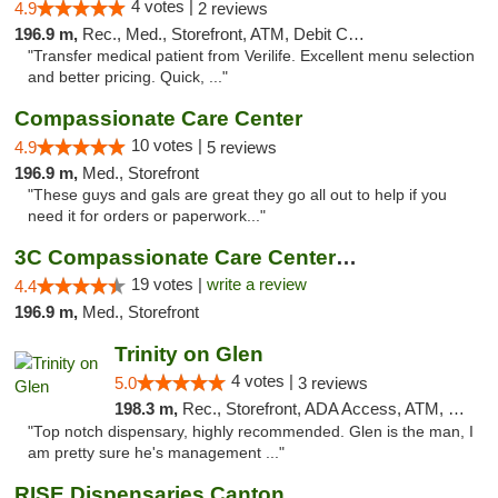
4 votes |
4.9
2 reviews
196.9 m,
Rec., Med., Storefront, ATM, Debit Card, Delivery, Pickup
"Transfer medical patient from Verilife. Excellent menu selection
and better pricing. Quick, ..."
Compassionate Care Center
10 votes |
4.9
5 reviews
196.9 m,
Med., Storefront
"These guys and gals are great they go all out to help if you
need it for orders or paperwork..."
3C Compassionate Care Centers - Naperville
19 votes |
write a review
4.4
196.9 m,
Med., Storefront
Trinity on Glen
4 votes |
5.0
3 reviews
198.3 m,
Rec., Storefront, ADA Access, ATM, Pickup
"Top notch dispensary, highly recommended. Glen is the man, I
am pretty sure he's management ..."
RISE Dispensaries Canton