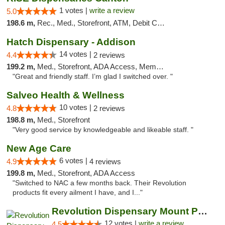
1 votes |
write a review
5.0
198.6 m,
Rec., Med., Storefront, ATM, Debit Card, Delivery, Pickup
Hatch Dispensary - Addison
14 votes |
4.4
2 reviews
199.2 m,
Med., Storefront, ADA Access, Member Application Required
"Great and friendly staff. I’m glad I switched over. "
Salveo Health & Wellness
10 votes |
4.8
2 reviews
198.8 m,
Med., Storefront
"Very good service by knowledgeable and likeable staff. "
New Age Care
6 votes |
4.9
4 reviews
199.8 m,
Med., Storefront, ADA Access
"Switched to NAC a few months back. Their Revolution
products fit every ailment I have, and I..."
Revolution Dispensary Mount Prospect
12 votes |
write a review
4.5