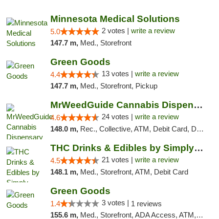
"
Minnesota Medical Solutions
2 votes |
write a review
5.0
147.7 m,
Med., Storefront
Green Goods
13 votes |
write a review
4.4
147.7 m,
Med., Storefront, Pickup
MrWeedGuide Cannabis Dispensary
24 votes |
write a review
4.6
148.0 m,
Rec., Collective, ATM, Debit Card, Delivery, Pickup
THC Drinks & Edibles by Simply Crafted | S...
21 votes |
write a review
4.5
148.1 m,
Med., Storefront, ATM, Debit Card
Green Goods
3 votes |
1.4
1 reviews
155.6 m,
Med., Storefront, ADA Access, ATM, Debit Card, Pickup