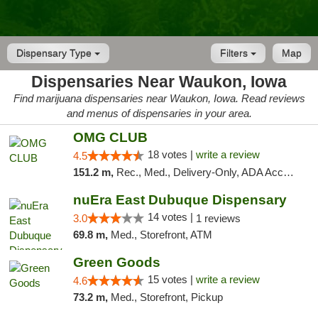
Dispensary Type
Filters
Map
Dispensaries Near Waukon, Iowa
Find marijuana dispensaries near Waukon, Iowa. Read reviews
and menus of dispensaries in your area.
OMG CLUB
18 votes |
write a review
4.5
151.2 m,
Rec., Med., Delivery-Only, ADA Access, Member Application Required, Debit Card
nuEra East Dubuque Dispensary
14 votes |
3.0
1 reviews
69.8 m,
Med., Storefront, ATM
Green Goods
15 votes |
write a review
4.6
73.2 m,
Med., Storefront, Pickup