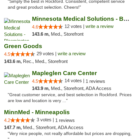
"Simply the best in Rockford. Consistent, competent service
and great product selection. Cheers!"
Minnesota Medical Solutions - Bloomington
12 votes |
write a review
4.6
143.6 m,
Med., Storefront
Green Goods
29 votes |
write a review
4.5
143.6 m,
Rec., Med., Storefront
Mapleglen Care Center
14 votes |
4.5
1 reviews
143.9 m,
Med., Storefront, ADA Access
"Great customer service, and best selection in Rockford. Prices
are low and location is very ..."
MinnMed - Minneapolis
3 votes |
4.2
1 reviews
147.7 m,
Med., Storefront, ADA Access
"Very nice people, not really affordable but prices are dropping,