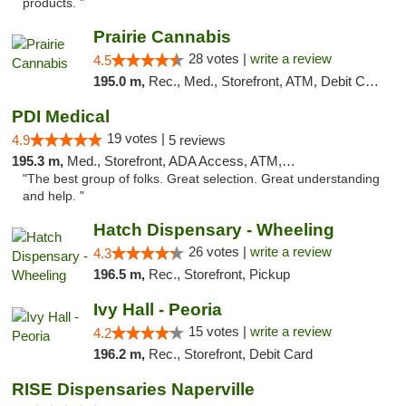
products. "
Prairie Cannabis
28 votes |
write a review
4.5
195.0 m,
Rec., Med., Storefront, ATM, Debit Card
PDI Medical
19 votes |
4.9
5 reviews
195.3 m,
Med., Storefront, ADA Access, ATM, Debit Card
"The best group of folks. Great selection. Great understanding
and help. "
Hatch Dispensary - Wheeling
26 votes |
write a review
4.3
196.5 m,
Rec., Storefront, Pickup
Ivy Hall - Peoria
15 votes |
write a review
4.2
196.2 m,
Rec., Storefront, Debit Card
RISE Dispensaries Naperville