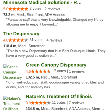
Minnesota Medical Solutions - Rochester
2 votes |
5.0
2 reviews
73.2 m,
Med., Storefront, ADA Access
"Fantastic staff that is very knowledgable. Changed my life by
allowing me to enjoy it beyond..."
The Dispensary
31 votes |
4.0
4 reviews
118.4 m,
Med., Storefront
"This is a new Dispensary that is in East Dubuque Illinois. They
have a very good selection b..."
Green Canopy Dispensary
17 votes |
4.6
1 reviews
132.5 m,
Rec., Med., Storefront
"Kind, well-educated, staff, good/unique variety of edibles and
drinks, and consistently has ..."
Nature's Treatment Of Illinois
11 votes |
3.8
7 reviews
134.8 m,
Med., Storefront, ADA Access, Member Application Required