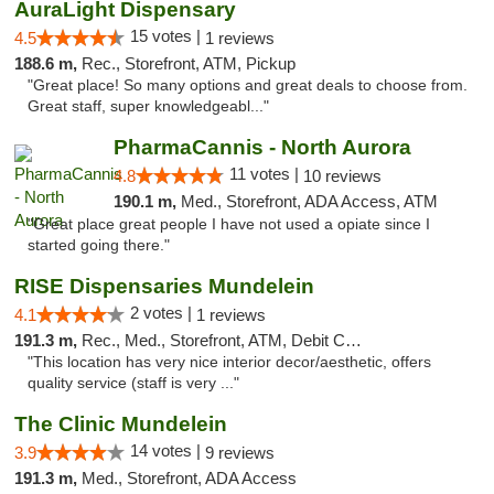
AuraLight Dispensary
15 votes |
4.5
1 reviews
188.6 m,
Rec., Storefront, ATM, Pickup
"Great place! So many options and great deals to choose from.
Great staff, super knowledgeabl..."
PharmaCannis - North Aurora
11 votes |
4.8
10 reviews
190.1 m,
Med., Storefront, ADA Access, ATM
"Great place great people I have not used a opiate since I
started going there."
RISE Dispensaries Mundelein
2 votes |
4.1
1 reviews
191.3 m,
Rec., Med., Storefront, ATM, Debit Card, Pickup
"This location has very nice interior decor/aesthetic, offers
quality service (staff is very ..."
The Clinic Mundelein
14 votes |
3.9
9 reviews
191.3 m,
Med., Storefront, ADA Access