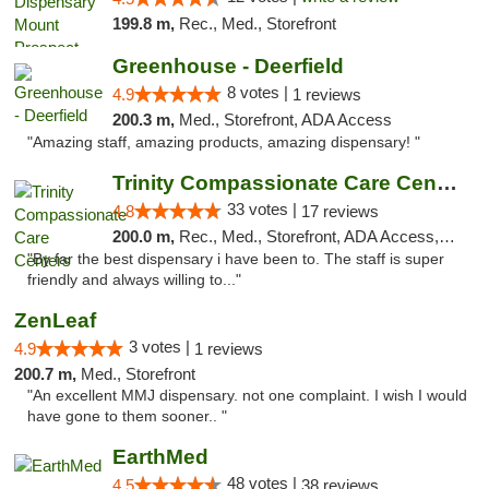
199.8 m,
Rec., Med., Storefront
Greenhouse - Deerfield
8 votes |
4.9
1 reviews
200.3 m,
Med., Storefront, ADA Access
"Amazing staff, amazing products, amazing dispensary! "
Trinity Compassionate Care Centers
33 votes |
4.8
17 reviews
200.0 m,
Rec., Med., Storefront, ADA Access, Member Application Required, ATM, Debit Card, Pickup
"By far the best dispensary i have been to. The staff is super
friendly and always willing to..."
ZenLeaf
3 votes |
4.9
1 reviews
200.7 m,
Med., Storefront
"An excellent MMJ dispensary. not one complaint. I wish I would
have gone to them sooner.. "
EarthMed
48 votes |
4.5
38 reviews