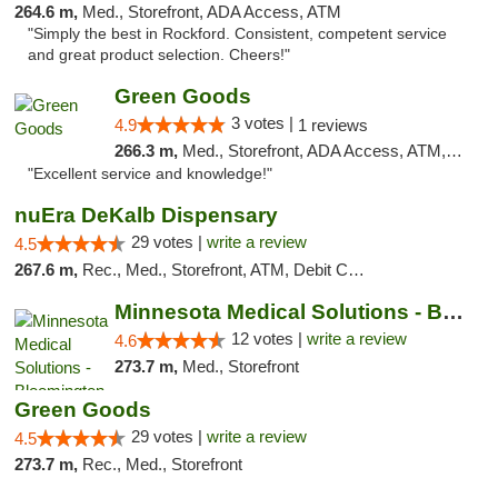
264.6 m,
Med., Storefront, ADA Access, ATM
"Simply the best in Rockford. Consistent, competent service
and great product selection. Cheers!"
Green Goods
3 votes |
4.9
1 reviews
266.3 m,
Med., Storefront, ADA Access, ATM, Pickup
"Excellent service and knowledge!"
nuEra DeKalb Dispensary
29 votes |
write a review
4.5
267.6 m,
Rec., Med., Storefront, ATM, Debit Card
Minnesota Medical Solutions - Bloomington
12 votes |
write a review
4.6
273.7 m,
Med., Storefront
Green Goods
29 votes |
write a review
4.5
273.7 m,
Rec., Med., Storefront