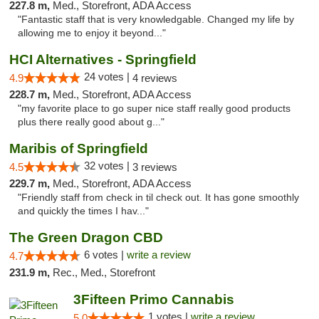
227.8 m,
Med., Storefront, ADA Access
"Fantastic staff that is very knowledgable. Changed my life by
allowing me to enjoy it beyond..."
HCI Alternatives - Springfield
24 votes |
4.9
4 reviews
228.7 m,
Med., Storefront, ADA Access
"my favorite place to go super nice staff really good products
plus there really good about g..."
Maribis of Springfield
32 votes |
4.5
3 reviews
229.7 m,
Med., Storefront, ADA Access
"Friendly staff from check in til check out. It has gone smoothly
and quickly the times I hav..."
The Green Dragon CBD
6 votes |
write a review
4.7
231.9 m,
Rec., Med., Storefront
3Fifteen Primo Cannabis
1 votes |
write a review
5.0