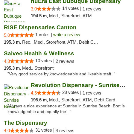
nuEra East Dubuque Dispensary
14 votes |
3.0
1 reviews
194.5 m,
Med., Storefront, ATM
RISE Dispensaries Canton
1 votes |
write a review
5.0
195.3 m,
Rec., Med., Storefront, ATM, Debit Card, Delivery, Pickup
Salveo Health & Wellness
10 votes |
4.8
2 reviews
195.3 m,
Med., Storefront
"Very good service by knowledgeable and likeable staff. "
Revolution Dispensary - Sunrise Beach
29 votes |
4.5
1 reviews
195.6 m,
Med., Storefront, ATM, Debit Card
"Always a nice experience at Sunrise in Sunrise Beach. Bret is
knowledgeable and equally frie..."
The Dispensary
31 votes |
4.0
4 reviews