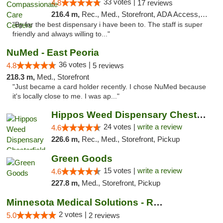
33 votes |
4.8
17 reviews
216.4 m,
Rec., Med., Storefront, ADA Access, Member Application Required, ATM, Debit Card, Pickup
"By far the best dispensary i have been to. The staff is super
friendly and always willing to..."
NuMed - East Peoria
36 votes |
4.8
5 reviews
218.3 m,
Med., Storefront
"Just became a card holder recently. I chose NuMed because
it's locally close to me. I was ap..."
Hippos Weed Dispensary Chesterfield
24 votes |
write a review
4.6
226.6 m,
Rec., Med., Storefront, Pickup
Green Goods
15 votes |
write a review
4.6
227.8 m,
Med., Storefront, Pickup
Minnesota Medical Solutions - Rochester
2 votes |
5.0
2 reviews