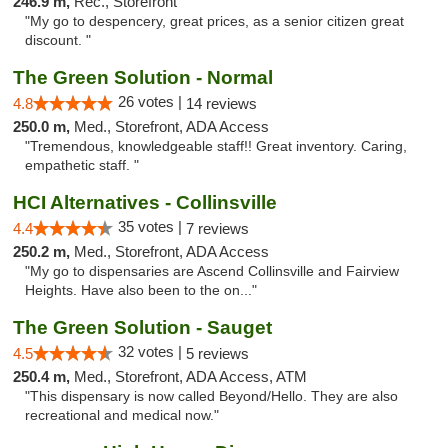
246.9 m,
Rec., Storefront
"My go to despencery, great prices, as a senior citizen great
discount. "
The Green Solution - Normal
26 votes |
4.8
14 reviews
250.0 m,
Med., Storefront, ADA Access
"Tremendous, knowledgeable staff!! Great inventory. Caring,
empathetic staff. "
HCI Alternatives - Collinsville
35 votes |
4.4
7 reviews
250.2 m,
Med., Storefront, ADA Access
"My go to dispensaries are Ascend Collinsville and Fairview
Heights. Have also been to the on..."
The Green Solution - Sauget
32 votes |
4.5
5 reviews
250.4 m,
Med., Storefront, ADA Access, ATM
"This dispensary is now called Beyond/Hello. They are also
recreational and medical now."