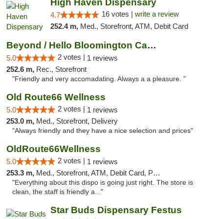
High Haven Dispensary
16 votes |
write a review
4.7
252.4 m,
Med., Storefront, ATM, Debit Card
Beyond / Hello Bloomington Cannabis Dispen...
2 votes |
5.0
1 reviews
252.6 m,
Rec., Storefront
"Friendly and very accomadating. Always a a pleasure. "
Old Route66 Wellness
2 votes |
5.0
1 reviews
253.0 m,
Med., Storefront, Delivery
"Always friendly and they have a nice selection and prices"
OldRoute66Wellness
2 votes |
5.0
1 reviews
253.3 m,
Med., Storefront, ATM, Debit Card, Pickup
"Everything about this dispo is going just right. The store is
clean, the staff is friendly a..."
Star Buds Dispensary Festus