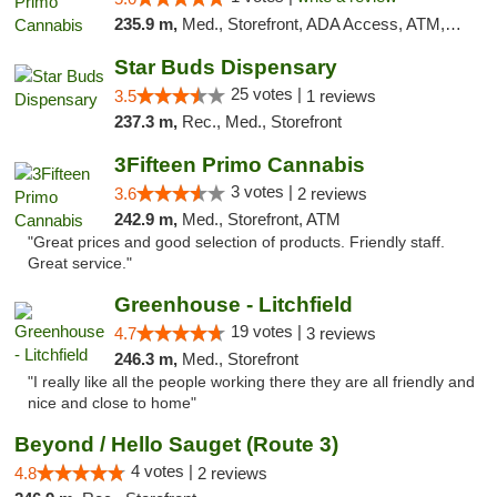
235.9 m,
Med., Storefront, ADA Access, ATM, Debit Card
Star Buds Dispensary
25 votes |
3.5
1 reviews
237.3 m,
Rec., Med., Storefront
3Fifteen Primo Cannabis
3 votes |
3.6
2 reviews
242.9 m,
Med., Storefront, ATM
"Great prices and good selection of products. Friendly staff.
Great service."
Greenhouse - Litchfield
19 votes |
4.7
3 reviews
246.3 m,
Med., Storefront
"I really like all the people working there they are all friendly and
nice and close to home"
Beyond / Hello Sauget (Route 3)
4 votes |
4.8
2 reviews