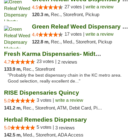
27 votes |
write a review
4.5
120.3 m,
Rec., Storefront, Pickup
Green Releaf Weed Dispensary Moberly
17 votes |
write a review
4.4
122.8 m,
Rec., Med., Storefront, Pickup
Fresh Karma Dispensaries- Midtown
23 votes |
4.7
2 reviews
133.9 m,
Rec., Storefront
"Probably the best dispensary chain in the KC metro area.
Good selection, really excellent de..."
RISE Dispensaries Quincy
3 votes |
write a review
5.0
141.2 m,
Rec., Storefront, ATM, Debit Card, Pickup
Herbal Remedies Dispensary
5 votes |
5.0
3 reviews
142.5 m,
Med., Storefront, ADA Access