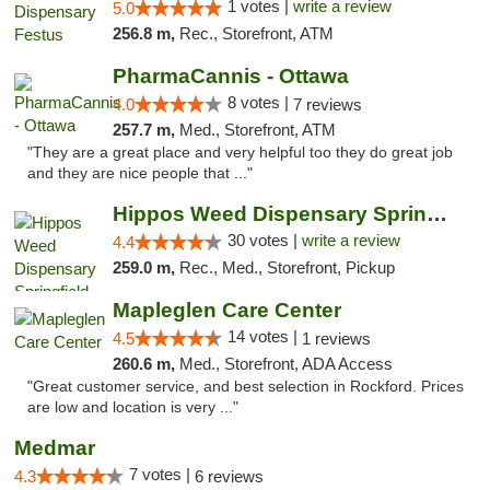
1 votes |
write a review
5.0
256.8 m,
Rec., Storefront, ATM
PharmaCannis - Ottawa
8 votes |
4.0
7 reviews
257.7 m,
Med., Storefront, ATM
"They are a great place and very helpful too they do great job
and they are nice people that ..."
Hippos Weed Dispensary Springfield
30 votes |
write a review
4.4
259.0 m,
Rec., Med., Storefront, Pickup
Mapleglen Care Center
14 votes |
4.5
1 reviews
260.6 m,
Med., Storefront, ADA Access
"Great customer service, and best selection in Rockford. Prices
are low and location is very ..."
Medmar
7 votes |
4.3
6 reviews