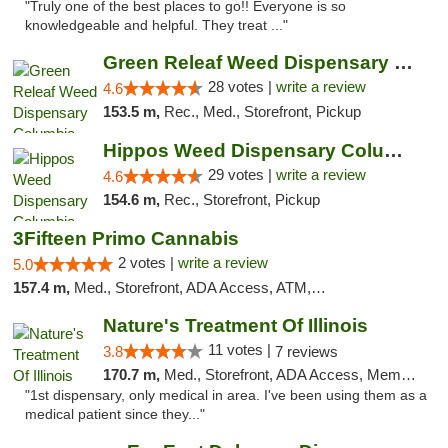
"Truly one of the best places to go!! Everyone is so
knowledgeable and helpful. They treat ..."
Green Releaf Weed Dispensary Columbia
28 votes |
write a review
4.6
153.5 m,
Rec., Med., Storefront, Pickup
Hippos Weed Dispensary Columbia
29 votes |
write a review
4.6
154.6 m,
Rec., Storefront, Pickup
3Fifteen Primo Cannabis
2 votes |
write a review
5.0
157.4 m,
Med., Storefront, ADA Access, ATM, Debit Card, Pickup
Nature's Treatment Of Illinois
11 votes |
3.8
7 reviews
170.7 m,
Med., Storefront, ADA Access, Member Application Required
"1st dispensary, only medical in area. I've been using them as a
medical patient since they..."