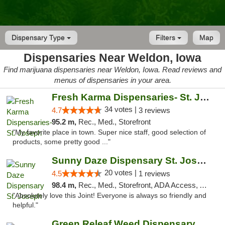
Dispensary Type
Filters
Map
Dispensaries Near Weldon, Iowa
Find marijuana dispensaries near Weldon, Iowa. Read reviews and
menus of dispensaries in your area.
Fresh Karma Dispensaries- St. Joseph
34 votes |
4.7
3 reviews
95.2 m,
Rec., Med., Storefront
"My favorite place in town. Super nice staff, good selection of
products, some pretty good ..."
Sunny Daze Dispensary St. Joseph
20 votes |
4.5
1 reviews
98.4 m,
Rec., Med., Storefront, ADA Access, ATM, Debit Card, Pickup
"Absolutely love this Joint! Everyone is always so friendly and
helpful."
Green Releaf Weed Dispensary Liberty