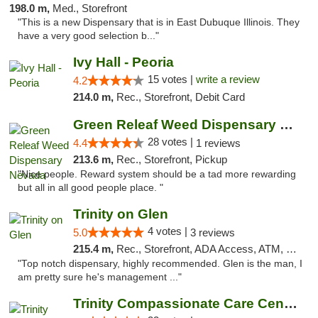
198.0 m,
Med., Storefront
"This is a new Dispensary that is in East Dubuque Illinois. They
have a very good selection b..."
Ivy Hall - Peoria
15 votes |
write a review
4.2
214.0 m,
Rec., Storefront, Debit Card
Green Releaf Weed Dispensary Nevada
28 votes |
4.4
1 reviews
213.6 m,
Rec., Storefront, Pickup
"Nice people. Reward system should be a tad more rewarding
but all in all good people place. "
Trinity on Glen
4 votes |
5.0
3 reviews
215.4 m,
Rec., Storefront, ADA Access, ATM, Pickup
"Top notch dispensary, highly recommended. Glen is the man, I
am pretty sure he's management ..."
Trinity Compassionate Care Centers