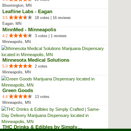
Bloomington, MN
Leafline Labs - Eagan
3.5
18 votes | 16 reviews
Eagan, MN
MinnMed - Minneapolis
4.2
3 votes | 1 reviews
Minneapolis, MN
Minnesota Medical Solutions
5.0
2 votes
Minneapolis, MN
Green Goods
4.4
13 votes
Minneapolis, MN
THC Drinks & Edibles by Simply C...