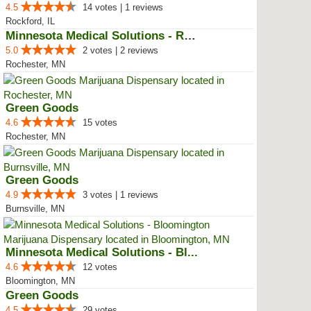
4.5
14 votes | 1 reviews
Rockford, IL
Minnesota Medical Solutions - Ro...
5.0
2 votes | 2 reviews
Rochester, MN
Green Goods
4.6
15 votes
Rochester, MN
Green Goods
4.9
3 votes | 1 reviews
Burnsville, MN
Minnesota Medical Solutions - Bl...
4.6
12 votes
Bloomington, MN
Green Goods
4.5
29 votes