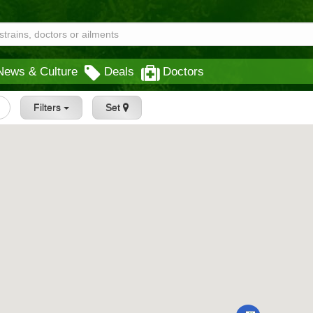
News & Culture
Deals
Doctors
Filters
Set