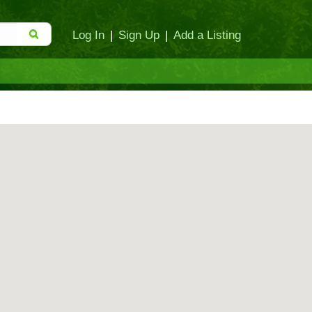
Log In
|
Sign Up
|
Add a Listing