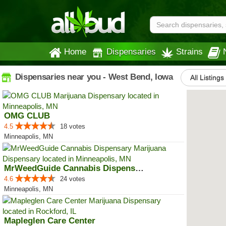
Home
Dispensaries
Strains
Dispensaries near you - West Bend, Iowa
All Listings
OMG CLUB
4.5
18 votes
Minneapolis, MN
MrWeedGuide Cannabis Dispensary
4.6
24 votes
Minneapolis, MN
Mapleglen Care Center