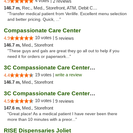
4 votes |
4.9
2 reviews
146.7 m,
Rec., Med., Storefront, ATM, Debit Card, Delivery, Pickup
"Transfer medical patient from Verilife. Excellent menu selection
and better pricing. Quick, ..."
Compassionate Care Center
10 votes |
4.9
5 reviews
146.7 m,
Med., Storefront
"These guys and gals are great they go all out to help if you
need it for orders or paperwork..."
3C Compassionate Care Centers - Naperville
19 votes |
write a review
4.4
146.7 m,
Med., Storefront
3C Compassionate Care Centers - Joliet
10 votes |
4.5
9 reviews
147.6 m,
Med., Storefront
"Great place! As a medical patient I have never been there
more than 10 minutes with a preor..."
RISE Dispensaries Joliet