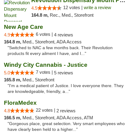
Revolution Dispensary Mount Prospect
12 votes |
write a review
4.5
164.8 m,
Rec., Med., Storefront
New Age Care
6 votes |
4.9
4 reviews
164.8 m,
Med., Storefront, ADA Access
"Switched to NAC a few months back. Their Revolution
products fit every ailment I have, and I..."
Windy City Cannabis - Justice
7 votes |
5.0
5 reviews
165.8 m,
Med., Storefront
"I'm a medical patient of Justice. I love everyone there. They
are knowledgeable, friendly, a..."
FloraMedex
22 votes |
4.8
2 reviews
166.5 m,
Med., Storefront, ADA Access, ATM
"Gorgeous place, great selection. Very smart employees who
have clearly been held to a higher..."