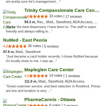
am pretty sure he's management ..."
Trinity Compassionate Care Centers
33 votes |
4.8
17 reviews
94.3 m,
Rec., Med., Storefront, ADA Access, Member Application Required, ATM, Debit Card, Pickup
"By far the best dispensary i have been to. The staff is super
friendly and always willing to..."
NuMed - East Peoria
36 votes |
4.8
5 reviews
97.6 m,
Med., Storefront
"Just became a card holder recently. I chose NuMed because
it's locally close to me. I was ap..."
Mapleglen Care Center
14 votes |
4.5
1 reviews
111.6 m,
Med., Storefront, ADA Access
"Great customer service, and best selection in Rockford. Prices
are low and location is very ..."
PharmaCannis - Ottawa
8 votes |
4.0
7 reviews