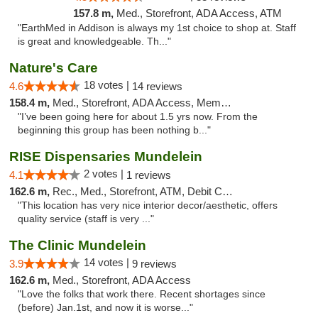
157.8 m,
Med., Storefront, ADA Access, ATM
"EarthMed in Addison is always my 1st choice to shop at. Staff
is great and knowledgeable. Th..."
Nature's Care
18 votes |
4.6
14 reviews
158.4 m,
Med., Storefront, ADA Access, Member Application Required, ATM
"I’ve been going here for about 1.5 yrs now. From the
beginning this group has been nothing b..."
RISE Dispensaries Mundelein
2 votes |
4.1
1 reviews
162.6 m,
Rec., Med., Storefront, ATM, Debit Card, Pickup
"This location has very nice interior decor/aesthetic, offers
quality service (staff is very ..."
The Clinic Mundelein
14 votes |
3.9
9 reviews
162.6 m,
Med., Storefront, ADA Access
"Love the folks that work there. Recent shortages since
(before) Jan.1st, and now it is worse..."