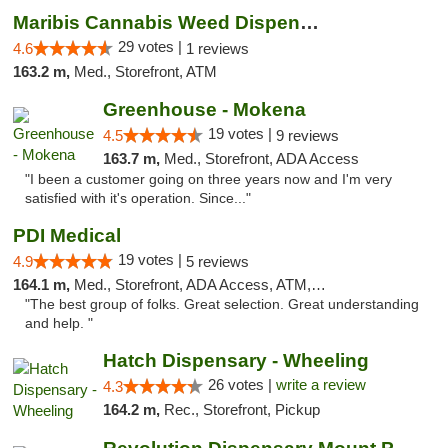
Maribis Cannabis Weed Dispensary Westchester
29 votes |
4.6
1 reviews
163.2 m,
Med., Storefront, ATM
Greenhouse - Mokena
19 votes |
4.5
9 reviews
163.7 m,
Med., Storefront, ADA Access
"I been a customer going on three years now and I'm very
satisfied with it's operation. Since..."
PDI Medical
19 votes |
4.9
5 reviews
164.1 m,
Med., Storefront, ADA Access, ATM, Debit Card
"The best group of folks. Great selection. Great understanding
and help. "
Hatch Dispensary - Wheeling
26 votes |
write a review
4.3
164.2 m,
Rec., Storefront, Pickup