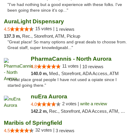
"I've had nothing but a good experience with these folks. I've
been going there since it's op..."
AuraLight Dispensary
15 votes |
4.5
1 reviews
137.3 m,
Rec., Storefront, ATM, Pickup
"Great place! So many options and great deals to choose from.
Great staff, super knowledgeabl..."
PharmaCannis - North Aurora
11 votes |
4.8
10 reviews
140.0 m,
Med., Storefront, ADA Access, ATM
"Great place great people I have not used a opiate since I
started going there."
nuEra Aurora
2 votes |
write a review
4.0
142.2 m,
Rec., Storefront, ADA Access, ATM, Debit Card, Pickup
Maribis of Springfield
32 votes |
4.5
3 reviews