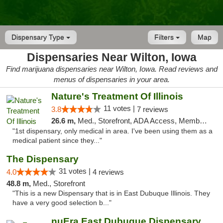
Dispensary Type
Filters
Map
Dispensaries Near Wilton, Iowa
Find marijuana dispensaries near Wilton, Iowa. Read reviews and
menus of dispensaries in your area.
Nature's Treatment Of Illinois
11 votes |
3.8
7 reviews
26.6 m,
Med., Storefront, ADA Access, Member Application Required
"1st dispensary, only medical in area. I've been using them as a
medical patient since they..."
The Dispensary
31 votes |
4.0
4 reviews
48.8 m,
Med., Storefront
"This is a new Dispensary that is in East Dubuque Illinois. They
have a very good selection b..."
nuEra East Dubuque Dispensary