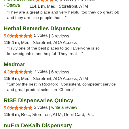
114.1 m,
Med., Storefront, ATM
"They are a great place and very helpful too they do great job
and they are nice people that ..."
Herbal Remedies Dispensary
5 votes |
5.0
3 reviews
115.4 m,
Med., Storefront, ADA Access
"Truly one of the best places to go!! Everyone is so
knowledgeable and helpful. They treat ..."
Medmar
7 votes |
4.3
6 reviews
115.9 m,
Med., Storefront, ADA Access, ATM
"Simply the best in Rockford. Consistent, competent service
and great product selection. Cheers!"
RISE Dispensaries Quincy
3 votes |
write a review
5.0
115.6 m,
Rec., Storefront, ATM, Debit Card, Pickup
nuEra DeKalb Dispensary