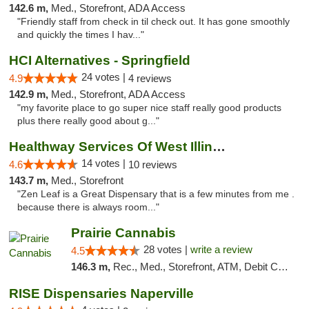
142.6 m,
Med., Storefront, ADA Access
"Friendly staff from check in til check out. It has gone smoothly
and quickly the times I hav..."
HCI Alternatives - Springfield
24 votes |
4.9
4 reviews
142.9 m,
Med., Storefront, ADA Access
"my favorite place to go super nice staff really good products
plus there really good about g..."
Healthway Services Of West Illinois
14 votes |
4.6
10 reviews
143.7 m,
Med., Storefront
"Zen Leaf is a Great Dispensary that is a few minutes from me .
because there is always room..."
Prairie Cannabis
28 votes |
write a review
4.5
146.3 m,
Rec., Med., Storefront, ATM, Debit Card
RISE Dispensaries Naperville