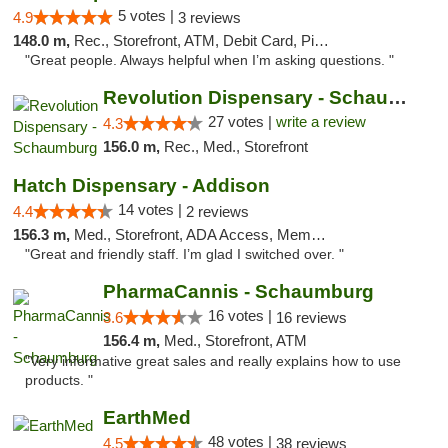
5 votes |
4.9
3 reviews
148.0 m,
Rec., Storefront, ATM, Debit Card, Pickup
"Great people. Always helpful when I’m asking questions. "
Revolution Dispensary - Schaumburg
27 votes |
write a review
4.3
156.0 m,
Rec., Med., Storefront
Hatch Dispensary - Addison
14 votes |
4.4
2 reviews
156.3 m,
Med., Storefront, ADA Access, Member Application Required
"Great and friendly staff. I’m glad I switched over. "
PharmaCannis - Schaumburg
16 votes |
3.6
16 reviews
156.4 m,
Med., Storefront, ATM
"Very informative great sales and really explains how to use
products. "
EarthMed
48 votes |
4.5
38 reviews