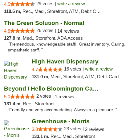
29 votes |
write a review
4.5
118.5 m,
Rec., Med., Storefront, ATM, Debit Card
The Green Solution - Normal
26 votes |
4.8
14 reviews
127.8 m,
Med., Storefront, ADA Access
"Tremendous, knowledgeable staff!! Great inventory. Caring,
empathetic staff. "
High Haven Dispensary
16 votes |
write a review
4.7
131.0 m,
Med., Storefront, ATM, Debit Card
Beyond / Hello Bloomington Cannabis Dispen...
2 votes |
5.0
1 reviews
131.4 m,
Rec., Storefront
"Friendly and very accomadating. Always a a pleasure. "
Greenhouse - Morris
23 votes |
3.8
2 reviews
133.1 m,
Rec., Med., Storefront