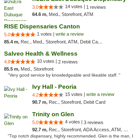
14 votes |
3.0
1 reviews
64.6 m,
Med., Storefront, ATM
RISE Dispensaries Canton
1 votes |
write a review
5.0
85.4 m,
Rec., Med., Storefront, ATM, Debit Card, Delivery, Pickup
Salveo Health & Wellness
10 votes |
4.8
2 reviews
85.5 m,
Med., Storefront
"Very good service by knowledgeable and likeable staff. "
Ivy Hall - Peoria
15 votes |
write a review
4.2
90.7 m,
Rec., Storefront, Debit Card
Trinity on Glen
4 votes |
5.0
3 reviews
92.7 m,
Rec., Storefront, ADA Access, ATM, Pickup
"Top notch dispensary, highly recommended. Glen is the man, I