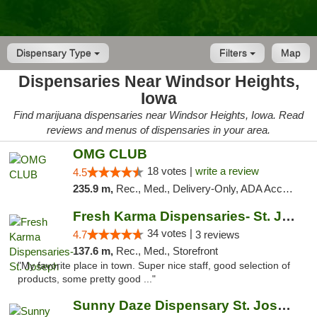
Dispensary Type
Filters
Map
Dispensaries Near Windsor Heights,
Iowa
Find marijuana dispensaries near Windsor Heights, Iowa. Read
reviews and menus of dispensaries in your area.
OMG CLUB
18 votes |
write a review
4.5
235.9 m,
Rec., Med., Delivery-Only, ADA Access, Member Application Required, Debit Card
Fresh Karma Dispensaries- St. Joseph
34 votes |
4.7
3 reviews
137.6 m,
Rec., Med., Storefront
"My favorite place in town. Super nice staff, good selection of
products, some pretty good ..."
Sunny Daze Dispensary St. Joseph