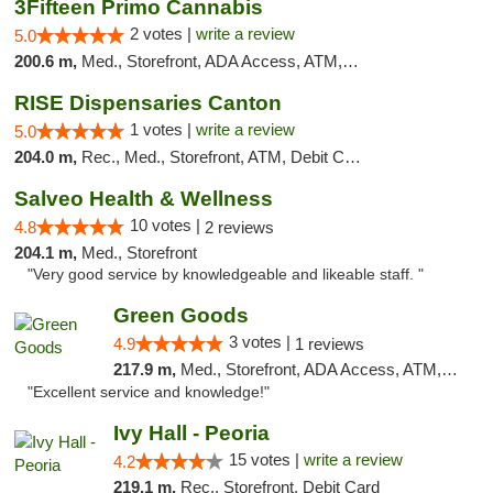
3Fifteen Primo Cannabis
2 votes |
write a review
5.0
200.6 m,
Med., Storefront, ADA Access, ATM, Debit Card, Pickup
RISE Dispensaries Canton
1 votes |
write a review
5.0
204.0 m,
Rec., Med., Storefront, ATM, Debit Card, Delivery, Pickup
Salveo Health & Wellness
10 votes |
4.8
2 reviews
204.1 m,
Med., Storefront
"Very good service by knowledgeable and likeable staff. "
Green Goods
3 votes |
4.9
1 reviews
217.9 m,
Med., Storefront, ADA Access, ATM, Pickup
"Excellent service and knowledge!"
Ivy Hall - Peoria
15 votes |
write a review
4.2
219.1 m,
Rec., Storefront, Debit Card