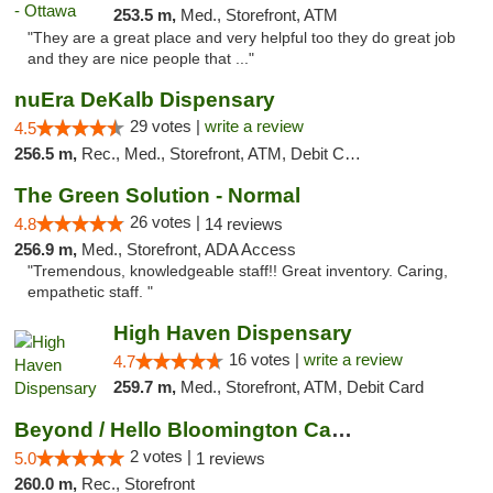
253.5 m,
Med., Storefront, ATM
"They are a great place and very helpful too they do great job
and they are nice people that ..."
nuEra DeKalb Dispensary
29 votes |
write a review
4.5
256.5 m,
Rec., Med., Storefront, ATM, Debit Card
The Green Solution - Normal
26 votes |
4.8
14 reviews
256.9 m,
Med., Storefront, ADA Access
"Tremendous, knowledgeable staff!! Great inventory. Caring,
empathetic staff. "
High Haven Dispensary
16 votes |
write a review
4.7
259.7 m,
Med., Storefront, ATM, Debit Card
Beyond / Hello Bloomington Cannabis Dispen...
2 votes |
5.0
1 reviews
260.0 m,
Rec., Storefront