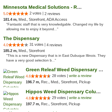
Minnesota Medical Solutions - Rochester
2 votes |
5.0
2 reviews
181.4 m,
Med., Storefront, ADA Access
"Fantastic staff that is very knowledgable. Changed my life by
allowing me to enjoy it beyond..."
The Dispensary
31 votes |
4.0
4 reviews
185.2 m,
Med., Storefront
"This is a new Dispensary that is in East Dubuque Illinois. They
have a very good selection b..."
Green Releaf Weed Dispensary Columbia
28 votes |
write a review
4.6
196.7 m,
Rec., Med., Storefront, Pickup
Hippos Weed Dispensary Columbia
29 votes |
write a review
4.6
197.7 m,
Rec., Storefront, Pickup