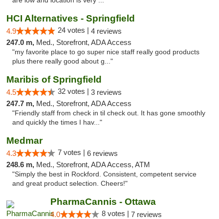
are low and location is very ..."
HCI Alternatives - Springfield
24 votes |
4.9
4 reviews
247.0 m,
Med., Storefront, ADA Access
"my favorite place to go super nice staff really good products
plus there really good about g..."
Maribis of Springfield
32 votes |
4.5
3 reviews
247.7 m,
Med., Storefront, ADA Access
"Friendly staff from check in til check out. It has gone smoothly
and quickly the times I hav..."
Medmar
7 votes |
4.3
6 reviews
248.6 m,
Med., Storefront, ADA Access, ATM
"Simply the best in Rockford. Consistent, competent service
and great product selection. Cheers!"
PharmaCannis - Ottawa
8 votes |
4.0
7 reviews