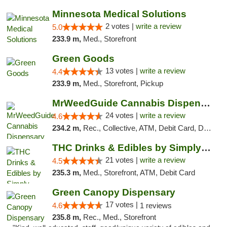
Minnesota Medical Solutions
2 votes |
write a review
5.0
233.9 m,
Med., Storefront
Green Goods
13 votes |
write a review
4.4
233.9 m,
Med., Storefront, Pickup
MrWeedGuide Cannabis Dispensary
24 votes |
write a review
4.6
234.2 m,
Rec., Collective, ATM, Debit Card, Delivery, Pickup
THC Drinks & Edibles by Simply Crafted | S...
21 votes |
write a review
4.5
235.3 m,
Med., Storefront, ATM, Debit Card
Green Canopy Dispensary
17 votes |
4.6
1 reviews
235.8 m,
Rec., Med., Storefront