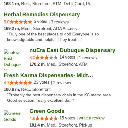
168.1 m,
Rec., Storefront, ATM, Debit Card, Pickup
Herbal Remedies Dispensary
5 votes |
5.0
3 reviews
169.2 m,
Med., Storefront, ADA Access
"Truly one of the best places to go!! Everyone is so
knowledgeable and helpful. They treat ..."
nuEra East Dubuque Dispensary
14 votes |
3.0
1 reviews
170.2 m,
Med., Storefront, ATM
Fresh Karma Dispensaries- Midtown
23 votes |
4.7
2 reviews
180.6 m,
Rec., Storefront
"Probably the best dispensary chain in the KC metro area.
Good selection, really excellent de..."
Green Goods
15 votes |
write a review
4.6
181.4 m,
Med., Storefront, Pickup