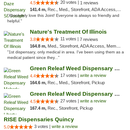
20 votes |
4.5
1 reviews
141.4 m,
Rec., Med., Storefront, ADA Access, ATM, Debit Card, Pickup
"Absolutely love this Joint! Everyone is always so friendly and
helpful."
Nature's Treatment Of Illinois
11 votes |
3.8
7 reviews
164.8 m,
Med., Storefront, ADA Access, Member Application Required
"1st dispensary, only medical in area. I've been using them as a
medical patient since they..."
Green Releaf Weed Dispensary Moberly
17 votes |
write a review
4.4
164.6 m,
Rec., Med., Storefront, Pickup
Green Releaf Weed Dispensary Liberty
27 votes |
write a review
4.5
167.4 m,
Rec., Storefront, Pickup
RISE Dispensaries Quincy
3 votes |
write a review
5.0