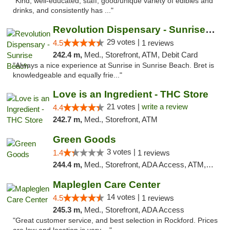
"Kind, well-educated, staff, good/unique variety of edibles and
drinks, and consistently has ..."
Revolution Dispensary - Sunrise Beach
29 votes |
4.5
1 reviews
242.4 m,
Med., Storefront, ATM, Debit Card
"Always a nice experience at Sunrise in Sunrise Beach. Bret is
knowledgeable and equally frie..."
Love is an Ingredient - THC Store
21 votes |
write a review
4.4
242.7 m,
Med., Storefront, ATM
Green Goods
3 votes |
1.4
1 reviews
244.4 m,
Med., Storefront, ADA Access, ATM, Debit Card, Pickup
Mapleglen Care Center
14 votes |
4.5
1 reviews
245.3 m,
Med., Storefront, ADA Access
"Great customer service, and best selection in Rockford. Prices