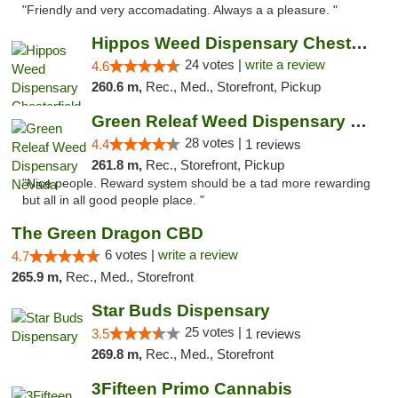
"Friendly and very accomadating. Always a a pleasure. "
Hippos Weed Dispensary Chesterfield
24 votes |
write a review
4.6
260.6 m,
Rec., Med., Storefront, Pickup
Green Releaf Weed Dispensary Nevada
28 votes |
4.4
1 reviews
261.8 m,
Rec., Storefront, Pickup
"Nice people. Reward system should be a tad more rewarding
but all in all good people place. "
The Green Dragon CBD
6 votes |
write a review
4.7
265.9 m,
Rec., Med., Storefront
Star Buds Dispensary
25 votes |
3.5
1 reviews
269.8 m,
Rec., Med., Storefront
3Fifteen Primo Cannabis