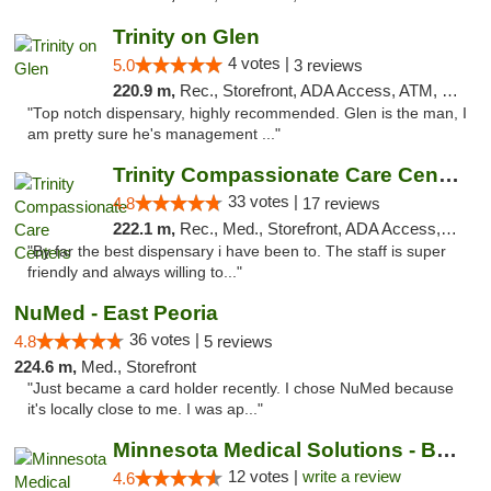
Trinity on Glen
4 votes |
5.0
3 reviews
220.9 m,
Rec., Storefront, ADA Access, ATM, Pickup
"Top notch dispensary, highly recommended. Glen is the man, I
am pretty sure he's management ..."
Trinity Compassionate Care Centers
33 votes |
4.8
17 reviews
222.1 m,
Rec., Med., Storefront, ADA Access, Member Application Required, ATM, Debit Card, Pickup
"By far the best dispensary i have been to. The staff is super
friendly and always willing to..."
NuMed - East Peoria
36 votes |
4.8
5 reviews
224.6 m,
Med., Storefront
"Just became a card holder recently. I chose NuMed because
it's locally close to me. I was ap..."
Minnesota Medical Solutions - Bloomington
12 votes |
write a review
4.6