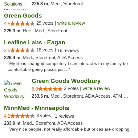
225.3 m,
Med., Storefront
Green Goods
29 votes |
write a review
4.5
225.3 m,
Rec., Med., Storefront
Leafline Labs - Eagan
18 votes |
3.5
16 reviews
226.4 m,
Med., Storefront, ADA Access
"My life is changed completely I can interact with my family be
comfortable going places just..."
Green Goods Woodbury
2 votes |
write a review
5.0
233.5 m,
Med., Storefront, ADA Access, ATM, Debit Card, Pickup
MinnMed - Minneapolis
3 votes |
4.2
1 reviews
233.9 m,
Med., Storefront, ADA Access
"Very nice people, not really affordable but prices are dropping,
"