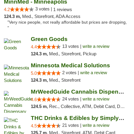
MinnMed - Minneapolis
3 votes |
4.2
1 reviews
124.3 m,
Med., Storefront, ADA Access
"Very nice people, not really affordable but prices are dropping,
"
Green Goods
13 votes |
write a review
4.4
124.3 m,
Med., Storefront, Pickup
Minnesota Medical Solutions
2 votes |
write a review
5.0
124.3 m,
Med., Storefront
MrWeedGuide Cannabis Dispensary
24 votes |
write a review
4.6
124.5 m,
Rec., Collective, ATM, Debit Card, Delivery, Pickup
THC Drinks & Edibles by Simply Crafted | S...
21 votes |
write a review
4.5
125.7 m,
Med., Storefront, ATM, Debit Card