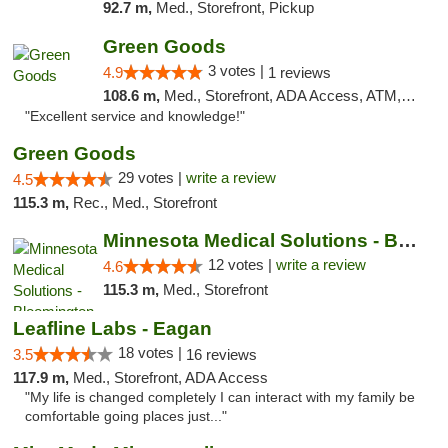
92.7 m,
Med., Storefront, Pickup
Green Goods
3 votes |
4.9
1 reviews
108.6 m,
Med., Storefront, ADA Access, ATM, Pickup
"Excellent service and knowledge!"
Green Goods
29 votes |
write a review
4.5
115.3 m,
Rec., Med., Storefront
Minnesota Medical Solutions - Bloomington
12 votes |
write a review
4.6
115.3 m,
Med., Storefront
Leafline Labs - Eagan
18 votes |
3.5
16 reviews
117.9 m,
Med., Storefront, ADA Access
"My life is changed completely I can interact with my family be
comfortable going places just..."