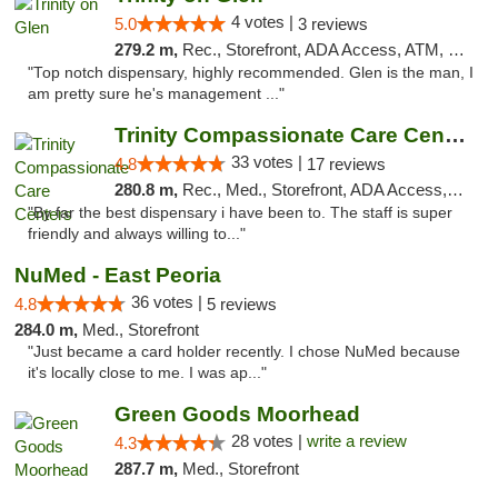
4 votes |
5.0
3 reviews
279.2 m,
Rec., Storefront, ADA Access, ATM, Pickup
"Top notch dispensary, highly recommended. Glen is the man, I
am pretty sure he's management ..."
Trinity Compassionate Care Centers
33 votes |
4.8
17 reviews
280.8 m,
Rec., Med., Storefront, ADA Access, Member Application Required, ATM, Debit Card, Pickup
"By far the best dispensary i have been to. The staff is super
friendly and always willing to..."
NuMed - East Peoria
36 votes |
4.8
5 reviews
284.0 m,
Med., Storefront
"Just became a card holder recently. I chose NuMed because
it's locally close to me. I was ap..."
Green Goods Moorhead
28 votes |
write a review
4.3
287.7 m,
Med., Storefront