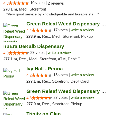
10 votes |
4.8
2 reviews
270.1 m,
Med., Storefront
"Very good service by knowledgeable and likeable staff. "
Green Releaf Weed Dispensary Moberly
17 votes |
write a review
4.4
273.9 m,
Rec., Med., Storefront, Pickup
nuEra DeKalb Dispensary
29 votes |
write a review
4.5
277.1 m,
Rec., Med., Storefront, ATM, Debit Card
Ivy Hall - Peoria
15 votes |
write a review
4.2
277.1 m,
Rec., Storefront, Debit Card
Green Releaf Weed Dispensary Liberty
27 votes |
write a review
4.5
277.0 m,
Rec., Storefront, Pickup
Trinity on Glen