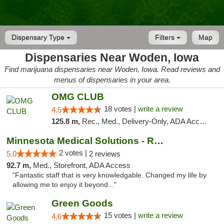
Dispensary Type
Filters
Map
Dispensaries Near Woden, Iowa
Find marijuana dispensaries near Woden, Iowa. Read reviews and
menus of dispensaries in your area.
OMG CLUB
18 votes |
write a review
4.5
125.8 m,
Rec., Med., Delivery-Only, ADA Access, Member Application Required, Debit Card
Minnesota Medical Solutions - Rochester
2 votes |
5.0
2 reviews
92.7 m,
Med., Storefront, ADA Access
"Fantastic staff that is very knowledgable. Changed my life by
allowing me to enjoy it beyond..."
Green Goods
15 votes |
write a review
4.6