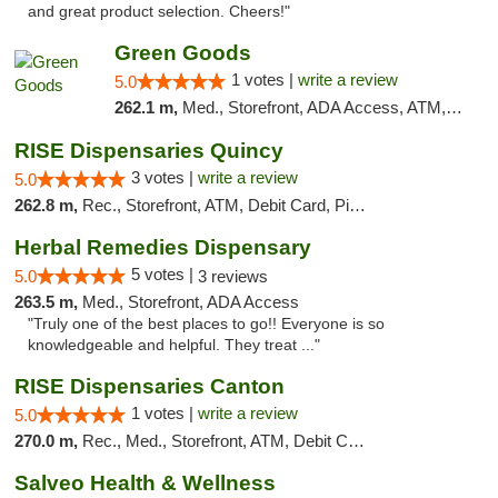
and great product selection. Cheers!"
Green Goods
1 votes |
write a review
5.0
262.1 m,
Med., Storefront, ADA Access, ATM, Debit Card, Pickup
RISE Dispensaries Quincy
3 votes |
write a review
5.0
262.8 m,
Rec., Storefront, ATM, Debit Card, Pickup
Herbal Remedies Dispensary
5 votes |
5.0
3 reviews
263.5 m,
Med., Storefront, ADA Access
"Truly one of the best places to go!! Everyone is so
knowledgeable and helpful. They treat ..."
RISE Dispensaries Canton
1 votes |
write a review
5.0
270.0 m,
Rec., Med., Storefront, ATM, Debit Card, Delivery, Pickup
Salveo Health & Wellness