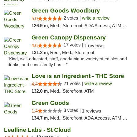
Green Goods Woodbury
2 votes |
write a review
5.0
126.9 m,
Med., Storefront, ADA Access, ATM, Debit Card, Pickup
Green Canopy Dispensary
17 votes |
4.6
1 reviews
131.2 m,
Rec., Med., Storefront
"Kind, well-educated, staff, good/unique variety of edibles and
drinks, and consistently has ..."
Love is an Ingredient - THC Store
21 votes |
write a review
4.4
132.0 m,
Med., Storefront, ATM
Green Goods
3 votes |
1.4
1 reviews
134.7 m,
Med., Storefront, ADA Access, ATM, Debit Card, Pickup
Leafline Labs - St Cloud