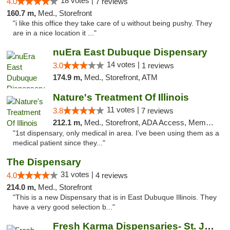
18 votes |
4.0
7 reviews
160.7 m,
Med., Storefront
"i like this office they take care of u without being pushy. They
are in a nice location it ..."
nuEra East Dubuque Dispensary
14 votes |
3.0
1 reviews
174.9 m,
Med., Storefront, ATM
Nature's Treatment Of Illinois
11 votes |
3.8
7 reviews
212.1 m,
Med., Storefront, ADA Access, Member Application Required
"1st dispensary, only medical in area. I've been using them as a
medical patient since they..."
The Dispensary
31 votes |
4.0
4 reviews
214.0 m,
Med., Storefront
"This is a new Dispensary that is in East Dubuque Illinois. They
have a very good selection b..."
Fresh Karma Dispensaries- St. Joseph