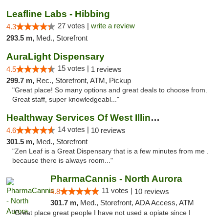
Leafline Labs - Hibbing
27 votes |
write a review
4.3
293.5 m,
Med., Storefront
AuraLight Dispensary
15 votes |
4.5
1 reviews
299.7 m,
Rec., Storefront, ATM, Pickup
"Great place! So many options and great deals to choose from.
Great staff, super knowledgeabl..."
Healthway Services Of West Illinois
14 votes |
4.6
10 reviews
301.5 m,
Med., Storefront
"Zen Leaf is a Great Dispensary that is a few minutes from me .
because there is always room..."
PharmaCannis - North Aurora
11 votes |
4.8
10 reviews
301.7 m,
Med., Storefront, ADA Access, ATM
"Great place great people I have not used a opiate since I