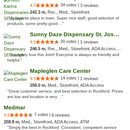
34 votes |
4.7
3 reviews
242.3 m,
Rec., Med., Storefront
"My favorite place in town. Super nice staff, good selection of
products, some pretty good ..."
Sunny Daze Dispensary St. Joseph
20 votes |
4.5
1 reviews
246.5 m,
Rec., Med., Storefront, ADA Access, ATM, Debit Card, Pickup
"Absolutely love this Joint! Everyone is always so friendly and
helpful."
Mapleglen Care Center
14 votes |
4.5
1 reviews
258.0 m,
Med., Storefront, ADA Access
"Great customer service, and best selection in Rockford. Prices
are low and location is very ..."
Medmar
7 votes |
4.3
6 reviews
258.8 m,
Med., Storefront, ADA Access, ATM
"Simply the best in Rockford. Consistent, competent service