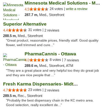
Minnesota Medical Solutions - Moorhead
24 votes |
write a review
4.5
287.7 m,
Med., Storefront
Superior Alternative
31 votes |
4.4
2 reviews
288.5 m,
Med., Storefront
"Great product, reasonable prices, friendly staff. Good quality
flower, well trimmed and cure..."
PharmaCannis - Ottawa
8 votes |
4.0
7 reviews
289.6 m,
Med., Storefront, ATM
"They are a great place and very helpful too they do great job
and they are nice people that ..."
Fresh Karma Dispensaries- Midtown
23 votes |
4.7
2 reviews
289.5 m,
Rec., Storefront
"Probably the best dispensary chain in the KC metro area.
Good selection, really excellent de..."