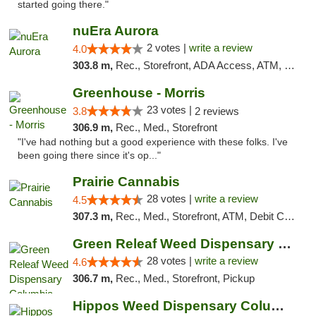
started going there."
nuEra Aurora
2 votes |
write a review
4.0
303.8 m,
Rec., Storefront, ADA Access, ATM, Debit Card, Pickup
Greenhouse - Morris
23 votes |
3.8
2 reviews
306.9 m,
Rec., Med., Storefront
"I've had nothing but a good experience with these folks. I've
been going there since it's op..."
Prairie Cannabis
28 votes |
write a review
4.5
307.3 m,
Rec., Med., Storefront, ATM, Debit Card
Green Releaf Weed Dispensary Columbia
28 votes |
write a review
4.6
306.7 m,
Rec., Med., Storefront, Pickup
Hippos Weed Dispensary Columbia