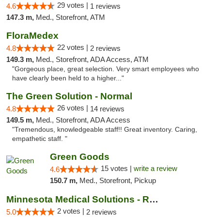
29 votes |
4.6
1 reviews
147.3 m,
Med., Storefront, ATM
FloraMedex
22 votes |
4.8
2 reviews
149.3 m,
Med., Storefront, ADA Access, ATM
"Gorgeous place, great selection. Very smart employees who
have clearly been held to a higher..."
The Green Solution - Normal
26 votes |
4.8
14 reviews
149.5 m,
Med., Storefront, ADA Access
"Tremendous, knowledgeable staff!! Great inventory. Caring,
empathetic staff. "
Green Goods
15 votes |
write a review
4.6
150.7 m,
Med., Storefront, Pickup
Minnesota Medical Solutions - Rochester
2 votes |
5.0
2 reviews