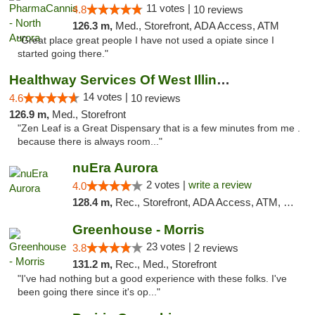
11 votes |
4.8
10 reviews
126.3 m,
Med., Storefront, ADA Access, ATM
"Great place great people I have not used a opiate since I
started going there."
Healthway Services Of West Illinois
14 votes |
4.6
10 reviews
126.9 m,
Med., Storefront
"Zen Leaf is a Great Dispensary that is a few minutes from me .
because there is always room..."
nuEra Aurora
2 votes |
write a review
4.0
128.4 m,
Rec., Storefront, ADA Access, ATM, Debit Card, Pickup
Greenhouse - Morris
23 votes |
3.8
2 reviews
131.2 m,
Rec., Med., Storefront
"I've had nothing but a good experience with these folks. I've
been going there since it's op..."