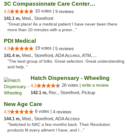
3C Compassionate Care Centers - Joliet
10 votes |
4.5
9 reviews
141.1 m,
Med., Storefront
"Great place! As a medical patient I have never been there
more than 10 minutes with a preor..."
PDI Medical
19 votes |
4.9
5 reviews
141.4 m,
Med., Storefront, ADA Access, ATM, Debit Card
"The best group of folks. Great selection. Great understanding
and help. "
Hatch Dispensary - Wheeling
26 votes |
write a review
4.3
142.1 m,
Rec., Storefront, Pickup
New Age Care
6 votes |
4.9
4 reviews
144.1 m,
Med., Storefront, ADA Access
"Switched to NAC a few months back. Their Revolution
products fit every ailment I have, and I..."