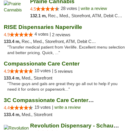
Prairie Cannabis
28 votes |
write a review
4.5
132.1 m,
Rec., Med., Storefront, ATM, Debit Card
RISE Dispensaries Naperville
4 votes |
4.9
2 reviews
133.4 m,
Rec., Med., Storefront, ATM, Debit Card, Delivery, Pickup
"Transfer medical patient from Verilife. Excellent menu selection
and better pricing. Quick, ..."
Compassionate Care Center
10 votes |
4.9
5 reviews
133.4 m,
Med., Storefront
"These guys and gals are great they go all out to help if you
need it for orders or paperwork..."
3C Compassionate Care Centers - Naperville
19 votes |
write a review
4.4
133.4 m,
Med., Storefront
Revolution Dispensary - Schaumburg