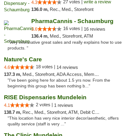
27 votes |
write a review
4.3
136.0 m,
Rec., Med., Storefront
PharmaCannis - Schaumburg
16 votes |
3.6
16 reviews
136.4 m,
Med., Storefront, ATM
"Very informative great sales and really explains how to use
products. "
Nature's Care
18 votes |
4.6
14 reviews
137.3 m,
Med., Storefront, ADA Access, Member Application Required, ATM
"I’ve been going here for about 1.5 yrs now. From the
beginning this group has been nothing b..."
RISE Dispensaries Mundelein
2 votes |
4.1
1 reviews
138.7 m,
Rec., Med., Storefront, ATM, Debit Card, Pickup
"This location has very nice interior decor/aesthetic, offers
quality service (staff is very ..."
The Clinic Mundelein