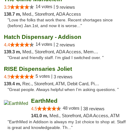
14 votes |
3.9
9 reviews
138.7 m,
Med., Storefront, ADA Access
"Love the folks that work there. Recent shortages since
(before) Jan.1st, and now it is worse..."
Hatch Dispensary - Addison
14 votes |
4.4
2 reviews
139.3 m,
Med., Storefront, ADA Access, Member Application Required
"Great and friendly staff. I’m glad I switched over. "
RISE Dispensaries Joliet
5 votes |
4.9
3 reviews
139.4 m,
Rec., Storefront, ATM, Debit Card, Pickup
"Great people. Always helpful when I’m asking questions. "
EarthMed
48 votes |
4.5
38 reviews
141.0 m,
Med., Storefront, ADA Access, ATM
"EarthMed in Addison is always my 1st choice to shop at. Staff
is great and knowledgeable. Th..."