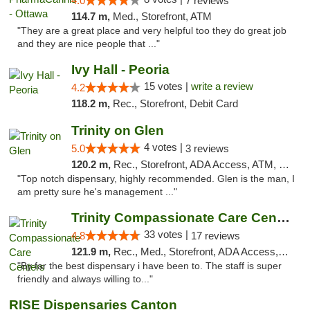
4.0
7 reviews
114.7 m,
Med., Storefront, ATM
"They are a great place and very helpful too they do great job
and they are nice people that ..."
Ivy Hall - Peoria
15 votes |
write a review
4.2
118.2 m,
Rec., Storefront, Debit Card
Trinity on Glen
4 votes |
5.0
3 reviews
120.2 m,
Rec., Storefront, ADA Access, ATM, Pickup
"Top notch dispensary, highly recommended. Glen is the man, I
am pretty sure he's management ..."
Trinity Compassionate Care Centers
33 votes |
4.8
17 reviews
121.9 m,
Rec., Med., Storefront, ADA Access, Member Application Required, ATM, Debit Card, Pickup
"By far the best dispensary i have been to. The staff is super
friendly and always willing to..."
RISE Dispensaries Canton