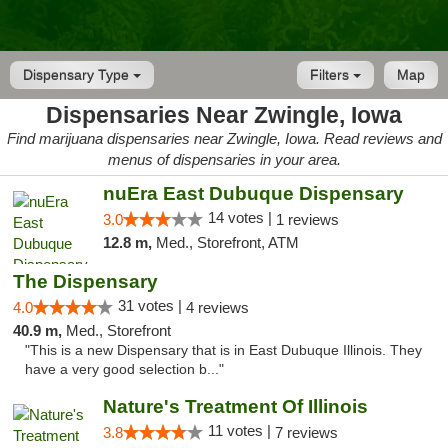
Dispensary Type
Filters
Map
Dispensaries Near Zwingle, Iowa
Find marijuana dispensaries near Zwingle, Iowa. Read reviews and
menus of dispensaries in your area.
nuEra East Dubuque Dispensary
14 votes |
3.0
1 reviews
12.8 m,
Med., Storefront, ATM
The Dispensary
31 votes |
4.0
4 reviews
40.9 m,
Med., Storefront
"This is a new Dispensary that is in East Dubuque Illinois. They
have a very good selection b..."
Nature's Treatment Of Illinois
11 votes |
3.8
7 reviews