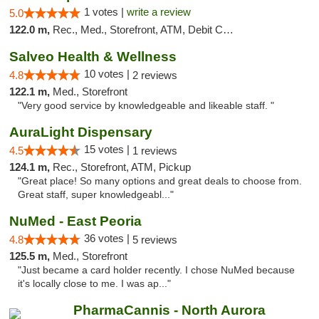
1 votes |
write a review
5.0
122.0 m,
Rec., Med., Storefront, ATM, Debit Card, Delivery, Pickup
Salveo Health & Wellness
10 votes |
4.8
2 reviews
122.1 m,
Med., Storefront
"Very good service by knowledgeable and likeable staff. "
AuraLight Dispensary
15 votes |
4.5
1 reviews
124.1 m,
Rec., Storefront, ATM, Pickup
"Great place! So many options and great deals to choose from.
Great staff, super knowledgeabl..."
NuMed - East Peoria
36 votes |
4.8
5 reviews
125.5 m,
Med., Storefront
"Just became a card holder recently. I chose NuMed because
it's locally close to me. I was ap..."
PharmaCannis - North Aurora