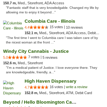
150.7 m,
Med., Storefront, ADA Access
"Fantastic staff that is very knowledgable. Changed my life by
allowing me to enjoy it beyond..."
Columbia Care - Illinois
15 votes |
4.4
10 reviews
152.1 m,
Med., Storefront, ADA Access, Debit Card
"The first time I went to Columbia care I was taken care of by
the nicest woman at the front ..."
Windy City Cannabis - Justice
7 votes |
5.0
5 reviews
152.6 m,
Med., Storefront
"I'm a medical patient of Justice. I love everyone there. They
are knowledgeable, friendly, a..."
High Haven Dispensary
16 votes |
write a review
4.7
152.8 m,
Med., Storefront, ATM, Debit Card
Beyond / Hello Bloomington Cannabis Dispen...