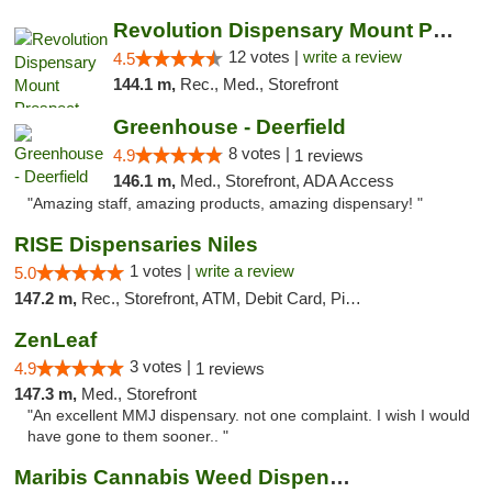
Revolution Dispensary Mount Prospect
12 votes |
write a review
4.5
144.1 m,
Rec., Med., Storefront
Greenhouse - Deerfield
8 votes |
4.9
1 reviews
146.1 m,
Med., Storefront, ADA Access
"Amazing staff, amazing products, amazing dispensary! "
RISE Dispensaries Niles
1 votes |
write a review
5.0
147.2 m,
Rec., Storefront, ATM, Debit Card, Pickup
ZenLeaf
3 votes |
4.9
1 reviews
147.3 m,
Med., Storefront
"An excellent MMJ dispensary. not one complaint. I wish I would
have gone to them sooner.. "
Maribis Cannabis Weed Dispensary Westchester