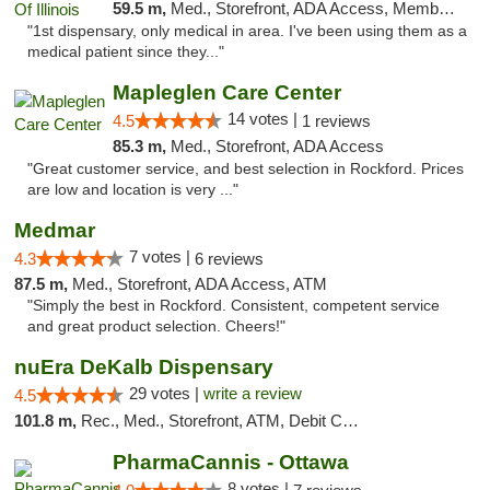
59.5 m,
Med., Storefront, ADA Access, Member Application Required
"1st dispensary, only medical in area. I've been using them as a
medical patient since they..."
Mapleglen Care Center
14 votes |
4.5
1 reviews
85.3 m,
Med., Storefront, ADA Access
"Great customer service, and best selection in Rockford. Prices
are low and location is very ..."
Medmar
7 votes |
4.3
6 reviews
87.5 m,
Med., Storefront, ADA Access, ATM
"Simply the best in Rockford. Consistent, competent service
and great product selection. Cheers!"
nuEra DeKalb Dispensary
29 votes |
write a review
4.5
101.8 m,
Rec., Med., Storefront, ATM, Debit Card
PharmaCannis - Ottawa
8 votes |