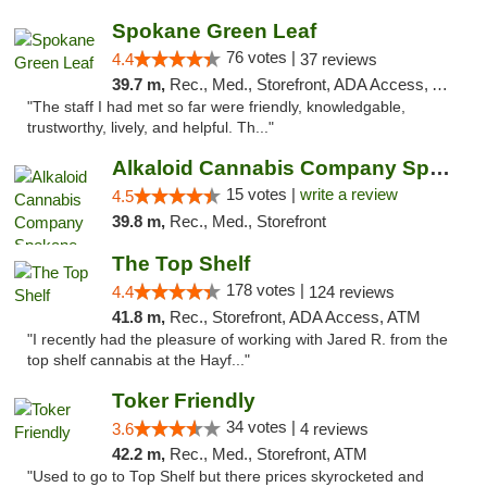
Spokane Green Leaf
76 votes |
4.4
37 reviews
39.7 m,
Rec., Med., Storefront, ADA Access, ATM
"The staff I had met so far were friendly, knowledgable,
trustworthy, lively, and helpful. Th..."
Alkaloid Cannabis Company Spokane
15 votes |
write a review
4.5
39.8 m,
Rec., Med., Storefront
The Top Shelf
178 votes |
4.4
124 reviews
41.8 m,
Rec., Storefront, ADA Access, ATM
"I recently had the pleasure of working with Jared R. from the
top shelf cannabis at the Hayf..."
Toker Friendly
34 votes |
3.6
4 reviews
42.2 m,
Rec., Med., Storefront, ATM
"Used to go to Top Shelf but there prices skyrocketed and