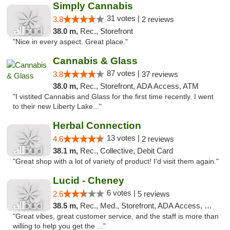
Simply Cannabis
31 votes |
3.8
2 reviews
38.0 m,
Rec., Storefront
"Nice in every aspect. Great place."
Cannabis & Glass
87 votes |
3.8
37 reviews
38.0 m,
Rec., Storefront, ADA Access, ATM
"I vistited Cannabis and Glass for the first time recently. I went
to their new Liberty Lake..."
Herbal Connection
13 votes |
4.6
2 reviews
38.1 m,
Rec., Collective, Debit Card
"Great shop with a lot of variety of product! I'd visit them again."
Lucid - Cheney
6 votes |
2.6
5 reviews
38.5 m,
Rec., Med., Storefront, ADA Access, Debit Card
"Great vibes, great customer service, and the staff is more than
willing to help you get the ..."