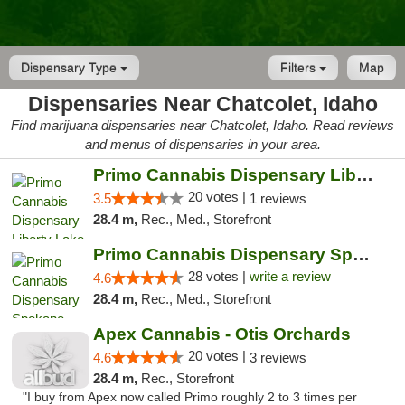
Dispensary Type
Filters
Map
Dispensaries Near Chatcolet, Idaho
Find marijuana dispensaries near Chatcolet, Idaho. Read reviews
and menus of dispensaries in your area.
Primo Cannabis Dispensary Liberty Lake
20 votes |
3.5
1 reviews
28.4 m,
Rec., Med., Storefront
Primo Cannabis Dispensary Spokane Valley
28 votes |
write a review
4.6
28.4 m,
Rec., Med., Storefront
Apex Cannabis - Otis Orchards
20 votes |
4.6
3 reviews
28.4 m,
Rec., Storefront
"I buy from Apex now called Primo roughly 2 to 3 times per