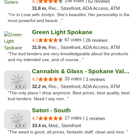
158 votes |
4.1
62 reviews
31.8 m,
Rec., Storefront, ADA Access, ATM
"I'm in Love with Jordyn. She's beautiful. Her personality is the
most powerful and beauti..."
Green Light Spokane
67 votes |
4.1
26 reviews
31.9 m,
Rec., Storefront, ADA Access, ATM
"The bud tenders are very knowledgeable about the products
and my intended use, and of course..."
Cannabis & Glass - Spokane Valley
33 votes |
4.7
3 reviews
32.2 m,
Rec., Storefront, ADA Access, ATM
"The only place I shop anymore. Best prices, best quality, best
bud tenders. Need I say mor..."
Satori - South
17 votes |
4.7
1 reviews
33.4 m,
Med., Storefront
"The weed is good, all prices, fantastic staff, clean and nice. "