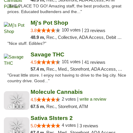
"THE PLACE TO GO! Amazing staff, the best products, great
prices. Educated budtenders and the..."
Mj's Pot Shop
100 votes |
3.8
23 reviews
48.9 m,
Rec., Collective, ADA Access, Debit Card
"Nice stuff. Edibles?"
Savage THC
101 votes |
4.5
41 reviews
57.4 m,
Rec., Med., Storefront, ADA Access, ATM
"Great little store. I enjoy not having to drive to the big city. Nice
country drive. Good..."
Molecule Cannabis
2 votes |
write a review
4.5
67.5 m,
Rec., Storefront, ATM
Sativa SIsters 2
4 votes |
5.0
3 reviews
67.4 m,
Rec., Med., Storefront, ADA Access, ATM, Debit Card