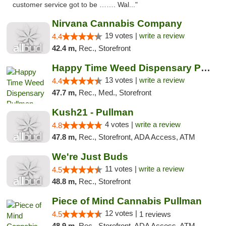
customer service got to be ……. Wal..."
Nirvana Cannabis Company
19 votes |
write a review
4.4
42.4 m,
Rec., Storefront
Happy Time Weed Dispensary Pullman
13 votes |
write a review
4.4
47.7 m,
Rec., Med., Storefront
Kush21 - Pullman
4 votes |
write a review
4.8
47.8 m,
Rec., Storefront, ADA Access, ATM
We're Just Buds
11 votes |
write a review
4.5
48.8 m,
Rec., Storefront
Piece of Mind Cannabis Pullman
12 votes |
4.5
1 reviews
48.9 m,
Rec., Storefront, ADA Access, ATM