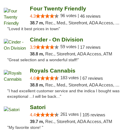
Four Twenty Friendly
96 votes |
4.3
46 reviews
38.7 m,
Rec., Med., Storefront, ADA Access, ATM
"Loved it best prices in town"
Cinder - On Division
59 votes |
3.9
17 reviews
38.8 m,
Rec., Storefront, ADA Access, ATM
"Great selection and a wonderful staff!"
Royals Cannabis
183 votes |
4.6
67 reviews
38.8 m,
Rec., Med., Storefront, ADA Access, ATM
"I had excellent customer service and the indica I bought was
exceptional ...I will be back..."
Satori
261 votes |
4.4
105 reviews
39.7 m,
Rec., Storefront, ADA Access, ATM
"My favorite store! "