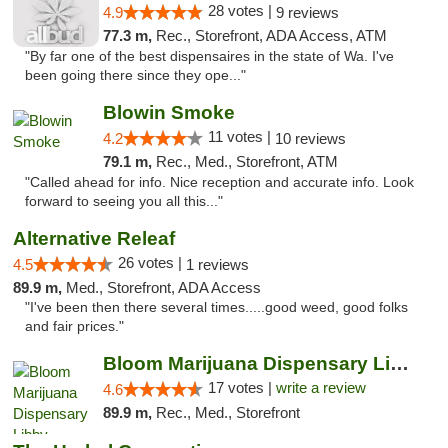
28 votes |
4.9
9 reviews
77.3 m,
Rec., Storefront, ADA Access, ATM
"By far one of the best dispensaires in the state of Wa. I've
been going there since they ope..."
Blowin Smoke
11 votes |
4.2
10 reviews
79.1 m,
Rec., Med., Storefront, ATM
"Called ahead for info. Nice reception and accurate info. Look
forward to seeing you all this..."
Alternative Releaf
26 votes |
4.5
1 reviews
89.9 m,
Med., Storefront, ADA Access
"I've been then there several times.....good weed, good folks
and fair prices."
Bloom Marijuana Dispensary Libby
17 votes |
write a review
4.6
89.9 m,
Rec., Med., Storefront