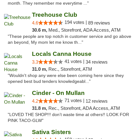
month. They remember me everytime ..."
Treehouse Club
194 votes |
4.6
89 reviews
30.6 m,
Med., Storefront, ADA Access, ATM
"These people are top notch in customer service and go above
an beyond, My mom let me know th..."
Locals Canna House
41 votes |
3.3
34 reviews
31.0 m,
Rec., Storefront, ATM
"Wouldn't shop any were else been coming here since they
opened best bud tenders knowledgeabl..."
Cinder - On Mullan
71 votes |
4.2
12 reviews
31.8 m,
Rec., Storefront, ADA Access, ATM
"LOVED THE SHOP!!! don’t waste time at others!! LOOK FOR
PINK TACO-GLW"
Sativa Sisters