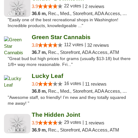
22 votes |
3.9
2 reviews
36.6 m,
Rec., Med., Storefront, ADA Access, ATM
"Easily one of the best recreational shops in Washington!
Incredible products, knowledgeable ..."
Green Star Cannabis
112 votes |
3.8
32 reviews
36.7 m,
Rec., Storefront, ADA Access, ATM
"Great bud but high prices for grams (usually $13-18) but there
1/8+ way more reasonable. Fri..."
Lucky Leaf
16 votes |
3.0
11 reviews
36.8 m,
Rec., Med., Storefront, ADA Access, ATM
"Awesome staff, so friendly! I’m new and they totally squared
me away! "
The Hidden Joint
29 votes |
3.9
1 reviews
36.9 m,
Rec., Storefront, ADA Access, ATM