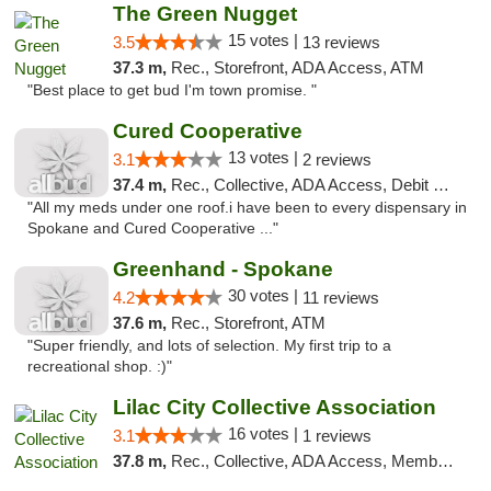
The Green Nugget
15 votes |
3.5
13 reviews
37.3 m,
Rec., Storefront, ADA Access, ATM
"Best place to get bud I'm town promise. "
Cured Cooperative
13 votes |
3.1
2 reviews
37.4 m,
Rec., Collective, ADA Access, Debit Card
"All my meds under one roof.i have been to every dispensary in
Spokane and Cured Cooperative ..."
Greenhand - Spokane
30 votes |
4.2
11 reviews
37.6 m,
Rec., Storefront, ATM
"Super friendly, and lots of selection. My first trip to a
recreational shop. :)"
Lilac City Collective Association
16 votes |
3.1
1 reviews
37.8 m,
Rec., Collective, ADA Access, Member Application Required, Debit Card