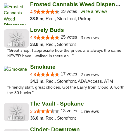
Frosted Cannabis Weed Dispensary
29 votes |
write a review
4.5
33.8 m,
Rec., Storefront, Pickup
Lovely Buds
25 votes |
4.8
3 reviews
33.8 m,
Rec., Storefront
"Great shop. I appreciate how the prices are always the same.
NEVER have I walked in there an..."
Smokane
17 votes |
4.8
2 reviews
34.3 m,
Rec., Storefront, ADA Access, ATM
"Friendly staff, great choices. Got the Larry from Cloud 9, worth
the 30 bucks."
The Vault - Spokane
13 votes |
3.5
1 reviews
36.0 m,
Rec., Storefront
Cinder- Downtown