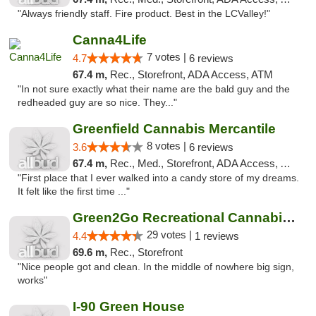
"Always friendly staff. Fire product. Best in the LCValley!"
Canna4Life
7 votes |
4.7
6 reviews
67.4 m,
Rec., Storefront, ADA Access, ATM
"In not sure exactly what their name are the bald guy and the
redheaded guy are so nice. They..."
Greenfield Cannabis Mercantile
8 votes |
3.6
6 reviews
67.4 m,
Rec., Med., Storefront, ADA Access, ATM
"First place that I ever walked into a candy store of my dreams.
It felt like the first time ..."
Green2Go Recreational Cannabis - Sprague
29 votes |
4.4
1 reviews
69.6 m,
Rec., Storefront
"Nice people got and clean. In the middle of nowhere big sign,
works"
I-90 Green House