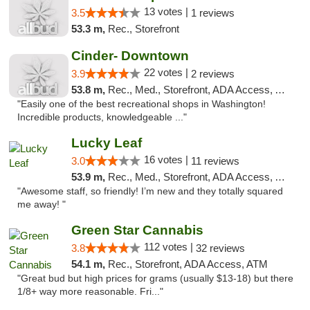
13 votes |
3.5
1 reviews
53.3 m,
Rec., Storefront
Cinder- Downtown
22 votes |
3.9
2 reviews
53.8 m,
Rec., Med., Storefront, ADA Access, ATM
"Easily one of the best recreational shops in Washington!
Incredible products, knowledgeable ..."
Lucky Leaf
16 votes |
3.0
11 reviews
53.9 m,
Rec., Med., Storefront, ADA Access, ATM
"Awesome staff, so friendly! I’m new and they totally squared
me away! "
Green Star Cannabis
112 votes |
3.8
32 reviews
54.1 m,
Rec., Storefront, ADA Access, ATM
"Great bud but high prices for grams (usually $13-18) but there
1/8+ way more reasonable. Fri..."