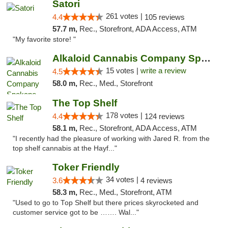
Satori
261 votes |
4.4
105 reviews
57.7 m,
Rec., Storefront, ADA Access, ATM
"My favorite store! "
Alkaloid Cannabis Company Spokane
15 votes |
write a review
4.5
58.0 m,
Rec., Med., Storefront
The Top Shelf
178 votes |
4.4
124 reviews
58.1 m,
Rec., Storefront, ADA Access, ATM
"I recently had the pleasure of working with Jared R. from the
top shelf cannabis at the Hayf..."
Toker Friendly
34 votes |
3.6
4 reviews
58.3 m,
Rec., Med., Storefront, ATM
"Used to go to Top Shelf but there prices skyrocketed and
customer service got to be ……. Wal..."