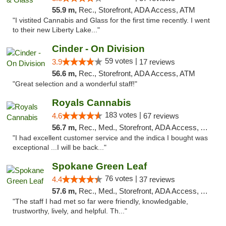
55.9 m,
Rec., Storefront, ADA Access, ATM
"I vistited Cannabis and Glass for the first time recently. I went
to their new Liberty Lake..."
Cinder - On Division
59 votes |
3.9
17 reviews
56.6 m,
Rec., Storefront, ADA Access, ATM
"Great selection and a wonderful staff!"
Royals Cannabis
183 votes |
4.6
67 reviews
56.7 m,
Rec., Med., Storefront, ADA Access, ATM
"I had excellent customer service and the indica I bought was
exceptional ...I will be back..."
Spokane Green Leaf
76 votes |
4.4
37 reviews
57.6 m,
Rec., Med., Storefront, ADA Access, ATM
"The staff I had met so far were friendly, knowledgable,
trustworthy, lively, and helpful. Th..."