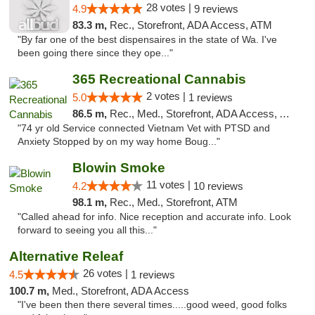
28 votes |
4.9
9 reviews
83.3 m,
Rec., Storefront, ADA Access, ATM
"By far one of the best dispensaires in the state of Wa. I've
been going there since they ope..."
365 Recreational Cannabis
2 votes |
5.0
1 reviews
86.5 m,
Rec., Med., Storefront, ADA Access, ATM, Pickup
"74 yr old Service connected Vietnam Vet with PTSD and
Anxiety Stopped by on my way home Boug..."
Blowin Smoke
11 votes |
4.2
10 reviews
98.1 m,
Rec., Med., Storefront, ATM
"Called ahead for info. Nice reception and accurate info. Look
forward to seeing you all this..."
Alternative Releaf
26 votes |
4.5
1 reviews
100.7 m,
Med., Storefront, ADA Access
"I've been then there several times.....good weed, good folks