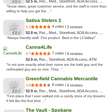
52.5 m,
Rec., Med., Storefront, ADA Access, Debit Card
"Great vibes, great customer service, and the staff is more than
willing to help you get the ..."
Sativa SIsters 2
4 votes |
5.0
3 reviews
52.8 m,
Rec., Med., Storefront, ADA Access, ATM, Debit Card
"Always friendly staff. Fire product. Best in the LCValley!"
Canna4Life
7 votes |
4.7
6 reviews
52.8 m,
Rec., Storefront, ADA Access, ATM
"In not sure exactly what their name are the bald guy and the
redheaded guy are so nice. They..."
Greenfield Cannabis Mercantile
8 votes |
3.6
6 reviews
52.9 m,
Rec., Med., Storefront, ADA Access, ATM
"First place that I ever walked into a candy store of my dreams.
It felt like the first time ..."
The Vault - Spokane