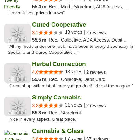
55.4 m,
Rec., Med., Storefront, ADA Access, ATM
"Loved it best prices in town"
Cured Cooperative
13 votes |
3.1
2 reviews
55.5 m,
Rec., Collective, ADA Access, Debit Card
"All my meds under one roof.i have been to every dispensary in
Spokane and Cured Cooperative ..."
Herbal Connection
13 votes |
4.6
2 reviews
55.6 m,
Rec., Collective, Debit Card
"Great shop with a lot of variety of product! I'd visit them again."
Simply Cannabis
31 votes |
3.8
2 reviews
55.8 m,
Rec., Storefront
"Nice in every aspect. Great place."
Cannabis & Glass
87 votes |
3.8
37 reviews