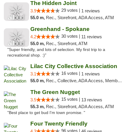
The Hidden Joint
29 votes |
3.9
1 reviews
55.0 m,
Rec., Storefront, ADA Access, ATM
Greenhand - Spokane
30 votes |
4.2
11 reviews
55.0 m,
Rec., Storefront, ATM
"Super friendly, and lots of selection. My first trip to a
recreational shop. :)"
Lilac City Collective Association
16 votes |
3.1
1 reviews
55.0 m,
Rec., Collective, ADA Access, Member Application Required, Debit Card
The Green Nugget
15 votes |
3.5
13 reviews
55.3 m,
Rec., Storefront, ADA Access, ATM
"Best place to get bud I'm town promise. "
Four Twenty Friendly
96 votes |
4.3
46 reviews