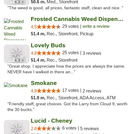
50.6 m,
Med., Storefront
"The weed is good, all prices, fantastic staff, clean and nice. "
Frosted Cannabis Weed Dispensary
29 votes |
write a review
4.5
51.4 m,
Rec., Storefront, Pickup
Lovely Buds
25 votes |
4.8
3 reviews
51.4 m,
Rec., Storefront
"Great shop. I appreciate how the prices are always the same.
NEVER have I walked in there an..."
Smokane
17 votes |
4.8
2 reviews
51.8 m,
Rec., Storefront, ADA Access, ATM
"Friendly staff, great choices. Got the Larry from Cloud 9, worth
the 30 bucks."
Lucid - Cheney
6 votes |
2.6
5 reviews