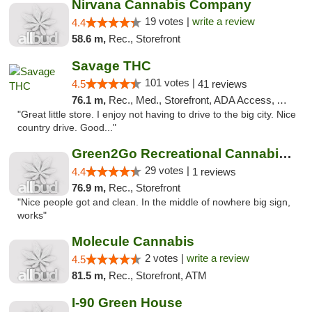
Nirvana Cannabis Company
19 votes |
write a review
4.4
58.6 m,
Rec., Storefront
Savage THC
101 votes |
4.5
41 reviews
76.1 m,
Rec., Med., Storefront, ADA Access, ATM
"Great little store. I enjoy not having to drive to the big city. Nice
country drive. Good..."
Green2Go Recreational Cannabis - Sprague
29 votes |
4.4
1 reviews
76.9 m,
Rec., Storefront
"Nice people got and clean. In the middle of nowhere big sign,
works"
Molecule Cannabis
2 votes |
write a review
4.5
81.5 m,
Rec., Storefront, ATM
I-90 Green House