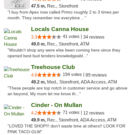
47.5 m,
Rec., Storefront
"I buy from Apex now called Primo roughly 2 to 3 times per
month. They remember me everytime ..."
Locals Canna House
41 votes |
3.3
34 reviews
49.0 m,
Rec., Storefront, ATM
"Wouldn't shop any were else been coming here since they
opened best bud tenders knowledgeabl..."
Treehouse Club
194 votes |
4.6
89 reviews
49.2 m,
Med., Storefront, ADA Access, ATM
"These people are top notch in customer service and go above
an beyond, My mom let me know th..."
Cinder - On Mullan
71 votes |
4.2
12 reviews
49.9 m,
Rec., Storefront, ADA Access, ATM
"LOVED THE SHOP!!! don’t waste time at others!! LOOK FOR
PINK TACO-GLW"