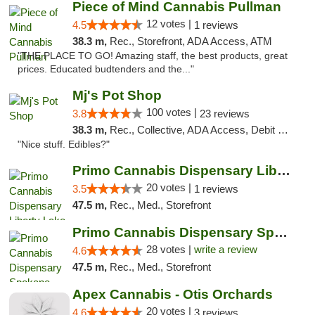
Piece of Mind Cannabis Pullman
12 votes |
4.5
1 reviews
38.3 m,
Rec., Storefront, ADA Access, ATM
"THE PLACE TO GO! Amazing staff, the best products, great
prices. Educated budtenders and the..."
Mj's Pot Shop
100 votes |
3.8
23 reviews
38.3 m,
Rec., Collective, ADA Access, Debit Card
"Nice stuff. Edibles?"
Primo Cannabis Dispensary Liberty Lake
20 votes |
3.5
1 reviews
47.5 m,
Rec., Med., Storefront
Primo Cannabis Dispensary Spokane Valley
28 votes |
write a review
4.6
47.5 m,
Rec., Med., Storefront
Apex Cannabis - Otis Orchards
20 votes |
4.6
3 reviews