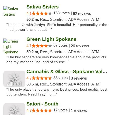
Sativa Sisters
158 votes |
4.1
62 reviews
50.2 m,
Rec., Storefront, ADA Access, ATM
"I'm in Love with Jordyn. She's beautiful. Her personality is the
most powerful and beauti..."
Green Light Spokane
67 votes |
4.1
26 reviews
50.2 m,
Rec., Storefront, ADA Access, ATM
"The bud tenders are very knowledgeable about the products
and my intended use, and of course..."
Cannabis & Glass - Spokane Valley
33 votes |
4.7
3 reviews
50.5 m,
Rec., Storefront, ADA Access, ATM
"The only place I shop anymore. Best prices, best quality, best
bud tenders. Need I say mor..."
Satori - South
17 votes |
4.7
1 reviews