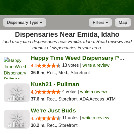
Dispensary Type
Filters
Map
Dispensaries Near Emida, Idaho
Find marijuana dispensaries near Emida, Idaho. Read reviews and
menus of dispensaries in your area.
Happy Time Weed Dispensary Pullman
13 votes |
write a review
4.4
36.6 m,
Rec., Med., Storefront
Kush21 - Pullman
4 votes |
write a review
4.8
37.6 m,
Rec., Storefront, ADA Access, ATM
We're Just Buds
11 votes |
write a review
4.5
38.2 m,
Rec., Storefront