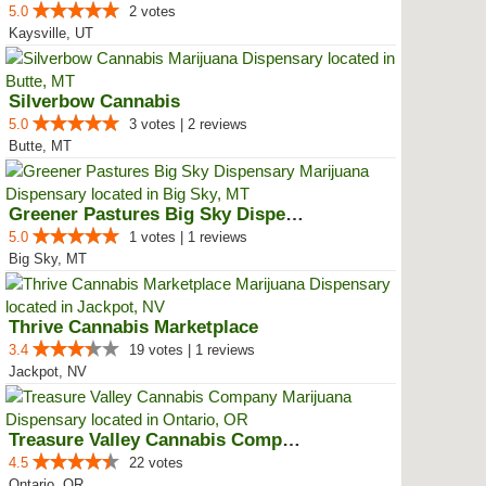
5.0
2 votes
Kaysville, UT
Silverbow Cannabis
5.0
3 votes | 2 reviews
Butte, MT
Greener Pastures Big Sky Dispensary
5.0
1 votes | 1 reviews
Big Sky, MT
Thrive Cannabis Marketplace
3.4
19 votes | 1 reviews
Jackpot, NV
Treasure Valley Cannabis Company
4.5
22 votes
Ontario, OR