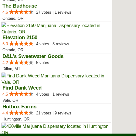
The Budhouse
4.6
27 votes | 1 reviews
Ontario, OR
Elevation 2150
5.0
4 votes | 3 reviews
Ontario, OR
D&L's Sweetwater Goods
4.2
5 votes
Dillon, MT
Find Dank Weed
4.5
4 votes | 1 reviews
Vale, OR
Hotbox Farms
4.4
21 votes | 9 reviews
Huntington, OR