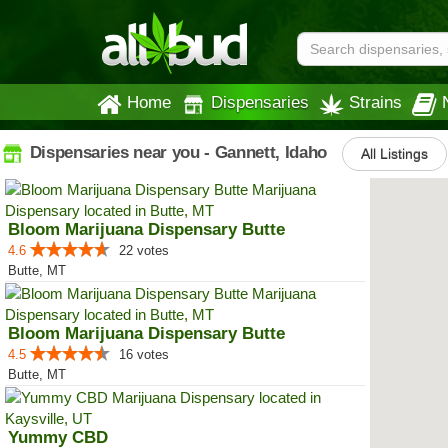
Home
Dispensaries
Strains
Dispensaries near you - Gannett, Idaho
All Listings
Bloom Marijuana Dispensary Butte
4.6
22 votes
Butte, MT
Bloom Marijuana Dispensary Butte
4.5
16 votes
Butte, MT
Yummy CBD