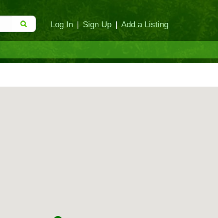
Log In
|
Sign Up
|
Add a Listing