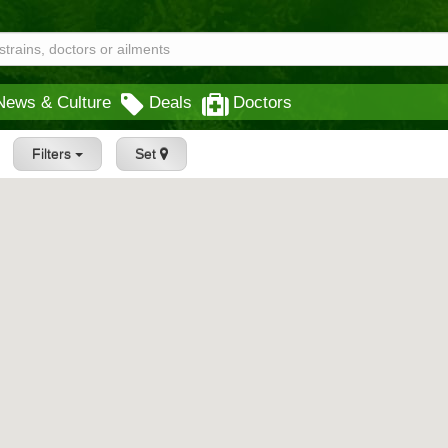
News & Culture
Deals
Doctors
Filters
Set