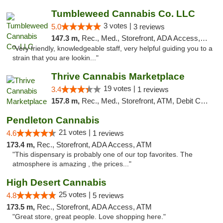
Tumbleweed Cannabis Co. LLC
3 votes |
5.0
3 reviews
147.3 m,
Rec., Med., Storefront, ADA Access, ATM, Debit Card
"Very friendly, knowledgeable staff, very helpful guiding you to a
strain that you are lookin..."
Thrive Cannabis Marketplace
19 votes |
3.4
1 reviews
157.8 m,
Rec., Med., Storefront, ATM, Debit Card
Pendleton Cannabis
21 votes |
4.6
1 reviews
173.4 m,
Rec., Storefront, ADA Access, ATM
"This dispensary is probably one of our top favorites. The
atmosphere is amazing , the prices..."
High Desert Cannabis
25 votes |
4.8
5 reviews
173.5 m,
Rec., Storefront, ADA Access, ATM
"Great store, great people. Love shopping here."