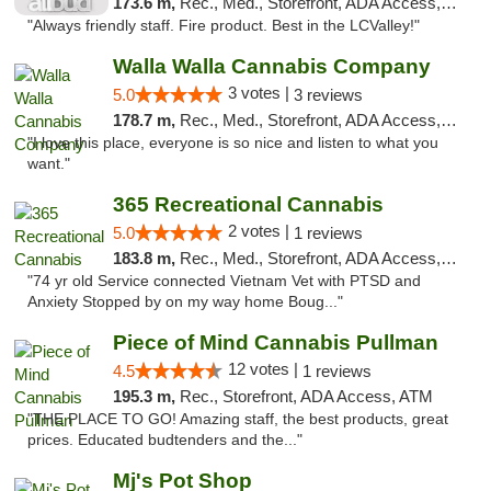
173.6 m,
Rec., Med., Storefront, ADA Access, ATM, Debit Card
"Always friendly staff. Fire product. Best in the LCValley!"
Walla Walla Cannabis Company
3 votes |
5.0
3 reviews
178.7 m,
Rec., Med., Storefront, ADA Access, ATM, Debit Card, Pickup
"I love this place, everyone is so nice and listen to what you
want."
365 Recreational Cannabis
2 votes |
5.0
1 reviews
183.8 m,
Rec., Med., Storefront, ADA Access, ATM, Pickup
"74 yr old Service connected Vietnam Vet with PTSD and
Anxiety Stopped by on my way home Boug..."
Piece of Mind Cannabis Pullman
12 votes |
4.5
1 reviews
195.3 m,
Rec., Storefront, ADA Access, ATM
"THE PLACE TO GO! Amazing staff, the best products, great
prices. Educated budtenders and the..."
Mj's Pot Shop