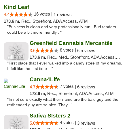
Kind Leaf
16 votes |
4.4
1 reviews
173.6 m,
Rec., Storefront, ADA Access, ATM
"Business is clean and very professionally run . Bud tenders
could be a bit more friendly . "
Greenfield Cannabis Mercantile
8 votes |
3.6
6 reviews
173.6 m,
Rec., Med., Storefront, ADA Access, ATM
"First place that I ever walked into a candy store of my dreams.
It felt like the first time ..."
Canna4Life
7 votes |
4.7
6 reviews
173.6 m,
Rec., Storefront, ADA Access, ATM
"In not sure exactly what their name are the bald guy and the
redheaded guy are so nice. They..."
Sativa SIsters 2
4 votes |
5.0
3 reviews