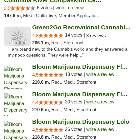
Columbia River Compassion Center
6 votes |
write a review
3.5
197.9 m,
Med., Collective, Member Application Required, Delivery
Green2Go Recreational Cannabis - Kennewick
14 votes |
4.8
3 reviews
206.1 m,
Rec., Storefront
"I am brand new to the Cannabis world and they answered all
my noob questions. They were help..."
Bloom Marijuana Dispensary Florence
13 votes |
write a review
4.5
210.6 m,
Rec., Med., Storefront
Bloom Marijuana Dispensary Florence
30 votes |
write a review
4.4
210.6 m,
Rec., Med., Storefront
Bloom Marijuana Dispensary Lolo
26 votes |
write a review
4.5
218.8 m,
Rec., Med., Storefront