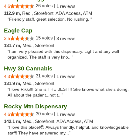
26 votes |
4.6
1 reviews
112.9 m,
Rec., Storefront, ADA Access, ATM
"Friendly staff, great selection. No rushing. "
Eagle Cap
15 votes |
3.5
3 reviews
131.7 m,
Med., Storefront
"I am very pleased with this dispensary. Light and airy well
organized. The staff is very kno..."
Hwy 30 Cannabis
31 votes |
4.3
1 reviews
131.9 m,
Med., Storefront
"I love Rikki!!! She is THE BEST!!! She knows what she's doing.
All about the patient...not t..."
Rocky Mtn Dispensary
30 votes |
4.6
1 reviews
142.1 m,
Med., Storefront, ADA Access, ATM
"I love this place!😍 Always friendly, helpful, and knowledgeable
staff! They have answered my..."