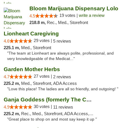
Bloom Marijuana Dispensary Lolo
19 votes |
write a review
4.5
218.8 m,
Rec., Med., Storefront
Lionheart Caregiving
29 votes |
4.6
5 reviews
225.1 m,
Med., Storefront
"The team at Lionheart are always polite, professional, and
very knowledgeable of the Medicat..."
Garden Mother Herbs
27 votes |
4.7
2 reviews
225.2 m,
Med., Storefront, ADA Access
"Love this place! The ladies are all so friendly, and outgoing! "
Ganja Goddess (formerly The Cure)
30 votes |
4.9
11 reviews
225.2 m,
Rec., Med., Storefront, ADA Access, ATM
"Great place to shop on and most say keep it up "