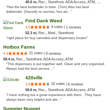
40.6 m,
Rec., Storefront, ADA Access, ATM, Pickup
"Has the best budtender in town. (Tom) Also has best
dabtender. (Garrett) no worries, hes alo..."
Find Dank Weed
4 votes |
4.5
1 reviews
52.3 m,
Rec., Med., Storefront
"right place for buy cannabis and dispensary locator"
Hotbox Farms
21 votes |
4.4
9 reviews
59.4 m,
Rec., Storefront, ADA Access, ATM
"This dispensary is put together well. Clean and very organized.
Always had the best service ..."
420ville
32 votes |
3.8
6 reviews
59.6 m,
Rec., Storefront, ADA Access, ATM
"I have nothing but a great experience with them.. They have
always been very helpful and alw..."
Sumpter Nugget