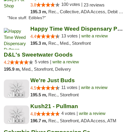
100 votes |
3.8
23 reviews
195.3 m,
Rec., Collective, ADA Access, Debit Card
"Nice stuff. Edibles?"
Happy Time Weed Dispensary Pullman
13 votes |
write a review
4.4
195.3 m,
Rec., Med., Storefront
D&L's Sweetwater Goods
5 votes |
write a review
4.2
195.9 m,
Med., Storefront, Delivery
We're Just Buds
11 votes |
write a review
4.5
195.5 m,
Rec., Storefront
Kush21 - Pullman
4 votes |
write a review
4.8
196.7 m,
Rec., Storefront, ADA Access, ATM