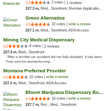
2 votes |
3.2
1 reviews
227.3 m,
Med., Storefront, Member Application Required, ATM, Pickup
Green Alternative
32 votes |
write a review
4.5
227.1 m,
Med., Storefront, ADA Access
Mining City Medical Dispensary
8 votes |
3.0
2 reviews
227.4 m,
Med., Storefront
"After a terrible car accident left me fully disabled, it has been
Fran and his wonderful emp..."
Montana Preferred Provider
22 votes |
write a review
4.0
227.2 m,
Med., Storefront, ADA Access
Bloom Marijuana Dispensary Butte
16 votes |
write a review
4.5
227.7 m,
Rec., Med., Storefront