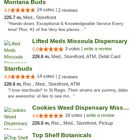
Montana Buds
24 votes |
4.6
2 reviews
225.7 m,
Med., Storefront
"Hands down, Exceptional & Knowledgeable Service Every
time! Plus, #1 of the Very few places ..."
Lifted Meds Missoula Dispensary
3 votes |
write a review
5.0
226.6 m,
Med., Storefront, ATM, Debit Card
Starrbuds
14 votes |
4.8
2 reviews
226.6 m,
Rec., Med., Storefront, ATM
"I love starrbuds!! In St Regis..Their strains are yummy..dabs
are awesome..id like to see mo..."
Cookies Weed Dispensary Missoula
18 votes |
write a review
4.6
226.6 m,
Rec., Med., Storefront, Pickup
Top Shelf Botanicals