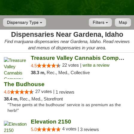
Dispensary Type
Filters
Map
Dispensaries Near Gardena, Idaho
Find marijuana dispensaries near Gardena, Idaho. Read reviews
and menus of dispensaries in your area.
Treasure Valley Cannabis Company
22 votes |
write a review
4.5
38.3 m,
Rec., Med., Collective
The Budhouse
27 votes |
4.6
1 reviews
38.4 m,
Rec., Med., Storefront
"These gents at the budhouse' service is as premium as the
herb!"
Elevation 2150
4 votes |
5.0
3 reviews