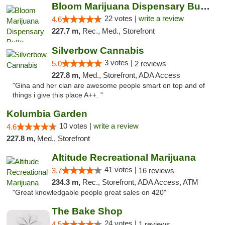
Bloom Marijuana Dispensary Butte
22 votes |
write a review
4.6
227.7 m,
Rec., Med., Storefront
Silverbow Cannabis
3 votes |
5.0
2 reviews
227.8 m,
Med., Storefront, ADA Access
"Gina and her clan are awesome people smart on top and of
things i give this place A++. "
Kolumbia Garden
10 votes |
write a review
4.6
227.8 m,
Med., Storefront
Altitude Recreational Marijuana
41 votes |
3.7
16 reviews
234.3 m,
Rec., Storefront, ADA Access, ATM
"Great knowledgable people great sales on 420"
The Bake Shop
24 votes |
4.5
1 reviews