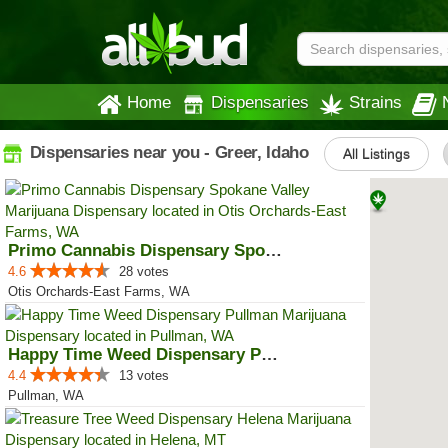
Home
Dispensaries
Strains
Dispensaries near you - Greer, Idaho
All Listings
Primo Cannabis Dispensary Spokan...
4.6
28 votes
Otis Orchards-East Farms, WA
Happy Time Weed Dispensary Pullman
4.4
13 votes
Pullman, WA