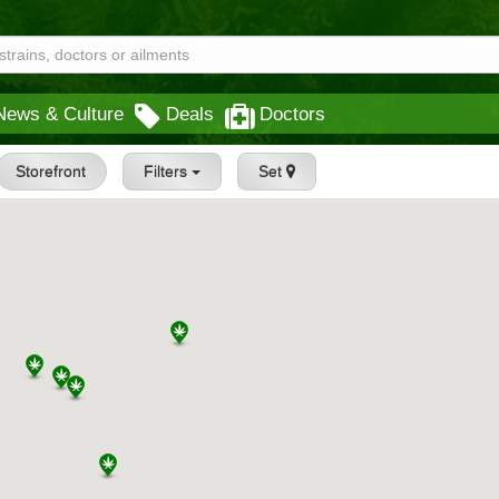
News & Culture
Deals
Doctors
Storefront
Filters
Set