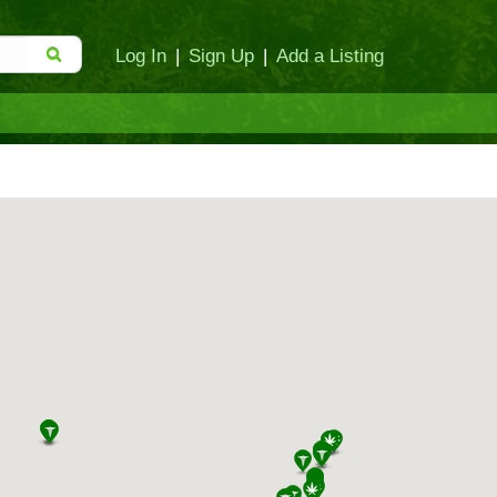
Log In
|
Sign Up
|
Add a Listing