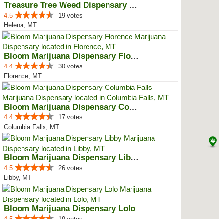
Treasure Tree Weed Dispensary He...
4.5
19 votes
Helena, MT
Bloom Marijuana Dispensary Florence
4.4
30 votes
Florence, MT
Bloom Marijuana Dispensary Colum...
4.4
17 votes
Columbia Falls, MT
Bloom Marijuana Dispensary Libby
4.5
26 votes
Libby, MT
Bloom Marijuana Dispensary Lolo
4.5
19 votes