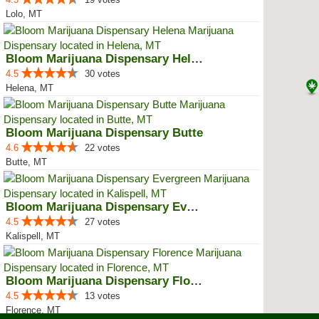
Lolo, MT
Bloom Marijuana Dispensary Helena
4.5
30 votes
Helena, MT
Bloom Marijuana Dispensary Butte
4.6
22 votes
Butte, MT
Bloom Marijuana Dispensary Everg...
4.5
27 votes
Kalispell, MT
Bloom Marijuana Dispensary Florence
4.5
13 votes
Florence, MT