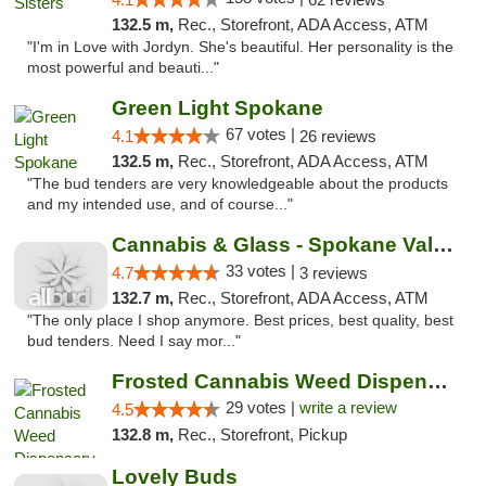
132.5 m,
Rec., Storefront, ADA Access, ATM
"I'm in Love with Jordyn. She's beautiful. Her personality is the
most powerful and beauti..."
Green Light Spokane
67 votes |
4.1
26 reviews
132.5 m,
Rec., Storefront, ADA Access, ATM
"The bud tenders are very knowledgeable about the products
and my intended use, and of course..."
Cannabis & Glass - Spokane Valley
33 votes |
4.7
3 reviews
132.7 m,
Rec., Storefront, ADA Access, ATM
"The only place I shop anymore. Best prices, best quality, best
bud tenders. Need I say mor..."
Frosted Cannabis Weed Dispensary
29 votes |
write a review
4.5
132.8 m,
Rec., Storefront, Pickup
Lovely Buds