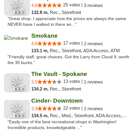
25 votes |
4.8
3 reviews
132.8 m,
Rec., Storefront
"Great shop. I appreciate how the prices are always the same.
NEVER have I walked in there an..."
Smokane
17 votes |
4.8
2 reviews
133.1 m,
Rec., Storefront, ADA Access, ATM
"Friendly staff, great choices. Got the Larry from Cloud 9, worth
the 30 bucks."
The Vault - Spokane
13 votes |
3.5
1 reviews
134.2 m,
Rec., Storefront
Cinder- Downtown
22 votes |
3.9
2 reviews
134.5 m,
Rec., Med., Storefront, ADA Access, ATM
"Easily one of the best recreational shops in Washington!
Incredible products, knowledgeable ..."