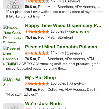
8 votes |
3.6
6 reviews
59.8 m,
Rec., Med., Storefront, ADA Access, ATM
"First place that I ever walked into a candy store of my dreams.
It felt like the first time ..."
Happy Time Weed Dispensary Pullman
13 votes |
write a review
4.4
75.4 m,
Rec., Med., Storefront
Piece of Mind Cannabis Pullman
12 votes |
4.5
1 reviews
76.5 m,
Rec., Storefront, ADA Access, ATM
"THE PLACE TO GO! Amazing staff, the best products, great
prices. Educated budtenders and the..."
Mj's Pot Shop
100 votes |
3.8
23 reviews
76.6 m,
Rec., Collective, ADA Access, Debit Card
"Nice stuff. Edibles?"
We're Just Buds