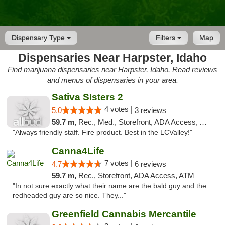
Dispensary Type
Filters
Map
Dispensaries Near Harpster, Idaho
Find marijuana dispensaries near Harpster, Idaho. Read reviews
and menus of dispensaries in your area.
Sativa SIsters 2
4 votes |
5.0
3 reviews
59.7 m,
Rec., Med., Storefront, ADA Access, ATM, Debit Card
"Always friendly staff. Fire product. Best in the LCValley!"
Canna4Life
7 votes |
4.7
6 reviews
59.7 m,
Rec., Storefront, ADA Access, ATM
"In not sure exactly what their name are the bald guy and the
redheaded guy are so nice. They..."
Greenfield Cannabis Mercantile