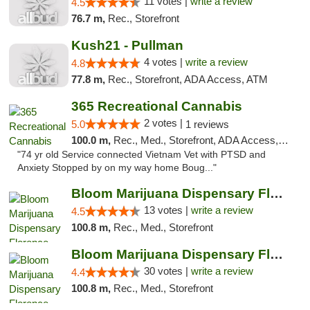
11 votes |
write a review
4.5
76.7 m,
Rec., Storefront
Kush21 - Pullman
4 votes |
write a review
4.8
77.8 m,
Rec., Storefront, ADA Access, ATM
365 Recreational Cannabis
2 votes |
5.0
1 reviews
100.0 m,
Rec., Med., Storefront, ADA Access, ATM, Pickup
"74 yr old Service connected Vietnam Vet with PTSD and
Anxiety Stopped by on my way home Boug..."
Bloom Marijuana Dispensary Florence
13 votes |
write a review
4.5
100.8 m,
Rec., Med., Storefront
Bloom Marijuana Dispensary Florence
30 votes |
write a review
4.4
100.8 m,
Rec., Med., Storefront