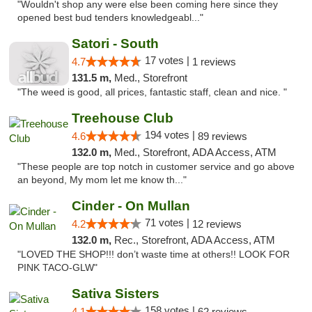
"Wouldn't shop any were else been coming here since they
opened best bud tenders knowledgeabl..."
Satori - South
17 votes |
4.7
1 reviews
131.5 m,
Med., Storefront
"The weed is good, all prices, fantastic staff, clean and nice. "
Treehouse Club
194 votes |
4.6
89 reviews
132.0 m,
Med., Storefront, ADA Access, ATM
"These people are top notch in customer service and go above
an beyond, My mom let me know th..."
Cinder - On Mullan
71 votes |
4.2
12 reviews
132.0 m,
Rec., Storefront, ADA Access, ATM
"LOVED THE SHOP!!! don’t waste time at others!! LOOK FOR
PINK TACO-GLW"
Sativa Sisters
158 votes |
4.1
62 reviews