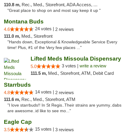
110.8 m,
Rec., Med., Storefront, ADA Access, ATM
"Great place to shop on and most say keep it up "
Montana Buds
24 votes |
4.6
2 reviews
111.0 m,
Med., Storefront
"Hands down, Exceptional & Knowledgeable Service Every
time! Plus, #1 of the Very few places ..."
Lifted Meds Missoula Dispensary
3 votes |
write a review
5.0
111.5 m,
Med., Storefront, ATM, Debit Card
Starrbuds
14 votes |
4.8
2 reviews
111.6 m,
Rec., Med., Storefront, ATM
"I love starrbuds!! In St Regis..Their strains are yummy..dabs
are awesome..id like to see mo..."
Eagle Cap
15 votes |
3.5
3 reviews