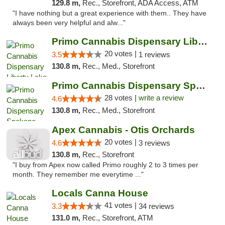
129.8 m,
Rec., Storefront, ADA Access, ATM
"I have nothing but a great experience with them.. They have
always been very helpful and alw..."
Primo Cannabis Dispensary Liberty Lake
20 votes |
3.5
1 reviews
130.8 m,
Rec., Med., Storefront
Primo Cannabis Dispensary Spokane Valley
28 votes |
write a review
4.6
130.8 m,
Rec., Med., Storefront
Apex Cannabis - Otis Orchards
20 votes |
4.6
3 reviews
130.8 m,
Rec., Storefront
"I buy from Apex now called Primo roughly 2 to 3 times per
month. They remember me everytime ..."
Locals Canna House
41 votes |
3.3
34 reviews
131.0 m,
Rec., Storefront, ATM