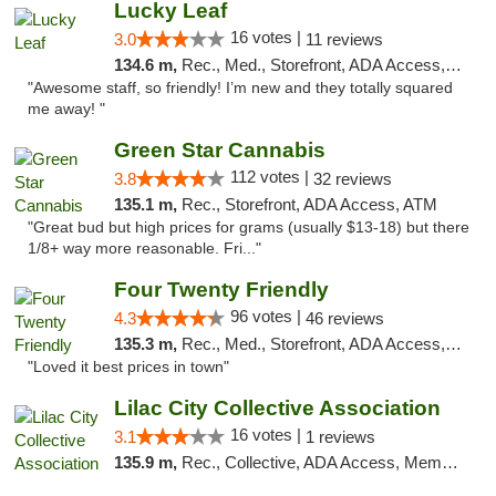
Lucky Leaf
16 votes |
3.0
11 reviews
134.6 m,
Rec., Med., Storefront, ADA Access, ATM
"Awesome staff, so friendly! I’m new and they totally squared
me away! "
Green Star Cannabis
112 votes |
3.8
32 reviews
135.1 m,
Rec., Storefront, ADA Access, ATM
"Great bud but high prices for grams (usually $13-18) but there
1/8+ way more reasonable. Fri..."
Four Twenty Friendly
96 votes |
4.3
46 reviews
135.3 m,
Rec., Med., Storefront, ADA Access, ATM
"Loved it best prices in town"
Lilac City Collective Association
16 votes |
3.1
1 reviews
135.9 m,
Rec., Collective, ADA Access, Member Application Required, Debit Card