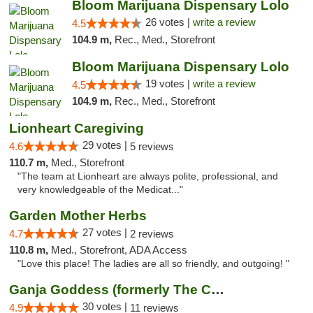
Bloom Marijuana Dispensary Lolo
26 votes |
write a review
4.5
104.9 m,
Rec., Med., Storefront
Bloom Marijuana Dispensary Lolo
19 votes |
write a review
4.5
104.9 m,
Rec., Med., Storefront
Lionheart Caregiving
29 votes |
4.6
5 reviews
110.7 m,
Med., Storefront
"The team at Lionheart are always polite, professional, and
very knowledgeable of the Medicat..."
Garden Mother Herbs
27 votes |
4.7
2 reviews
110.8 m,
Med., Storefront, ADA Access
"Love this place! The ladies are all so friendly, and outgoing! "
Ganja Goddess (formerly The Cure)
30 votes |
4.9
11 reviews