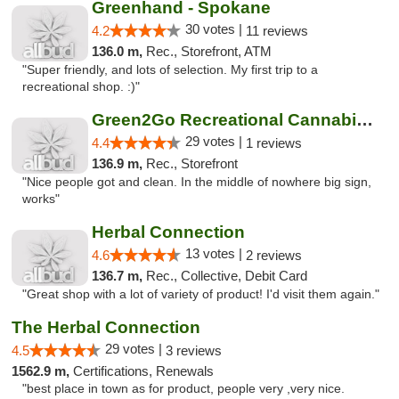
Greenhand - Spokane
30 votes |
4.2
11 reviews
136.0 m,
Rec., Storefront, ATM
"Super friendly, and lots of selection. My first trip to a
recreational shop. :)"
Green2Go Recreational Cannabis - Sprague
29 votes |
4.4
1 reviews
136.9 m,
Rec., Storefront
"Nice people got and clean. In the middle of nowhere big sign,
works"
Herbal Connection
13 votes |
4.6
2 reviews
136.7 m,
Rec., Collective, Debit Card
"Great shop with a lot of variety of product! I'd visit them again."
The Herbal Connection
29 votes |
4.5
3 reviews
1562.9 m,
Certifications, Renewals
"best place in town as for product, people very ,very nice.