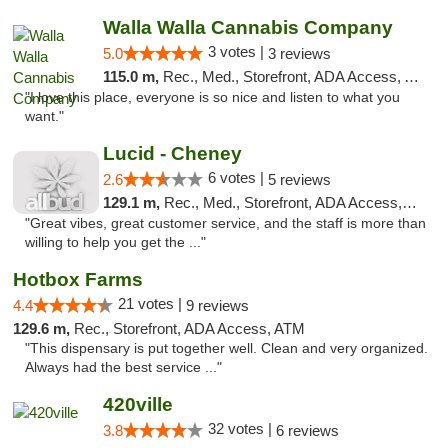
Walla Walla Cannabis Company
3 votes |
5.0
3 reviews
115.0 m,
Rec., Med., Storefront, ADA Access, ATM, Debit Card, Pickup
"I love this place, everyone is so nice and listen to what you
want."
Lucid - Cheney
6 votes |
2.6
5 reviews
129.1 m,
Rec., Med., Storefront, ADA Access, Debit Card
"Great vibes, great customer service, and the staff is more than
willing to help you get the ..."
Hotbox Farms
21 votes |
4.4
9 reviews
129.6 m,
Rec., Storefront, ADA Access, ATM
"This dispensary is put together well. Clean and very organized.
Always had the best service ..."
420ville
32 votes |
3.8
6 reviews