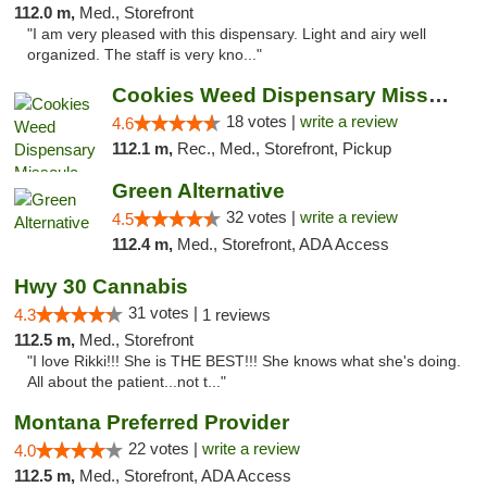
112.0 m,
Med., Storefront
"I am very pleased with this dispensary. Light and airy well
organized. The staff is very kno..."
Cookies Weed Dispensary Missoula
18 votes |
write a review
4.6
112.1 m,
Rec., Med., Storefront, Pickup
Green Alternative
32 votes |
write a review
4.5
112.4 m,
Med., Storefront, ADA Access
Hwy 30 Cannabis
31 votes |
4.3
1 reviews
112.5 m,
Med., Storefront
"I love Rikki!!! She is THE BEST!!! She knows what she's doing.
All about the patient...not t..."
Montana Preferred Provider
22 votes |
write a review
4.0
112.5 m,
Med., Storefront, ADA Access