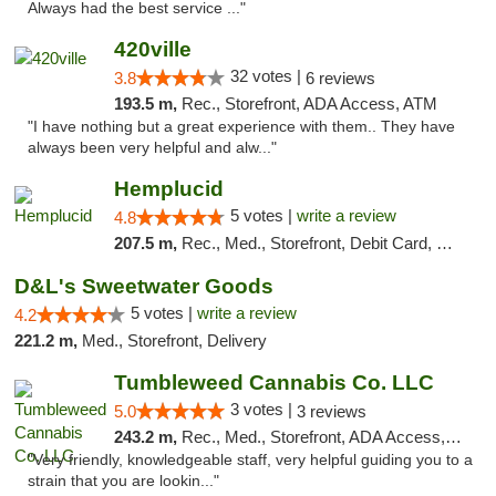
Always had the best service ..."
420ville
32 votes |
3.8
6 reviews
193.5 m,
Rec., Storefront, ADA Access, ATM
"I have nothing but a great experience with them.. They have
always been very helpful and alw..."
Hemplucid
5 votes |
write a review
4.8
207.5 m,
Rec., Med., Storefront, Debit Card, Delivery
D&L's Sweetwater Goods
5 votes |
write a review
4.2
221.2 m,
Med., Storefront, Delivery
Tumbleweed Cannabis Co. LLC
3 votes |
5.0
3 reviews
243.2 m,
Rec., Med., Storefront, ADA Access, ATM, Debit Card
"Very friendly, knowledgeable staff, very helpful guiding you to a
strain that you are lookin..."