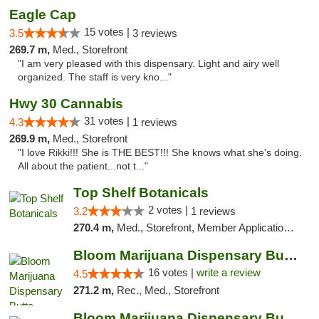
Eagle Cap
15 votes |
3.5
3 reviews
269.7 m,
Med., Storefront
"I am very pleased with this dispensary. Light and airy well
organized. The staff is very kno..."
Hwy 30 Cannabis
31 votes |
4.3
1 reviews
269.9 m,
Med., Storefront
"I love Rikki!!! She is THE BEST!!! She knows what she's doing.
All about the patient...not t..."
Top Shelf Botanicals
2 votes |
3.2
1 reviews
270.4 m,
Med., Storefront, Member Application Required, ATM, Pickup
Bloom Marijuana Dispensary Butte
16 votes |
write a review
4.5
271.2 m,
Rec., Med., Storefront
Bloom Marijuana Dispensary Butte