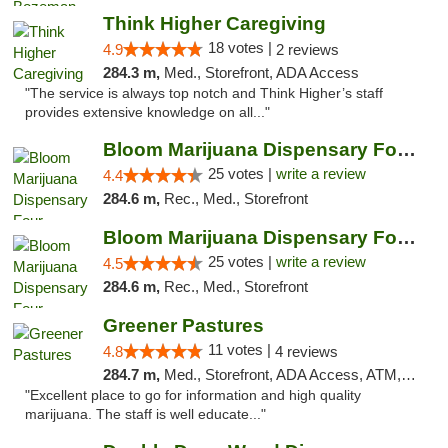
Think Higher Caregiving
18 votes |
4.9
2 reviews
284.3 m,
Med., Storefront, ADA Access
"The service is always top notch and Think Higher’s staff
provides extensive knowledge on all..."
Bloom Marijuana Dispensary Four Corners
25 votes |
write a review
4.4
284.6 m,
Rec., Med., Storefront
Bloom Marijuana Dispensary Four Corners
25 votes |
write a review
4.5
284.6 m,
Rec., Med., Storefront
Greener Pastures
11 votes |
4.8
4 reviews
284.7 m,
Med., Storefront, ADA Access, ATM, Debit Card, Delivery
"Excellent place to go for information and high quality
marijuana. The staff is well educate..."