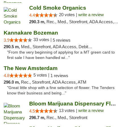
Cold Smoke Organics
20 votes |
write a review
4.4
290.3 m,
Rec., Med., Storefront, ADA Access, ATM, Pickup
Kannakare Bozeman
33 votes |
3.9
5 reviews
290.5 m,
Med., Storefront, ADA Access, Debit Card
"From the very beginning of applying for a MT green card to
first sale I have been handled wi..."
The New Amsterdam
5 votes |
4.8
1 reviews
296.0 m,
Rec., Storefront, ADA Access, ATM
"Great little shop with a fine selection of flower. The Tenders
know their business and being..."
Bloom Marijuana Dispensary Florence
13 votes |
write a review
4.5
296.7 m,
Rec., Med., Storefront