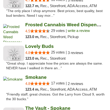
4.7
3 reviews
122.7 m,
Rec., Storefront, ADA Access, ATM
"The only place I shop anymore. Best prices, best quality, best
bud tenders. Need I say mor..."
Frosted Cannabis Weed Dispensary
29 votes |
write a review
4.5
123.0 m,
Rec., Storefront, Pickup
Lovely Buds
25 votes |
4.8
3 reviews
123.0 m,
Rec., Storefront
"Great shop. I appreciate how the prices are always the same.
NEVER have I walked in there an..."
Smokane
17 votes |
4.8
2 reviews
123.4 m,
Rec., Storefront, ADA Access, ATM
"Friendly staff, great choices. Got the Larry from Cloud 9, worth
the 30 bucks."
The Vault - Spokane