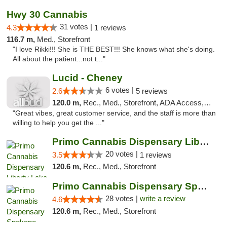
Hwy 30 Cannabis
31 votes |
4.3
1 reviews
116.7 m,
Med., Storefront
"I love Rikki!!! She is THE BEST!!! She knows what she's doing.
All about the patient...not t..."
Lucid - Cheney
6 votes |
2.6
5 reviews
120.0 m,
Rec., Med., Storefront, ADA Access, Debit Card
"Great vibes, great customer service, and the staff is more than
willing to help you get the ..."
Primo Cannabis Dispensary Liberty Lake
20 votes |
3.5
1 reviews
120.6 m,
Rec., Med., Storefront
Primo Cannabis Dispensary Spokane Valley
28 votes |
write a review
4.6
120.6 m,
Rec., Med., Storefront