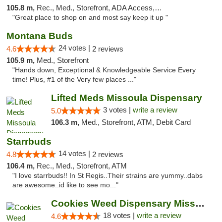
105.8 m,
Rec., Med., Storefront, ADA Access, ATM
"Great place to shop on and most say keep it up "
Montana Buds
24 votes |
4.6
2 reviews
105.9 m,
Med., Storefront
"Hands down, Exceptional & Knowledgeable Service Every
time! Plus, #1 of the Very few places ..."
Lifted Meds Missoula Dispensary
3 votes |
write a review
5.0
106.3 m,
Med., Storefront, ATM, Debit Card
Starrbuds
14 votes |
4.8
2 reviews
106.4 m,
Rec., Med., Storefront, ATM
"I love starrbuds!! In St Regis..Their strains are yummy..dabs
are awesome..id like to see mo..."
Cookies Weed Dispensary Missoula
18 votes |
write a review
4.6