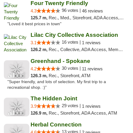
Four Twenty Friendly
96 votes |
4.3
46 reviews
125.7 m,
Rec., Med., Storefront, ADA Access, ATM
"Loved it best prices in town"
Lilac City Collective Association
16 votes |
3.1
1 reviews
126.2 m,
Rec., Collective, ADA Access, Member Application Required, Debit Card
Greenhand - Spokane
30 votes |
4.2
11 reviews
126.3 m,
Rec., Storefront, ATM
"Super friendly, and lots of selection. My first trip to a
recreational shop. :)"
The Hidden Joint
29 votes |
3.9
1 reviews
126.9 m,
Rec., Storefront, ADA Access, ATM
Herbal Connection
13 votes |
4.6
2 reviews