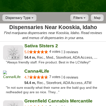
Dispensary Type
Filters
Map
Dispensaries Near Kooskia, Idaho
Find marijuana dispensaries near Kooskia, Idaho. Read reviews
and menus of dispensaries in your area.
Sativa SIsters 2
4 votes |
5.0
3 reviews
54.4 m,
Rec., Med., Storefront, ADA Access, ATM, Debit Card
"Always friendly staff. Fire product. Best in the LCValley!"
Canna4Life
7 votes |
4.7
6 reviews
54.4 m,
Rec., Storefront, ADA Access, ATM
"In not sure exactly what their name are the bald guy and the
redheaded guy are so nice. They..."
Greenfield Cannabis Mercantile