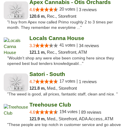
Apex Cannabis - Otis Orchards
20 votes |
4.6
3 reviews
120.6 m,
Rec., Storefront
"I buy from Apex now called Primo roughly 2 to 3 times per
month. They remember me everytime ..."
Locals Canna House
41 votes |
3.3
34 reviews
121.1 m,
Rec., Storefront, ATM
"Wouldn't shop any were else been coming here since they
opened best bud tenders knowledgeabl..."
Satori - South
17 votes |
4.7
1 reviews
121.8 m,
Med., Storefront
"The weed is good, all prices, fantastic staff, clean and nice. "
Treehouse Club
194 votes |
4.6
89 reviews
121.9 m,
Med., Storefront, ADA Access, ATM
"These people are top notch in customer service and go above