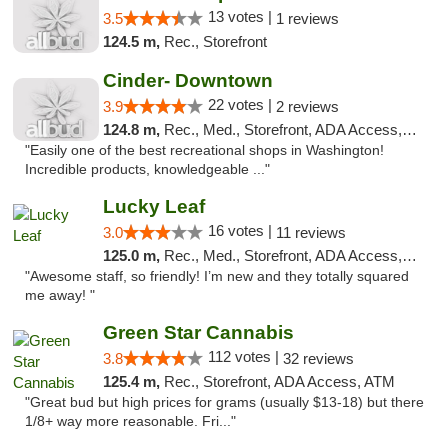
13 votes |
3.5
1 reviews
124.5 m,
Rec., Storefront
Cinder- Downtown
22 votes |
3.9
2 reviews
124.8 m,
Rec., Med., Storefront, ADA Access, ATM
"Easily one of the best recreational shops in Washington!
Incredible products, knowledgeable ..."
Lucky Leaf
16 votes |
3.0
11 reviews
125.0 m,
Rec., Med., Storefront, ADA Access, ATM
"Awesome staff, so friendly! I’m new and they totally squared
me away! "
Green Star Cannabis
112 votes |
3.8
32 reviews
125.4 m,
Rec., Storefront, ADA Access, ATM
"Great bud but high prices for grams (usually $13-18) but there
1/8+ way more reasonable. Fri..."