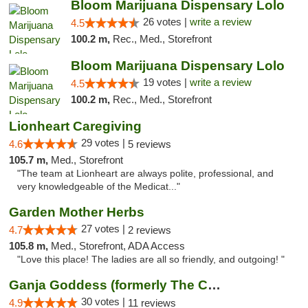
Bloom Marijuana Dispensary Lolo
26 votes |
write a review
4.5
100.2 m,
Rec., Med., Storefront
Bloom Marijuana Dispensary Lolo
19 votes |
write a review
4.5
100.2 m,
Rec., Med., Storefront
Lionheart Caregiving
29 votes |
4.6
5 reviews
105.7 m,
Med., Storefront
"The team at Lionheart are always polite, professional, and
very knowledgeable of the Medicat..."
Garden Mother Herbs
27 votes |
4.7
2 reviews
105.8 m,
Med., Storefront, ADA Access
"Love this place! The ladies are all so friendly, and outgoing! "
Ganja Goddess (formerly The Cure)
30 votes |
4.9
11 reviews