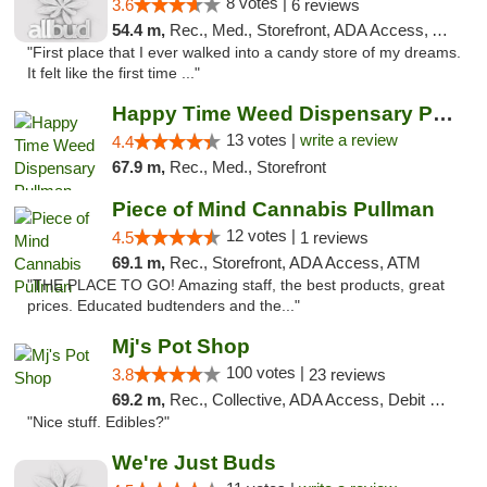
8 votes |
3.6
6 reviews
54.4 m,
Rec., Med., Storefront, ADA Access, ATM
"First place that I ever walked into a candy store of my dreams.
It felt like the first time ..."
Happy Time Weed Dispensary Pullman
13 votes |
write a review
4.4
67.9 m,
Rec., Med., Storefront
Piece of Mind Cannabis Pullman
12 votes |
4.5
1 reviews
69.1 m,
Rec., Storefront, ADA Access, ATM
"THE PLACE TO GO! Amazing staff, the best products, great
prices. Educated budtenders and the..."
Mj's Pot Shop
100 votes |
3.8
23 reviews
69.2 m,
Rec., Collective, ADA Access, Debit Card
"Nice stuff. Edibles?"
We're Just Buds