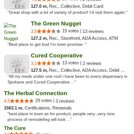
127.0 m,
Rec., Collective, Debit Card
"Great shop with a lot of variety of product! I'd visit them again."
The Green Nugget
15 votes |
3.5
13 reviews
127.2 m,
Rec., Storefront, ADA Access, ATM
"Best place to get bud I'm town promise. "
Cured Cooperative
13 votes |
3.1
2 reviews
127.5 m,
Rec., Collective, ADA Access, Debit Card
"All my meds under one roof.i have been to every dispensary in
Spokane and Cured Cooperative ..."
The Herbal Connection
29 votes |
4.5
3 reviews
1563.1 m,
Certifications, Renewals
"best place in town as for product, people very ,very nice.
process of remodeling will look ..."
The Cure