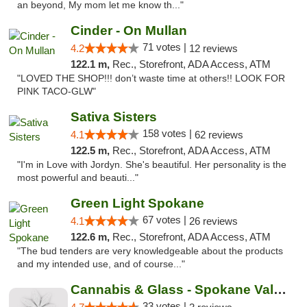
an beyond, My mom let me know th..."
Cinder - On Mullan
71 votes |
4.2
12 reviews
122.1 m,
Rec., Storefront, ADA Access, ATM
"LOVED THE SHOP!!! don’t waste time at others!! LOOK FOR
PINK TACO-GLW"
Sativa Sisters
158 votes |
4.1
62 reviews
122.5 m,
Rec., Storefront, ADA Access, ATM
"I'm in Love with Jordyn. She's beautiful. Her personality is the
most powerful and beauti..."
Green Light Spokane
67 votes |
4.1
26 reviews
122.6 m,
Rec., Storefront, ADA Access, ATM
"The bud tenders are very knowledgeable about the products
and my intended use, and of course..."
Cannabis & Glass - Spokane Valley
33 votes |