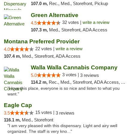
107.0 m,
Rec., Med., Storefront, Pickup
Green Alternative
32 votes |
write a review
4.5
107.3 m,
Med., Storefront, ADA Access
Montana Preferred Provider
22 votes |
write a review
4.0
107.4 m,
Med., Storefront, ADA Access
Walla Walla Cannabis Company
3 votes |
5.0
3 reviews
114.2 m,
Rec., Med., Storefront, ADA Access, ATM, Debit Card, Pickup
"I love this place, everyone is so nice and listen to what you
want."
Eagle Cap
15 votes |
3.5
3 reviews
116.1 m,
Med., Storefront
"I am very pleased with this dispensary. Light and airy well
organized. The staff is very kno..."