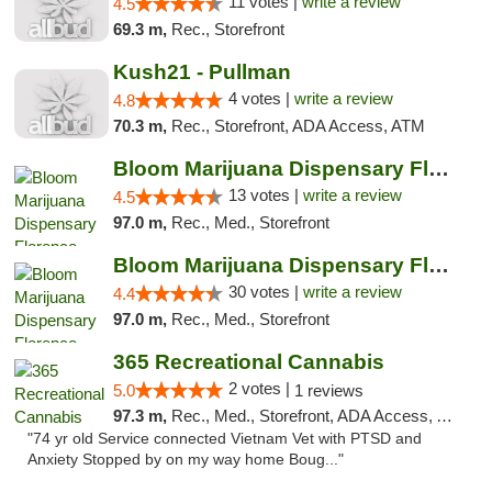
11 votes |
write a review
4.5
69.3 m,
Rec., Storefront
Kush21 - Pullman
4 votes |
write a review
4.8
70.3 m,
Rec., Storefront, ADA Access, ATM
Bloom Marijuana Dispensary Florence
13 votes |
write a review
4.5
97.0 m,
Rec., Med., Storefront
Bloom Marijuana Dispensary Florence
30 votes |
write a review
4.4
97.0 m,
Rec., Med., Storefront
365 Recreational Cannabis
2 votes |
5.0
1 reviews
97.3 m,
Rec., Med., Storefront, ADA Access, ATM, Pickup
"74 yr old Service connected Vietnam Vet with PTSD and
Anxiety Stopped by on my way home Boug..."