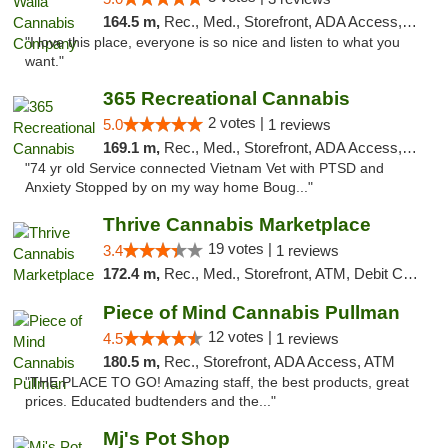
164.5 m,
Rec., Med., Storefront, ADA Access, ATM, Debit Card, Pickup
"I love this place, everyone is so nice and listen to what you
want."
365 Recreational Cannabis
2 votes |
5.0
1 reviews
169.1 m,
Rec., Med., Storefront, ADA Access, ATM, Pickup
"74 yr old Service connected Vietnam Vet with PTSD and
Anxiety Stopped by on my way home Boug..."
Thrive Cannabis Marketplace
19 votes |
3.4
1 reviews
172.4 m,
Rec., Med., Storefront, ATM, Debit Card
Piece of Mind Cannabis Pullman
12 votes |
4.5
1 reviews
180.5 m,
Rec., Storefront, ADA Access, ATM
"THE PLACE TO GO! Amazing staff, the best products, great
prices. Educated budtenders and the..."
Mj's Pot Shop