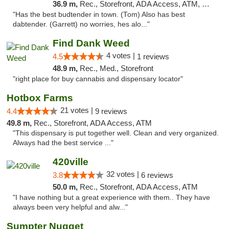
36.9 m,
Rec., Storefront, ADA Access, ATM, Pickup
"Has the best budtender in town. (Tom) Also has best
dabtender. (Garrett) no worries, hes alo..."
Find Dank Weed
4 votes |
4.5
1 reviews
48.9 m,
Rec., Med., Storefront
"right place for buy cannabis and dispensary locator"
Hotbox Farms
21 votes |
4.4
9 reviews
49.8 m,
Rec., Storefront, ADA Access, ATM
"This dispensary is put together well. Clean and very organized.
Always had the best service ..."
420ville
32 votes |
3.8
6 reviews
50.0 m,
Rec., Storefront, ADA Access, ATM
"I have nothing but a great experience with them.. They have
always been very helpful and alw..."
Sumpter Nugget