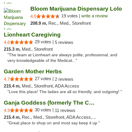
Bloom Marijuana Dispensary Lolo
19 votes |
write a review
4.5
208.9 m,
Rec., Med., Storefront
Lionheart Caregiving
29 votes |
4.6
5 reviews
215.3 m,
Med., Storefront
"The team at Lionheart are always polite, professional, and
very knowledgeable of the Medicat..."
Garden Mother Herbs
27 votes |
4.7
2 reviews
215.4 m,
Med., Storefront, ADA Access
"Love this place! The ladies are all so friendly, and outgoing! "
Ganja Goddess (formerly The Cure)
30 votes |
4.9
11 reviews
215.4 m,
Rec., Med., Storefront, ADA Access, ATM
"Great place to shop on and most say keep it up "