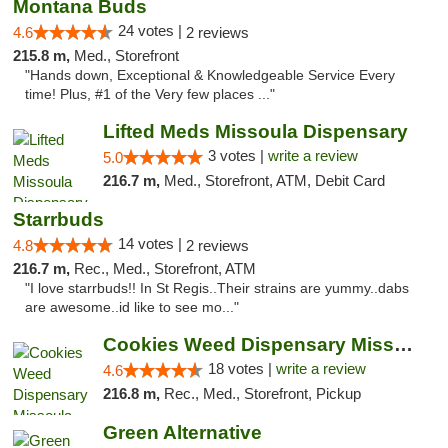
Montana Buds
24 votes |
4.6
2 reviews
215.8 m,
Med., Storefront
"Hands down, Exceptional & Knowledgeable Service Every
time! Plus, #1 of the Very few places ..."
Lifted Meds Missoula Dispensary
3 votes |
write a review
5.0
216.7 m,
Med., Storefront, ATM, Debit Card
Starrbuds
14 votes |
4.8
2 reviews
216.7 m,
Rec., Med., Storefront, ATM
"I love starrbuds!! In St Regis..Their strains are yummy..dabs
are awesome..id like to see mo..."
Cookies Weed Dispensary Missoula
18 votes |
write a review
4.6
216.8 m,
Rec., Med., Storefront, Pickup
Green Alternative