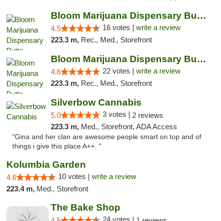
Bloom Marijuana Dispensary Butte
16 votes |
write a review
4.5
223.3 m,
Rec., Med., Storefront
Bloom Marijuana Dispensary Butte
22 votes |
write a review
4.6
223.3 m,
Rec., Med., Storefront
Silverbow Cannabis
3 votes |
5.0
2 reviews
223.3 m,
Med., Storefront, ADA Access
"Gina and her clan are awesome people smart on top and of
things i give this place A++. "
Kolumbia Garden
10 votes |
write a review
4.6
223.4 m,
Med., Storefront
The Bake Shop
24 votes |
4.5
1 reviews