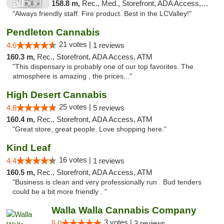
158.8 m,
Rec., Med., Storefront, ADA Access, ATM, Debit Card
"Always friendly staff. Fire product. Best in the LCValley!"
Pendleton Cannabis
21 votes |
4.6
1 reviews
160.3 m,
Rec., Storefront, ADA Access, ATM
"This dispensary is probably one of our top favorites. The
atmosphere is amazing , the prices..."
High Desert Cannabis
25 votes |
4.8
5 reviews
160.4 m,
Rec., Storefront, ADA Access, ATM
"Great store, great people. Love shopping here."
Kind Leaf
16 votes |
4.4
1 reviews
160.5 m,
Rec., Storefront, ADA Access, ATM
"Business is clean and very professionally run . Bud tenders
could be a bit more friendly . "
Walla Walla Cannabis Company
3 votes |
5.0
3 reviews