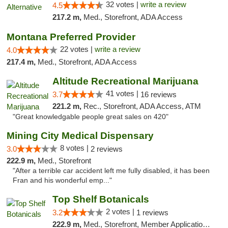
32 votes |
write a review
4.5
217.2 m,
Med., Storefront, ADA Access
Montana Preferred Provider
22 votes |
write a review
4.0
217.4 m,
Med., Storefront, ADA Access
Altitude Recreational Marijuana
41 votes |
3.7
16 reviews
221.2 m,
Rec., Storefront, ADA Access, ATM
"Great knowledgable people great sales on 420"
Mining City Medical Dispensary
8 votes |
3.0
2 reviews
222.9 m,
Med., Storefront
"After a terrible car accident left me fully disabled, it has been
Fran and his wonderful emp..."
Top Shelf Botanicals
2 votes |
3.2
1 reviews
222.9 m,
Med., Storefront, Member Application Required, ATM, Pickup