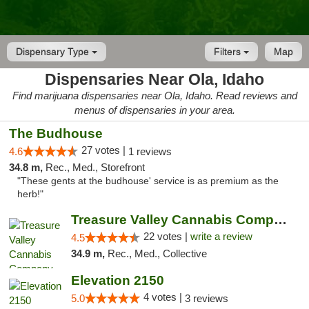
Dispensary Type
Filters
Map
Dispensaries Near Ola, Idaho
Find marijuana dispensaries near Ola, Idaho. Read reviews and
menus of dispensaries in your area.
The Budhouse
27 votes |
4.6
1 reviews
34.8 m,
Rec., Med., Storefront
"These gents at the budhouse' service is as premium as the
herb!"
Treasure Valley Cannabis Company
22 votes |
write a review
4.5
34.9 m,
Rec., Med., Collective
Elevation 2150
4 votes |
5.0
3 reviews