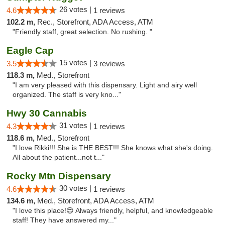
26 votes |
4.6
1 reviews
102.2 m,
Rec., Storefront, ADA Access, ATM
"Friendly staff, great selection. No rushing. "
Eagle Cap
15 votes |
3.5
3 reviews
118.3 m,
Med., Storefront
"I am very pleased with this dispensary. Light and airy well
organized. The staff is very kno..."
Hwy 30 Cannabis
31 votes |
4.3
1 reviews
118.6 m,
Med., Storefront
"I love Rikki!!! She is THE BEST!!! She knows what she's doing.
All about the patient...not t..."
Rocky Mtn Dispensary
30 votes |
4.6
1 reviews
134.6 m,
Med., Storefront, ADA Access, ATM
"I love this place!😍 Always friendly, helpful, and knowledgeable
staff! They have answered my..."