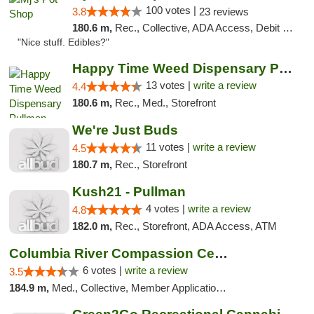
100 votes |
3.8
23 reviews
180.6 m,
Rec., Collective, ADA Access, Debit Card
"Nice stuff. Edibles?"
Happy Time Weed Dispensary Pullman
13 votes |
write a review
4.4
180.6 m,
Rec., Med., Storefront
We're Just Buds
11 votes |
write a review
4.5
180.7 m,
Rec., Storefront
Kush21 - Pullman
4 votes |
write a review
4.8
182.0 m,
Rec., Storefront, ADA Access, ATM
Columbia River Compassion Center
6 votes |
write a review
3.5
184.9 m,
Med., Collective, Member Application Required, Delivery