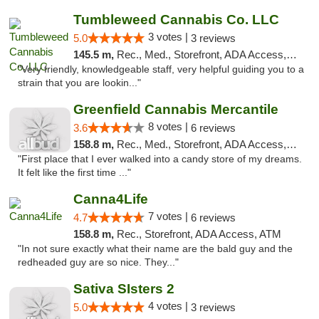
Tumbleweed Cannabis Co. LLC
3 votes |
5.0
3 reviews
145.5 m,
Rec., Med., Storefront, ADA Access, ATM, Debit Card
"Very friendly, knowledgeable staff, very helpful guiding you to a
strain that you are lookin..."
Greenfield Cannabis Mercantile
8 votes |
3.6
6 reviews
158.8 m,
Rec., Med., Storefront, ADA Access, ATM
"First place that I ever walked into a candy store of my dreams.
It felt like the first time ..."
Canna4Life
7 votes |
4.7
6 reviews
158.8 m,
Rec., Storefront, ADA Access, ATM
"In not sure exactly what their name are the bald guy and the
redheaded guy are so nice. They..."
Sativa SIsters 2
4 votes |
5.0
3 reviews