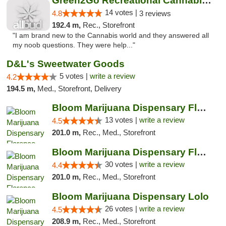
Green2Go Recreational Cannabis - Kennewick
14 votes |
4.8
3 reviews
192.4 m,
Rec., Storefront
"I am brand new to the Cannabis world and they answered all
my noob questions. They were help..."
D&L's Sweetwater Goods
5 votes |
write a review
4.2
194.5 m,
Med., Storefront, Delivery
Bloom Marijuana Dispensary Florence
13 votes |
write a review
4.5
201.0 m,
Rec., Med., Storefront
Bloom Marijuana Dispensary Florence
30 votes |
write a review
4.4
201.0 m,
Rec., Med., Storefront
Bloom Marijuana Dispensary Lolo
26 votes |
write a review
4.5
208.9 m,
Rec., Med., Storefront