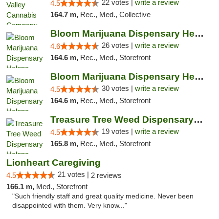
22 votes |
write a review
4.5
164.7 m,
Rec., Med., Collective
Bloom Marijuana Dispensary Helena
26 votes |
write a review
4.6
164.6 m,
Rec., Med., Storefront
Bloom Marijuana Dispensary Helena
30 votes |
write a review
4.5
164.6 m,
Rec., Med., Storefront
Treasure Tree Weed Dispensary Helena
19 votes |
write a review
4.5
165.8 m,
Rec., Med., Storefront
Lionheart Caregiving
21 votes |
4.5
2 reviews
166.1 m,
Med., Storefront
"Such friendly staff and great quality medicine. Never been
disappointed with them. Very know..."