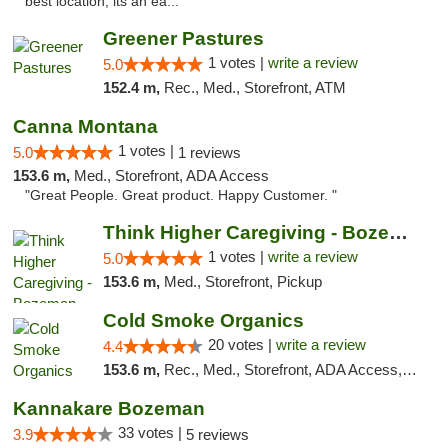
best location, its an ea..."
Greener Pastures
1 votes |
write a review
5.0
152.4 m,
Rec., Med., Storefront, ATM
Canna Montana
1 votes |
5.0
1 reviews
153.6 m,
Med., Storefront, ADA Access
"Great People. Great product. Happy Customer. "
Think Higher Caregiving - Bozeman
1 votes |
write a review
5.0
153.6 m,
Med., Storefront, Pickup
Cold Smoke Organics
20 votes |
write a review
4.4
153.6 m,
Rec., Med., Storefront, ADA Access, ATM, Pickup
Kannakare Bozeman
33 votes |
3.9
5 reviews