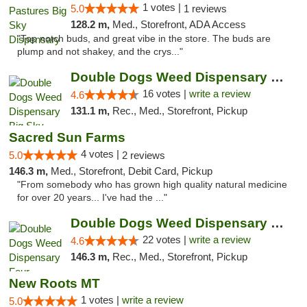
1 votes |
5.0
1 reviews
128.2 m,
Med., Storefront, ADA Access
"Top notch buds, and great vibe in the store. The buds are
plump and not shakey, and the crys..."
Double Dogs Weed Dispensary Big Sky
16 votes |
write a review
4.6
131.1 m,
Rec., Med., Storefront, Pickup
Sacred Sun Farms
4 votes |
5.0
2 reviews
146.3 m,
Med., Storefront, Debit Card, Pickup
"From somebody who has grown high quality natural medicine
for over 20 years... I've had the ..."
Double Dogs Weed Dispensary Four Corners
22 votes |
write a review
4.6
146.3 m,
Rec., Med., Storefront, Pickup
New Roots MT
1 votes |
write a review
5.0