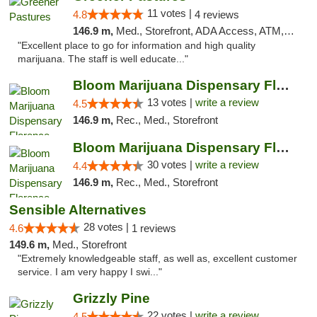
11 votes |
4.8
4 reviews
146.9 m,
Med., Storefront, ADA Access, ATM, Debit Card, Delivery
"Excellent place to go for information and high quality
marijuana. The staff is well educate..."
Bloom Marijuana Dispensary Florence
13 votes |
write a review
4.5
146.9 m,
Rec., Med., Storefront
Bloom Marijuana Dispensary Florence
30 votes |
write a review
4.4
146.9 m,
Rec., Med., Storefront
Sensible Alternatives
28 votes |
4.6
1 reviews
149.6 m,
Med., Storefront
"Extremely knowledgeable staff, as well as, excellent customer
service. I am very happy I swi..."
Grizzly Pine
22 votes |
write a review
4.5