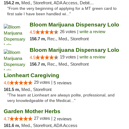
154.2 m,
Med., Storefront, ADA Access, Debit Card
"From the very beginning of applying for a MT green card to
first sale I have been handled wi..."
Bloom Marijuana Dispensary Lolo
26 votes |
write a review
4.5
156.7 m,
Rec., Med., Storefront
Bloom Marijuana Dispensary Lolo
19 votes |
write a review
4.5
156.7 m,
Rec., Med., Storefront
Lionheart Caregiving
29 votes |
4.6
5 reviews
161.5 m,
Med., Storefront
"The team at Lionheart are always polite, professional, and
very knowledgeable of the Medicat..."
Garden Mother Herbs
27 votes |
4.7
2 reviews
161.6 m,
Med., Storefront, ADA Access