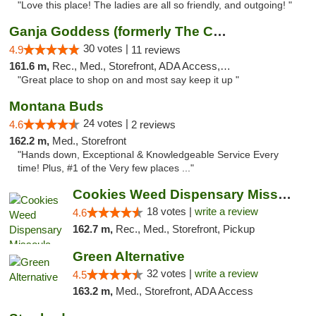
"Love this place! The ladies are all so friendly, and outgoing! "
Ganja Goddess (formerly The Cure)
30 votes |
4.9
11 reviews
161.6 m,
Rec., Med., Storefront, ADA Access, ATM
"Great place to shop on and most say keep it up "
Montana Buds
24 votes |
4.6
2 reviews
162.2 m,
Med., Storefront
"Hands down, Exceptional & Knowledgeable Service Every
time! Plus, #1 of the Very few places ..."
Cookies Weed Dispensary Missoula
18 votes |
write a review
4.6
162.7 m,
Rec., Med., Storefront, Pickup
Green Alternative
32 votes |
write a review
4.5
163.2 m,
Med., Storefront, ADA Access