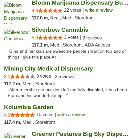
Bloom Marijuana Dispensary Butte
22 votes |
write a review
4.6
117.0 m,
Rec., Med., Storefront
Silverbow Cannabis
3 votes |
5.0
2 reviews
117.1 m,
Med., Storefront, ADA Access
"Gina and her clan are awesome people smart on top and of
things i give this place A++. "
Mining City Medical Dispensary
8 votes |
3.0
2 reviews
117.2 m,
Med., Storefront
"After a terrible car accident left me fully disabled, it has been
Fran and his wonderful emp..."
Kolumbia Garden
10 votes |
write a review
4.6
117.4 m,
Med., Storefront
Greener Pastures Big Sky Dispensary