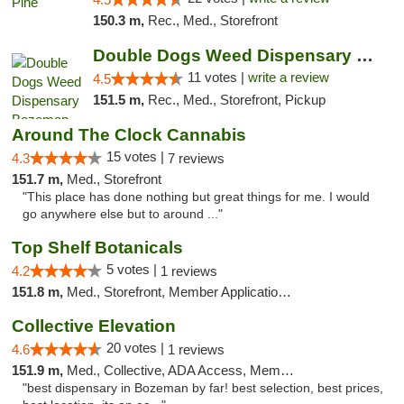
150.3 m,
Rec., Med., Storefront
Double Dogs Weed Dispensary Bozeman
11 votes |
write a review
4.5
151.5 m,
Rec., Med., Storefront, Pickup
Around The Clock Cannabis
15 votes |
4.3
7 reviews
151.7 m,
Med., Storefront
"This place has done nothing but great things for me. I would
go anywhere else but to around ..."
Top Shelf Botanicals
5 votes |
4.2
1 reviews
151.8 m,
Med., Storefront, Member Application Required, Delivery, Pickup
Collective Elevation
20 votes |
4.6
1 reviews
151.9 m,
Med., Collective, ADA Access, Member Application Required, ATM
"best dispensary in Bozeman by far! best selection, best prices,