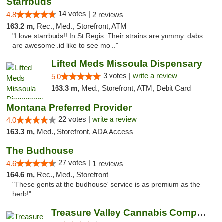
Starrbuds
14 votes |
4.8
2 reviews
163.2 m,
Rec., Med., Storefront, ATM
"I love starrbuds!! In St Regis..Their strains are yummy..dabs
are awesome..id like to see mo..."
Lifted Meds Missoula Dispensary
3 votes |
write a review
5.0
163.3 m,
Med., Storefront, ATM, Debit Card
Montana Preferred Provider
22 votes |
write a review
4.0
163.3 m,
Med., Storefront, ADA Access
The Budhouse
27 votes |
4.6
1 reviews
164.6 m,
Rec., Med., Storefront
"These gents at the budhouse' service is as premium as the
herb!"
Treasure Valley Cannabis Company