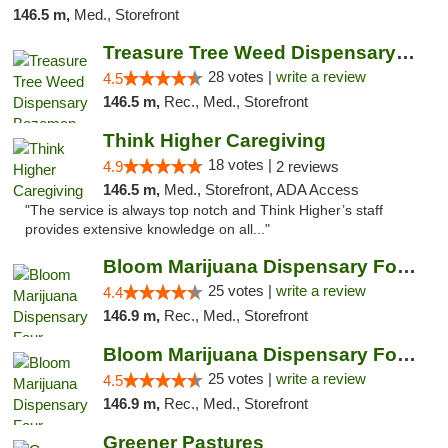
146.5 m,
Med., Storefront
Treasure Tree Weed Dispensary Bozeman
28 votes |
write a review
4.5
146.5 m,
Rec., Med., Storefront
Think Higher Caregiving
18 votes |
4.9
2 reviews
146.5 m,
Med., Storefront, ADA Access
"The service is always top notch and Think Higher’s staff
provides extensive knowledge on all..."
Bloom Marijuana Dispensary Four Corners
25 votes |
write a review
4.4
146.9 m,
Rec., Med., Storefront
Bloom Marijuana Dispensary Four Corners
25 votes |
write a review
4.5
146.9 m,
Rec., Med., Storefront
Greener Pastures