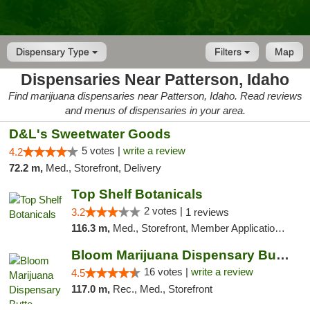
Dispensary Type
Filters
Map
Dispensaries Near Patterson, Idaho
Find marijuana dispensaries near Patterson, Idaho. Read reviews
and menus of dispensaries in your area.
D&L's Sweetwater Goods
5 votes |
write a review
4.2
72.2 m,
Med., Storefront, Delivery
Top Shelf Botanicals
2 votes |
3.2
1 reviews
116.3 m,
Med., Storefront, Member Application Required, ATM, Pickup
Bloom Marijuana Dispensary Butte
16 votes |
write a review
4.5
117.0 m,
Rec., Med., Storefront