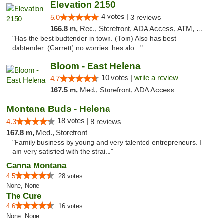
Elevation 2150
4 votes |
5.0
3 reviews
166.8 m,
Rec., Storefront, ADA Access, ATM, Pickup
"Has the best budtender in town. (Tom) Also has best
dabtender. (Garrett) no worries, hes alo..."
Bloom - East Helena
10 votes |
write a review
4.7
167.5 m,
Med., Storefront, ADA Access
Montana Buds - Helena
18 votes |
4.3
8 reviews
167.8 m,
Med., Storefront
"Family business by young and very talented entrepreneurs. I
am very satisfied with the strai..."
Canna Montana
4.5
28 votes
None, None
The Cure
4.6
16 votes
None, None