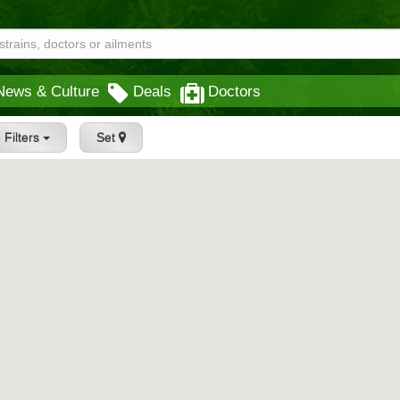
News & Culture
Deals
Doctors
Filters
Set