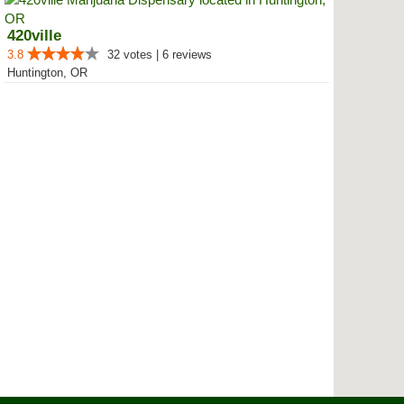
420ville
3.8
32 votes | 6 reviews
Huntington, OR