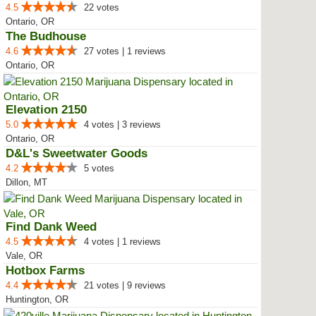
4.5
22 votes
Ontario, OR
The Budhouse
4.6
27 votes | 1 reviews
Ontario, OR
Elevation 2150
5.0
4 votes | 3 reviews
Ontario, OR
D&L's Sweetwater Goods
4.2
5 votes
Dillon, MT
Find Dank Weed
4.5
4 votes | 1 reviews
Vale, OR
Hotbox Farms
4.4
21 votes | 9 reviews
Huntington, OR