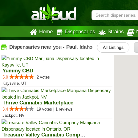
Home
Dispensaries
Strains
Dispensaries near you - Paul, Idaho
All Listings
Yummy CBD
5.0
2 votes
Kaysville, UT
Thrive Cannabis Marketplace
3.4
19 votes | 1 reviews
Jackpot, NV
Treasure Valley Cannabis Company