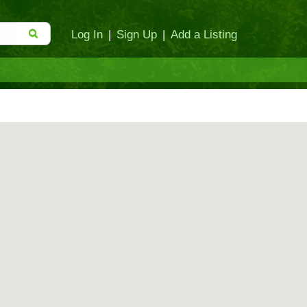
Log In
|
Sign Up
|
Add a Listing