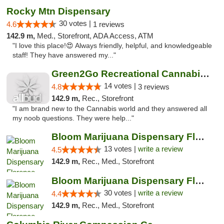
Rocky Mtn Dispensary
30 votes |
4.6
1 reviews
142.9 m,
Med., Storefront, ADA Access, ATM
"I love this place!😍 Always friendly, helpful, and knowledgeable
staff! They have answered my..."
Green2Go Recreational Cannabis - Kennewick
14 votes |
4.8
3 reviews
142.9 m,
Rec., Storefront
"I am brand new to the Cannabis world and they answered all
my noob questions. They were help..."
Bloom Marijuana Dispensary Florence
13 votes |
write a review
4.5
142.9 m,
Rec., Med., Storefront
Bloom Marijuana Dispensary Florence
30 votes |
write a review
4.4
142.9 m,
Rec., Med., Storefront