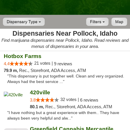
Dispensary Type
Filters
Map
Dispensaries Near Pollock, Idaho
Find marijuana dispensaries near Pollock, Idaho. Read reviews and
menus of dispensaries in your area.
Hotbox Farms
21 votes |
4.4
9 reviews
79.9 m,
Rec., Storefront, ADA Access, ATM
"This dispensary is put together well. Clean and very organized.
Always had the best service ..."
420ville
32 votes |
3.8
6 reviews
80.1 m,
Rec., Storefront, ADA Access, ATM
"I have nothing but a great experience with them.. They have
always been very helpful and alw..."
Greenfield Cannabis Mercantile