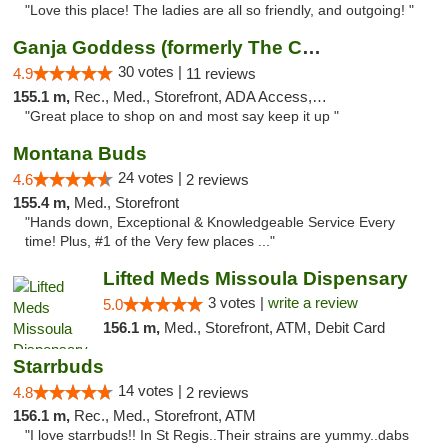
"Love this place! The ladies are all so friendly, and outgoing! "
Ganja Goddess (formerly The Cure)
30 votes |
4.9
11 reviews
155.1 m,
Rec., Med., Storefront, ADA Access, ATM
"Great place to shop on and most say keep it up "
Montana Buds
24 votes |
4.6
2 reviews
155.4 m,
Med., Storefront
"Hands down, Exceptional & Knowledgeable Service Every
time! Plus, #1 of the Very few places ..."
Lifted Meds Missoula Dispensary
3 votes |
write a review
5.0
156.1 m,
Med., Storefront, ATM, Debit Card
Starrbuds
14 votes |
4.8
2 reviews
156.1 m,
Rec., Med., Storefront, ATM
"I love starrbuds!! In St Regis..Their strains are yummy..dabs