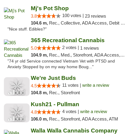
Mj's Pot Shop
100 votes |
3.8
23 reviews
104.6 m,
Rec., Collective, ADA Access, Debit Card
"Nice stuff. Edibles?"
365 Recreational Cannabis
2 votes |
5.0
1 reviews
104.9 m,
Rec., Med., Storefront, ADA Access, ATM, Pickup
"74 yr old Service connected Vietnam Vet with PTSD and
Anxiety Stopped by on my way home Boug..."
We're Just Buds
11 votes |
write a review
4.5
104.8 m,
Rec., Storefront
Kush21 - Pullman
4 votes |
write a review
4.8
106.0 m,
Rec., Storefront, ADA Access, ATM
Walla Walla Cannabis Company