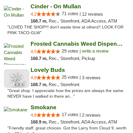
Cinder - On Mullan
71 votes |
4.2
12 reviews
168.7 m,
Rec., Storefront, ADA Access, ATM
"LOVED THE SHOP!!! don’t waste time at others!! LOOK FOR
PINK TACO-GLW"
Frosted Cannabis Weed Dispensary
29 votes |
write a review
4.5
168.7 m,
Rec., Storefront, Pickup
Lovely Buds
25 votes |
4.8
3 reviews
168.7 m,
Rec., Storefront
"Great shop. I appreciate how the prices are always the same.
NEVER have I walked in there an..."
Smokane
17 votes |
4.8
2 reviews
168.9 m,
Rec., Storefront, ADA Access, ATM
"Friendly staff, great choices. Got the Larry from Cloud 9, worth