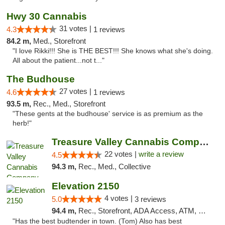
Hwy 30 Cannabis
31 votes |
4.3
1 reviews
84.2 m,
Med., Storefront
"I love Rikki!!! She is THE BEST!!! She knows what she's doing.
All about the patient...not t..."
The Budhouse
27 votes |
4.6
1 reviews
93.5 m,
Rec., Med., Storefront
"These gents at the budhouse' service is as premium as the
herb!"
Treasure Valley Cannabis Company
22 votes |
write a review
4.5
94.3 m,
Rec., Med., Collective
Elevation 2150
4 votes |
5.0
3 reviews
94.4 m,
Rec., Storefront, ADA Access, ATM, Pickup
"Has the best budtender in town. (Tom) Also has best