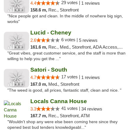
29 votes |
4.4
1 reviews
158.6 m,
Rec., Storefront
"Nice people got and clean. In the middle of nowhere big sign,
works"
Lucid - Cheney
6 votes |
2.6
5 reviews
161.6 m,
Rec., Med., Storefront, ADA Access, Debit Card
"Great vibes, great customer service, and the staff is more than
willing to help you get the ..."
Satori - South
17 votes |
4.7
1 reviews
167.0 m,
Med., Storefront
"The weed is good, all prices, fantastic staff, clean and nice. "
Locals Canna House
41 votes |
3.3
34 reviews
167.7 m,
Rec., Storefront, ATM
"Wouldn't shop any were else been coming here since they
opened best bud tenders knowledgeabl..."