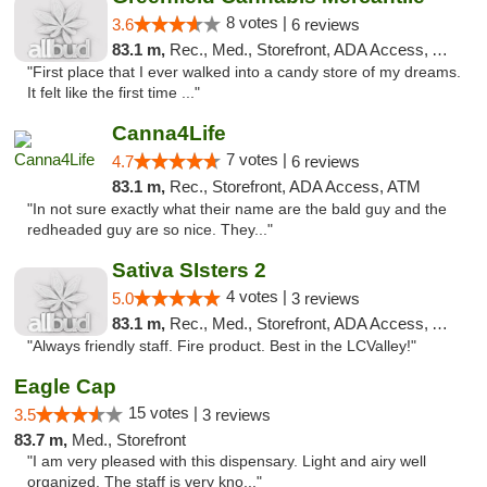
8 votes |
3.6
6 reviews
83.1 m,
Rec., Med., Storefront, ADA Access, ATM
"First place that I ever walked into a candy store of my dreams.
It felt like the first time ..."
Canna4Life
7 votes |
4.7
6 reviews
83.1 m,
Rec., Storefront, ADA Access, ATM
"In not sure exactly what their name are the bald guy and the
redheaded guy are so nice. They..."
Sativa SIsters 2
4 votes |
5.0
3 reviews
83.1 m,
Rec., Med., Storefront, ADA Access, ATM, Debit Card
"Always friendly staff. Fire product. Best in the LCValley!"
Eagle Cap
15 votes |
3.5
3 reviews
83.7 m,
Med., Storefront
"I am very pleased with this dispensary. Light and airy well
organized. The staff is very kno..."