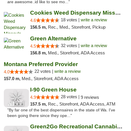
are awesome..id like to see mo..."
Cookies Weed Dispensary Missoula
18 votes |
write a review
4.6
156.5 m,
Rec., Med., Storefront, Pickup
Green Alternative
32 votes |
write a review
4.5
156.8 m,
Med., Storefront, ADA Access
Montana Preferred Provider
22 votes |
write a review
4.0
157.0 m,
Med., Storefront, ADA Access
I-90 Green House
28 votes |
4.9
9 reviews
157.5 m,
Rec., Storefront, ADA Access, ATM
"By far one of the best dispensaires in the state of Wa. I've
been going there since they ope..."
Green2Go Recreational Cannabis - Sprague