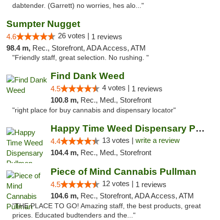
dabtender. (Garrett) no worries, hes alo..."
Sumpter Nugget
26 votes |
4.6
1 reviews
98.4 m,
Rec., Storefront, ADA Access, ATM
"Friendly staff, great selection. No rushing. "
Find Dank Weed
4 votes |
4.5
1 reviews
100.8 m,
Rec., Med., Storefront
"right place for buy cannabis and dispensary locator"
Happy Time Weed Dispensary Pullman
13 votes |
write a review
4.4
104.4 m,
Rec., Med., Storefront
Piece of Mind Cannabis Pullman
12 votes |
4.5
1 reviews
104.6 m,
Rec., Storefront, ADA Access, ATM
"THE PLACE TO GO! Amazing staff, the best products, great
prices. Educated budtenders and the..."