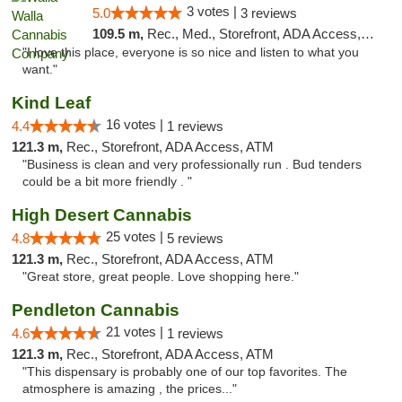
3 votes |
5.0
3 reviews
109.5 m,
Rec., Med., Storefront, ADA Access, ATM, Debit Card, Pickup
"I love this place, everyone is so nice and listen to what you
want."
Kind Leaf
16 votes |
4.4
1 reviews
121.3 m,
Rec., Storefront, ADA Access, ATM
"Business is clean and very professionally run . Bud tenders
could be a bit more friendly . "
High Desert Cannabis
25 votes |
4.8
5 reviews
121.3 m,
Rec., Storefront, ADA Access, ATM
"Great store, great people. Love shopping here."
Pendleton Cannabis
21 votes |
4.6
1 reviews
121.3 m,
Rec., Storefront, ADA Access, ATM
"This dispensary is probably one of our top favorites. The
atmosphere is amazing , the prices..."