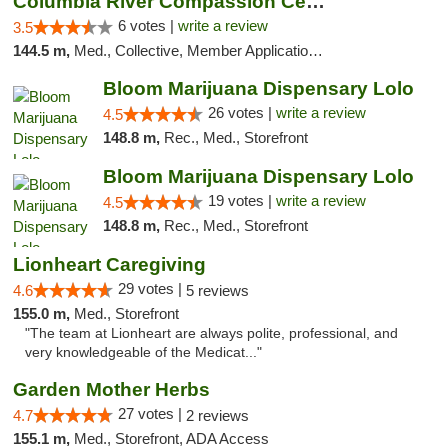
Columbia River Compassion Center
6 votes |
write a review
3.5
144.5 m,
Med., Collective, Member Application Required, Delivery
Bloom Marijuana Dispensary Lolo
26 votes |
write a review
4.5
148.8 m,
Rec., Med., Storefront
Bloom Marijuana Dispensary Lolo
19 votes |
write a review
4.5
148.8 m,
Rec., Med., Storefront
Lionheart Caregiving
29 votes |
4.6
5 reviews
155.0 m,
Med., Storefront
"The team at Lionheart are always polite, professional, and
very knowledgeable of the Medicat..."
Garden Mother Herbs
27 votes |
4.7
2 reviews
155.1 m,
Med., Storefront, ADA Access