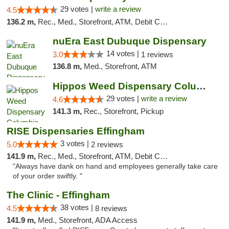
29 votes |
write a review
4.5
136.2 m,
Rec., Med., Storefront, ATM, Debit Card
nuEra East Dubuque Dispensary
14 votes |
3.0
1 reviews
136.8 m,
Med., Storefront, ATM
Hippos Weed Dispensary Columbia
29 votes |
write a review
4.6
141.3 m,
Rec., Storefront, Pickup
RISE Dispensaries Effingham
3 votes |
5.0
2 reviews
141.9 m,
Rec., Med., Storefront, ATM, Debit Card, Delivery, Pickup
"Always have dank on hand and employees generally take care
of your order swiftly. "
The Clinic - Effingham
38 votes |
4.5
8 reviews
141.9 m,
Med., Storefront, ADA Access