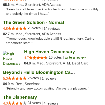
68.6 m,
Med., Storefront, ADA Access
"Friendly staff from check in til check out. It has gone smoothly
and quickly the times I hav..."
The Green Solution - Normal
26 votes |
4.8
14 reviews
82.7 m,
Med., Storefront, ADA Access
"Tremendous, knowledgeable staff!! Great inventory. Caring,
empathetic staff. "
High Haven Dispensary
16 votes |
write a review
4.7
84.8 m,
Med., Storefront, ATM, Debit Card
Beyond / Hello Bloomington Cannabis Dispen...
2 votes |
5.0
1 reviews
84.9 m,
Rec., Storefront
"Friendly and very accomadating. Always a a pleasure. "
The Dispensary
31 votes |
4.0
4 reviews