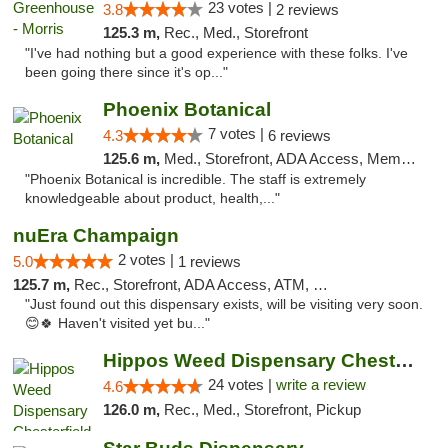
23 votes |
3.8
2 reviews
125.3 m,
Rec., Med., Storefront
"I've had nothing but a good experience with these folks. I've
been going there since it's op..."
Phoenix Botanical
7 votes |
4.3
6 reviews
125.6 m,
Med., Storefront, ADA Access, Member Application Required
"Phoenix Botanical is incredible. The staff is extremely
knowledgeable about product, health,..."
nuEra Champaign
2 votes |
5.0
1 reviews
125.7 m,
Rec., Storefront, ADA Access, ATM, Debit Card, Pickup
"Just found out this dispensary exists, will be visiting very soon.
😊🍀 Haven't visited yet bu..."
Hippos Weed Dispensary Chesterfield
24 votes |
write a review
4.6
126.0 m,
Rec., Med., Storefront, Pickup