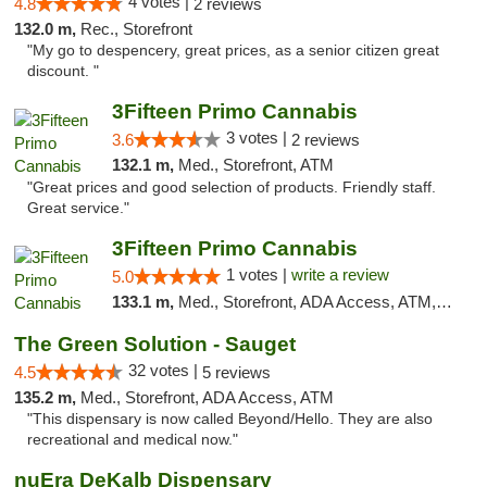
4 votes |
4.8
2 reviews
132.0 m,
Rec., Storefront
"My go to despencery, great prices, as a senior citizen great
discount. "
3Fifteen Primo Cannabis
3 votes |
3.6
2 reviews
132.1 m,
Med., Storefront, ATM
"Great prices and good selection of products. Friendly staff.
Great service."
3Fifteen Primo Cannabis
1 votes |
write a review
5.0
133.1 m,
Med., Storefront, ADA Access, ATM, Debit Card
The Green Solution - Sauget
32 votes |
4.5
5 reviews
135.2 m,
Med., Storefront, ADA Access, ATM
"This dispensary is now called Beyond/Hello. They are also
recreational and medical now."
nuEra DeKalb Dispensary