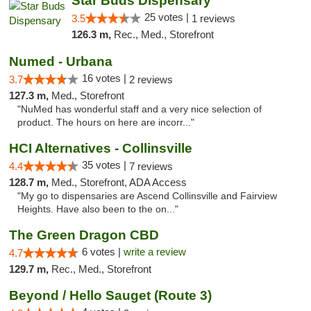
Star Buds Dispensary
25 votes |
3.5
1 reviews
126.3 m,
Rec., Med., Storefront
Numed - Urbana
16 votes |
3.7
2 reviews
127.3 m,
Med., Storefront
"NuMed has wonderful staff and a very nice selection of
product. The hours on here are incorr..."
HCI Alternatives - Collinsville
35 votes |
4.4
7 reviews
128.7 m,
Med., Storefront, ADA Access
"My go to dispensaries are Ascend Collinsville and Fairview
Heights. Have also been to the on..."
The Green Dragon CBD
6 votes |
write a review
4.7
129.7 m,
Rec., Med., Storefront
Beyond / Hello Sauget (Route 3)