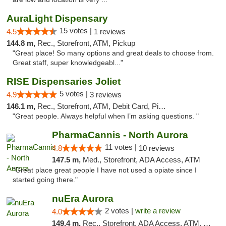
AuraLight Dispensary
15 votes |
4.5
1 reviews
144.8 m,
Rec., Storefront, ATM, Pickup
"Great place! So many options and great deals to choose from.
Great staff, super knowledgeabl..."
RISE Dispensaries Joliet
5 votes |
4.9
3 reviews
146.1 m,
Rec., Storefront, ATM, Debit Card, Pickup
"Great people. Always helpful when I’m asking questions. "
PharmaCannis - North Aurora
11 votes |
4.8
10 reviews
147.5 m,
Med., Storefront, ADA Access, ATM
"Great place great people I have not used a opiate since I
started going there."
nuEra Aurora
2 votes |
write a review
4.0
149.4 m,
Rec., Storefront, ADA Access, ATM, Debit Card, Pickup