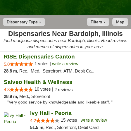
Dispensary Type
Filters
Map
Dispensaries Near Bardolph, Illinois
Find marijuana dispensaries near Bardolph, Illinois. Read reviews
and menus of dispensaries in your area.
RISE Dispensaries Canton
1 votes |
write a review
5.0
28.8 m,
Rec., Med., Storefront, ATM, Debit Card, Delivery, Pickup
Salveo Health & Wellness
10 votes |
4.8
2 reviews
28.9 m,
Med., Storefront
"Very good service by knowledgeable and likeable staff. "
Ivy Hall - Peoria
15 votes |
write a review
4.2
51.5 m,
Rec., Storefront, Debit Card