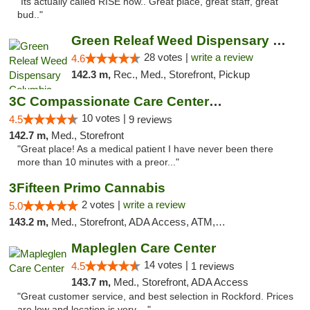
"Its actually called RISE now.. Great place, great staff, great
bud.."
Green Releaf Weed Dispensary Columbia
28 votes |
write a review
4.6
142.3 m,
Rec., Med., Storefront, Pickup
3C Compassionate Care Centers - Joliet
10 votes |
4.5
9 reviews
142.7 m,
Med., Storefront
"Great place! As a medical patient I have never been there
more than 10 minutes with a preor..."
3Fifteen Primo Cannabis
2 votes |
write a review
5.0
143.2 m,
Med., Storefront, ADA Access, ATM, Debit Card, Pickup
Mapleglen Care Center
14 votes |
4.5
1 reviews
143.7 m,
Med., Storefront, ADA Access
"Great customer service, and best selection in Rockford. Prices
are low and location is very ..."