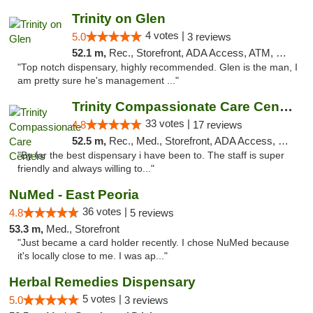
Trinity on Glen
4 votes |
5.0
3 reviews
52.1 m,
Rec., Storefront, ADA Access, ATM, Pickup
"Top notch dispensary, highly recommended. Glen is the man, I
am pretty sure he's management ..."
Trinity Compassionate Care Centers
33 votes |
4.8
17 reviews
52.5 m,
Rec., Med., Storefront, ADA Access, Member Application Required, ATM, Debit Card, Pickup
"By far the best dispensary i have been to. The staff is super
friendly and always willing to..."
NuMed - East Peoria
36 votes |
4.8
5 reviews
53.3 m,
Med., Storefront
"Just became a card holder recently. I chose NuMed because
it's locally close to me. I was ap..."
Herbal Remedies Dispensary
5 votes |
5.0
3 reviews