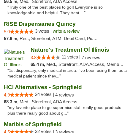
56.5 m,
Med., Storefront, ADA Access
"Truly one of the best places to go!! Everyone is so
knowledgeable and helpful. They treat ..."
RISE Dispensaries Quincy
3 votes |
write a review
5.0
57.6 m,
Rec., Storefront, ATM, Debit Card, Pickup
Nature's Treatment Of Illinois
11 votes |
3.8
7 reviews
65.4 m,
Med., Storefront, ADA Access, Member Application Required
"1st dispensary, only medical in area. I've been using them as a
medical patient since they..."
HCI Alternatives - Springfield
24 votes |
4.9
4 reviews
68.3 m,
Med., Storefront, ADA Access
"my favorite place to go super nice staff really good products
plus there really good about g..."
Maribis of Springfield
32 votes |
4.5
3 reviews