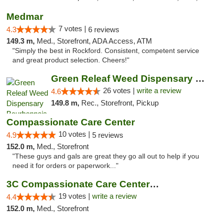
Medmar
7 votes |
4.3
6 reviews
149.3 m,
Med., Storefront, ADA Access, ATM
"Simply the best in Rockford. Consistent, competent service
and great product selection. Cheers!"
Green Releaf Weed Dispensary Bourbonnais
26 votes |
write a review
4.6
149.8 m,
Rec., Storefront, Pickup
Compassionate Care Center
10 votes |
4.9
5 reviews
152.0 m,
Med., Storefront
"These guys and gals are great they go all out to help if you
need it for orders or paperwork..."
3C Compassionate Care Centers - Naperville
19 votes |
write a review
4.4
152.0 m,
Med., Storefront