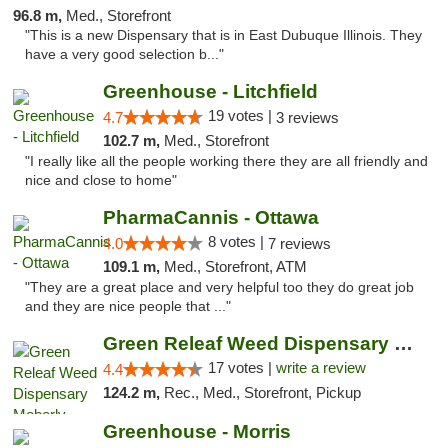
96.8 m,
Med., Storefront
"This is a new Dispensary that is in East Dubuque Illinois. They
have a very good selection b..."
Greenhouse - Litchfield
19 votes |
4.7
3 reviews
102.7 m,
Med., Storefront
"I really like all the people working there they are all friendly and
nice and close to home"
PharmaCannis - Ottawa
8 votes |
4.0
7 reviews
109.1 m,
Med., Storefront, ATM
"They are a great place and very helpful too they do great job
and they are nice people that ..."
Green Releaf Weed Dispensary Moberly
17 votes |
write a review
4.4
124.2 m,
Rec., Med., Storefront, Pickup
Greenhouse - Morris