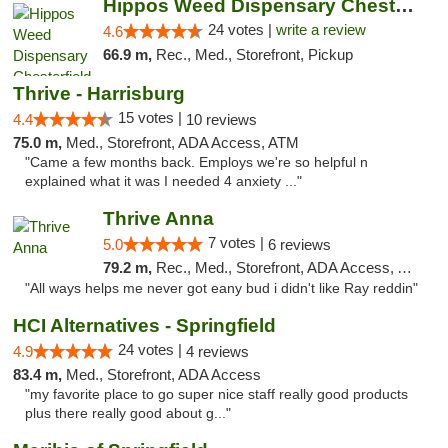
Hippos Weed Dispensary Chesterfield
24 votes |
write a review
4.6
66.9 m,
Rec., Med., Storefront, Pickup
Thrive - Harrisburg
15 votes |
4.4
10 reviews
75.0 m,
Med., Storefront, ADA Access, ATM
"Came a few months back. Employs we're so helpful n
explained what it was I needed 4 anxiety ..."
Thrive Anna
7 votes |
5.0
6 reviews
79.2 m,
Rec., Med., Storefront, ADA Access, ATM
"All ways helps me never got eany bud i didn't like Ray reddin"
HCI Alternatives - Springfield
24 votes |
4.9
4 reviews
83.4 m,
Med., Storefront, ADA Access
"my favorite place to go super nice staff really good products
plus there really good about g..."