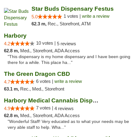
Star Buds Dispensary Festus
1 votes |
write a review
5.0
62.3 m,
Rec., Storefront, ATM
Harbory
10 votes |
4.2
5 reviews
62.8 m,
Med., Storefront, ADA Access
"This dispensary is my home dispensary and I have been going
there for a while. This place ha..."
The Green Dragon CBD
6 votes |
write a review
4.7
63.1 m,
Rec., Med., Storefront
Harbory Medical Cannabis Dispensary
7 votes |
4.9
4 reviews
62.8 m,
Med., Storefront, ADA Access
"Wonderful Staff! Very educated as to what your needs may be
very able staff to help. Wha..."