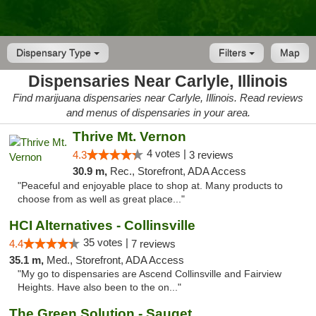
Dispensary Type
Filters
Map
Dispensaries Near Carlyle, Illinois
Find marijuana dispensaries near Carlyle, Illinois. Read reviews
and menus of dispensaries in your area.
Thrive Mt. Vernon
4 votes |
4.3
3 reviews
30.9 m,
Rec., Storefront, ADA Access
"Peaceful and enjoyable place to shop at. Many products to
choose from as well as great place..."
HCI Alternatives - Collinsville
35 votes |
4.4
7 reviews
35.1 m,
Med., Storefront, ADA Access
"My go to dispensaries are Ascend Collinsville and Fairview
Heights. Have also been to the on..."
The Green Solution - Sauget