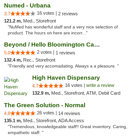
Numed - Urbana
16 votes |
3.7
2 reviews
121.2 m,
Med., Storefront
"NuMed has wonderful staff and a very nice selection of
product. The hours on here are incorr..."
Beyond / Hello Bloomington Cannabis Dispen...
2 votes |
5.0
1 reviews
132.4 m,
Rec., Storefront
"Friendly and very accomadating. Always a a pleasure. "
High Haven Dispensary
16 votes |
write a review
4.7
132.9 m,
Med., Storefront, ATM, Debit Card
The Green Solution - Normal
26 votes |
4.8
14 reviews
135.1 m,
Med., Storefront, ADA Access
"Tremendous, knowledgeable staff!! Great inventory. Caring,
empathetic staff. "