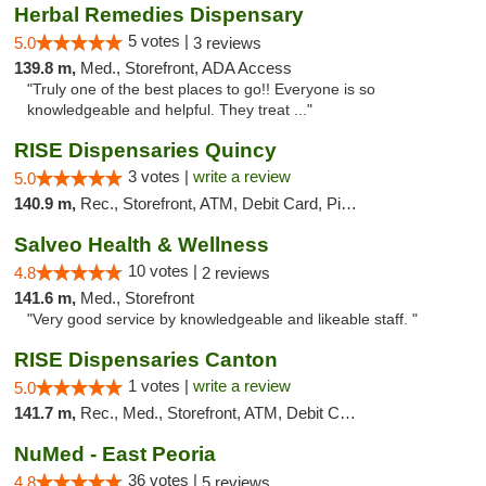
Herbal Remedies Dispensary
5 votes |
5.0
3 reviews
139.8 m,
Med., Storefront, ADA Access
"Truly one of the best places to go!! Everyone is so
knowledgeable and helpful. They treat ..."
RISE Dispensaries Quincy
3 votes |
write a review
5.0
140.9 m,
Rec., Storefront, ATM, Debit Card, Pickup
Salveo Health & Wellness
10 votes |
4.8
2 reviews
141.6 m,
Med., Storefront
"Very good service by knowledgeable and likeable staff. "
RISE Dispensaries Canton
1 votes |
write a review
5.0
141.7 m,
Rec., Med., Storefront, ATM, Debit Card, Delivery, Pickup
NuMed - East Peoria
36 votes |
4.8
5 reviews