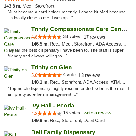
143.3 m,
Med., Storefront
"Just became a card holder recently. I chose NuMed because
it's locally close to me. I was ap..."
Trinity Compassionate Care Centers
33 votes |
4.8
17 reviews
146.5 m,
Rec., Med., Storefront, ADA Access, Member Application Required, ATM, Debit Card, Pickup
"By far the best dispensary i have been to. The staff is super
friendly and always willing to..."
Trinity on Glen
4 votes |
5.0
3 reviews
148.1 m,
Rec., Storefront, ADA Access, ATM, Pickup
"Top notch dispensary, highly recommended. Glen is the man, I
am pretty sure he's management ..."
Ivy Hall - Peoria
15 votes |
write a review
4.2
149.9 m,
Rec., Storefront, Debit Card
Bell Family Dispensary