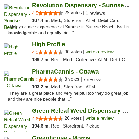
Revolution Dispensary - Sunrise Beach
29 votes |
4.5
1 reviews
187.4 m,
Med., Storefront, ATM, Debit Card
"Always a nice experience at Sunrise in Sunrise Beach. Bret is
knowledgeable and equally frie..."
High Profile
30 votes |
write a review
4.5
189.7 m,
Rec., Med., Collective, ATM, Debit Card, Pickup
PharmaCannis - Ottawa
8 votes |
4.0
7 reviews
193.2 m,
Med., Storefront, ATM
"They are a great place and very helpful too they do great job
and they are nice people that ..."
Green Releaf Weed Dispensary Bourbonnais
26 votes |
write a review
4.6
194.6 m,
Rec., Storefront, Pickup
Greenhouse - Morris