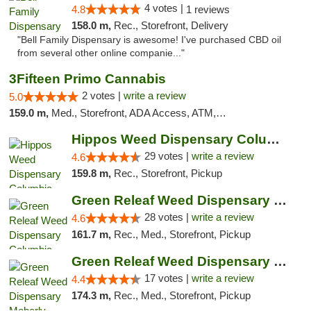
4 votes |
4.8
1 reviews
158.0 m,
Rec., Storefront, Delivery
"Bell Family Dispensary is awesome! I've purchased CBD oil
from several other online companie..."
3Fifteen Primo Cannabis
2 votes |
write a review
5.0
159.0 m,
Med., Storefront, ADA Access, ATM, Debit Card, Pickup
Hippos Weed Dispensary Columbia
29 votes |
write a review
4.6
159.8 m,
Rec., Storefront, Pickup
Green Releaf Weed Dispensary Columbia
28 votes |
write a review
4.6
161.7 m,
Rec., Med., Storefront, Pickup
Green Releaf Weed Dispensary Moberly
17 votes |
write a review
4.4
174.3 m,
Rec., Med., Storefront, Pickup