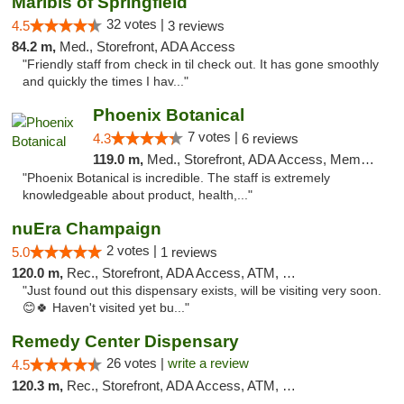
Maribis of Springfield
32 votes |
4.5
3 reviews
84.2 m,
Med., Storefront, ADA Access
"Friendly staff from check in til check out. It has gone smoothly
and quickly the times I hav..."
Phoenix Botanical
7 votes |
4.3
6 reviews
119.0 m,
Med., Storefront, ADA Access, Member Application Required
"Phoenix Botanical is incredible. The staff is extremely
knowledgeable about product, health,..."
nuEra Champaign
2 votes |
5.0
1 reviews
120.0 m,
Rec., Storefront, ADA Access, ATM, Debit Card, Pickup
"Just found out this dispensary exists, will be visiting very soon.
😊🍀 Haven't visited yet bu..."
Remedy Center Dispensary
26 votes |
write a review
4.5
120.3 m,
Rec., Storefront, ADA Access, ATM, Debit Card