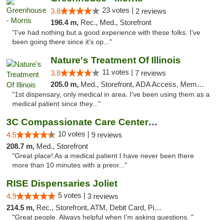
23 votes |
3.8
2 reviews
196.4 m,
Rec., Med., Storefront
"I've had nothing but a good experience with these folks. I've
been going there since it's op..."
Nature's Treatment Of Illinois
11 votes |
3.8
7 reviews
205.0 m,
Med., Storefront, ADA Access, Member Application Required
"1st dispensary, only medical in area. I've been using them as a
medical patient since they..."
3C Compassionate Care Centers - Joliet
10 votes |
4.5
9 reviews
208.7 m,
Med., Storefront
"Great place! As a medical patient I have never been there
more than 10 minutes with a preor..."
RISE Dispensaries Joliet
5 votes |
4.9
3 reviews
214.5 m,
Rec., Storefront, ATM, Debit Card, Pickup
"Great people. Always helpful when I’m asking questions. "