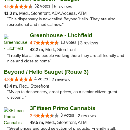
32 votes |
4.5
5 reviews
41.3 m,
Med., Storefront, ADA Access, ATM
"This dispensary is now called Beyond/Hello. They are also
recreational and medical now."
Greenhouse - Litchfield
19 votes |
4.7
3 reviews
42.2 m,
Med., Storefront
"I really like all the people working there they are all friendly and
nice and close to home"
Beyond / Hello Sauget (Route 3)
4 votes |
4.8
2 reviews
43.4 m,
Rec., Storefront
"My go to despencery, great prices, as a senior citizen great
discount. "
3Fifteen Primo Cannabis
3 votes |
3.6
2 reviews
49.5 m,
Med., Storefront, ATM
"Great prices and good selection of products. Friendly staff.