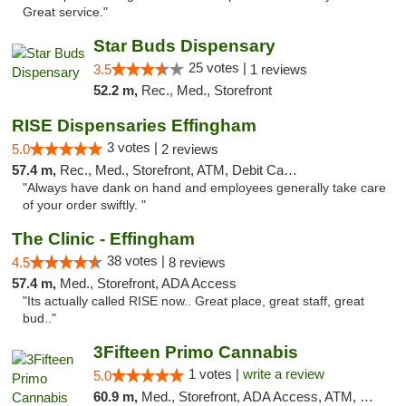
Great service."
Star Buds Dispensary
25 votes |
3.5
1 reviews
52.2 m,
Rec., Med., Storefront
RISE Dispensaries Effingham
3 votes |
5.0
2 reviews
57.4 m,
Rec., Med., Storefront, ATM, Debit Card, Delivery, Pickup
"Always have dank on hand and employees generally take care
of your order swiftly. "
The Clinic - Effingham
38 votes |
4.5
8 reviews
57.4 m,
Med., Storefront, ADA Access
"Its actually called RISE now.. Great place, great staff, great
bud.."
3Fifteen Primo Cannabis
1 votes |
write a review
5.0
60.9 m,
Med., Storefront, ADA Access, ATM, Debit Card