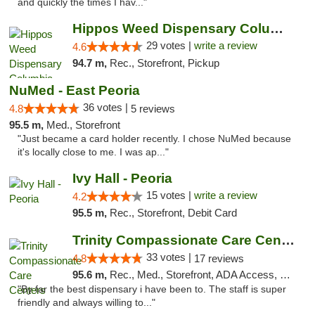
and quickly the times I hav..."
Hippos Weed Dispensary Columbia
29 votes |
write a review
4.6
94.7 m,
Rec., Storefront, Pickup
NuMed - East Peoria
36 votes |
4.8
5 reviews
95.5 m,
Med., Storefront
"Just became a card holder recently. I chose NuMed because
it's locally close to me. I was ap..."
Ivy Hall - Peoria
15 votes |
write a review
4.2
95.5 m,
Rec., Storefront, Debit Card
Trinity Compassionate Care Centers
33 votes |
4.8
17 reviews
95.6 m,
Rec., Med., Storefront, ADA Access, Member Application Required, ATM, Debit Card, Pickup
"By far the best dispensary i have been to. The staff is super
friendly and always willing to..."