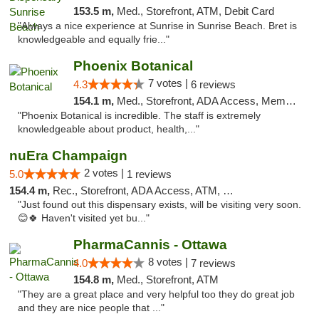
153.5 m,
Med., Storefront, ATM, Debit Card
"Always a nice experience at Sunrise in Sunrise Beach. Bret is
knowledgeable and equally frie..."
Phoenix Botanical
7 votes |
4.3
6 reviews
154.1 m,
Med., Storefront, ADA Access, Member Application Required
"Phoenix Botanical is incredible. The staff is extremely
knowledgeable about product, health,..."
nuEra Champaign
2 votes |
5.0
1 reviews
154.4 m,
Rec., Storefront, ADA Access, ATM, Debit Card, Pickup
"Just found out this dispensary exists, will be visiting very soon.
😊🍀 Haven't visited yet bu..."
PharmaCannis - Ottawa
8 votes |
4.0
7 reviews
154.8 m,
Med., Storefront, ATM
"They are a great place and very helpful too they do great job
and they are nice people that ..."