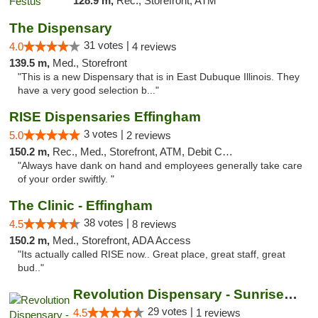
128.9 m,
Rec., Storefront, ATM
The Dispensary
31 votes |
4.0
4 reviews
139.5 m,
Med., Storefront
"This is a new Dispensary that is in East Dubuque Illinois. They
have a very good selection b..."
RISE Dispensaries Effingham
3 votes |
5.0
2 reviews
150.2 m,
Rec., Med., Storefront, ATM, Debit Card, Delivery, Pickup
"Always have dank on hand and employees generally take care
of your order swiftly. "
The Clinic - Effingham
38 votes |
4.5
8 reviews
150.2 m,
Med., Storefront, ADA Access
"Its actually called RISE now.. Great place, great staff, great
bud.."
Revolution Dispensary - Sunrise Beach
29 votes |
4.5
1 reviews