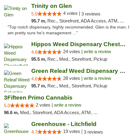
Trinity on Glen
4 votes |
5.0
3 reviews
95.7 m,
Rec., Storefront, ADA Access, ATM, Pickup
"Top notch dispensary, highly recommended. Glen is the man, I
am pretty sure he's management ..."
Hippos Weed Dispensary Chesterfield
24 votes |
write a review
4.6
95.5 m,
Rec., Med., Storefront, Pickup
Green Releaf Weed Dispensary Columbia
28 votes |
write a review
4.6
95.7 m,
Rec., Med., Storefront, Pickup
3Fifteen Primo Cannabis
2 votes |
write a review
5.0
96.6 m,
Med., Storefront, ADA Access, ATM, Debit Card, Pickup
Greenhouse - Litchfield
19 votes |
4.7
3 reviews