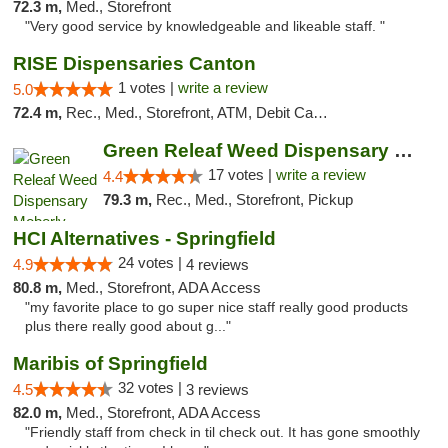
72.3 m,
Med., Storefront
"Very good service by knowledgeable and likeable staff. "
RISE Dispensaries Canton
1 votes |
write a review
5.0
72.4 m,
Rec., Med., Storefront, ATM, Debit Card, Delivery, Pickup
Green Releaf Weed Dispensary Moberly
17 votes |
write a review
4.4
79.3 m,
Rec., Med., Storefront, Pickup
HCI Alternatives - Springfield
24 votes |
4.9
4 reviews
80.8 m,
Med., Storefront, ADA Access
"my favorite place to go super nice staff really good products
plus there really good about g..."
Maribis of Springfield
32 votes |
4.5
3 reviews
82.0 m,
Med., Storefront, ADA Access
"Friendly staff from check in til check out. It has gone smoothly