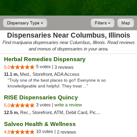
Dispensary Type
Filters
Map
Dispensaries Near Columbus, Illinois
Find marijuana dispensaries near Columbus, Illinois. Read reviews
and menus of dispensaries in your area.
Herbal Remedies Dispensary
5 votes |
5.0
3 reviews
11.1 m,
Med., Storefront, ADA Access
"Truly one of the best places to go!! Everyone is so
knowledgeable and helpful. They treat ..."
RISE Dispensaries Quincy
3 votes |
write a review
5.0
12.5 m,
Rec., Storefront, ATM, Debit Card, Pickup
Salveo Health & Wellness
10 votes |
4.8
2 reviews