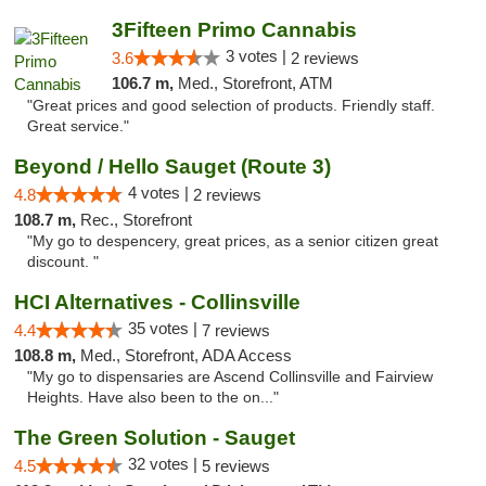
3Fifteen Primo Cannabis
3 votes |
3.6
2 reviews
106.7 m,
Med., Storefront, ATM
"Great prices and good selection of products. Friendly staff.
Great service."
Beyond / Hello Sauget (Route 3)
4 votes |
4.8
2 reviews
108.7 m,
Rec., Storefront
"My go to despencery, great prices, as a senior citizen great
discount. "
HCI Alternatives - Collinsville
35 votes |
4.4
7 reviews
108.8 m,
Med., Storefront, ADA Access
"My go to dispensaries are Ascend Collinsville and Fairview
Heights. Have also been to the on..."
The Green Solution - Sauget
32 votes |
4.5
5 reviews