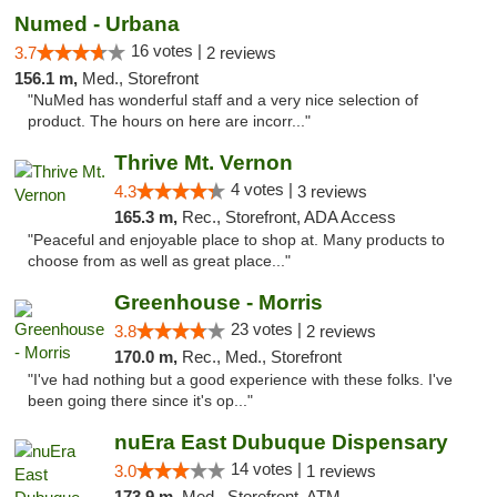
Numed - Urbana
16 votes |
3.7
2 reviews
156.1 m,
Med., Storefront
"NuMed has wonderful staff and a very nice selection of
product. The hours on here are incorr..."
Thrive Mt. Vernon
4 votes |
4.3
3 reviews
165.3 m,
Rec., Storefront, ADA Access
"Peaceful and enjoyable place to shop at. Many products to
choose from as well as great place..."
Greenhouse - Morris
23 votes |
3.8
2 reviews
170.0 m,
Rec., Med., Storefront
"I've had nothing but a good experience with these folks. I've
been going there since it's op..."
nuEra East Dubuque Dispensary
14 votes |
3.0
1 reviews
173.9 m,
Med., Storefront, ATM