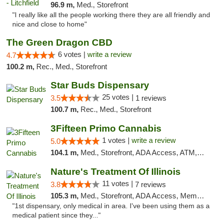
96.9 m,
Med., Storefront
"I really like all the people working there they are all friendly and
nice and close to home"
The Green Dragon CBD
6 votes |
write a review
4.7
100.2 m,
Rec., Med., Storefront
Star Buds Dispensary
25 votes |
3.5
1 reviews
100.7 m,
Rec., Med., Storefront
3Fifteen Primo Cannabis
1 votes |
write a review
5.0
104.1 m,
Med., Storefront, ADA Access, ATM, Debit Card
Nature's Treatment Of Illinois
11 votes |
3.8
7 reviews
105.3 m,
Med., Storefront, ADA Access, Member Application Required
"1st dispensary, only medical in area. I've been using them as a
medical patient since they..."