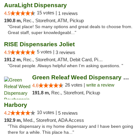
AuraLight Dispensary
15 votes |
4.5
1 reviews
190.8 m,
Rec., Storefront, ATM, Pickup
"Great place! So many options and great deals to choose from.
Great staff, super knowledgeabl..."
RISE Dispensaries Joliet
5 votes |
4.9
3 reviews
191.2 m,
Rec., Storefront, ATM, Debit Card, Pickup
"Great people. Always helpful when I’m asking questions. "
Green Releaf Weed Dispensary Bourbonnais
26 votes |
write a review
4.6
191.8 m,
Rec., Storefront, Pickup
Harbory
10 votes |
4.2
5 reviews
192.9 m,
Med., Storefront, ADA Access
"This dispensary is my home dispensary and I have been going
there for a while. This place ha..."