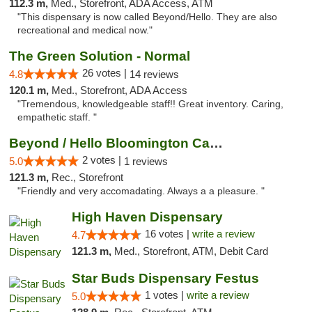
112.3 m,
Med., Storefront, ADA Access, ATM
"This dispensary is now called Beyond/Hello. They are also
recreational and medical now."
The Green Solution - Normal
26 votes |
4.8
14 reviews
120.1 m,
Med., Storefront, ADA Access
"Tremendous, knowledgeable staff!! Great inventory. Caring,
empathetic staff. "
Beyond / Hello Bloomington Cannabis Dispen...
2 votes |
5.0
1 reviews
121.3 m,
Rec., Storefront
"Friendly and very accomadating. Always a a pleasure. "
High Haven Dispensary
16 votes |
write a review
4.7
121.3 m,
Med., Storefront, ATM, Debit Card
Star Buds Dispensary Festus
1 votes |
write a review
5.0