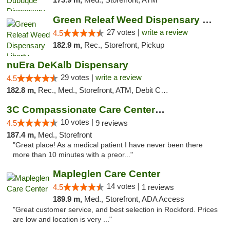
Green Releaf Weed Dispensary Liberty
27 votes |
write a review
4.5
182.9 m,
Rec., Storefront, Pickup
nuEra DeKalb Dispensary
29 votes |
write a review
4.5
182.8 m,
Rec., Med., Storefront, ATM, Debit Card
3C Compassionate Care Centers - Joliet
10 votes |
4.5
9 reviews
187.4 m,
Med., Storefront
"Great place! As a medical patient I have never been there
more than 10 minutes with a preor..."
Mapleglen Care Center
14 votes |
4.5
1 reviews
189.9 m,
Med., Storefront, ADA Access
"Great customer service, and best selection in Rockford. Prices
are low and location is very ..."