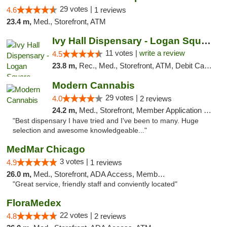
29 votes |
4.6
1 reviews
23.4 m,
Med., Storefront, ATM
Ivy Hall Dispensary - Logan Square
11 votes |
write a review
4.5
23.8 m,
Rec., Med., Storefront, ATM, Debit Card, Delivery, Pickup
Modern Cannabis
29 votes |
4.0
2 reviews
24.2 m,
Med., Storefront, Member Application Required, ATM
"Best dispensary I have tried and I've been to many. Huge
selection and awesome knowledgeable..."
MedMar Chicago
3 votes |
4.9
1 reviews
26.0 m,
Med., Storefront, ADA Access, Member Application Required, ATM
"Great service, friendly staff and conviently located"
FloraMedex
22 votes |
4.8
2 reviews