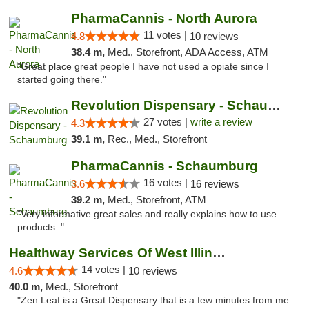
PharmaCannis - North Aurora
11 votes |
4.8
10 reviews
38.4 m,
Med., Storefront, ADA Access, ATM
"Great place great people I have not used a opiate since I
started going there."
Revolution Dispensary - Schaumburg
27 votes |
write a review
4.3
39.1 m,
Rec., Med., Storefront
PharmaCannis - Schaumburg
16 votes |
3.6
16 reviews
39.2 m,
Med., Storefront, ATM
"Very informative great sales and really explains how to use
products. "
Healthway Services Of West Illinois
14 votes |
4.6
10 reviews
40.0 m,
Med., Storefront
"Zen Leaf is a Great Dispensary that is a few minutes from me .