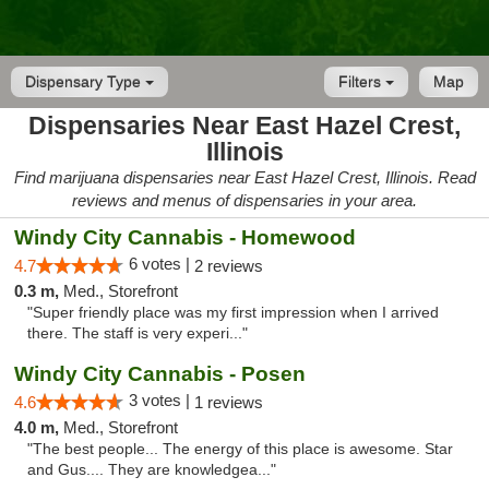
Dispensary Type
Filters
Map
Dispensaries Near East Hazel Crest,
Illinois
Find marijuana dispensaries near East Hazel Crest, Illinois. Read
reviews and menus of dispensaries in your area.
Windy City Cannabis - Homewood
6 votes |
4.7
2 reviews
0.3 m,
Med., Storefront
"Super friendly place was my first impression when I arrived
there. The staff is very experi..."
Windy City Cannabis - Posen
3 votes |
4.6
1 reviews
4.0 m,
Med., Storefront
"The best people... The energy of this place is awesome. Star
and Gus.... They are knowledgea..."