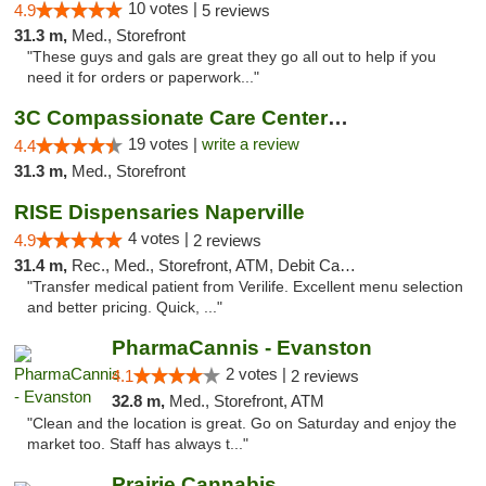
10 votes |
4.9
5 reviews
31.3 m,
Med., Storefront
"These guys and gals are great they go all out to help if you
need it for orders or paperwork..."
3C Compassionate Care Centers - Naperville
19 votes |
write a review
4.4
31.3 m,
Med., Storefront
RISE Dispensaries Naperville
4 votes |
4.9
2 reviews
31.4 m,
Rec., Med., Storefront, ATM, Debit Card, Delivery, Pickup
"Transfer medical patient from Verilife. Excellent menu selection
and better pricing. Quick, ..."
PharmaCannis - Evanston
2 votes |
4.1
2 reviews
32.8 m,
Med., Storefront, ATM
"Clean and the location is great. Go on Saturday and enjoy the
market too. Staff has always t..."
Prairie Cannabis