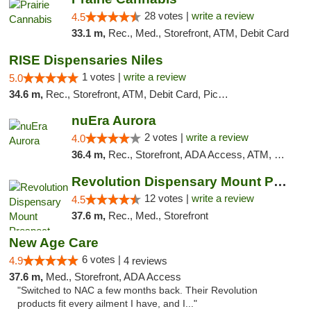
28 votes |
write a review
4.5
33.1 m,
Rec., Med., Storefront, ATM, Debit Card
RISE Dispensaries Niles
1 votes |
write a review
5.0
34.6 m,
Rec., Storefront, ATM, Debit Card, Pickup
nuEra Aurora
2 votes |
write a review
4.0
36.4 m,
Rec., Storefront, ADA Access, ATM, Debit Card, Pickup
Revolution Dispensary Mount Prospect
12 votes |
write a review
4.5
37.6 m,
Rec., Med., Storefront
New Age Care
6 votes |
4.9
4 reviews
37.6 m,
Med., Storefront, ADA Access
"Switched to NAC a few months back. Their Revolution
products fit every ailment I have, and I..."