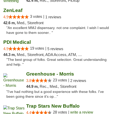
42.4 m,
Rec., Storefront, Pickup
ZenLeaf
3 votes |
4.9
1 reviews
42.6 m,
Med., Storefront
"An excellent MMJ dispensary. not one complaint. I wish I would
have gone to them sooner.. "
PDI Medical
19 votes |
4.9
5 reviews
44.3 m,
Med., Storefront, ADA Access, ATM, Debit Card
"The best group of folks. Great selection. Great understanding
and help. "
Greenhouse - Morris
23 votes |
3.8
2 reviews
44.9 m,
Rec., Med., Storefront
"I've had nothing but a good experience with these folks. I've
been going there since it's op..."
Trap Stars New Buffalo
28 votes |
write a review
4.4