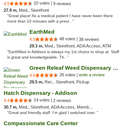
10 votes |
4.5
9 reviews
27.9 m,
Med., Storefront
"Great place! As a medical patient I have never been there
more than 10 minutes with a preor..."
EarthMed
48 votes |
4.5
38 reviews
29.3 m,
Med., Storefront, ADA Access, ATM
"EarthMed in Addison is always my 1st choice to shop at. Staff
is great and knowledgeable. Th..."
Green Releaf Weed Dispensary Bourbonnais
26 votes |
write a review
4.6
29.5 m,
Rec., Storefront, Pickup
Hatch Dispensary - Addison
14 votes |
4.4
2 reviews
30.7 m,
Med., Storefront, ADA Access, Member Application Required
"Great and friendly staff. I’m glad I switched over. "
Compassionate Care Center