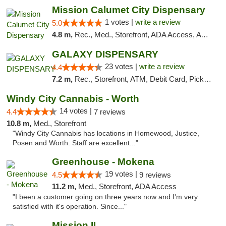
Mission Calumet City Dispensary
1 votes |
write a review
5.0
4.8 m,
Rec., Med., Storefront, ADA Access, ATM, Debit Card, Pickup
GALAXY DISPENSARY
23 votes |
write a review
4.4
7.2 m,
Rec., Storefront, ATM, Debit Card, Pickup
Windy City Cannabis - Worth
14 votes |
4.4
7 reviews
10.8 m,
Med., Storefront
"Windy City Cannabis has locations in Homewood, Justice,
Posen and Worth. Staff are excellent..."
Greenhouse - Mokena
19 votes |
4.5
9 reviews
11.2 m,
Med., Storefront, ADA Access
"I been a customer going on three years now and I'm very
satisfied with it's operation. Since..."
Mission IL