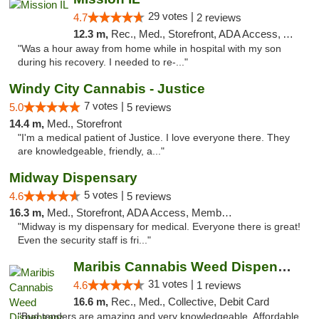
29 votes |
4.7
2 reviews
12.3 m,
Rec., Med., Storefront, ADA Access, ATM, Pickup
"Was a hour away from home while in hospital with my son
during his recovery. I needed to re-..."
Windy City Cannabis - Justice
7 votes |
5.0
5 reviews
14.4 m,
Med., Storefront
"I'm a medical patient of Justice. I love everyone there. They
are knowledgeable, friendly, a..."
Midway Dispensary
5 votes |
4.6
5 reviews
16.3 m,
Med., Storefront, ADA Access, Member Application Required, ATM
"Midway is my dispensary for medical. Everyone there is great!
Even the security staff is fri..."
Maribis Cannabis Weed Dispensary Chicago
31 votes |
4.6
1 reviews
16.6 m,
Rec., Med., Collective, Debit Card
"Bud tenders are amazing and very knowledgeable. Affordable