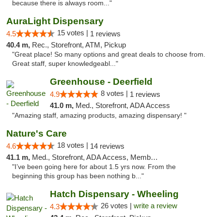
because there is always room..."
AuraLight Dispensary
15 votes |
4.5
1 reviews
40.4 m,
Rec., Storefront, ATM, Pickup
"Great place! So many options and great deals to choose from.
Great staff, super knowledgeabl..."
Greenhouse - Deerfield
8 votes |
4.9
1 reviews
41.0 m,
Med., Storefront, ADA Access
"Amazing staff, amazing products, amazing dispensary! "
Nature's Care
18 votes |
4.6
14 reviews
41.1 m,
Med., Storefront, ADA Access, Member Application Required, ATM
"I’ve been going here for about 1.5 yrs now. From the
beginning this group has been nothing b..."
Hatch Dispensary - Wheeling
26 votes |
write a review
4.3