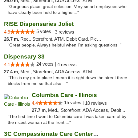
26.0 m,
Med., Storefront, ADA Access, ATM
"Gorgeous place, great selection. Very smart employees who
have clearly been held to a higher..."
RISE Dispensaries Joliet
5 votes |
4.9
3 reviews
26.7 m,
Rec., Storefront, ATM, Debit Card, Pickup
"Great people. Always helpful when I’m asking questions. "
Dispensary 33
24 votes |
4.1
4 reviews
27.4 m,
Med., Storefront, ADA Access, ATM
"This is my go-to place I mean it is right down the street three
blocks from me so that also ..."
Columbia Care - Illinois
15 votes |
4.4
10 reviews
27.7 m,
Med., Storefront, ADA Access, Debit Card
"The first time I went to Columbia care I was taken care of by
the nicest woman at the front ..."
3C Compassionate Care Centers - Joliet