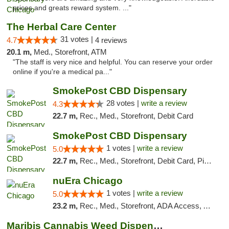
prices and greats reward system. ..."
The Herbal Care Center
31 votes |
4.7
4 reviews
20.1 m,
Med., Storefront, ATM
"The staff is very nice and helpful. You can reserve your order
online if you're a medical pa..."
SmokePost CBD Dispensary
28 votes |
write a review
4.3
22.7 m,
Rec., Med., Storefront, Debit Card
SmokePost CBD Dispensary
1 votes |
write a review
5.0
22.7 m,
Rec., Med., Storefront, Debit Card, Pickup
nuEra Chicago
1 votes |
write a review
5.0
23.2 m,
Rec., Med., Storefront, ADA Access, ATM, Debit Card, Pickup
Maribis Cannabis Weed Dispensary Westchester