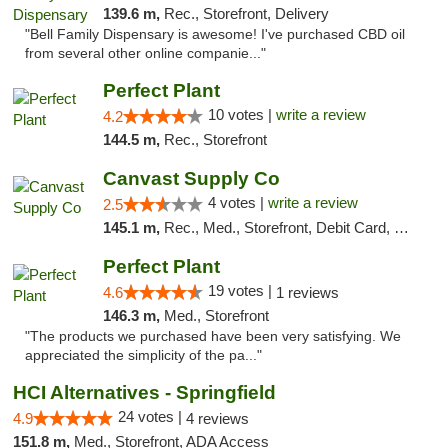
139.6 m,
Rec., Storefront, Delivery
"Bell Family Dispensary is awesome! I've purchased CBD oil
from several other online companie..."
Perfect Plant
10 votes |
write a review
4.2
144.5 m,
Rec., Storefront
Canvast Supply Co
4 votes |
write a review
2.5
145.1 m,
Rec., Med., Storefront, Debit Card, Delivery, Pickup
Perfect Plant
19 votes |
4.6
1 reviews
146.3 m,
Med., Storefront
"The products we purchased have been very satisfying. We
appreciated the simplicity of the pa..."
HCI Alternatives - Springfield
24 votes |
4.9
4 reviews
151.8 m,
Med., Storefront, ADA Access