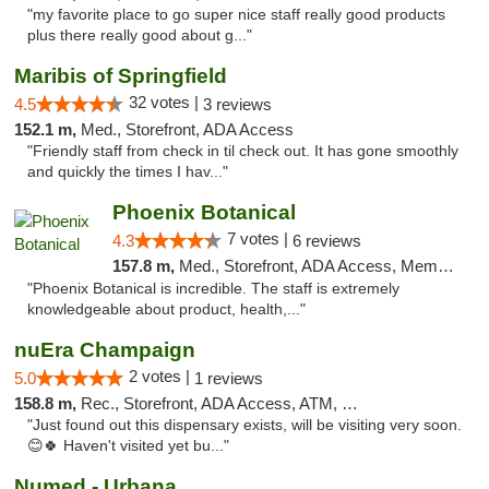
"my favorite place to go super nice staff really good products
plus there really good about g..."
Maribis of Springfield
32 votes |
4.5
3 reviews
152.1 m,
Med., Storefront, ADA Access
"Friendly staff from check in til check out. It has gone smoothly
and quickly the times I hav..."
Phoenix Botanical
7 votes |
4.3
6 reviews
157.8 m,
Med., Storefront, ADA Access, Member Application Required
"Phoenix Botanical is incredible. The staff is extremely
knowledgeable about product, health,..."
nuEra Champaign
2 votes |
5.0
1 reviews
158.8 m,
Rec., Storefront, ADA Access, ATM, Debit Card, Pickup
"Just found out this dispensary exists, will be visiting very soon.
😊🍀 Haven't visited yet bu..."
Numed - Urbana