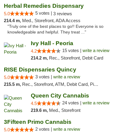
Herbal Remedies Dispensary
5 votes |
5.0
3 reviews
214.4 m,
Med., Storefront, ADA Access
"Truly one of the best places to go!! Everyone is so
knowledgeable and helpful. They treat ..."
Ivy Hall - Peoria
15 votes |
write a review
4.2
214.2 m,
Rec., Storefront, Debit Card
RISE Dispensaries Quincy
3 votes |
write a review
5.0
215.5 m,
Rec., Storefront, ATM, Debit Card, Pickup
Queen City Cannabis
24 votes |
write a review
4.5
219.6 m,
Med., Storefront
3Fifteen Primo Cannabis
2 votes |
write a review
5.0