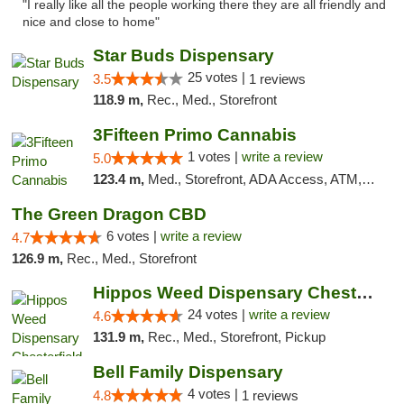
"I really like all the people working there they are all friendly and
nice and close to home"
Star Buds Dispensary
25 votes |
3.5
1 reviews
118.9 m,
Rec., Med., Storefront
3Fifteen Primo Cannabis
1 votes |
write a review
5.0
123.4 m,
Med., Storefront, ADA Access, ATM, Debit Card
The Green Dragon CBD
6 votes |
write a review
4.7
126.9 m,
Rec., Med., Storefront
Hippos Weed Dispensary Chesterfield
24 votes |
write a review
4.6
131.9 m,
Rec., Med., Storefront, Pickup
Bell Family Dispensary
4 votes |
4.8
1 reviews