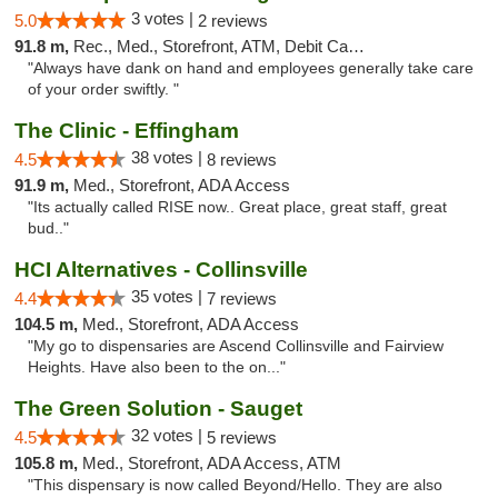
3 votes |
5.0
2 reviews
91.8 m,
Rec., Med., Storefront, ATM, Debit Card, Delivery, Pickup
"Always have dank on hand and employees generally take care
of your order swiftly. "
The Clinic - Effingham
38 votes |
4.5
8 reviews
91.9 m,
Med., Storefront, ADA Access
"Its actually called RISE now.. Great place, great staff, great
bud.."
HCI Alternatives - Collinsville
35 votes |
4.4
7 reviews
104.5 m,
Med., Storefront, ADA Access
"My go to dispensaries are Ascend Collinsville and Fairview
Heights. Have also been to the on..."
The Green Solution - Sauget
32 votes |
4.5
5 reviews
105.8 m,
Med., Storefront, ADA Access, ATM
"This dispensary is now called Beyond/Hello. They are also