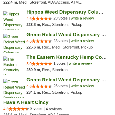
222.4 m,
Med., Storefront, ADA Access, ATM, Debit Card, Pickup
Hippos Weed Dispensary Columbia
29 votes |
write a review
4.6
223.8 m,
Rec., Storefront, Pickup
Green Releaf Weed Dispensary Columbia
28 votes |
write a review
4.6
225.6 m,
Rec., Med., Storefront, Pickup
The Eastern Kentucky Hemp Company
1 votes |
write a review
5.0
230.9 m,
Rec., Storefront
Green Releaf Weed Dispensary Bourbonnais
26 votes |
write a review
4.6
234.1 m,
Rec., Storefront, Pickup
Have A Heart Cincy
8 votes |
4.6
4 reviews
235.6 m,
Med., Storefront, ADA Access