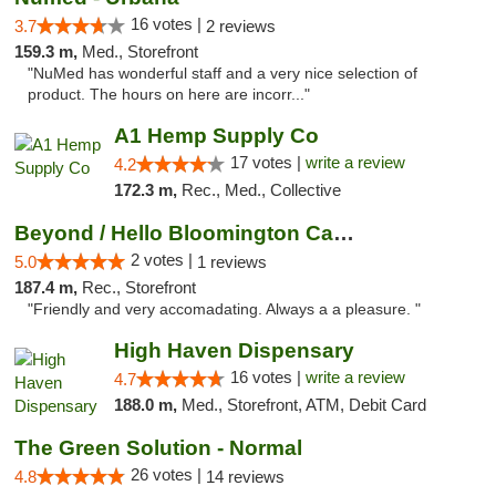
16 votes |
3.7
2 reviews
159.3 m,
Med., Storefront
"NuMed has wonderful staff and a very nice selection of
product. The hours on here are incorr..."
A1 Hemp Supply Co
17 votes |
write a review
4.2
172.3 m,
Rec., Med., Collective
Beyond / Hello Bloomington Cannabis Dispen...
2 votes |
5.0
1 reviews
187.4 m,
Rec., Storefront
"Friendly and very accomadating. Always a a pleasure. "
High Haven Dispensary
16 votes |
write a review
4.7
188.0 m,
Med., Storefront, ATM, Debit Card
The Green Solution - Normal
26 votes |
4.8
14 reviews