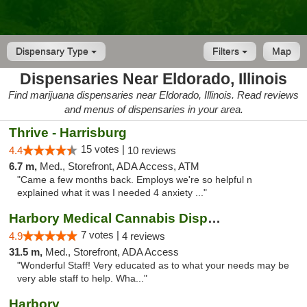
Dispensary Type
Filters
Map
Dispensaries Near Eldorado, Illinois
Find marijuana dispensaries near Eldorado, Illinois. Read reviews
and menus of dispensaries in your area.
Thrive - Harrisburg
15 votes |
4.4
10 reviews
6.7 m,
Med., Storefront, ADA Access, ATM
"Came a few months back. Employs we're so helpful n
explained what it was I needed 4 anxiety ..."
Harbory Medical Cannabis Dispensary
7 votes |
4.9
4 reviews
31.5 m,
Med., Storefront, ADA Access
"Wonderful Staff! Very educated as to what your needs may be
very able staff to help. Wha..."
Harbory