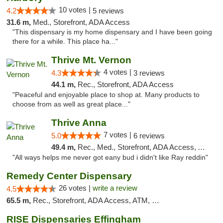
10 votes |
4.2
5 reviews
31.6 m,
Med., Storefront, ADA Access
"This dispensary is my home dispensary and I have been going
there for a while. This place ha..."
Thrive Mt. Vernon
4 votes |
4.3
3 reviews
44.1 m,
Rec., Storefront, ADA Access
"Peaceful and enjoyable place to shop at. Many products to
choose from as well as great place..."
Thrive Anna
7 votes |
5.0
6 reviews
49.4 m,
Rec., Med., Storefront, ADA Access, ATM
"All ways helps me never got eany bud i didn't like Ray reddin"
Remedy Center Dispensary
26 votes |
write a review
4.5
65.5 m,
Rec., Storefront, ADA Access, ATM, Debit Card
RISE Dispensaries Effingham