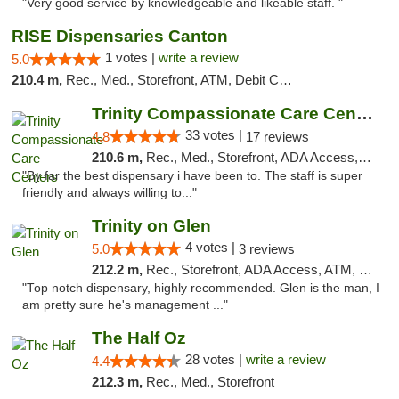
"Very good service by knowledgeable and likeable staff. "
RISE Dispensaries Canton
1 votes |
write a review
5.0
210.4 m,
Rec., Med., Storefront, ATM, Debit Card, Delivery, Pickup
Trinity Compassionate Care Centers
33 votes |
4.8
17 reviews
210.6 m,
Rec., Med., Storefront, ADA Access, Member Application Required, ATM, Debit Card, Pickup
"By far the best dispensary i have been to. The staff is super
friendly and always willing to..."
Trinity on Glen
4 votes |
5.0
3 reviews
212.2 m,
Rec., Storefront, ADA Access, ATM, Pickup
"Top notch dispensary, highly recommended. Glen is the man, I
am pretty sure he's management ..."
The Half Oz
28 votes |
write a review
4.4
212.3 m,
Rec., Med., Storefront