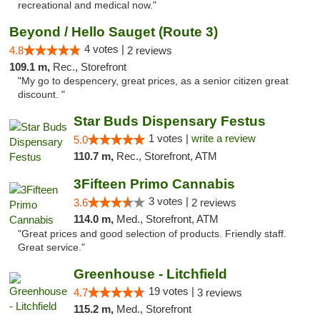
recreational and medical now."
Beyond / Hello Sauget (Route 3)
4 votes |
4.8
2 reviews
109.1 m,
Rec., Storefront
"My go to despencery, great prices, as a senior citizen great
discount. "
Star Buds Dispensary Festus
1 votes |
write a review
5.0
110.7 m,
Rec., Storefront, ATM
3Fifteen Primo Cannabis
3 votes |
3.6
2 reviews
114.0 m,
Med., Storefront, ATM
"Great prices and good selection of products. Friendly staff.
Great service."
Greenhouse - Litchfield
19 votes |
4.7
3 reviews
115.2 m,
Med., Storefront