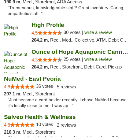
190.9 m,
Med., Storefront, ADA Access
"Tremendous, knowledgeable staff!! Great inventory. Caring,
empathetic staff. "
High Profile
30 votes |
write a review
4.5
204.2 m,
Rec., Med., Collective, ATM, Debit Card, Pickup
Ounce of Hope Aquaponic Cannabis Co.
25 votes |
write a review
4.3
204.2 m,
Rec., Storefront, Debit Card, Pickup
NuMed - East Peoria
36 votes |
4.8
5 reviews
207.1 m,
Med., Storefront
"Just became a card holder recently. I chose NuMed because
it's locally close to me. I was ap..."
Salveo Health & Wellness
10 votes |
4.8
2 reviews
210.3 m,
Med., Storefront