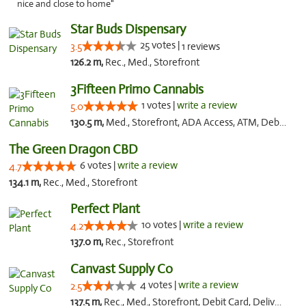
nice and close to home"
Star Buds Dispensary
25 votes |
3.5
1 reviews
126.2 m,
Rec., Med., Storefront
3Fifteen Primo Cannabis
1 votes |
write a review
5.0
130.5 m,
Med., Storefront, ADA Access, ATM, Debit Card
The Green Dragon CBD
6 votes |
write a review
4.7
134.1 m,
Rec., Med., Storefront
Perfect Plant
10 votes |
write a review
4.2
137.0 m,
Rec., Storefront
Canvast Supply Co
4 votes |
write a review
2.5
137.5 m,
Rec., Med., Storefront, Debit Card, Delivery, Pickup