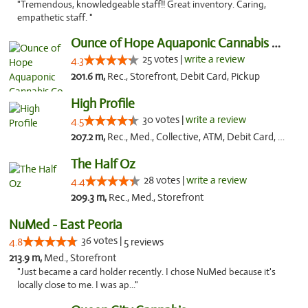
"Tremendous, knowledgeable staff!! Great inventory. Caring,
empathetic staff. "
Ounce of Hope Aquaponic Cannabis Co.
25 votes |
write a review
4.3
201.6 m,
Rec., Storefront, Debit Card, Pickup
High Profile
30 votes |
write a review
4.5
207.2 m,
Rec., Med., Collective, ATM, Debit Card, Pickup
The Half Oz
28 votes |
write a review
4.4
209.3 m,
Rec., Med., Storefront
NuMed - East Peoria
36 votes |
4.8
5 reviews
213.9 m,
Med., Storefront
"Just became a card holder recently. I chose NuMed because it's
locally close to me. I was ap..."