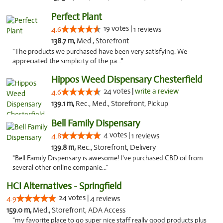
Perfect Plant
19 votes |
4.6
1 reviews
138.7 m,
Med., Storefront
"The products we purchased have been very satisfying. We
appreciated the simplicity of the pa..."
Hippos Weed Dispensary Chesterfield
24 votes |
write a review
4.6
139.1 m,
Rec., Med., Storefront, Pickup
Bell Family Dispensary
4 votes |
4.8
1 reviews
139.8 m,
Rec., Storefront, Delivery
"Bell Family Dispensary is awesome! I've purchased CBD oil from
several other online companie..."
HCI Alternatives - Springfield
24 votes |
4.9
4 reviews
159.0 m,
Med., Storefront, ADA Access
"my favorite place to go super nice staff really good products plus