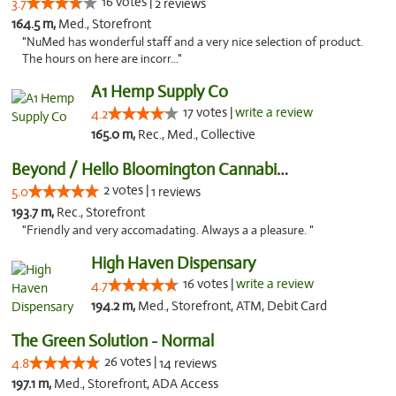
16 votes |
3.7
2 reviews
164.5 m,
Med., Storefront
"NuMed has wonderful staff and a very nice selection of product.
The hours on here are incorr..."
A1 Hemp Supply Co
17 votes |
write a review
4.2
165.0 m,
Rec., Med., Collective
Beyond / Hello Bloomington Cannabis Dispen...
2 votes |
5.0
1 reviews
193.7 m,
Rec., Storefront
"Friendly and very accomadating. Always a a pleasure. "
High Haven Dispensary
16 votes |
write a review
4.7
194.2 m,
Med., Storefront, ATM, Debit Card
The Green Solution - Normal
26 votes |
4.8
14 reviews
197.1 m,
Med., Storefront, ADA Access