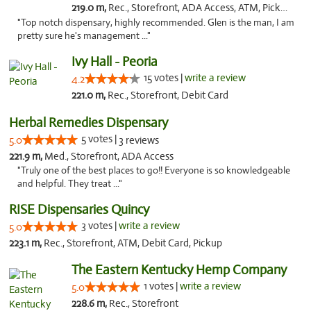
219.0 m,
Rec., Storefront, ADA Access, ATM, Pickup
"Top notch dispensary, highly recommended. Glen is the man, I am
pretty sure he's management ..."
Ivy Hall - Peoria
15 votes |
write a review
4.2
221.0 m,
Rec., Storefront, Debit Card
Herbal Remedies Dispensary
5 votes |
5.0
3 reviews
221.9 m,
Med., Storefront, ADA Access
"Truly one of the best places to go!! Everyone is so knowledgeable
and helpful. They treat ..."
RISE Dispensaries Quincy
3 votes |
write a review
5.0
223.1 m,
Rec., Storefront, ATM, Debit Card, Pickup
The Eastern Kentucky Hemp Company
1 votes |
write a review
5.0
228.6 m,
Rec., Storefront