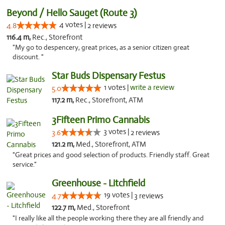
Beyond / Hello Sauget (Route 3)
4 votes |
4.8
2 reviews
116.4 m,
Rec., Storefront
"My go to despencery, great prices, as a senior citizen great
discount. "
Star Buds Dispensary Festus
1 votes |
write a review
5.0
117.2 m,
Rec., Storefront, ATM
3Fifteen Primo Cannabis
3 votes |
3.6
2 reviews
121.2 m,
Med., Storefront, ATM
"Great prices and good selection of products. Friendly staff. Great
service."
Greenhouse - Litchfield
19 votes |
4.7
3 reviews
122.7 m,
Med., Storefront
"I really like all the people working there they are all friendly and