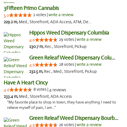
3Fifteen Primo Cannabis
2 votes |
write a review
5.0
229.2 m,
Med., Storefront, ADA Access, ATM, Debit Card, Pickup
Hippos Weed Dispensary Columbia
29 votes |
write a review
4.6
230.7 m,
Rec., Storefront, Pickup
Green Releaf Weed Dispensary Columbia
28 votes |
write a review
4.6
232.5 m,
Rec., Med., Storefront, Pickup
Have A Heart Cincy
8 votes |
4.6
4 reviews
233.4 m,
Med., Storefront, ADA Access
"My favorite place to shop in town, they have anything I need to
relieve myself of pain, I am..."
Green Releaf Weed Dispensary Bourbonnais
26 votes |
write a review
4.6