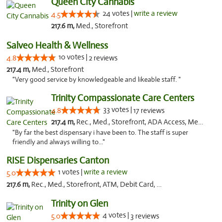
Queen City Cannabis
24 votes |
write a review
4.5
217.6 m,
Med., Storefront
Salveo Health & Wellness
10 votes |
4.8
2 reviews
217.4 m,
Med., Storefront
"Very good service by knowledgeable and likeable staff. "
Trinity Compassionate Care Centers
33 votes |
4.8
17 reviews
217.4 m,
Rec., Med., Storefront, ADA Access, Member Application Required, ATM, Debit Card, Pickup
"By far the best dispensary i have been to. The staff is super
friendly and always willing to..."
RISE Dispensaries Canton
1 votes |
write a review
5.0
217.6 m,
Rec., Med., Storefront, ATM, Debit Card, Delivery, Pickup
Trinity on Glen
4 votes |
5.0
3 reviews