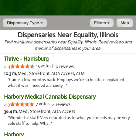
Dispensary Type
Filters
Map
Dispensaries Near Equality, Illinois
Find marijuana dispensaries near Equality, Illinois. Read reviews and
menus of dispensaries in your area.
Thrive - Harrisburg
15 votes |
4.4
10 reviews
10.3 m,
Med., Storefront, ADA Access, ATM
"Came a few months back. Employs we're so helpful n explained
what it was I needed 4 anxiety ..."
Harbory Medical Cannabis Dispensary
7 votes |
4.9
4 reviews
36.4 m,
Med., Storefront, ADA Access
"Wonderful Staff! Very educated as to what your needs may be very
able staff to help. Wha..."
Harbory