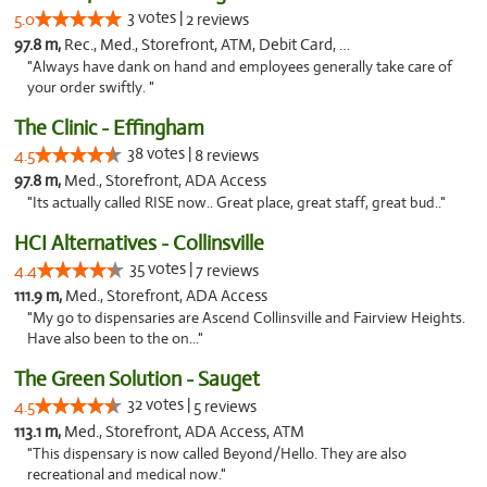
3 votes |
5.0
2 reviews
97.8 m,
Rec., Med., Storefront, ATM, Debit Card, Delivery, Pickup
"Always have dank on hand and employees generally take care of
your order swiftly. "
The Clinic - Effingham
38 votes |
4.5
8 reviews
97.8 m,
Med., Storefront, ADA Access
"Its actually called RISE now.. Great place, great staff, great bud.."
HCI Alternatives - Collinsville
35 votes |
4.4
7 reviews
111.9 m,
Med., Storefront, ADA Access
"My go to dispensaries are Ascend Collinsville and Fairview Heights.
Have also been to the on..."
The Green Solution - Sauget
32 votes |
4.5
5 reviews
113.1 m,
Med., Storefront, ADA Access, ATM
"This dispensary is now called Beyond/Hello. They are also
recreational and medical now."