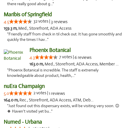
there really good about g..."
Maribis of Springfield
32 votes |
4.5
3 reviews
159.3 m,
Med., Storefront, ADA Access
"Friendly staff from check in til check out. It has gone smoothly and
quickly the times I hav..."
Phoenix Botanical
7 votes |
4.3
6 reviews
163.0 m,
Med., Storefront, ADA Access, Member Application Required
"Phoenix Botanical is incredible. The staff is extremely
knowledgeable about product, health,..."
nuEra Champaign
2 votes |
5.0
1 reviews
164.0 m,
Rec., Storefront, ADA Access, ATM, Debit Card, Pickup
"Just found out this dispensary exists, will be visiting very soon. 😊
🍀 Haven't visited yet bu..."
Numed - Urbana