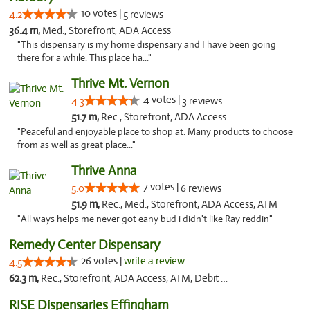
10 votes |
4.2
5 reviews
36.4 m,
Med., Storefront, ADA Access
"This dispensary is my home dispensary and I have been going
there for a while. This place ha..."
Thrive Mt. Vernon
4 votes |
4.3
3 reviews
51.7 m,
Rec., Storefront, ADA Access
"Peaceful and enjoyable place to shop at. Many products to choose
from as well as great place..."
Thrive Anna
7 votes |
5.0
6 reviews
51.9 m,
Rec., Med., Storefront, ADA Access, ATM
"All ways helps me never got eany bud i didn't like Ray reddin"
Remedy Center Dispensary
26 votes |
write a review
4.5
62.3 m,
Rec., Storefront, ADA Access, ATM, Debit Card
RISE Dispensaries Effingham