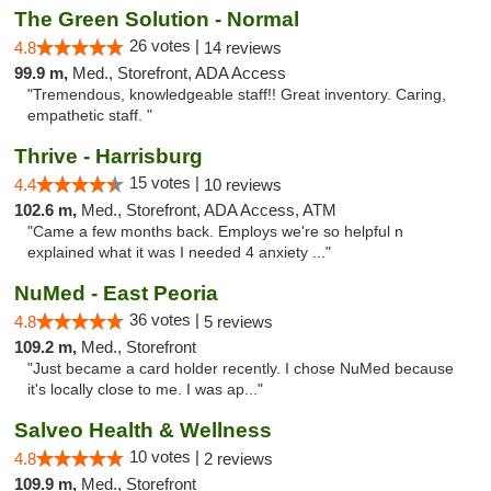
The Green Solution - Normal
26 votes |
4.8
14 reviews
99.9 m,
Med., Storefront, ADA Access
"Tremendous, knowledgeable staff!! Great inventory. Caring,
empathetic staff. "
Thrive - Harrisburg
15 votes |
4.4
10 reviews
102.6 m,
Med., Storefront, ADA Access, ATM
"Came a few months back. Employs we're so helpful n
explained what it was I needed 4 anxiety ..."
NuMed - East Peoria
36 votes |
4.8
5 reviews
109.2 m,
Med., Storefront
"Just became a card holder recently. I chose NuMed because
it's locally close to me. I was ap..."
Salveo Health & Wellness
10 votes |
4.8
2 reviews
109.9 m,
Med., Storefront