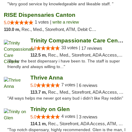
"Very good service by knowledgeable and likeable staff. "
RISE Dispensaries Canton
1 votes |
write a review
5.0
110.0 m,
Rec., Med., Storefront, ATM, Debit Card, Delivery, Pickup
Trinity Compassionate Care Centers
33 votes |
4.8
17 reviews
112.5 m,
Rec., Med., Storefront, ADA Access, Member Application Required, ATM, Debit Card, Pickup
"By far the best dispensary i have been to. The staff is super
friendly and always willing to..."
Thrive Anna
7 votes |
5.0
6 reviews
113.7 m,
Rec., Med., Storefront, ADA Access, ATM
"All ways helps me never got eany bud i didn't like Ray reddin"
Trinity on Glen
4 votes |
5.0
3 reviews
114.1 m,
Rec., Storefront, ADA Access, ATM, Pickup
"Top notch dispensary, highly recommended. Glen is the man, I