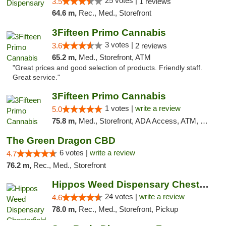
25 votes |
3.5
1 reviews
64.6 m,
Rec., Med., Storefront
3Fifteen Primo Cannabis
3 votes |
3.6
2 reviews
65.2 m,
Med., Storefront, ATM
"Great prices and good selection of products. Friendly staff.
Great service."
3Fifteen Primo Cannabis
1 votes |
write a review
5.0
75.8 m,
Med., Storefront, ADA Access, ATM, Debit Card
The Green Dragon CBD
6 votes |
write a review
4.7
76.2 m,
Rec., Med., Storefront
Hippos Weed Dispensary Chesterfield
24 votes |
write a review
4.6
78.0 m,
Rec., Med., Storefront, Pickup