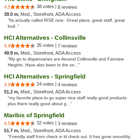
38 votes |
4.5
8 reviews
39.0 m,
Med., Storefront, ADA Access
"Its actually called RISE now.. Great place, great staff, great
bud.."
HCI Alternatives - Collinsville
35 votes |
4.4
7 reviews
49.9 m,
Med., Storefront, ADA Access
"My go to dispensaries are Ascend Collinsville and Fairview
Heights. Have also been to the on..."
HCI Alternatives - Springfield
24 votes |
4.9
4 reviews
51.2 m,
Med., Storefront, ADA Access
"my favorite place to go super nice staff really good products
plus there really good about g..."
Maribis of Springfield
32 votes |
4.5
3 reviews
51.7 m,
Med., Storefront, ADA Access
"Friendly staff from check in til check out. It has gone smoothly