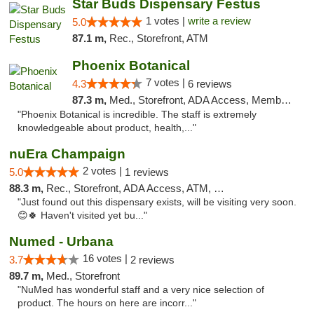
Star Buds Dispensary Festus
1 votes |
write a review
5.0
87.1 m,
Rec., Storefront, ATM
Phoenix Botanical
7 votes |
4.3
6 reviews
87.3 m,
Med., Storefront, ADA Access, Member Application Required
"Phoenix Botanical is incredible. The staff is extremely
knowledgeable about product, health,..."
nuEra Champaign
2 votes |
5.0
1 reviews
88.3 m,
Rec., Storefront, ADA Access, ATM, Debit Card, Pickup
"Just found out this dispensary exists, will be visiting very soon.
😊🍀 Haven't visited yet bu..."
Numed - Urbana
16 votes |
3.7
2 reviews
89.7 m,
Med., Storefront
"NuMed has wonderful staff and a very nice selection of
product. The hours on here are incorr..."