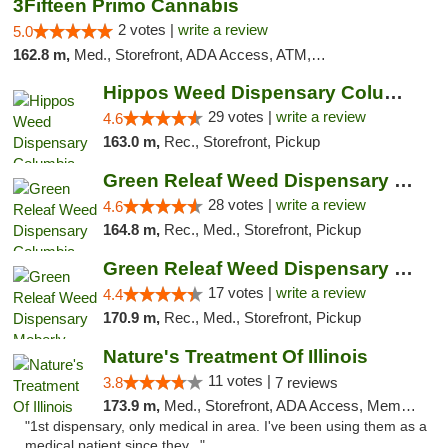
3Fifteen Primo Cannabis
2 votes |
write a review
5.0
162.8 m,
Med., Storefront, ADA Access, ATM, Debit Card, Pickup
Hippos Weed Dispensary Columbia
29 votes |
write a review
4.6
163.0 m,
Rec., Storefront, Pickup
Green Releaf Weed Dispensary Columbia
28 votes |
write a review
4.6
164.8 m,
Rec., Med., Storefront, Pickup
Green Releaf Weed Dispensary Moberly
17 votes |
write a review
4.4
170.9 m,
Rec., Med., Storefront, Pickup
Nature's Treatment Of Illinois
11 votes |
3.8
7 reviews
173.9 m,
Med., Storefront, ADA Access, Member Application Required
"1st dispensary, only medical in area. I've been using them as a
medical patient since they..."