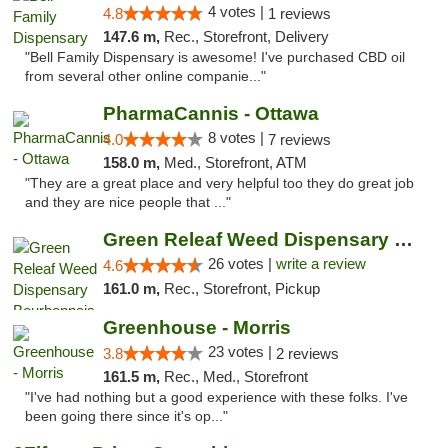
4 votes |
4.8
1 reviews
147.6 m,
Rec., Storefront, Delivery
"Bell Family Dispensary is awesome! I've purchased CBD oil
from several other online companie..."
PharmaCannis - Ottawa
8 votes |
4.0
7 reviews
158.0 m,
Med., Storefront, ATM
"They are a great place and very helpful too they do great job
and they are nice people that ..."
Green Releaf Weed Dispensary Bourbonnais
26 votes |
write a review
4.6
161.0 m,
Rec., Storefront, Pickup
Greenhouse - Morris
23 votes |
3.8
2 reviews
161.5 m,
Rec., Med., Storefront
"I've had nothing but a good experience with these folks. I've
been going there since it's op..."