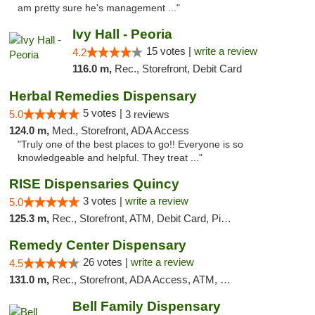
am pretty sure he's management ..."
Ivy Hall - Peoria
15 votes |
write a review
4.2
116.0 m,
Rec., Storefront, Debit Card
Herbal Remedies Dispensary
5 votes |
5.0
3 reviews
124.0 m,
Med., Storefront, ADA Access
"Truly one of the best places to go!! Everyone is so
knowledgeable and helpful. They treat ..."
RISE Dispensaries Quincy
3 votes |
write a review
5.0
125.3 m,
Rec., Storefront, ATM, Debit Card, Pickup
Remedy Center Dispensary
26 votes |
write a review
4.5
131.0 m,
Rec., Storefront, ADA Access, ATM, Debit Card
Bell Family Dispensary