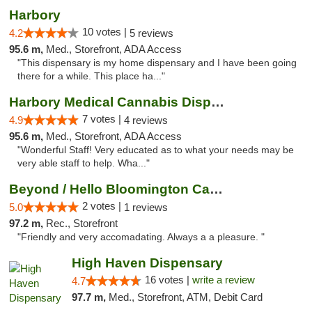
Harbory
10 votes |
4.2
5 reviews
95.6 m,
Med., Storefront, ADA Access
"This dispensary is my home dispensary and I have been going
there for a while. This place ha..."
Harbory Medical Cannabis Dispensary
7 votes |
4.9
4 reviews
95.6 m,
Med., Storefront, ADA Access
"Wonderful Staff! Very educated as to what your needs may be
very able staff to help. Wha..."
Beyond / Hello Bloomington Cannabis Dispen...
2 votes |
5.0
1 reviews
97.2 m,
Rec., Storefront
"Friendly and very accomadating. Always a a pleasure. "
High Haven Dispensary
16 votes |
write a review
4.7
97.7 m,
Med., Storefront, ATM, Debit Card