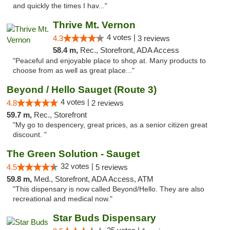
and quickly the times I hav..."
Thrive Mt. Vernon
4 votes |
4.3
3 reviews
58.4 m,
Rec., Storefront, ADA Access
"Peaceful and enjoyable place to shop at. Many products to
choose from as well as great place..."
Beyond / Hello Sauget (Route 3)
4 votes |
4.8
2 reviews
59.7 m,
Rec., Storefront
"My go to despencery, great prices, as a senior citizen great
discount. "
The Green Solution - Sauget
32 votes |
4.5
5 reviews
59.8 m,
Med., Storefront, ADA Access, ATM
"This dispensary is now called Beyond/Hello. They are also
recreational and medical now."
Star Buds Dispensary