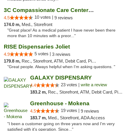
3C Compassionate Care Centers - Joliet
10 votes |
4.5
9 reviews
174.0 m,
Med., Storefront
"Great place! As a medical patient I have never been there
more than 10 minutes with a preor..."
RISE Dispensaries Joliet
5 votes |
4.9
3 reviews
179.8 m,
Rec., Storefront, ATM, Debit Card, Pickup
"Great people. Always helpful when I’m asking questions. "
GALAXY DISPENSARY
23 votes |
write a review
4.4
183.2 m,
Rec., Storefront, ATM, Debit Card, Pickup
Greenhouse - Mokena
19 votes |
4.5
9 reviews
183.7 m,
Med., Storefront, ADA Access
"I been a customer going on three years now and I'm very
satisfied with it's operation. Since..."