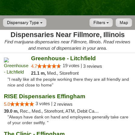
Dispensary Type
Filters
Map
Dispensaries Near Fillmore, Illinois
Find marijuana dispensaries near Fillmore, Illinois. Read reviews
and menus of dispensaries in your area.
Greenhouse - Litchfield
19 votes |
4.7
3 reviews
21.1 m,
Med., Storefront
"I really like all the people working there they are all friendly and
nice and close to home"
RISE Dispensaries Effingham
3 votes |
5.0
2 reviews
39.0 m,
Rec., Med., Storefront, ATM, Debit Card, Delivery, Pickup
"Always have dank on hand and employees generally take care
of your order swiftly. "
The Clinic - Effingham