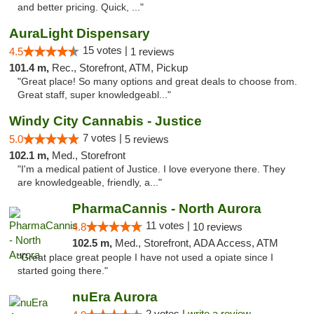
and better pricing. Quick, ..."
AuraLight Dispensary
15 votes |
4.5
1 reviews
101.4 m,
Rec., Storefront, ATM, Pickup
"Great place! So many options and great deals to choose from.
Great staff, super knowledgeabl..."
Windy City Cannabis - Justice
7 votes |
5.0
5 reviews
102.1 m,
Med., Storefront
"I'm a medical patient of Justice. I love everyone there. They
are knowledgeable, friendly, a..."
PharmaCannis - North Aurora
11 votes |
4.8
10 reviews
102.5 m,
Med., Storefront, ADA Access, ATM
"Great place great people I have not used a opiate since I
started going there."
nuEra Aurora
2 votes |
write a review