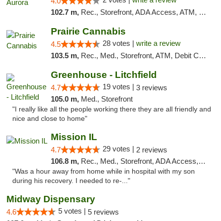
4.0
102.7 m,
Rec., Storefront, ADA Access, ATM, Debit Card, Pickup
Prairie Cannabis
28 votes |
write a review
4.5
103.5 m,
Rec., Med., Storefront, ATM, Debit Card
Greenhouse - Litchfield
19 votes |
4.7
3 reviews
105.0 m,
Med., Storefront
"I really like all the people working there they are all friendly and
nice and close to home"
Mission IL
29 votes |
4.7
2 reviews
106.8 m,
Rec., Med., Storefront, ADA Access, ATM, Pickup
"Was a hour away from home while in hospital with my son
during his recovery. I needed to re-..."
Midway Dispensary
5 votes |
4.6
5 reviews