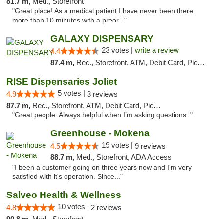
81.7 m,
Med., Storefront
"Great place! As a medical patient I have never been there
more than 10 minutes with a preor..."
GALAXY DISPENSARY
23 votes |
write a review
4.4
87.4 m,
Rec., Storefront, ATM, Debit Card, Pickup
RISE Dispensaries Joliet
5 votes |
4.9
3 reviews
87.7 m,
Rec., Storefront, ATM, Debit Card, Pickup
"Great people. Always helpful when I’m asking questions. "
Greenhouse - Mokena
19 votes |
4.5
9 reviews
88.7 m,
Med., Storefront, ADA Access
"I been a customer going on three years now and I'm very
satisfied with it's operation. Since..."
Salveo Health & Wellness
10 votes |
4.8
2 reviews
90.8 m,
Med., Storefront