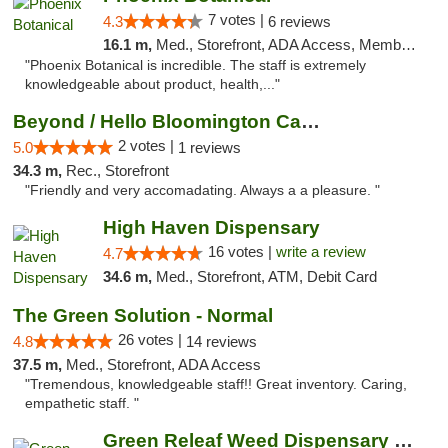
7 votes |
4.3
6 reviews
16.1 m,
Med., Storefront, ADA Access, Member Application Required
"Phoenix Botanical is incredible. The staff is extremely
knowledgeable about product, health,..."
Beyond / Hello Bloomington Cannabis Dispen...
2 votes |
5.0
1 reviews
34.3 m,
Rec., Storefront
"Friendly and very accomadating. Always a a pleasure. "
High Haven Dispensary
16 votes |
write a review
4.7
34.6 m,
Med., Storefront, ATM, Debit Card
The Green Solution - Normal
26 votes |
4.8
14 reviews
37.5 m,
Med., Storefront, ADA Access
"Tremendous, knowledgeable staff!! Great inventory. Caring,
empathetic staff. "
Green Releaf Weed Dispensary Bourbonnais