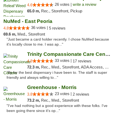
26 votes |
write a review
4.6
65.0 m,
Rec., Storefront, Pickup
NuMed - East Peoria
36 votes |
4.8
5 reviews
69.6 m,
Med., Storefront
"Just became a card holder recently. I chose NuMed because
it's locally close to me. I was ap..."
Trinity Compassionate Care Centers
33 votes |
4.8
17 reviews
72.3 m,
Rec., Med., Storefront, ADA Access, Member Application Required, ATM, Debit Card, Pickup
"By far the best dispensary i have been to. The staff is super
friendly and always willing to..."
Greenhouse - Morris
23 votes |
3.8
2 reviews
73.2 m,
Rec., Med., Storefront
"I've had nothing but a good experience with these folks. I've
been going there since it's op..."