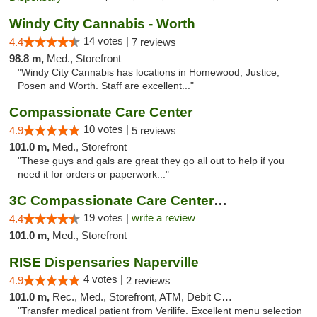
Windy City Cannabis - Worth
14 votes |
4.4
7 reviews
98.8 m,
Med., Storefront
"Windy City Cannabis has locations in Homewood, Justice,
Posen and Worth. Staff are excellent..."
Compassionate Care Center
10 votes |
4.9
5 reviews
101.0 m,
Med., Storefront
"These guys and gals are great they go all out to help if you
need it for orders or paperwork..."
3C Compassionate Care Centers - Naperville
19 votes |
write a review
4.4
101.0 m,
Med., Storefront
RISE Dispensaries Naperville
4 votes |
4.9
2 reviews
101.0 m,
Rec., Med., Storefront, ATM, Debit Card, Delivery, Pickup
"Transfer medical patient from Verilife. Excellent menu selection