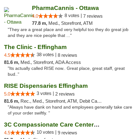
PharmaCannis - Ottawa
8 votes |
4.0
7 reviews
77.8 m,
Med., Storefront, ATM
"They are a great place and very helpful too they do great job
and they are nice people that ..."
The Clinic - Effingham
38 votes |
4.5
8 reviews
81.6 m,
Med., Storefront, ADA Access
"Its actually called RISE now.. Great place, great staff, great
bud.."
RISE Dispensaries Effingham
3 votes |
5.0
2 reviews
81.6 m,
Rec., Med., Storefront, ATM, Debit Card, Delivery, Pickup
"Always have dank on hand and employees generally take care
of your order swiftly. "
3C Compassionate Care Centers - Joliet
10 votes |
4.5
9 reviews