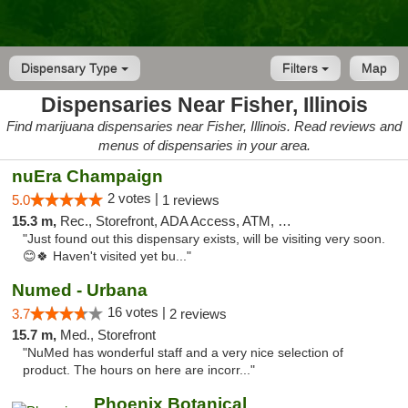
Dispensary Type
Filters
Map
Dispensaries Near Fisher, Illinois
Find marijuana dispensaries near Fisher, Illinois. Read reviews and
menus of dispensaries in your area.
nuEra Champaign
2 votes |
5.0
1 reviews
15.3 m,
Rec., Storefront, ADA Access, ATM, Debit Card, Pickup
"Just found out this dispensary exists, will be visiting very soon.
😊🍀 Haven't visited yet bu..."
Numed - Urbana
16 votes |
3.7
2 reviews
15.7 m,
Med., Storefront
"NuMed has wonderful staff and a very nice selection of
product. The hours on here are incorr..."
Phoenix Botanical