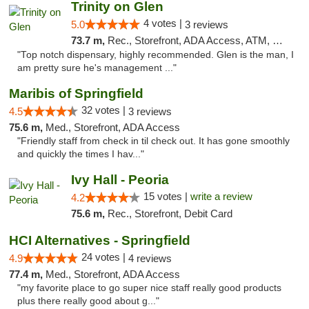
Trinity on Glen
4 votes |
5.0
3 reviews
73.7 m,
Rec., Storefront, ADA Access, ATM, Pickup
"Top notch dispensary, highly recommended. Glen is the man, I
am pretty sure he's management ..."
Maribis of Springfield
32 votes |
4.5
3 reviews
75.6 m,
Med., Storefront, ADA Access
"Friendly staff from check in til check out. It has gone smoothly
and quickly the times I hav..."
Ivy Hall - Peoria
15 votes |
write a review
4.2
75.6 m,
Rec., Storefront, Debit Card
HCI Alternatives - Springfield
24 votes |
4.9
4 reviews
77.4 m,
Med., Storefront, ADA Access
"my favorite place to go super nice staff really good products
plus there really good about g..."