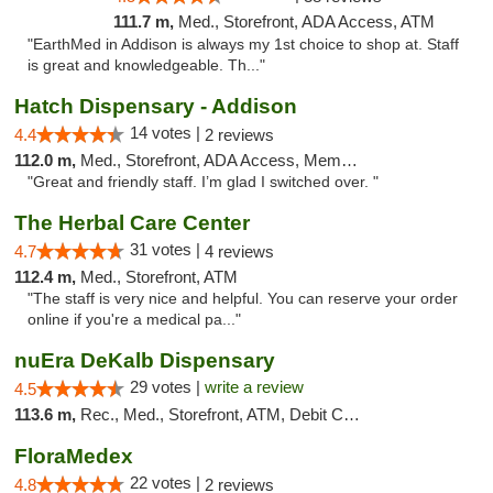
111.7 m,
Med., Storefront, ADA Access, ATM
"EarthMed in Addison is always my 1st choice to shop at. Staff
is great and knowledgeable. Th..."
Hatch Dispensary - Addison
14 votes |
4.4
2 reviews
112.0 m,
Med., Storefront, ADA Access, Member Application Required
"Great and friendly staff. I’m glad I switched over. "
The Herbal Care Center
31 votes |
4.7
4 reviews
112.4 m,
Med., Storefront, ATM
"The staff is very nice and helpful. You can reserve your order
online if you're a medical pa..."
nuEra DeKalb Dispensary
29 votes |
write a review
4.5
113.6 m,
Rec., Med., Storefront, ATM, Debit Card
FloraMedex
22 votes |
4.8
2 reviews