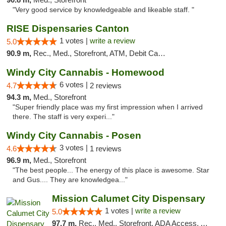
"Very good service by knowledgeable and likeable staff. "
RISE Dispensaries Canton
1 votes |
write a review
5.0
90.9 m,
Rec., Med., Storefront, ATM, Debit Card, Delivery, Pickup
Windy City Cannabis - Homewood
6 votes |
4.7
2 reviews
94.3 m,
Med., Storefront
"Super friendly place was my first impression when I arrived
there. The staff is very experi..."
Windy City Cannabis - Posen
3 votes |
4.6
1 reviews
96.9 m,
Med., Storefront
"The best people... The energy of this place is awesome. Star
and Gus.... They are knowledgea..."
Mission Calumet City Dispensary
1 votes |
write a review
5.0
97.7 m,
Rec., Med., Storefront, ADA Access, ATM, Debit Card, Pickup