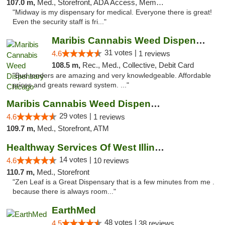
107.0 m,
Med., Storefront, ADA Access, Member Application Required, ATM
"Midway is my dispensary for medical. Everyone there is great!
Even the security staff is fri..."
Maribis Cannabis Weed Dispensary Chicago
31 votes |
4.6
1 reviews
108.5 m,
Rec., Med., Collective, Debit Card
"Bud tenders are amazing and very knowledgeable. Affordable
prices and greats reward system. ..."
Maribis Cannabis Weed Dispensary Westchester
29 votes |
4.6
1 reviews
109.7 m,
Med., Storefront, ATM
Healthway Services Of West Illinois
14 votes |
4.6
10 reviews
110.7 m,
Med., Storefront
"Zen Leaf is a Great Dispensary that is a few minutes from me .
because there is always room..."
EarthMed
48 votes |
4.5
38 reviews