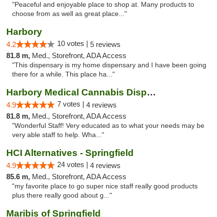
"Peaceful and enjoyable place to shop at. Many products to
choose from as well as great place..."
Harbory
10 votes |
4.2
5 reviews
81.8 m,
Med., Storefront, ADA Access
"This dispensary is my home dispensary and I have been going
there for a while. This place ha..."
Harbory Medical Cannabis Dispensary
7 votes |
4.9
4 reviews
81.8 m,
Med., Storefront, ADA Access
"Wonderful Staff! Very educated as to what your needs may be
very able staff to help. Wha..."
HCI Alternatives - Springfield
24 votes |
4.9
4 reviews
85.6 m,
Med., Storefront, ADA Access
"my favorite place to go super nice staff really good products
plus there really good about g..."
Maribis of Springfield