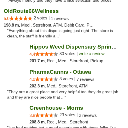
"Always friendly and they have a nice selection and prices"
OldRoute66Wellness
2 votes |
5.0
1 reviews
198.8 m,
Med., Storefront, ATM, Debit Card, Pickup
"Everything about this dispo is going just right. The store is
clean, the staff is friendly a..."
Hippos Weed Dispensary Springfield
30 votes |
write a review
4.4
201.7 m,
Rec., Med., Storefront, Pickup
PharmaCannis - Ottawa
8 votes |
4.0
7 reviews
202.3 m,
Med., Storefront, ATM
"They are a great place and very helpful too they do great job
and they are nice people that ..."
Greenhouse - Morris
23 votes |
3.8
2 reviews
208.8 m,
Rec., Med., Storefront
"I've had nothing but a good experience with these folks. I've