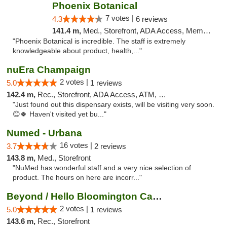
Phoenix Botanical
7 votes |
4.3
6 reviews
141.4 m,
Med., Storefront, ADA Access, Member Application Required
"Phoenix Botanical is incredible. The staff is extremely
knowledgeable about product, health,..."
nuEra Champaign
2 votes |
5.0
1 reviews
142.4 m,
Rec., Storefront, ADA Access, ATM, Debit Card, Pickup
"Just found out this dispensary exists, will be visiting very soon.
😊🍀 Haven't visited yet bu..."
Numed - Urbana
16 votes |
3.7
2 reviews
143.8 m,
Med., Storefront
"NuMed has wonderful staff and a very nice selection of
product. The hours on here are incorr..."
Beyond / Hello Bloomington Cannabis Dispen...
2 votes |
5.0
1 reviews
143.6 m,
Rec., Storefront