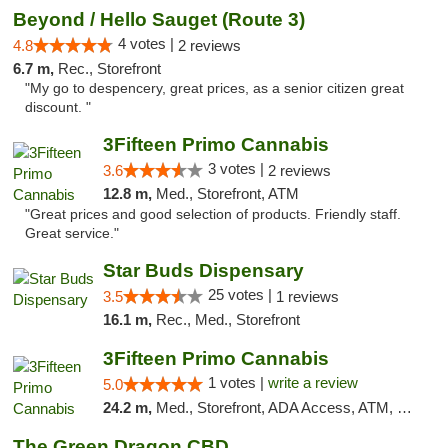
Beyond / Hello Sauget (Route 3)
4 votes |
4.8
2 reviews
6.7 m,
Rec., Storefront
"My go to despencery, great prices, as a senior citizen great
discount. "
3Fifteen Primo Cannabis
3 votes |
3.6
2 reviews
12.8 m,
Med., Storefront, ATM
"Great prices and good selection of products. Friendly staff.
Great service."
Star Buds Dispensary
25 votes |
3.5
1 reviews
16.1 m,
Rec., Med., Storefront
3Fifteen Primo Cannabis
1 votes |
write a review
5.0
24.2 m,
Med., Storefront, ADA Access, ATM, Debit Card
The Green Dragon CBD