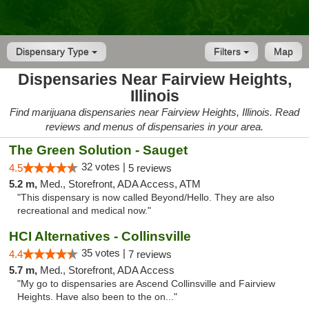
Dispensary Type
Filters
Map
Dispensaries Near Fairview Heights,
Illinois
Find marijuana dispensaries near Fairview Heights, Illinois. Read
reviews and menus of dispensaries in your area.
The Green Solution - Sauget
32 votes |
4.5
5 reviews
5.2 m,
Med., Storefront, ADA Access, ATM
"This dispensary is now called Beyond/Hello. They are also
recreational and medical now."
HCI Alternatives - Collinsville
35 votes |
4.4
7 reviews
5.7 m,
Med., Storefront, ADA Access
"My go to dispensaries are Ascend Collinsville and Fairview
Heights. Have also been to the on..."