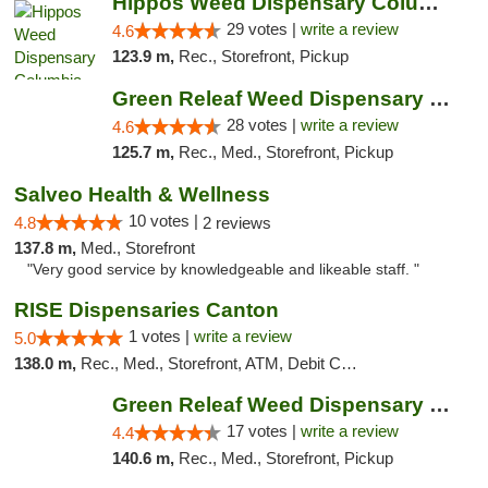
Hippos Weed Dispensary Columbia
29 votes |
write a review
4.6
123.9 m,
Rec., Storefront, Pickup
Green Releaf Weed Dispensary Columbia
28 votes |
write a review
4.6
125.7 m,
Rec., Med., Storefront, Pickup
Salveo Health & Wellness
10 votes |
4.8
2 reviews
137.8 m,
Med., Storefront
"Very good service by knowledgeable and likeable staff. "
RISE Dispensaries Canton
1 votes |
write a review
5.0
138.0 m,
Rec., Med., Storefront, ATM, Debit Card, Delivery, Pickup
Green Releaf Weed Dispensary Moberly
17 votes |
write a review
4.4
140.6 m,
Rec., Med., Storefront, Pickup