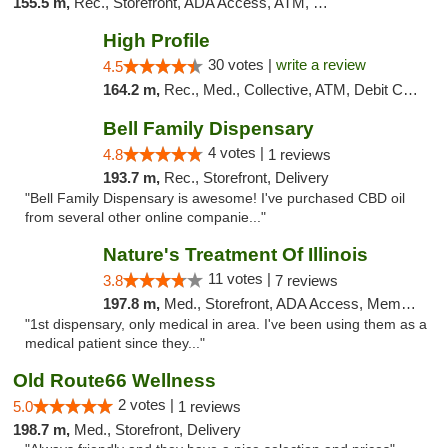
155.5 m,
Rec., Storefront, ADA Access, ATM, Debit Card
High Profile
30 votes |
write a review
4.5
164.2 m,
Rec., Med., Collective, ATM, Debit Card, Pickup
Bell Family Dispensary
4 votes |
4.8
1 reviews
193.7 m,
Rec., Storefront, Delivery
"Bell Family Dispensary is awesome! I've purchased CBD oil
from several other online companie..."
Nature's Treatment Of Illinois
11 votes |
3.8
7 reviews
197.8 m,
Med., Storefront, ADA Access, Member Application Required
"1st dispensary, only medical in area. I've been using them as a
medical patient since they..."
Old Route66 Wellness
2 votes |
5.0
1 reviews
198.7 m,
Med., Storefront, Delivery