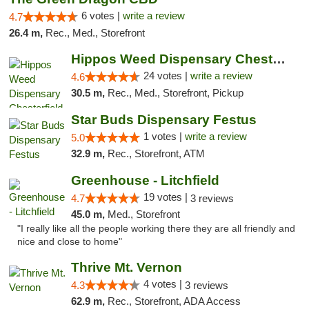
6 votes |
write a review
4.7
26.4 m,
Rec., Med., Storefront
Hippos Weed Dispensary Chesterfield
24 votes |
write a review
4.6
30.5 m,
Rec., Med., Storefront, Pickup
Star Buds Dispensary Festus
1 votes |
write a review
5.0
32.9 m,
Rec., Storefront, ATM
Greenhouse - Litchfield
19 votes |
4.7
3 reviews
45.0 m,
Med., Storefront
"I really like all the people working there they are all friendly and
nice and close to home"
Thrive Mt. Vernon
4 votes |
4.3
3 reviews
62.9 m,
Rec., Storefront, ADA Access