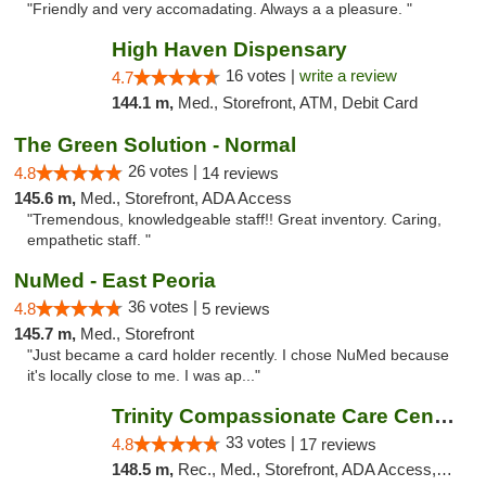
"Friendly and very accomadating. Always a a pleasure. "
High Haven Dispensary
16 votes |
write a review
4.7
144.1 m,
Med., Storefront, ATM, Debit Card
The Green Solution - Normal
26 votes |
4.8
14 reviews
145.6 m,
Med., Storefront, ADA Access
"Tremendous, knowledgeable staff!! Great inventory. Caring,
empathetic staff. "
NuMed - East Peoria
36 votes |
4.8
5 reviews
145.7 m,
Med., Storefront
"Just became a card holder recently. I chose NuMed because
it's locally close to me. I was ap..."
Trinity Compassionate Care Centers
33 votes |
4.8
17 reviews
148.5 m,
Rec., Med., Storefront, ADA Access, Member Application Required, ATM, Debit Card, Pickup