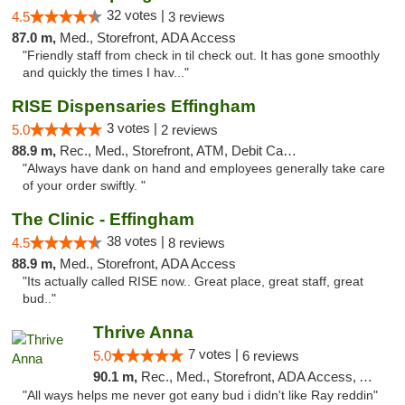
32 votes |
4.5
3 reviews
87.0 m,
Med., Storefront, ADA Access
"Friendly staff from check in til check out. It has gone smoothly
and quickly the times I hav..."
RISE Dispensaries Effingham
3 votes |
5.0
2 reviews
88.9 m,
Rec., Med., Storefront, ATM, Debit Card, Delivery, Pickup
"Always have dank on hand and employees generally take care
of your order swiftly. "
The Clinic - Effingham
38 votes |
4.5
8 reviews
88.9 m,
Med., Storefront, ADA Access
"Its actually called RISE now.. Great place, great staff, great
bud.."
Thrive Anna
7 votes |
5.0
6 reviews
90.1 m,
Rec., Med., Storefront, ADA Access, ATM
"All ways helps me never got eany bud i didn't like Ray reddin"