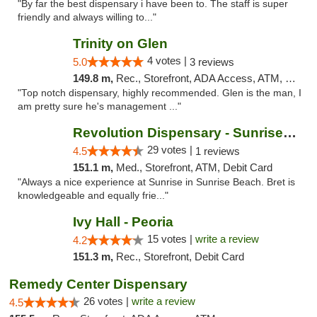
"By far the best dispensary i have been to. The staff is super
friendly and always willing to..."
Trinity on Glen
4 votes |
5.0
3 reviews
149.8 m,
Rec., Storefront, ADA Access, ATM, Pickup
"Top notch dispensary, highly recommended. Glen is the man, I
am pretty sure he's management ..."
Revolution Dispensary - Sunrise Beach
29 votes |
4.5
1 reviews
151.1 m,
Med., Storefront, ATM, Debit Card
"Always a nice experience at Sunrise in Sunrise Beach. Bret is
knowledgeable and equally frie..."
Ivy Hall - Peoria
15 votes |
write a review
4.2
151.3 m,
Rec., Storefront, Debit Card
Remedy Center Dispensary
26 votes |
write a review
4.5