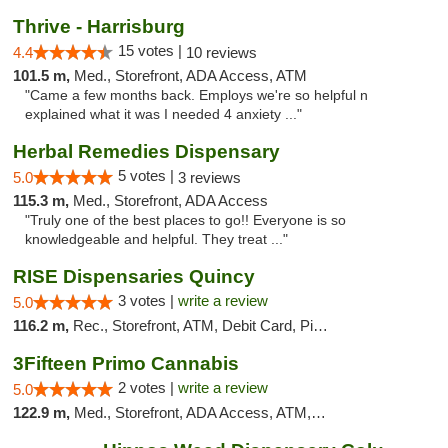
Thrive - Harrisburg
15 votes |
4.4
10 reviews
101.5 m,
Med., Storefront, ADA Access, ATM
"Came a few months back. Employs we're so helpful n
explained what it was I needed 4 anxiety ..."
Herbal Remedies Dispensary
5 votes |
5.0
3 reviews
115.3 m,
Med., Storefront, ADA Access
"Truly one of the best places to go!! Everyone is so
knowledgeable and helpful. They treat ..."
RISE Dispensaries Quincy
3 votes |
write a review
5.0
116.2 m,
Rec., Storefront, ATM, Debit Card, Pickup
3Fifteen Primo Cannabis
2 votes |
write a review
5.0
122.9 m,
Med., Storefront, ADA Access, ATM, Debit Card, Pickup