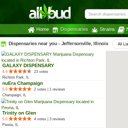
Home
Dispensaries
Strains
Dispensaries near you - Jeffersonville, Illinois
All Li
GALAXY DISPENSARY
4.4
23 votes
Richton Park, IL
nuEra Champaign
5.0
2 votes | 1 reviews
Champaign, IL
Trinity on Glen
5.0
4 votes | 3 reviews
Peoria, IL