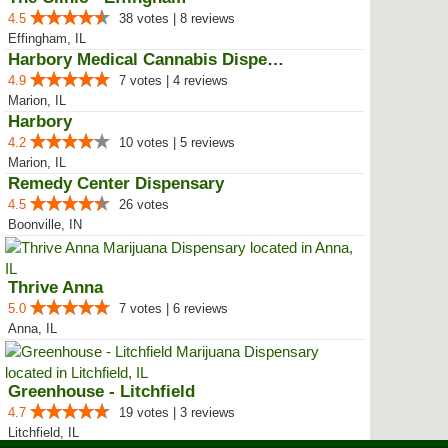
4.5
38 votes | 8 reviews
Effingham, IL
Harbory Medical Cannabis Dispensary
4.9
7 votes | 4 reviews
Marion, IL
Harbory
4.2
10 votes | 5 reviews
Marion, IL
Remedy Center Dispensary
4.5
26 votes
Boonville, IN
Thrive Anna
5.0
7 votes | 6 reviews
Anna, IL
Greenhouse - Litchfield
4.7
19 votes | 3 reviews
Litchfield, IL