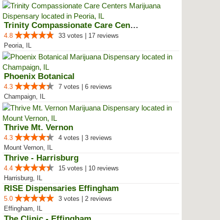
Trinity Compassionate Care Centers
4.8
33 votes | 17 reviews
Peoria, IL
Phoenix Botanical
4.3
7 votes | 6 reviews
Champaign, IL
Thrive Mt. Vernon
4.3
4 votes | 3 reviews
Mount Vernon, IL
Thrive - Harrisburg
4.4
15 votes | 10 reviews
Harrisburg, IL
RISE Dispensaries Effingham
5.0
3 votes | 2 reviews
Effingham, IL
The Clinic - Effingham