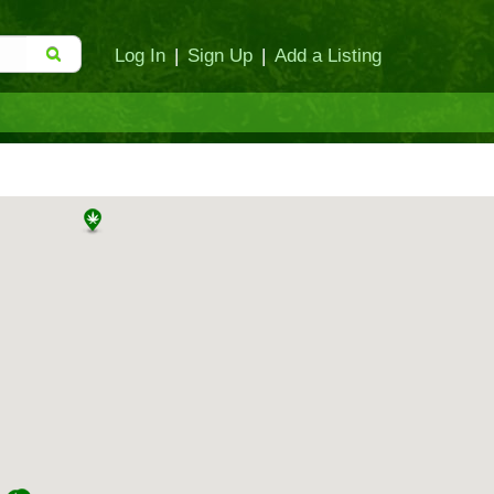
Log In
|
Sign Up
|
Add a Listing