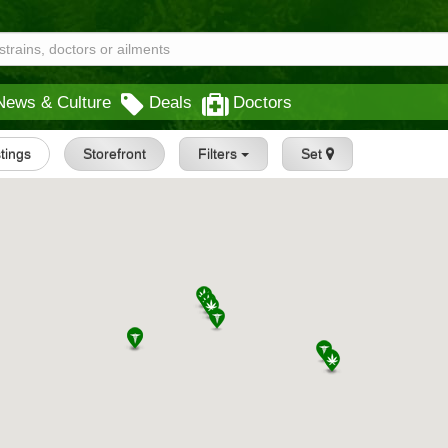
News & Culture
Deals
Doctors
stings
Storefront
Filters
Set