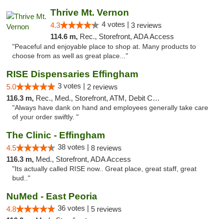
Thrive Mt. Vernon
4 votes |
4.3
3 reviews
114.6 m,
Rec., Storefront, ADA Access
"Peaceful and enjoyable place to shop at. Many products to
choose from as well as great place..."
RISE Dispensaries Effingham
3 votes |
5.0
2 reviews
116.3 m,
Rec., Med., Storefront, ATM, Debit Card, Delivery, Pickup
"Always have dank on hand and employees generally take care
of your order swiftly. "
The Clinic - Effingham
38 votes |
4.5
8 reviews
116.3 m,
Med., Storefront, ADA Access
"Its actually called RISE now.. Great place, great staff, great
bud.."
NuMed - East Peoria
36 votes |
4.8
5 reviews