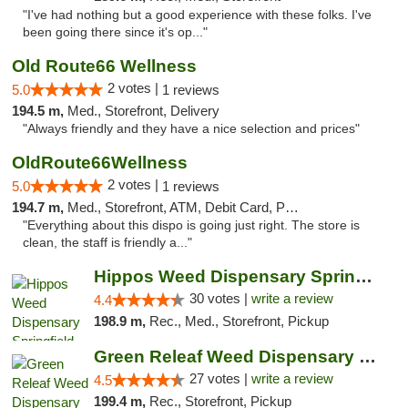
"I've had nothing but a good experience with these folks. I've
been going there since it's op..."
Old Route66 Wellness
2 votes |
5.0
1 reviews
194.5 m,
Med., Storefront, Delivery
"Always friendly and they have a nice selection and prices"
OldRoute66Wellness
2 votes |
5.0
1 reviews
194.7 m,
Med., Storefront, ATM, Debit Card, Pickup
"Everything about this dispo is going just right. The store is
clean, the staff is friendly a..."
Hippos Weed Dispensary Springfield
30 votes |
write a review
4.4
198.9 m,
Rec., Med., Storefront, Pickup
Green Releaf Weed Dispensary Liberty
27 votes |
write a review
4.5
199.4 m,
Rec., Storefront, Pickup