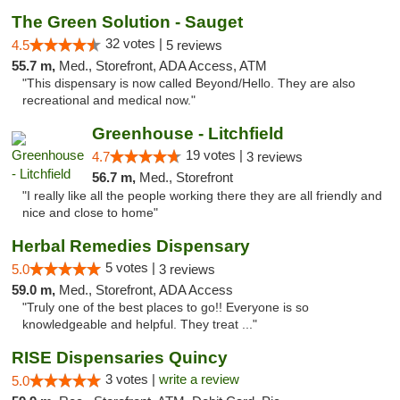
The Green Solution - Sauget
32 votes |
4.5
5 reviews
55.7 m,
Med., Storefront, ADA Access, ATM
"This dispensary is now called Beyond/Hello. They are also
recreational and medical now."
Greenhouse - Litchfield
19 votes |
4.7
3 reviews
56.7 m,
Med., Storefront
"I really like all the people working there they are all friendly and
nice and close to home"
Herbal Remedies Dispensary
5 votes |
5.0
3 reviews
59.0 m,
Med., Storefront, ADA Access
"Truly one of the best places to go!! Everyone is so
knowledgeable and helpful. They treat ..."
RISE Dispensaries Quincy
3 votes |
write a review
5.0