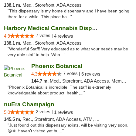
138.1 m,
Med., Storefront, ADA Access
"This dispensary is my home dispensary and I have been going
there for a while. This place ha..."
Harbory Medical Cannabis Dispensary
7 votes |
4.9
4 reviews
138.1 m,
Med., Storefront, ADA Access
"Wonderful Staff! Very educated as to what your needs may be
very able staff to help. Wha..."
Phoenix Botanical
7 votes |
4.3
6 reviews
144.7 m,
Med., Storefront, ADA Access, Member Application Required
"Phoenix Botanical is incredible. The staff is extremely
knowledgeable about product, health,..."
nuEra Champaign
2 votes |
5.0
1 reviews
145.5 m,
Rec., Storefront, ADA Access, ATM, Debit Card, Pickup
"Just found out this dispensary exists, will be visiting very soon.
😊🍀 Haven't visited yet bu..."