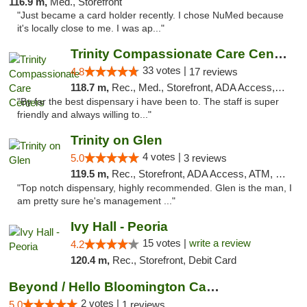
116.9 m,
Med., Storefront
"Just became a card holder recently. I chose NuMed because
it's locally close to me. I was ap..."
Trinity Compassionate Care Centers
33 votes |
4.8
17 reviews
118.7 m,
Rec., Med., Storefront, ADA Access, Member Application Required, ATM, Debit Card, Pickup
"By far the best dispensary i have been to. The staff is super
friendly and always willing to..."
Trinity on Glen
4 votes |
5.0
3 reviews
119.5 m,
Rec., Storefront, ADA Access, ATM, Pickup
"Top notch dispensary, highly recommended. Glen is the man, I
am pretty sure he's management ..."
Ivy Hall - Peoria
15 votes |
write a review
4.2
120.4 m,
Rec., Storefront, Debit Card
Beyond / Hello Bloomington Cannabis Dispen...
2 votes |
5.0
1 reviews