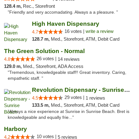
128.4 m,
Rec., Storefront
"Friendly and very accomadating. Always a a pleasure. "
High Haven Dispensary
16 votes |
write a review
4.7
128.7 m,
Med., Storefront, ATM, Debit Card
The Green Solution - Normal
26 votes |
4.8
14 reviews
129.0 m,
Med., Storefront, ADA Access
"Tremendous, knowledgeable staff!! Great inventory. Caring,
empathetic staff. "
Revolution Dispensary - Sunrise Beach
29 votes |
4.5
1 reviews
133.5 m,
Med., Storefront, ATM, Debit Card
"Always a nice experience at Sunrise in Sunrise Beach. Bret is
knowledgeable and equally frie..."
Harbory
10 votes |
4.2
5 reviews