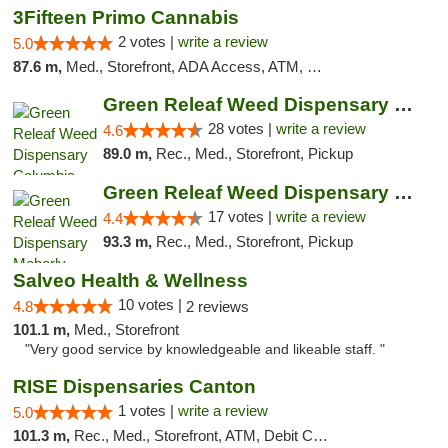
3Fifteen Primo Cannabis
2 votes |
write a review
5.0
87.6 m,
Med., Storefront, ADA Access, ATM, Debit Card, Pickup
Green Releaf Weed Dispensary Columbia
28 votes |
write a review
4.6
89.0 m,
Rec., Med., Storefront, Pickup
Green Releaf Weed Dispensary Moberly
17 votes |
write a review
4.4
93.3 m,
Rec., Med., Storefront, Pickup
Salveo Health & Wellness
10 votes |
4.8
2 reviews
101.1 m,
Med., Storefront
"Very good service by knowledgeable and likeable staff. "
RISE Dispensaries Canton
1 votes |
write a review
5.0
101.3 m,
Rec., Med., Storefront, ATM, Debit Card, Delivery, Pickup