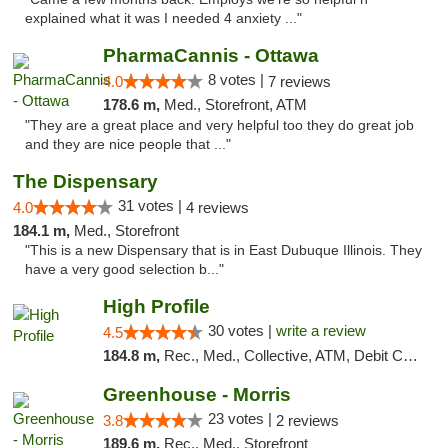
explained what it was I needed 4 anxiety ..."
PharmaCannis - Ottawa
8 votes |
4.0
7 reviews
178.6 m,
Med., Storefront, ATM
"They are a great place and very helpful too they do great job
and they are nice people that ..."
The Dispensary
31 votes |
4.0
4 reviews
184.1 m,
Med., Storefront
"This is a new Dispensary that is in East Dubuque Illinois. They
have a very good selection b..."
High Profile
30 votes |
write a review
4.5
184.8 m,
Rec., Med., Collective, ATM, Debit Card, Pickup
Greenhouse - Morris
23 votes |
3.8
2 reviews
189.6 m,
Rec., Med., Storefront