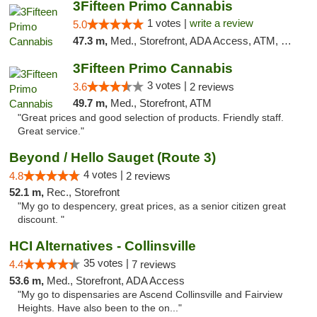
3Fifteen Primo Cannabis
1 votes |
write a review
5.0
47.3 m,
Med., Storefront, ADA Access, ATM, Debit Card
3Fifteen Primo Cannabis
3 votes |
3.6
2 reviews
49.7 m,
Med., Storefront, ATM
"Great prices and good selection of products. Friendly staff.
Great service."
Beyond / Hello Sauget (Route 3)
4 votes |
4.8
2 reviews
52.1 m,
Rec., Storefront
"My go to despencery, great prices, as a senior citizen great
discount. "
HCI Alternatives - Collinsville
35 votes |
4.4
7 reviews
53.6 m,
Med., Storefront, ADA Access
"My go to dispensaries are Ascend Collinsville and Fairview
Heights. Have also been to the on..."