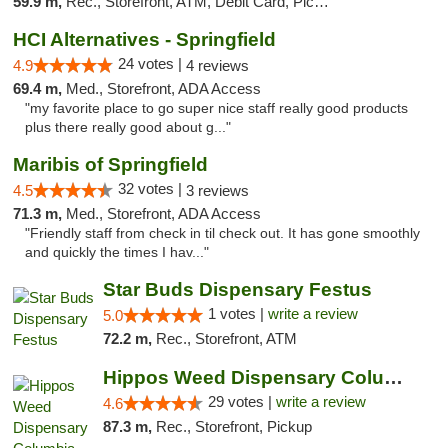
59.9 m,
Rec., Storefront, ATM, Debit Card, Pickup
HCI Alternatives - Springfield
24 votes |
4.9
4 reviews
69.4 m,
Med., Storefront, ADA Access
"my favorite place to go super nice staff really good products
plus there really good about g..."
Maribis of Springfield
32 votes |
4.5
3 reviews
71.3 m,
Med., Storefront, ADA Access
"Friendly staff from check in til check out. It has gone smoothly
and quickly the times I hav..."
Star Buds Dispensary Festus
1 votes |
write a review
5.0
72.2 m,
Rec., Storefront, ATM
Hippos Weed Dispensary Columbia
29 votes |
write a review
4.6
87.3 m,
Rec., Storefront, Pickup