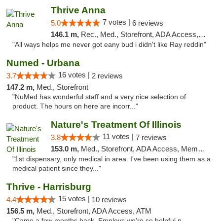
Thrive Anna
7 votes |
5.0
6 reviews
146.1 m,
Rec., Med., Storefront, ADA Access, ATM
"All ways helps me never got eany bud i didn't like Ray reddin"
Numed - Urbana
16 votes |
3.7
2 reviews
147.2 m,
Med., Storefront
"NuMed has wonderful staff and a very nice selection of
product. The hours on here are incorr..."
Nature's Treatment Of Illinois
11 votes |
3.8
7 reviews
153.0 m,
Med., Storefront, ADA Access, Member Application Required
"1st dispensary, only medical in area. I've been using them as a
medical patient since they..."
Thrive - Harrisburg
15 votes |
4.4
10 reviews
156.5 m,
Med., Storefront, ADA Access, ATM
"Came a few months back. Employs we're so helpful n