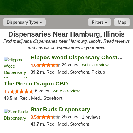
Dispensary Type
Filters
Map
Dispensaries Near Hamburg, Illinois
Find marijuana dispensaries near Hamburg, Illinois. Read reviews
and menus of dispensaries in your area.
Hippos Weed Dispensary Chesterfield
24 votes |
write a review
4.6
39.2 m,
Rec., Med., Storefront, Pickup
The Green Dragon CBD
6 votes |
write a review
4.7
43.5 m,
Rec., Med., Storefront
Star Buds Dispensary
25 votes |
3.5
1 reviews
43.7 m,
Rec., Med., Storefront