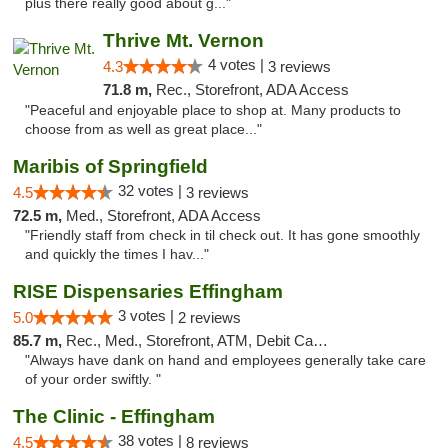
plus there really good about g..."
Thrive Mt. Vernon
4 votes |
4.3
3 reviews
71.8 m,
Rec., Storefront, ADA Access
"Peaceful and enjoyable place to shop at. Many products to
choose from as well as great place..."
Maribis of Springfield
32 votes |
4.5
3 reviews
72.5 m,
Med., Storefront, ADA Access
"Friendly staff from check in til check out. It has gone smoothly
and quickly the times I hav..."
RISE Dispensaries Effingham
3 votes |
5.0
2 reviews
85.7 m,
Rec., Med., Storefront, ATM, Debit Card, Delivery, Pickup
"Always have dank on hand and employees generally take care
of your order swiftly. "
The Clinic - Effingham
38 votes |
4.5
8 reviews