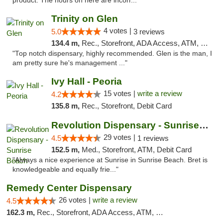
product. The hours on here are incorr..."
Trinity on Glen
4 votes |
5.0
3 reviews
134.4 m,
Rec., Storefront, ADA Access, ATM, Pickup
"Top notch dispensary, highly recommended. Glen is the man, I
am pretty sure he's management ..."
Ivy Hall - Peoria
15 votes |
write a review
4.2
135.8 m,
Rec., Storefront, Debit Card
Revolution Dispensary - Sunrise Beach
29 votes |
4.5
1 reviews
152.5 m,
Med., Storefront, ATM, Debit Card
"Always a nice experience at Sunrise in Sunrise Beach. Bret is
knowledgeable and equally frie..."
Remedy Center Dispensary
26 votes |
write a review
4.5
162.3 m,
Rec., Storefront, ADA Access, ATM, Debit Card