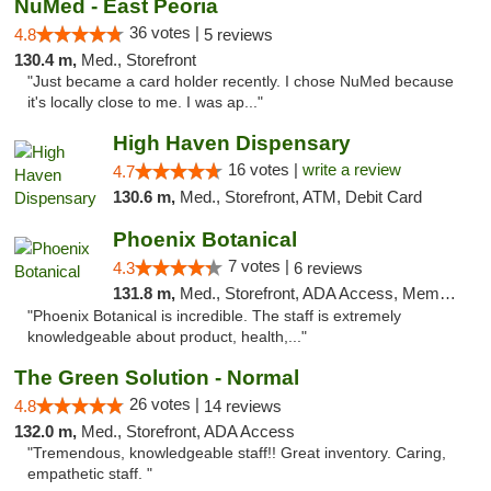
NuMed - East Peoria
36 votes |
4.8
5 reviews
130.4 m,
Med., Storefront
"Just became a card holder recently. I chose NuMed because
it's locally close to me. I was ap..."
High Haven Dispensary
16 votes |
write a review
4.7
130.6 m,
Med., Storefront, ATM, Debit Card
Phoenix Botanical
7 votes |
4.3
6 reviews
131.8 m,
Med., Storefront, ADA Access, Member Application Required
"Phoenix Botanical is incredible. The staff is extremely
knowledgeable about product, health,..."
The Green Solution - Normal
26 votes |
4.8
14 reviews
132.0 m,
Med., Storefront, ADA Access
"Tremendous, knowledgeable staff!! Great inventory. Caring,
empathetic staff. "