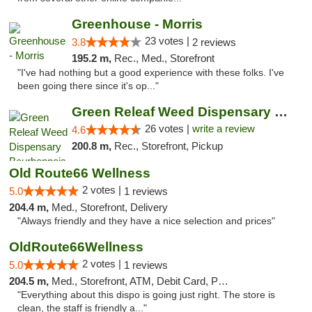
Greenhouse - Morris
23 votes |
3.8
2 reviews
195.2 m,
Rec., Med., Storefront
"I've had nothing but a good experience with these folks. I've
been going there since it's op..."
Green Releaf Weed Dispensary Bourbonnais
26 votes |
write a review
4.6
200.8 m,
Rec., Storefront, Pickup
Old Route66 Wellness
2 votes |
5.0
1 reviews
204.4 m,
Med., Storefront, Delivery
"Always friendly and they have a nice selection and prices"
OldRoute66Wellness
2 votes |
5.0
1 reviews
204.5 m,
Med., Storefront, ATM, Debit Card, Pickup
"Everything about this dispo is going just right. The store is
clean, the staff is friendly a..."