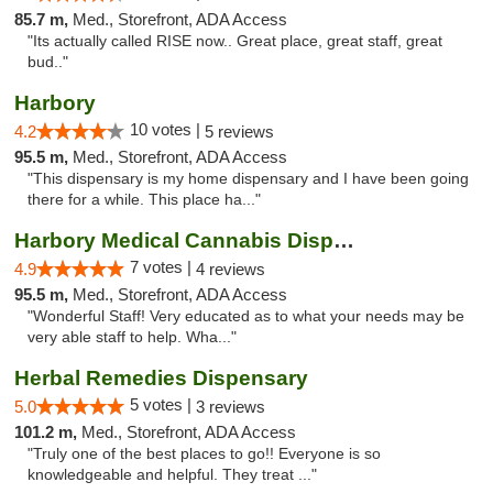
85.7 m,
Med., Storefront, ADA Access
"Its actually called RISE now.. Great place, great staff, great
bud.."
Harbory
10 votes |
4.2
5 reviews
95.5 m,
Med., Storefront, ADA Access
"This dispensary is my home dispensary and I have been going
there for a while. This place ha..."
Harbory Medical Cannabis Dispensary
7 votes |
4.9
4 reviews
95.5 m,
Med., Storefront, ADA Access
"Wonderful Staff! Very educated as to what your needs may be
very able staff to help. Wha..."
Herbal Remedies Dispensary
5 votes |
5.0
3 reviews
101.2 m,
Med., Storefront, ADA Access
"Truly one of the best places to go!! Everyone is so
knowledgeable and helpful. They treat ..."