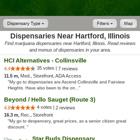
Dispensary Type
Filters
Map
Dispensaries Near Hartford, Illinois
Find marijuana dispensaries near Hartford, Illinois. Read reviews
and menus of dispensaries in your area.
HCI Alternatives - Collinsville
35 votes |
4.4
7 reviews
11.5 m,
Med., Storefront, ADA Access
"My go to dispensaries are Ascend Collinsville and Fairview
Heights. Have also been to the on..."
Beyond / Hello Sauget (Route 3)
4 votes |
4.8
2 reviews
16.3 m,
Rec., Storefront
"My go to despencery, great prices, as a senior citizen great
discount. "
Star Buds Dispensary