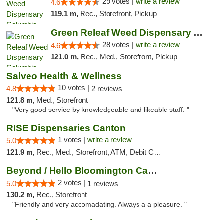
29 votes |
write a review
4.6
119.1 m,
Rec., Storefront, Pickup
Green Releaf Weed Dispensary Columbia
28 votes |
write a review
4.6
121.0 m,
Rec., Med., Storefront, Pickup
Salveo Health & Wellness
10 votes |
4.8
2 reviews
121.8 m,
Med., Storefront
"Very good service by knowledgeable and likeable staff. "
RISE Dispensaries Canton
1 votes |
write a review
5.0
121.9 m,
Rec., Med., Storefront, ATM, Debit Card, Delivery, Pickup
Beyond / Hello Bloomington Cannabis Dispen...
2 votes |
5.0
1 reviews
130.2 m,
Rec., Storefront
"Friendly and very accomadating. Always a a pleasure. "