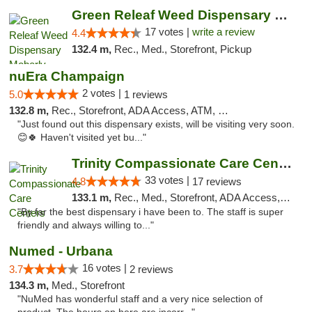
Green Releaf Weed Dispensary Moberly
17 votes |
write a review
4.4
132.4 m,
Rec., Med., Storefront, Pickup
nuEra Champaign
2 votes |
5.0
1 reviews
132.8 m,
Rec., Storefront, ADA Access, ATM, Debit Card, Pickup
"Just found out this dispensary exists, will be visiting very soon.
😊🍀 Haven't visited yet bu..."
Trinity Compassionate Care Centers
33 votes |
4.8
17 reviews
133.1 m,
Rec., Med., Storefront, ADA Access, Member Application Required, ATM, Debit Card, Pickup
"By far the best dispensary i have been to. The staff is super
friendly and always willing to..."
Numed - Urbana
16 votes |
3.7
2 reviews
134.3 m,
Med., Storefront
"NuMed has wonderful staff and a very nice selection of