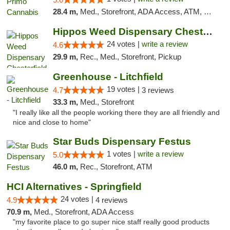
28.4 m,
Med., Storefront, ADA Access, ATM, Debit Card
Hippos Weed Dispensary Chesterfield
24 votes |
write a review
4.6
29.9 m,
Rec., Med., Storefront, Pickup
Greenhouse - Litchfield
19 votes |
4.7
3 reviews
33.3 m,
Med., Storefront
"I really like all the people working there they are all friendly and
nice and close to home"
Star Buds Dispensary Festus
1 votes |
write a review
5.0
46.0 m,
Rec., Storefront, ATM
HCI Alternatives - Springfield
24 votes |
4.9
4 reviews
70.9 m,
Med., Storefront, ADA Access
"my favorite place to go super nice staff really good products