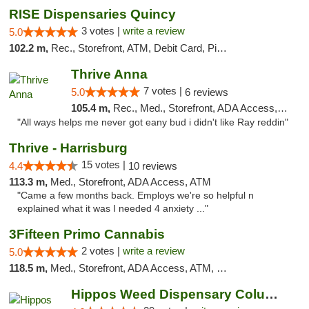
RISE Dispensaries Quincy
3 votes |
write a review
5.0
102.2 m,
Rec., Storefront, ATM, Debit Card, Pickup
Thrive Anna
7 votes |
5.0
6 reviews
105.4 m,
Rec., Med., Storefront, ADA Access, ATM
"All ways helps me never got eany bud i didn't like Ray reddin"
Thrive - Harrisburg
15 votes |
4.4
10 reviews
113.3 m,
Med., Storefront, ADA Access, ATM
"Came a few months back. Employs we're so helpful n
explained what it was I needed 4 anxiety ..."
3Fifteen Primo Cannabis
2 votes |
write a review
5.0
118.5 m,
Med., Storefront, ADA Access, ATM, Debit Card, Pickup
Hippos Weed Dispensary Columbia