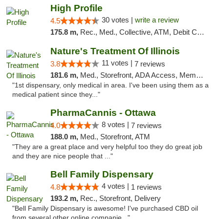
High Profile
30 votes |
write a review
4.5
175.8 m,
Rec., Med., Collective, ATM, Debit Card, Pickup
Nature's Treatment Of Illinois
11 votes |
3.8
7 reviews
181.6 m,
Med., Storefront, ADA Access, Member Application Required
"1st dispensary, only medical in area. I've been using them as a
medical patient since they..."
PharmaCannis - Ottawa
8 votes |
4.0
7 reviews
188.0 m,
Med., Storefront, ATM
"They are a great place and very helpful too they do great job
and they are nice people that ..."
Bell Family Dispensary
4 votes |
4.8
1 reviews
193.2 m,
Rec., Storefront, Delivery
"Bell Family Dispensary is awesome! I've purchased CBD oil
from several other online companie..."