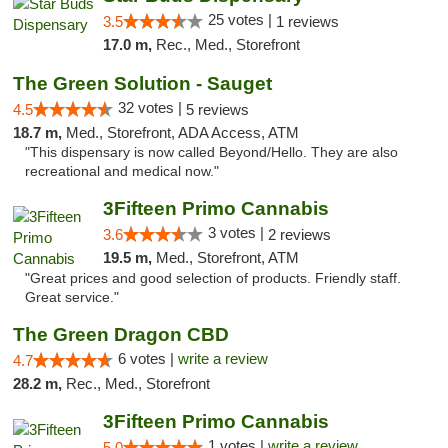
25 votes |
3.5
1 reviews
17.0 m,
Rec., Med., Storefront
The Green Solution - Sauget
32 votes |
4.5
5 reviews
18.7 m,
Med., Storefront, ADA Access, ATM
"This dispensary is now called Beyond/Hello. They are also
recreational and medical now."
3Fifteen Primo Cannabis
3 votes |
3.6
2 reviews
19.5 m,
Med., Storefront, ATM
"Great prices and good selection of products. Friendly staff.
Great service."
The Green Dragon CBD
6 votes |
write a review
4.7
28.2 m,
Rec., Med., Storefront
3Fifteen Primo Cannabis
1 votes |
write a review
5.0