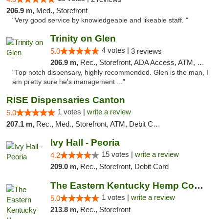
206.9 m,
Med., Storefront
"Very good service by knowledgeable and likeable staff. "
Trinity on Glen
4 votes |
5.0
3 reviews
206.9 m,
Rec., Storefront, ADA Access, ATM, Pickup
"Top notch dispensary, highly recommended. Glen is the man, I
am pretty sure he's management ..."
RISE Dispensaries Canton
1 votes |
write a review
5.0
207.1 m,
Rec., Med., Storefront, ATM, Debit Card, Delivery, Pickup
Ivy Hall - Peoria
15 votes |
write a review
4.2
209.0 m,
Rec., Storefront, Debit Card
The Eastern Kentucky Hemp Company
1 votes |
write a review
5.0
213.8 m,
Rec., Storefront