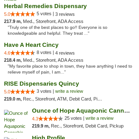
Herbal Remedies Dispensary
5 votes |
5.0
3 reviews
217.9 m,
Med., Storefront, ADA Access
"Truly one of the best places to go!! Everyone is so
knowledgeable and helpful. They treat ..."
Have A Heart Cincy
8 votes |
4.6
4 reviews
218.4 m,
Med., Storefront, ADA Access
"My favorite place to shop in town, they have anything I need to
relieve myself of pain, I am..."
RISE Dispensaries Quincy
3 votes |
write a review
5.0
219.0 m,
Rec., Storefront, ATM, Debit Card, Pickup
Ounce of Hope Aquaponic Cannabis Co.
25 votes |
write a review
4.3
219.9 m,
Rec., Storefront, Debit Card, Pickup
High Profile