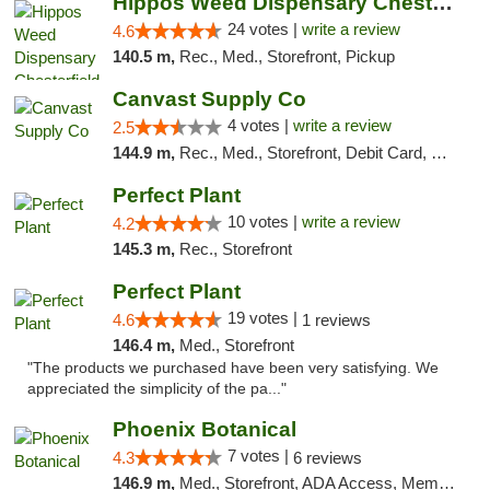
Hippos Weed Dispensary Chesterfield
24 votes |
write a review
4.6
140.5 m,
Rec., Med., Storefront, Pickup
Canvast Supply Co
4 votes |
write a review
2.5
144.9 m,
Rec., Med., Storefront, Debit Card, Delivery, Pickup
Perfect Plant
10 votes |
write a review
4.2
145.3 m,
Rec., Storefront
Perfect Plant
19 votes |
4.6
1 reviews
146.4 m,
Med., Storefront
"The products we purchased have been very satisfying. We
appreciated the simplicity of the pa..."
Phoenix Botanical
7 votes |
4.3
6 reviews
146.9 m,
Med., Storefront, ADA Access, Member Application Required