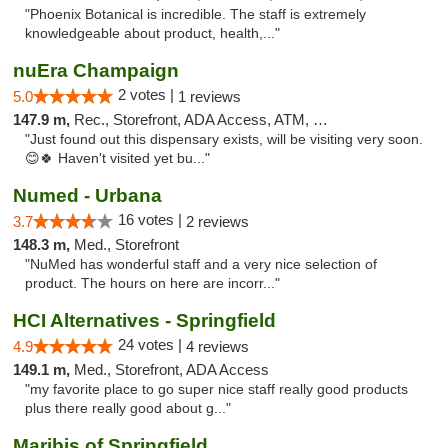
"Phoenix Botanical is incredible. The staff is extremely
knowledgeable about product, health,..."
nuEra Champaign
2 votes |
5.0
1 reviews
147.9 m,
Rec., Storefront, ADA Access, ATM, Debit Card, Pickup
"Just found out this dispensary exists, will be visiting very soon.
😊🍀 Haven't visited yet bu..."
Numed - Urbana
16 votes |
3.7
2 reviews
148.3 m,
Med., Storefront
"NuMed has wonderful staff and a very nice selection of
product. The hours on here are incorr..."
HCI Alternatives - Springfield
24 votes |
4.9
4 reviews
149.1 m,
Med., Storefront, ADA Access
"my favorite place to go super nice staff really good products
plus there really good about g..."
Maribis of Springfield