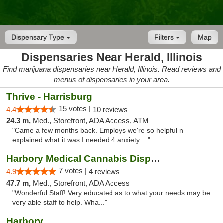
Dispensary Type
Filters
Map
Dispensaries Near Herald, Illinois
Find marijuana dispensaries near Herald, Illinois. Read reviews and
menus of dispensaries in your area.
Thrive - Harrisburg
15 votes |
4.4
10 reviews
24.3 m,
Med., Storefront, ADA Access, ATM
"Came a few months back. Employs we're so helpful n
explained what it was I needed 4 anxiety ..."
Harbory Medical Cannabis Dispensary
7 votes |
4.9
4 reviews
47.7 m,
Med., Storefront, ADA Access
"Wonderful Staff! Very educated as to what your needs may be
very able staff to help. Wha..."
Harbory