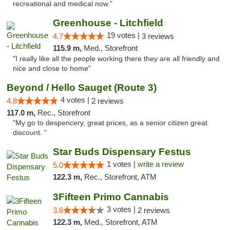
recreational and medical now."
Greenhouse - Litchfield
19 votes |
4.7
3 reviews
115.9 m,
Med., Storefront
"I really like all the people working there they are all friendly and
nice and close to home"
Beyond / Hello Sauget (Route 3)
4 votes |
4.8
2 reviews
117.0 m,
Rec., Storefront
"My go to despencery, great prices, as a senior citizen great
discount. "
Star Buds Dispensary Festus
1 votes |
write a review
5.0
122.3 m,
Rec., Storefront, ATM
3Fifteen Primo Cannabis
3 votes |
3.6
2 reviews
122.3 m,
Med., Storefront, ATM