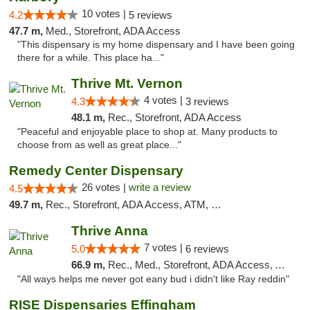
10 votes |
4.2
5 reviews
47.7 m,
Med., Storefront, ADA Access
"This dispensary is my home dispensary and I have been going
there for a while. This place ha..."
Thrive Mt. Vernon
4 votes |
4.3
3 reviews
48.1 m,
Rec., Storefront, ADA Access
"Peaceful and enjoyable place to shop at. Many products to
choose from as well as great place..."
Remedy Center Dispensary
26 votes |
write a review
4.5
49.7 m,
Rec., Storefront, ADA Access, ATM, Debit Card
Thrive Anna
7 votes |
5.0
6 reviews
66.9 m,
Rec., Med., Storefront, ADA Access, ATM
"All ways helps me never got eany bud i didn't like Ray reddin"
RISE Dispensaries Effingham