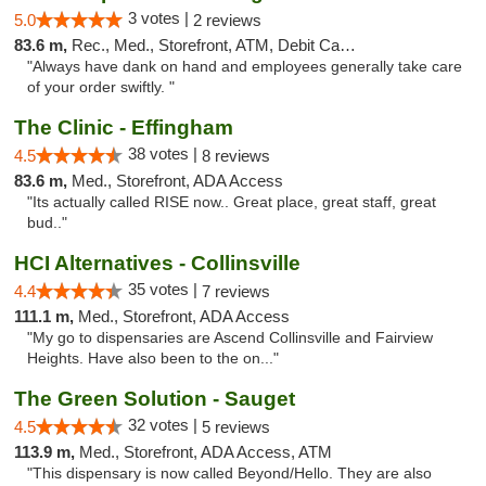
3 votes |
5.0
2 reviews
83.6 m,
Rec., Med., Storefront, ATM, Debit Card, Delivery, Pickup
"Always have dank on hand and employees generally take care
of your order swiftly. "
The Clinic - Effingham
38 votes |
4.5
8 reviews
83.6 m,
Med., Storefront, ADA Access
"Its actually called RISE now.. Great place, great staff, great
bud.."
HCI Alternatives - Collinsville
35 votes |
4.4
7 reviews
111.1 m,
Med., Storefront, ADA Access
"My go to dispensaries are Ascend Collinsville and Fairview
Heights. Have also been to the on..."
The Green Solution - Sauget
32 votes |
4.5
5 reviews
113.9 m,
Med., Storefront, ADA Access, ATM
"This dispensary is now called Beyond/Hello. They are also