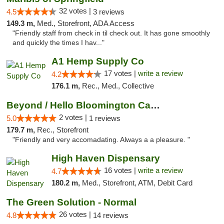
32 votes |
4.5
3 reviews
149.3 m,
Med., Storefront, ADA Access
"Friendly staff from check in til check out. It has gone smoothly
and quickly the times I hav..."
A1 Hemp Supply Co
17 votes |
write a review
4.2
176.1 m,
Rec., Med., Collective
Beyond / Hello Bloomington Cannabis Dispen...
2 votes |
5.0
1 reviews
179.7 m,
Rec., Storefront
"Friendly and very accomadating. Always a a pleasure. "
High Haven Dispensary
16 votes |
write a review
4.7
180.2 m,
Med., Storefront, ATM, Debit Card
The Green Solution - Normal
26 votes |
4.8
14 reviews