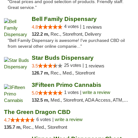
"Great prices and good selection of products. Friendly staff.
Great service."
Bell Family Dispensary
4 votes |
4.8
1 reviews
122.2 m,
Rec., Storefront, Delivery
"Bell Family Dispensary is awesome! I've purchased CBD oil
from several other online companie..."
Star Buds Dispensary
25 votes |
3.5
1 reviews
126.7 m,
Rec., Med., Storefront
3Fifteen Primo Cannabis
1 votes |
write a review
5.0
132.5 m,
Med., Storefront, ADA Access, ATM, Debit Card
The Green Dragon CBD
6 votes |
write a review
4.7
135.7 m,
Rec., Med., Storefront