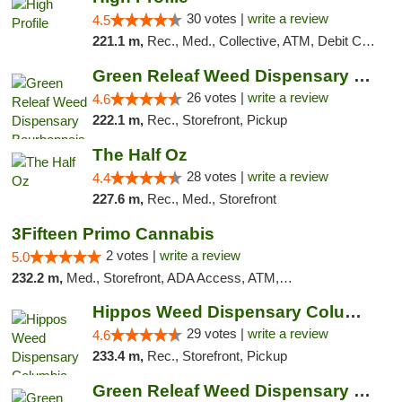
30 votes |
write a review
4.5
221.1 m,
Rec., Med., Collective, ATM, Debit Card, Pickup
Green Releaf Weed Dispensary Bourbonnais
26 votes |
write a review
4.6
222.1 m,
Rec., Storefront, Pickup
The Half Oz
28 votes |
write a review
4.4
227.6 m,
Rec., Med., Storefront
3Fifteen Primo Cannabis
2 votes |
write a review
5.0
232.2 m,
Med., Storefront, ADA Access, ATM, Debit Card, Pickup
Hippos Weed Dispensary Columbia
29 votes |
write a review
4.6
233.4 m,
Rec., Storefront, Pickup
Green Releaf Weed Dispensary Columbia