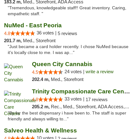
183.2 m,
Med., Storefront, ADA Access
"Tremendous, knowledgeable staff!! Great inventory. Caring,
empathetic staff. "
NuMed - East Peoria
36 votes |
4.8
5 reviews
201.7 m,
Med., Storefront
"Just became a card holder recently. I chose NuMed because
it's locally close to me. I was ap..."
Queen City Cannabis
24 votes |
write a review
4.5
202.4 m,
Med., Storefront
Trinity Compassionate Care Centers
33 votes |
4.8
17 reviews
205.2 m,
Rec., Med., Storefront, ADA Access, Member Application Required, ATM, Debit Card, Pickup
"By far the best dispensary i have been to. The staff is super
friendly and always willing to..."
Salveo Health & Wellness
10 votes |
4.8
2 reviews