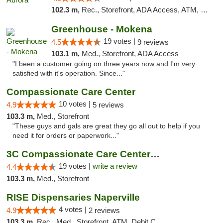
102.3 m,
Rec., Storefront, ADA Access, ATM, Debit Card, Pickup
Greenhouse - Mokena
19 votes |
4.5
9 reviews
103.1 m,
Med., Storefront, ADA Access
"I been a customer going on three years now and I'm very
satisfied with it's operation. Since..."
Compassionate Care Center
10 votes |
4.9
5 reviews
103.3 m,
Med., Storefront
"These guys and gals are great they go all out to help if you
need it for orders or paperwork..."
3C Compassionate Care Centers - Naperville
19 votes |
write a review
4.4
103.3 m,
Med., Storefront
RISE Dispensaries Naperville
4 votes |
4.9
2 reviews
103.3 m,
Rec., Med., Storefront, ATM, Debit Card, Delivery, Pickup