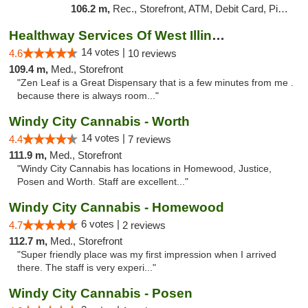
106.2 m,
Rec., Storefront, ATM, Debit Card, Pickup
Healthway Services Of West Illinois
14 votes |
4.6
10 reviews
109.4 m,
Med., Storefront
"Zen Leaf is a Great Dispensary that is a few minutes from me .
because there is always room..."
Windy City Cannabis - Worth
14 votes |
4.4
7 reviews
111.9 m,
Med., Storefront
"Windy City Cannabis has locations in Homewood, Justice,
Posen and Worth. Staff are excellent..."
Windy City Cannabis - Homewood
6 votes |
4.7
2 reviews
112.7 m,
Med., Storefront
"Super friendly place was my first impression when I arrived
there. The staff is very experi..."
Windy City Cannabis - Posen