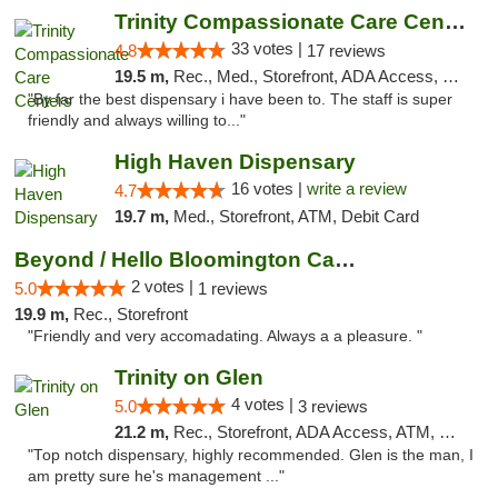
Trinity Compassionate Care Centers
33 votes |
4.8
17 reviews
19.5 m,
Rec., Med., Storefront, ADA Access, Member Application Required, ATM, Debit Card, Pickup
"By far the best dispensary i have been to. The staff is super
friendly and always willing to..."
High Haven Dispensary
16 votes |
write a review
4.7
19.7 m,
Med., Storefront, ATM, Debit Card
Beyond / Hello Bloomington Cannabis Dispen...
2 votes |
5.0
1 reviews
19.9 m,
Rec., Storefront
"Friendly and very accomadating. Always a a pleasure. "
Trinity on Glen
4 votes |
5.0
3 reviews
21.2 m,
Rec., Storefront, ADA Access, ATM, Pickup
"Top notch dispensary, highly recommended. Glen is the man, I
am pretty sure he's management ..."