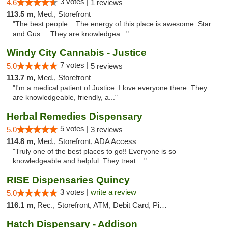
3 votes |
4.6
1 reviews
113.5 m,
Med., Storefront
"The best people... The energy of this place is awesome. Star
and Gus.... They are knowledgea..."
Windy City Cannabis - Justice
7 votes |
5.0
5 reviews
113.7 m,
Med., Storefront
"I'm a medical patient of Justice. I love everyone there. They
are knowledgeable, friendly, a..."
Herbal Remedies Dispensary
5 votes |
5.0
3 reviews
114.8 m,
Med., Storefront, ADA Access
"Truly one of the best places to go!! Everyone is so
knowledgeable and helpful. They treat ..."
RISE Dispensaries Quincy
3 votes |
write a review
5.0
116.1 m,
Rec., Storefront, ATM, Debit Card, Pickup
Hatch Dispensary - Addison