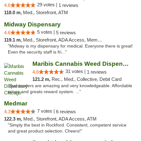
29 votes |
4.6
1 reviews
118.0 m,
Med., Storefront, ATM
Midway Dispensary
5 votes |
4.6
5 reviews
119.1 m,
Med., Storefront, ADA Access, Member Application Required, ATM
"Midway is my dispensary for medical. Everyone there is great!
Even the security staff is fri..."
Maribis Cannabis Weed Dispensary Chicago
31 votes |
4.6
1 reviews
121.2 m,
Rec., Med., Collective, Debit Card
"Bud tenders are amazing and very knowledgeable. Affordable
prices and greats reward system. ..."
Medmar
7 votes |
4.3
6 reviews
122.3 m,
Med., Storefront, ADA Access, ATM
"Simply the best in Rockford. Consistent, competent service
and great product selection. Cheers!"