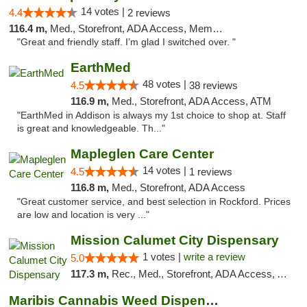
14 votes |
4.4
2 reviews
116.4 m,
Med., Storefront, ADA Access, Member Application Required
"Great and friendly staff. I’m glad I switched over. "
EarthMed
48 votes |
4.5
38 reviews
116.9 m,
Med., Storefront, ADA Access, ATM
"EarthMed in Addison is always my 1st choice to shop at. Staff
is great and knowledgeable. Th..."
Mapleglen Care Center
14 votes |
4.5
1 reviews
116.8 m,
Med., Storefront, ADA Access
"Great customer service, and best selection in Rockford. Prices
are low and location is very ..."
Mission Calumet City Dispensary
1 votes |
write a review
5.0
117.3 m,
Rec., Med., Storefront, ADA Access, ATM, Debit Card, Pickup
Maribis Cannabis Weed Dispensary Westchester