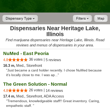
Dispensary Type
Filters
Map
Dispensaries Near Heritage Lake,
Illinois
Find marijuana dispensaries near Heritage Lake, Illinois. Read
reviews and menus of dispensaries in your area.
NuMed - East Peoria
36 votes |
4.8
5 reviews
16.3 m,
Med., Storefront
"Just became a card holder recently. I chose NuMed because
it's locally close to me. I was ap..."
The Green Solution - Normal
26 votes |
4.8
14 reviews
17.4 m,
Med., Storefront, ADA Access
"Tremendous, knowledgeable staff!! Great inventory. Caring,
empathetic staff. "