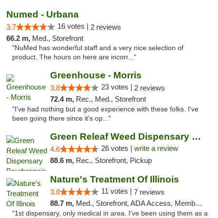
Numed - Urbana
16 votes |
3.7
2 reviews
66.2 m,
Med., Storefront
"NuMed has wonderful staff and a very nice selection of
product. The hours on here are incorr..."
Greenhouse - Morris
23 votes |
3.8
2 reviews
72.4 m,
Rec., Med., Storefront
"I've had nothing but a good experience with these folks. I've
been going there since it's op..."
Green Releaf Weed Dispensary Bourbonnais
26 votes |
write a review
4.6
88.6 m,
Rec., Storefront, Pickup
Nature's Treatment Of Illinois
11 votes |
3.8
7 reviews
88.7 m,
Med., Storefront, ADA Access, Member Application Required
"1st dispensary, only medical in area. I've been using them as a