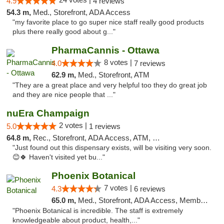
4.9
4 reviews
54.3 m,
Med., Storefront, ADA Access
"my favorite place to go super nice staff really good products
plus there really good about g..."
PharmaCannis - Ottawa
8 votes |
4.0
7 reviews
62.9 m,
Med., Storefront, ATM
"They are a great place and very helpful too they do great job
and they are nice people that ..."
nuEra Champaign
2 votes |
5.0
1 reviews
64.8 m,
Rec., Storefront, ADA Access, ATM, Debit Card, Pickup
"Just found out this dispensary exists, will be visiting very soon.
😊🍀 Haven't visited yet bu..."
Phoenix Botanical
7 votes |
4.3
6 reviews
65.0 m,
Med., Storefront, ADA Access, Member Application Required
"Phoenix Botanical is incredible. The staff is extremely
knowledgeable about product, health,..."