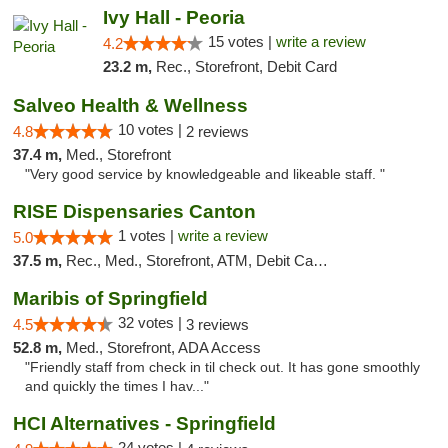
Ivy Hall - Peoria
15 votes |
write a review
4.2
23.2 m,
Rec., Storefront, Debit Card
Salveo Health & Wellness
10 votes |
4.8
2 reviews
37.4 m,
Med., Storefront
"Very good service by knowledgeable and likeable staff. "
RISE Dispensaries Canton
1 votes |
write a review
5.0
37.5 m,
Rec., Med., Storefront, ATM, Debit Card, Delivery, Pickup
Maribis of Springfield
32 votes |
4.5
3 reviews
52.8 m,
Med., Storefront, ADA Access
"Friendly staff from check in til check out. It has gone smoothly
and quickly the times I hav..."
HCI Alternatives - Springfield
24 votes |