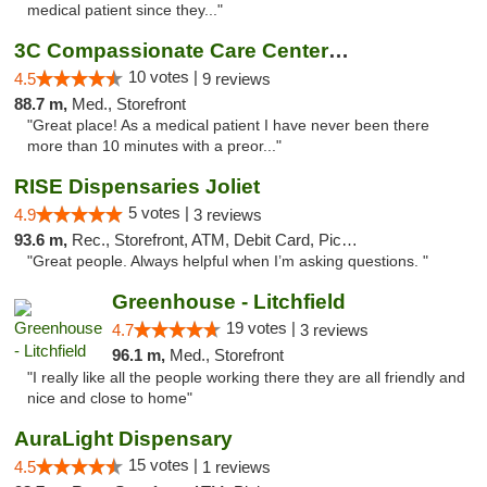
medical patient since they..."
3C Compassionate Care Centers - Joliet
10 votes |
4.5
9 reviews
88.7 m,
Med., Storefront
"Great place! As a medical patient I have never been there
more than 10 minutes with a preor..."
RISE Dispensaries Joliet
5 votes |
4.9
3 reviews
93.6 m,
Rec., Storefront, ATM, Debit Card, Pickup
"Great people. Always helpful when I’m asking questions. "
Greenhouse - Litchfield
19 votes |
4.7
3 reviews
96.1 m,
Med., Storefront
"I really like all the people working there they are all friendly and
nice and close to home"
AuraLight Dispensary
15 votes |
4.5
1 reviews