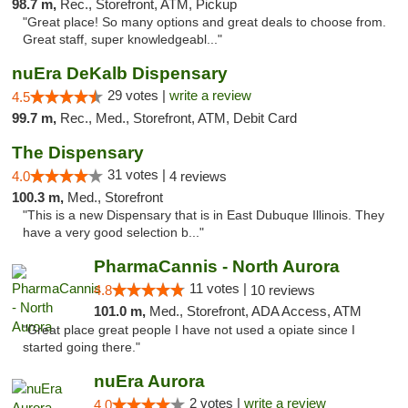
98.7 m,
Rec., Storefront, ATM, Pickup
"Great place! So many options and great deals to choose from.
Great staff, super knowledgeabl..."
nuEra DeKalb Dispensary
29 votes |
write a review
4.5
99.7 m,
Rec., Med., Storefront, ATM, Debit Card
The Dispensary
31 votes |
4.0
4 reviews
100.3 m,
Med., Storefront
"This is a new Dispensary that is in East Dubuque Illinois. They
have a very good selection b..."
PharmaCannis - North Aurora
11 votes |
4.8
10 reviews
101.0 m,
Med., Storefront, ADA Access, ATM
"Great place great people I have not used a opiate since I
started going there."
nuEra Aurora
2 votes |
write a review
4.0