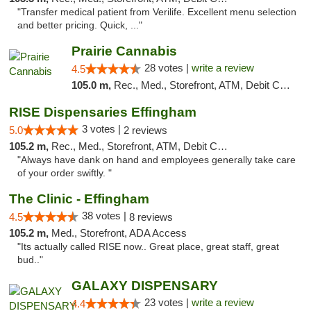
"Transfer medical patient from Verilife. Excellent menu selection
and better pricing. Quick, ..."
Prairie Cannabis
28 votes |
write a review
4.5
105.0 m,
Rec., Med., Storefront, ATM, Debit Card
RISE Dispensaries Effingham
3 votes |
5.0
2 reviews
105.2 m,
Rec., Med., Storefront, ATM, Debit Card, Delivery, Pickup
"Always have dank on hand and employees generally take care
of your order swiftly. "
The Clinic - Effingham
38 votes |
4.5
8 reviews
105.2 m,
Med., Storefront, ADA Access
"Its actually called RISE now.. Great place, great staff, great
bud.."
GALAXY DISPENSARY
23 votes |
write a review
4.4