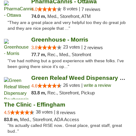
PharmaCannis - Ottawa
8 votes |
4.0
7 reviews
74.0 m,
Med., Storefront, ATM
"They are a great place and very helpful too they do great job
and they are nice people that ..."
Greenhouse - Morris
23 votes |
3.8
2 reviews
77.7 m,
Rec., Med., Storefront
"I've had nothing but a good experience with these folks. I've
been going there since it's op..."
Green Releaf Weed Dispensary Bourbonnais
26 votes |
write a review
4.6
83.8 m,
Rec., Storefront, Pickup
The Clinic - Effingham
38 votes |
4.5
8 reviews
83.8 m,
Med., Storefront, ADA Access
"Its actually called RISE now.. Great place, great staff, great
bud.."