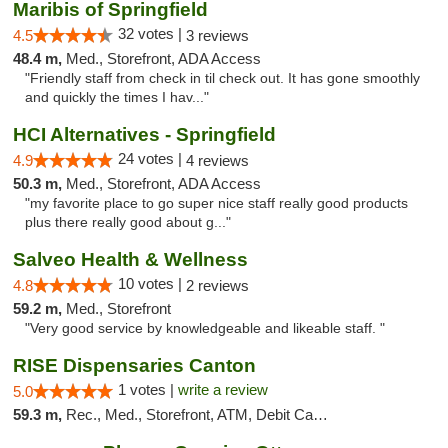
Maribis of Springfield
32 votes |
4.5
3 reviews
48.4 m,
Med., Storefront, ADA Access
"Friendly staff from check in til check out. It has gone smoothly
and quickly the times I hav..."
HCI Alternatives - Springfield
24 votes |
4.9
4 reviews
50.3 m,
Med., Storefront, ADA Access
"my favorite place to go super nice staff really good products
plus there really good about g..."
Salveo Health & Wellness
10 votes |
4.8
2 reviews
59.2 m,
Med., Storefront
"Very good service by knowledgeable and likeable staff. "
RISE Dispensaries Canton
1 votes |
write a review
5.0
59.3 m,
Rec., Med., Storefront, ATM, Debit Card, Delivery, Pickup