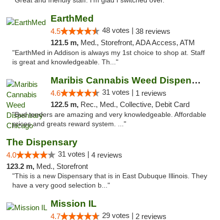
"Great and friendly staff. I’m glad I switched over. "
EarthMed
48 votes |
4.5
38 reviews
121.5 m,
Med., Storefront, ADA Access, ATM
"EarthMed in Addison is always my 1st choice to shop at. Staff
is great and knowledgeable. Th..."
Maribis Cannabis Weed Dispensary Chicago
31 votes |
4.6
1 reviews
122.5 m,
Rec., Med., Collective, Debit Card
"Bud tenders are amazing and very knowledgeable. Affordable
prices and greats reward system. ..."
The Dispensary
31 votes |
4.0
4 reviews
123.2 m,
Med., Storefront
"This is a new Dispensary that is in East Dubuque Illinois. They
have a very good selection b..."
Mission IL
29 votes |
4.7
2 reviews