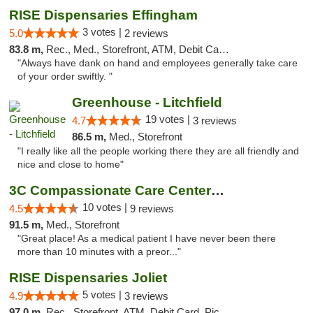
RISE Dispensaries Effingham
3 votes |
5.0
2 reviews
83.8 m,
Rec., Med., Storefront, ATM, Debit Card, Delivery, Pickup
"Always have dank on hand and employees generally take care
of your order swiftly. "
Greenhouse - Litchfield
19 votes |
4.7
3 reviews
86.5 m,
Med., Storefront
"I really like all the people working there they are all friendly and
nice and close to home"
3C Compassionate Care Centers - Joliet
10 votes |
4.5
9 reviews
91.5 m,
Med., Storefront
"Great place! As a medical patient I have never been there
more than 10 minutes with a preor..."
RISE Dispensaries Joliet
5 votes |
4.9
3 reviews
97.0 m,
Rec., Storefront, ATM, Debit Card, Pickup