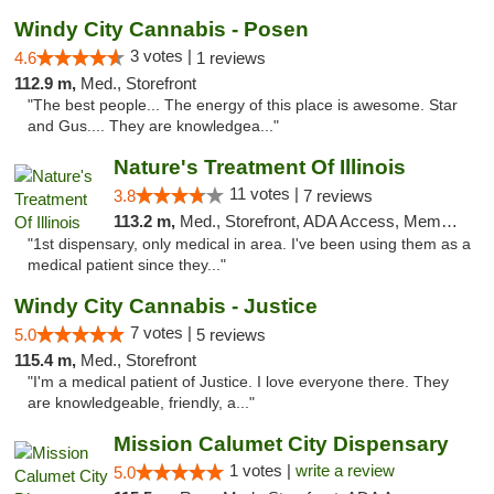
Windy City Cannabis - Posen
3 votes |
4.6
1 reviews
112.9 m,
Med., Storefront
"The best people... The energy of this place is awesome. Star
and Gus.... They are knowledgea..."
Nature's Treatment Of Illinois
11 votes |
3.8
7 reviews
113.2 m,
Med., Storefront, ADA Access, Member Application Required
"1st dispensary, only medical in area. I've been using them as a
medical patient since they..."
Windy City Cannabis - Justice
7 votes |
5.0
5 reviews
115.4 m,
Med., Storefront
"I'm a medical patient of Justice. I love everyone there. They
are knowledgeable, friendly, a..."
Mission Calumet City Dispensary
1 votes |
write a review
5.0