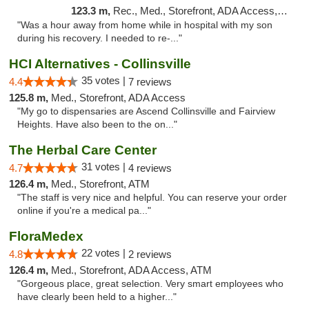
123.3 m,
Rec., Med., Storefront, ADA Access, ATM, Pickup
"Was a hour away from home while in hospital with my son
during his recovery. I needed to re-..."
HCI Alternatives - Collinsville
35 votes |
4.4
7 reviews
125.8 m,
Med., Storefront, ADA Access
"My go to dispensaries are Ascend Collinsville and Fairview
Heights. Have also been to the on..."
The Herbal Care Center
31 votes |
4.7
4 reviews
126.4 m,
Med., Storefront, ATM
"The staff is very nice and helpful. You can reserve your order
online if you're a medical pa..."
FloraMedex
22 votes |
4.8
2 reviews
126.4 m,
Med., Storefront, ADA Access, ATM
"Gorgeous place, great selection. Very smart employees who
have clearly been held to a higher..."