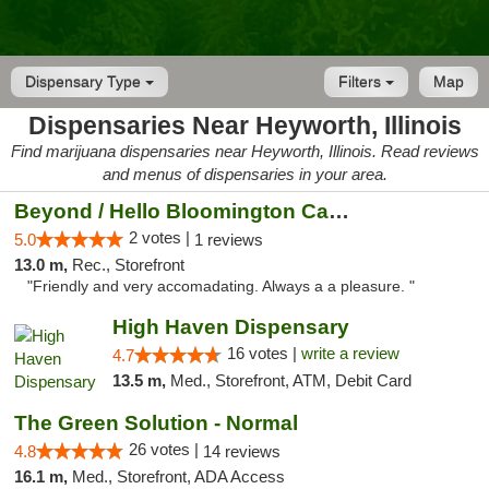
Dispensary Type
Filters
Map
Dispensaries Near Heyworth, Illinois
Find marijuana dispensaries near Heyworth, Illinois. Read reviews
and menus of dispensaries in your area.
Beyond / Hello Bloomington Cannabis Dispen...
2 votes |
5.0
1 reviews
13.0 m,
Rec., Storefront
"Friendly and very accomadating. Always a a pleasure. "
High Haven Dispensary
16 votes |
write a review
4.7
13.5 m,
Med., Storefront, ATM, Debit Card
The Green Solution - Normal
26 votes |
4.8
14 reviews
16.1 m,
Med., Storefront, ADA Access