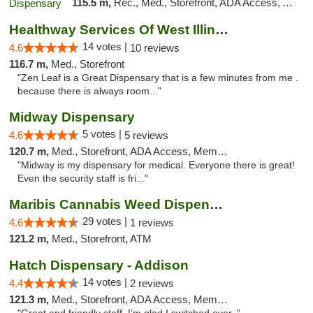
115.5 m,
Rec., Med., Storefront, ADA Access, ATM, Debit Card, Pickup
Healthway Services Of West Illinois
14 votes |
4.6
10 reviews
116.7 m,
Med., Storefront
"Zen Leaf is a Great Dispensary that is a few minutes from me .
because there is always room..."
Midway Dispensary
5 votes |
4.6
5 reviews
120.7 m,
Med., Storefront, ADA Access, Member Application Required, ATM
"Midway is my dispensary for medical. Everyone there is great!
Even the security staff is fri..."
Maribis Cannabis Weed Dispensary Westchester
29 votes |
4.6
1 reviews
121.2 m,
Med., Storefront, ATM
Hatch Dispensary - Addison
14 votes |
4.4
2 reviews
121.3 m,
Med., Storefront, ADA Access, Member Application Required