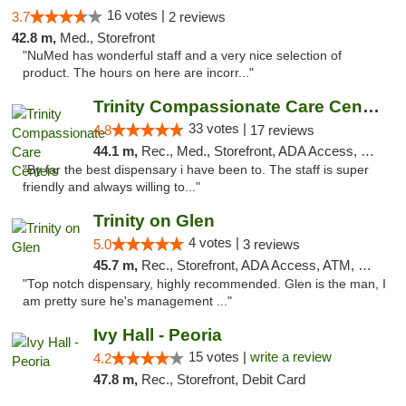
16 votes |
3.7
2 reviews
42.8 m,
Med., Storefront
"NuMed has wonderful staff and a very nice selection of
product. The hours on here are incorr..."
Trinity Compassionate Care Centers
33 votes |
4.8
17 reviews
44.1 m,
Rec., Med., Storefront, ADA Access, Member Application Required, ATM, Debit Card, Pickup
"By far the best dispensary i have been to. The staff is super
friendly and always willing to..."
Trinity on Glen
4 votes |
5.0
3 reviews
45.7 m,
Rec., Storefront, ADA Access, ATM, Pickup
"Top notch dispensary, highly recommended. Glen is the man, I
am pretty sure he's management ..."
Ivy Hall - Peoria
15 votes |
write a review
4.2
47.8 m,
Rec., Storefront, Debit Card