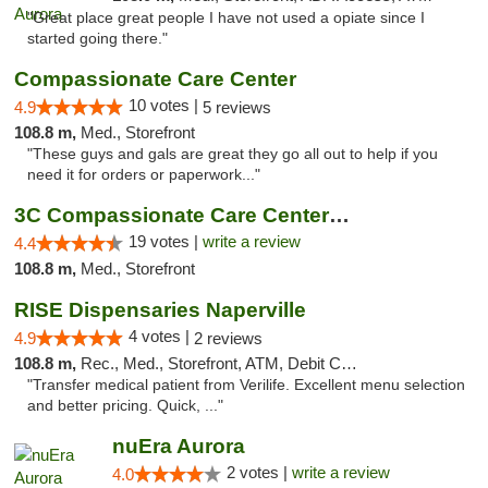
"Great place great people I have not used a opiate since I
started going there."
Compassionate Care Center
10 votes |
4.9
5 reviews
108.8 m,
Med., Storefront
"These guys and gals are great they go all out to help if you
need it for orders or paperwork..."
3C Compassionate Care Centers - Naperville
19 votes |
write a review
4.4
108.8 m,
Med., Storefront
RISE Dispensaries Naperville
4 votes |
4.9
2 reviews
108.8 m,
Rec., Med., Storefront, ATM, Debit Card, Delivery, Pickup
"Transfer medical patient from Verilife. Excellent menu selection
and better pricing. Quick, ..."
nuEra Aurora
2 votes |
write a review
4.0