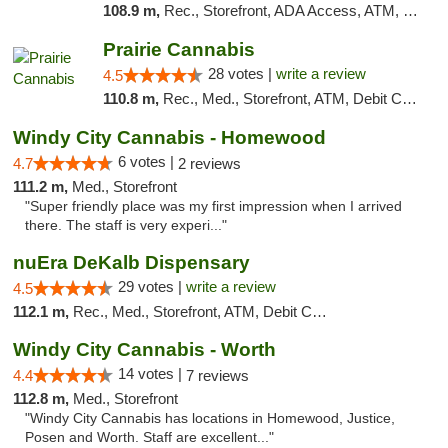
108.9 m,
Rec., Storefront, ADA Access, ATM, Debit Card, Pickup
Prairie Cannabis
28 votes |
write a review
4.5
110.8 m,
Rec., Med., Storefront, ATM, Debit Card
Windy City Cannabis - Homewood
6 votes |
4.7
2 reviews
111.2 m,
Med., Storefront
"Super friendly place was my first impression when I arrived
there. The staff is very experi..."
nuEra DeKalb Dispensary
29 votes |
write a review
4.5
112.1 m,
Rec., Med., Storefront, ATM, Debit Card
Windy City Cannabis - Worth
14 votes |
4.4
7 reviews
112.8 m,
Med., Storefront
"Windy City Cannabis has locations in Homewood, Justice,
Posen and Worth. Staff are excellent..."