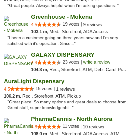
"Great people. Always helpful when I’m asking questions. "
Greenhouse - Mokena
19 votes |
4.5
9 reviews
103.1 m,
Med., Storefront, ADA Access
"I been a customer going on three years now and I'm very
satisfied with it's operation. Since..."
GALAXY DISPENSARY
23 votes |
write a review
4.4
104.3 m,
Rec., Storefront, ATM, Debit Card, Pickup
AuraLight Dispensary
15 votes |
4.5
1 reviews
106.2 m,
Rec., Storefront, ATM, Pickup
"Great place! So many options and great deals to choose from.
Great staff, super knowledgeabl..."
PharmaCannis - North Aurora
11 votes |
4.8
10 reviews
108.0 m,
Med., Storefront, ADA Access, ATM