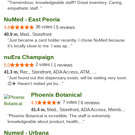
"Tremendous, knowledgeable staff!! Great inventory. Caring,
empathetic staff. "
NuMed - East Peoria
36 votes |
4.8
5 reviews
40.9 m,
Med., Storefront
"Just became a card holder recently. I chose NuMed because
it's locally close to me. I was ap..."
nuEra Champaign
2 votes |
5.0
1 reviews
41.3 m,
Rec., Storefront, ADA Access, ATM, Debit Card, Pickup
"Just found out this dispensary exists, will be visiting very soon.
😊🍀 Haven't visited yet bu..."
Phoenix Botanical
7 votes |
4.3
6 reviews
41.4 m,
Med., Storefront, ADA Access, Member Application Required
"Phoenix Botanical is incredible. The staff is extremely
knowledgeable about product, health,..."
Numed - Urbana