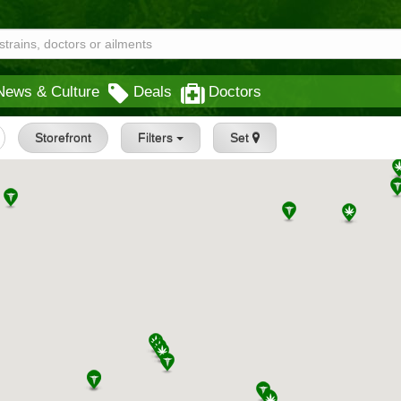
News & Culture
Deals
Doctors
Storefront
Filters
Set