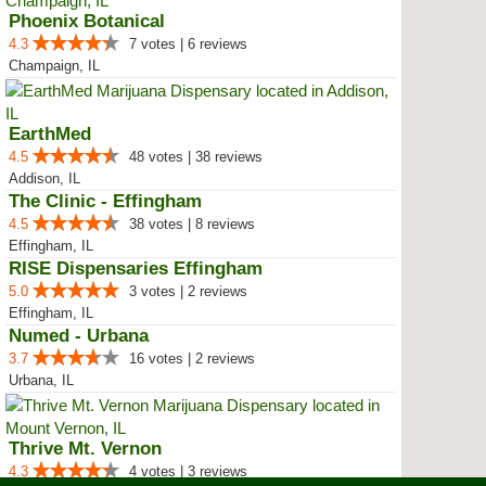
Phoenix Botanical
4.3
7 votes | 6 reviews
Champaign, IL
EarthMed
4.5
48 votes | 38 reviews
Addison, IL
The Clinic - Effingham
4.5
38 votes | 8 reviews
Effingham, IL
RISE Dispensaries Effingham
5.0
3 votes | 2 reviews
Effingham, IL
Numed - Urbana
3.7
16 votes | 2 reviews
Urbana, IL
Thrive Mt. Vernon
4.3
4 votes | 3 reviews