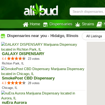
Home
Dispensaries
Strains
Dispensaries near you - Hidalgo, Illinois
All Listings
GALAXY DISPENSARY
4.4
23 votes
Richton Park, IL
SmokePost CBD Dispensary
4.3
28 votes
Chicago, IL
nuEra Aurora