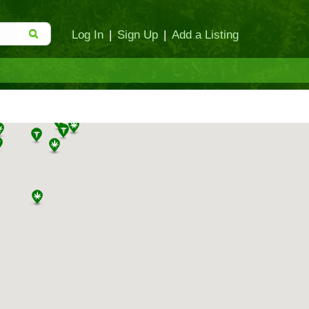
Log In
|
Sign Up
|
Add a Listing