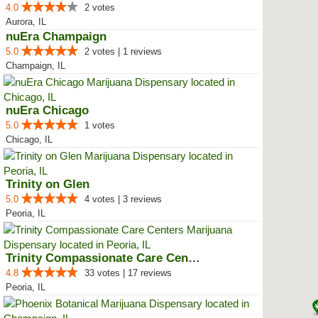
4.0
2 votes
Aurora, IL
nuEra Champaign
5.0
2 votes | 1 reviews
Champaign, IL
nuEra Chicago
5.0
1 votes
Chicago, IL
Trinity on Glen
5.0
4 votes | 3 reviews
Peoria, IL
Trinity Compassionate Care Centers
4.8
33 votes | 17 reviews
Peoria, IL