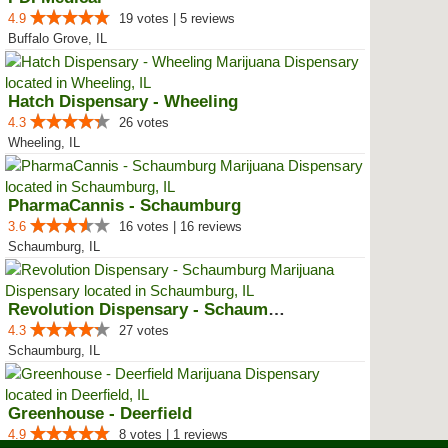
4.9
19 votes | 5 reviews
Buffalo Grove, IL
Hatch Dispensary - Wheeling
4.3
26 votes
Wheeling, IL
PharmaCannis - Schaumburg
3.6
16 votes | 16 reviews
Schaumburg, IL
Revolution Dispensary - Schaumburg
4.3
27 votes
Schaumburg, IL
Greenhouse - Deerfield
4.9
8 votes | 1 reviews