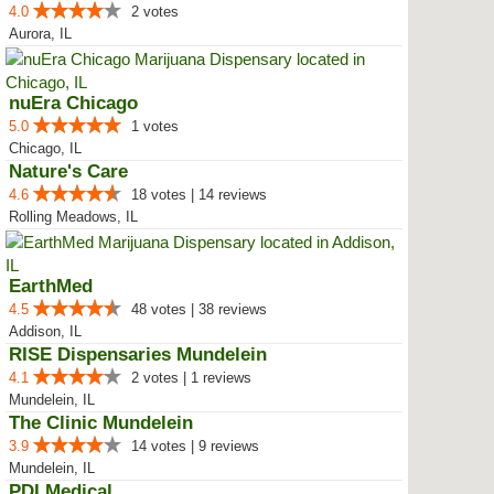
4.0
2 votes
Aurora, IL
nuEra Chicago
5.0
1 votes
Chicago, IL
Nature's Care
4.6
18 votes | 14 reviews
Rolling Meadows, IL
EarthMed
4.5
48 votes | 38 reviews
Addison, IL
RISE Dispensaries Mundelein
4.1
2 votes | 1 reviews
Mundelein, IL
The Clinic Mundelein
3.9
14 votes | 9 reviews
Mundelein, IL
PDI Medical