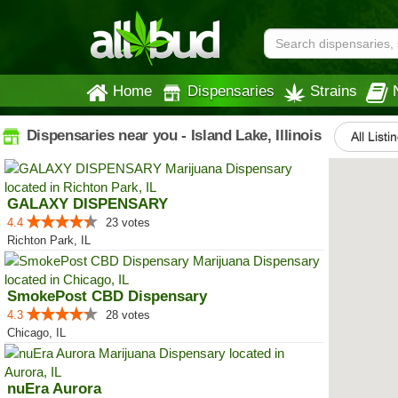
Home
Dispensaries
Strains
Dispensaries near you - Island Lake, Illinois
All Listi
GALAXY DISPENSARY
4.4
23 votes
Richton Park, IL
SmokePost CBD Dispensary
4.3
28 votes
Chicago, IL
nuEra Aurora