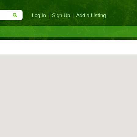
Log In
|
Sign Up
|
Add a Listing