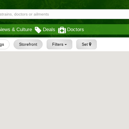
News & Culture
Deals
Doctors
ngs
Storefront
Filters
Set