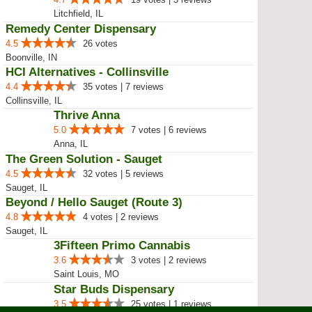
Litchfield, IL
Remedy Center Dispensary
4.5
26 votes
Boonville, IN
HCI Alternatives - Collinsville
4.4
35 votes | 7 reviews
Collinsville, IL
Thrive Anna
5.0
7 votes | 6 reviews
Anna, IL
The Green Solution - Sauget
4.5
32 votes | 5 reviews
Sauget, IL
Beyond / Hello Sauget (Route 3)
4.8
4 votes | 2 reviews
Sauget, IL
3Fifteen Primo Cannabis
3.6
3 votes | 2 reviews
Saint Louis, MO
Star Buds Dispensary
3.5
25 votes | 1 reviews