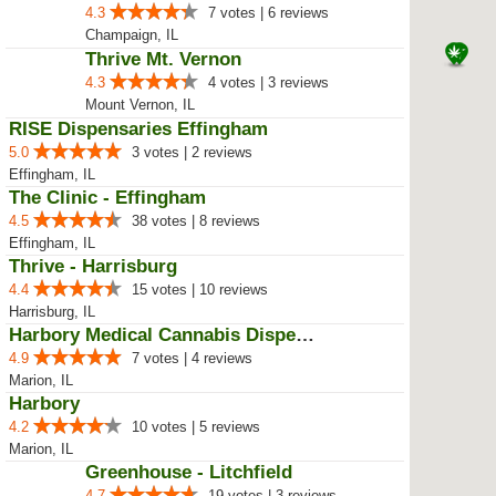
4.3
7 votes | 6 reviews
Champaign, IL
Thrive Mt. Vernon
4.3
4 votes | 3 reviews
Mount Vernon, IL
RISE Dispensaries Effingham
5.0
3 votes | 2 reviews
Effingham, IL
The Clinic - Effingham
4.5
38 votes | 8 reviews
Effingham, IL
Thrive - Harrisburg
4.4
15 votes | 10 reviews
Harrisburg, IL
Harbory Medical Cannabis Dispensary
4.9
7 votes | 4 reviews
Marion, IL
Harbory
4.2
10 votes | 5 reviews
Marion, IL
Greenhouse - Litchfield
4.7
19 votes | 3 reviews