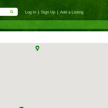
Log In
|
Sign Up
|
Add a Listing