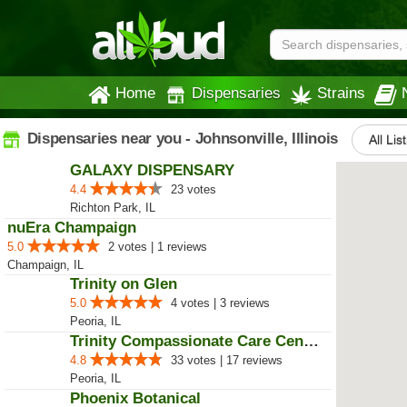
Home
Dispensaries
Strains
Dispensaries near you - Johnsonville, Illinois
All Lis
GALAXY DISPENSARY
4.4
23 votes
Richton Park, IL
nuEra Champaign
5.0
2 votes | 1 reviews
Champaign, IL
Trinity on Glen
5.0
4 votes | 3 reviews
Peoria, IL
Trinity Compassionate Care Centers
4.8
33 votes | 17 reviews
Peoria, IL
Phoenix Botanical