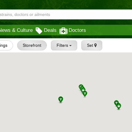
News & Culture
Deals
Doctors
tings
Storefront
Filters
Set