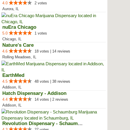
4.0
2 votes
Aurora, IL
nuEra Chicago
5.0
1 votes
Chicago, IL
Nature's Care
4.6
18 votes | 14 reviews
Rolling Meadows, IL
EarthMed
4.5
48 votes | 38 reviews
Addison, IL
Hatch Dispensary - Addison
4.4
14 votes | 2 reviews
Addison, IL
Revolution Dispensary - Schaumburg
4.3
27 votes