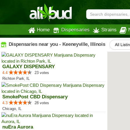
Home
Dispensaries
Strains
Dispensaries near you - Keeneyville, Illinois
All Listi
GALAXY DISPENSARY
4.4
23 votes
Richton Park, IL
SmokePost CBD Dispensary
4.3
28 votes
Chicago, IL
nuEra Aurora