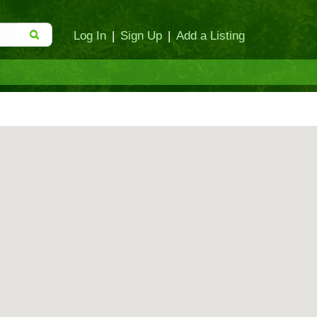
Log In
|
Sign Up
|
Add a Listing