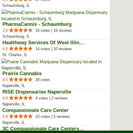
Schaumburg, IL
PharmaCannis - Schaumburg
3.6
16 votes | 16 reviews
Schaumburg, IL
Healthway Services Of West Illinois
4.6
14 votes | 10 reviews
St. Charles, IL
Prairie Cannabis
4.5
28 votes
Naperville, IL
RISE Dispensaries Naperville
4.9
4 votes | 2 reviews
Naperville, IL
Compassionate Care Center
4.9
10 votes | 5 reviews
Naperville, IL
3C Compassionate Care Centers - ...