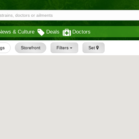
News & Culture
Deals
Doctors
ngs
Storefront
Filters
Set