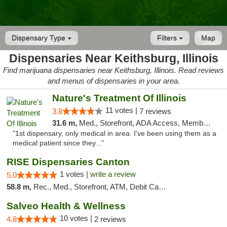
Dispensary Type
Filters
Map
Dispensaries Near Keithsburg, Illinois
Find marijuana dispensaries near Keithsburg, Illinois. Read reviews
and menus of dispensaries in your area.
Nature's Treatment Of Illinois
11 votes |
3.8
7 reviews
31.6 m,
Med., Storefront, ADA Access, Member Application Required
"1st dispensary, only medical in area. I've been using them as a
medical patient since they..."
RISE Dispensaries Canton
1 votes |
write a review
5.0
58.8 m,
Rec., Med., Storefront, ATM, Debit Card, Delivery, Pickup
Salveo Health & Wellness
10 votes |
4.8
2 reviews