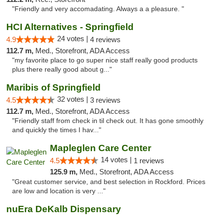
"Friendly and very accomadating. Always a a pleasure. "
HCI Alternatives - Springfield
24 votes |
4.9
4 reviews
112.7 m,
Med., Storefront, ADA Access
"my favorite place to go super nice staff really good products
plus there really good about g..."
Maribis of Springfield
32 votes |
4.5
3 reviews
112.7 m,
Med., Storefront, ADA Access
"Friendly staff from check in til check out. It has gone smoothly
and quickly the times I hav..."
Mapleglen Care Center
14 votes |
4.5
1 reviews
125.9 m,
Med., Storefront, ADA Access
"Great customer service, and best selection in Rockford. Prices
are low and location is very ..."
nuEra DeKalb Dispensary