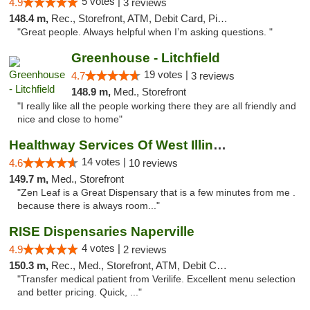
5 votes |
4.9
3 reviews
148.4 m,
Rec., Storefront, ATM, Debit Card, Pickup
"Great people. Always helpful when I’m asking questions. "
Greenhouse - Litchfield
19 votes |
4.7
3 reviews
148.9 m,
Med., Storefront
"I really like all the people working there they are all friendly and
nice and close to home"
Healthway Services Of West Illinois
14 votes |
4.6
10 reviews
149.7 m,
Med., Storefront
"Zen Leaf is a Great Dispensary that is a few minutes from me .
because there is always room..."
RISE Dispensaries Naperville
4 votes |
4.9
2 reviews
150.3 m,
Rec., Med., Storefront, ATM, Debit Card, Delivery, Pickup
"Transfer medical patient from Verilife. Excellent menu selection
and better pricing. Quick, ..."