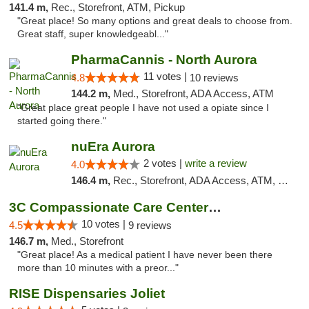
141.4 m,
Rec., Storefront, ATM, Pickup
"Great place! So many options and great deals to choose from.
Great staff, super knowledgeabl..."
PharmaCannis - North Aurora
11 votes |
4.8
10 reviews
144.2 m,
Med., Storefront, ADA Access, ATM
"Great place great people I have not used a opiate since I
started going there."
nuEra Aurora
2 votes |
write a review
4.0
146.4 m,
Rec., Storefront, ADA Access, ATM, Debit Card, Pickup
3C Compassionate Care Centers - Joliet
10 votes |
4.5
9 reviews
146.7 m,
Med., Storefront
"Great place! As a medical patient I have never been there
more than 10 minutes with a preor..."
RISE Dispensaries Joliet