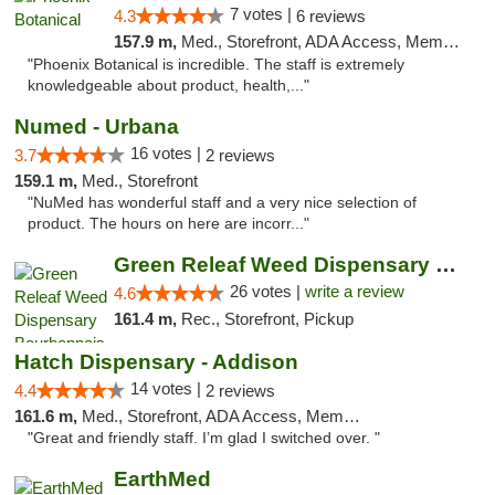
7 votes |
4.3
6 reviews
157.9 m,
Med., Storefront, ADA Access, Member Application Required
"Phoenix Botanical is incredible. The staff is extremely
knowledgeable about product, health,..."
Numed - Urbana
16 votes |
3.7
2 reviews
159.1 m,
Med., Storefront
"NuMed has wonderful staff and a very nice selection of
product. The hours on here are incorr..."
Green Releaf Weed Dispensary Bourbonnais
26 votes |
write a review
4.6
161.4 m,
Rec., Storefront, Pickup
Hatch Dispensary - Addison
14 votes |
4.4
2 reviews
161.6 m,
Med., Storefront, ADA Access, Member Application Required
"Great and friendly staff. I’m glad I switched over. "
EarthMed