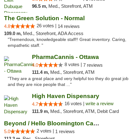
96.5 m,
Med., Storefront, ATM
The Green Solution - Normal
26 votes |
4.8
14 reviews
109.0 m,
Med., Storefront, ADA Access
"Tremendous, knowledgeable staff!! Great inventory. Caring,
empathetic staff. "
PharmaCannis - Ottawa
8 votes |
4.0
7 reviews
111.4 m,
Med., Storefront, ATM
"They are a great place and very helpful too they do great job
and they are nice people that ..."
High Haven Dispensary
16 votes |
write a review
4.7
111.9 m,
Med., Storefront, ATM, Debit Card
Beyond / Hello Bloomington Cannabis Dispen...
2 votes |
5.0
1 reviews
112.2 m,
Rec., Storefront