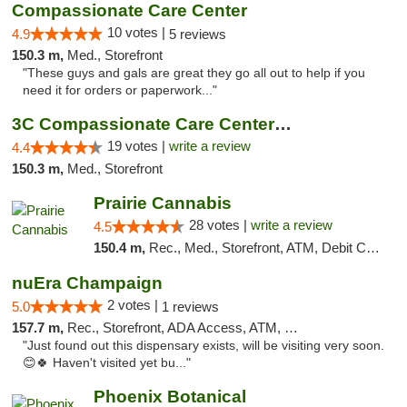
Compassionate Care Center
10 votes |
4.9
5 reviews
150.3 m,
Med., Storefront
"These guys and gals are great they go all out to help if you
need it for orders or paperwork..."
3C Compassionate Care Centers - Naperville
19 votes |
write a review
4.4
150.3 m,
Med., Storefront
Prairie Cannabis
28 votes |
write a review
4.5
150.4 m,
Rec., Med., Storefront, ATM, Debit Card
nuEra Champaign
2 votes |
5.0
1 reviews
157.7 m,
Rec., Storefront, ADA Access, ATM, Debit Card, Pickup
"Just found out this dispensary exists, will be visiting very soon.
😊🍀 Haven't visited yet bu..."
Phoenix Botanical