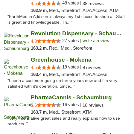
48 votes |
4.5
38 reviews
162.9 m,
Med., Storefront, ADA Access, ATM
"EarthMed in Addison is always my 1st choice to shop at. Staff
is great and knowledgeable. Th..."
Revolution Dispensary - Schaumburg
27 votes |
write a review
4.3
163.2 m,
Rec., Med., Storefront
Greenhouse - Mokena
19 votes |
4.5
9 reviews
163.4 m,
Med., Storefront, ADA Access
"I been a customer going on three years now and I'm very
satisfied with it's operation. Since..."
PharmaCannis - Schaumburg
16 votes |
3.6
16 reviews
163.7 m,
Med., Storefront, ATM
"Very informative great sales and really explains how to use
products. "