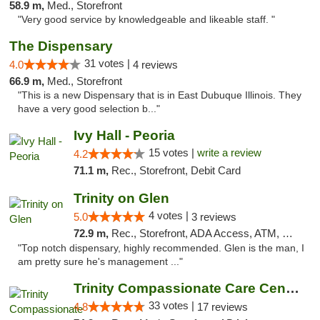
58.9 m,
Med., Storefront
"Very good service by knowledgeable and likeable staff. "
The Dispensary
31 votes |
4.0
4 reviews
66.9 m,
Med., Storefront
"This is a new Dispensary that is in East Dubuque Illinois. They
have a very good selection b..."
Ivy Hall - Peoria
15 votes |
write a review
4.2
71.1 m,
Rec., Storefront, Debit Card
Trinity on Glen
4 votes |
5.0
3 reviews
72.9 m,
Rec., Storefront, ADA Access, ATM, Pickup
"Top notch dispensary, highly recommended. Glen is the man, I
am pretty sure he's management ..."
Trinity Compassionate Care Centers
33 votes |
4.8
17 reviews