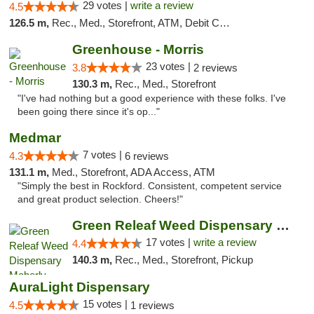
29 votes |
write a review
4.5
126.5 m,
Rec., Med., Storefront, ATM, Debit Card
Greenhouse - Morris
23 votes |
3.8
2 reviews
130.3 m,
Rec., Med., Storefront
"I've had nothing but a good experience with these folks. I've
been going there since it's op..."
Medmar
7 votes |
4.3
6 reviews
131.1 m,
Med., Storefront, ADA Access, ATM
"Simply the best in Rockford. Consistent, competent service
and great product selection. Cheers!"
Green Releaf Weed Dispensary Moberly
17 votes |
write a review
4.4
140.3 m,
Rec., Med., Storefront, Pickup
AuraLight Dispensary
15 votes |
4.5
1 reviews