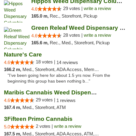
Hippos Weed Dispensary Columbia
29 votes |
write a review
4.6
165.0 m,
Rec., Storefront, Pickup
Green Releaf Weed Dispensary Columbia
28 votes |
write a review
4.6
165.6 m,
Rec., Med., Storefront, Pickup
Nature's Care
18 votes |
4.6
14 reviews
166.2 m,
Med., Storefront, ADA Access, Member Application Required, ATM
"I’ve been going here for about 1.5 yrs now. From the
beginning this group has been nothing b..."
Maribis Cannabis Weed Dispensary Westchester
29 votes |
4.6
1 reviews
167.4 m,
Med., Storefront, ATM
3Fifteen Primo Cannabis
2 votes |
write a review
5.0
167.5 m,
Med., Storefront, ADA Access, ATM, Debit Card, Pickup