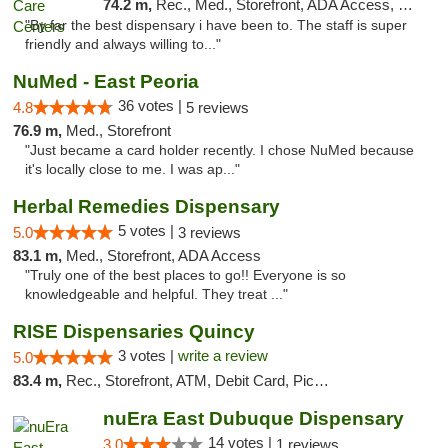
74.2 m,
Rec., Med., Storefront, ADA Access, Member Application Required, ATM, Debit Card, Pickup
"By far the best dispensary i have been to. The staff is super
friendly and always willing to..."
NuMed - East Peoria
36 votes |
4.8
5 reviews
76.9 m,
Med., Storefront
"Just became a card holder recently. I chose NuMed because
it's locally close to me. I was ap..."
Herbal Remedies Dispensary
5 votes |
5.0
3 reviews
83.1 m,
Med., Storefront, ADA Access
"Truly one of the best places to go!! Everyone is so
knowledgeable and helpful. They treat ..."
RISE Dispensaries Quincy
3 votes |
write a review
5.0
83.4 m,
Rec., Storefront, ATM, Debit Card, Pickup
nuEra East Dubuque Dispensary
14 votes |
3.0
1 reviews