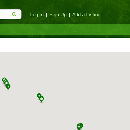
Log In
|
Sign Up
|
Add a Listing