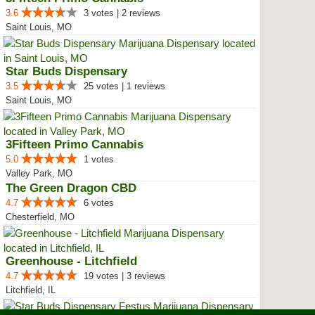
3.6
3 votes | 2 reviews
Saint Louis, MO
Star Buds Dispensary
3.5
25 votes | 1 reviews
Saint Louis, MO
3Fifteen Primo Cannabis
5.0
1 votes
Valley Park, MO
The Green Dragon CBD
4.7
6 votes
Chesterfield, MO
Greenhouse - Litchfield
4.7
19 votes | 3 reviews
Litchfield, IL