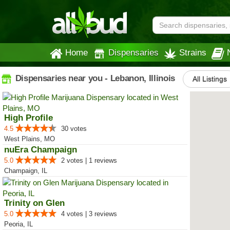
Home
Dispensaries
Strains
Dispensaries near you - Lebanon, Illinois
All Listings
High Profile
4.5
30 votes
West Plains, MO
nuEra Champaign
5.0
2 votes | 1 reviews
Champaign, IL
Trinity on Glen
5.0
4 votes | 3 reviews
Peoria, IL