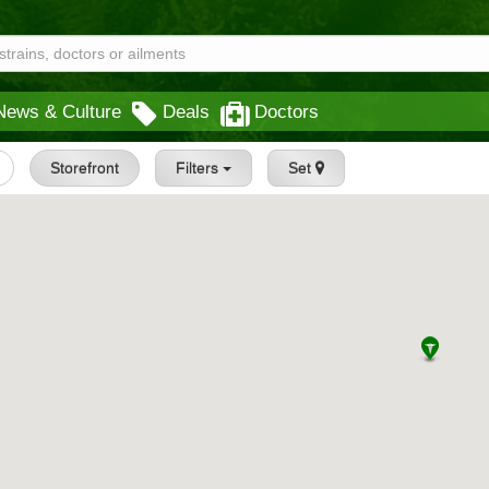
News & Culture
Deals
Doctors
Storefront
Filters
Set