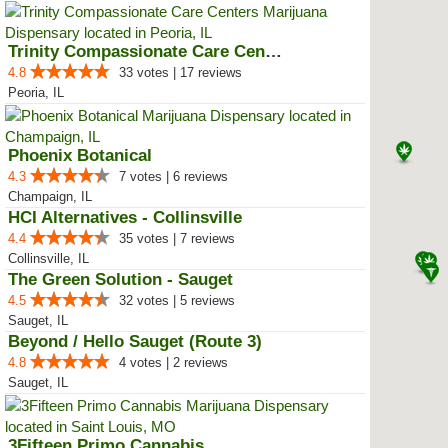
Trinity Compassionate Care Centers
4.8
33 votes | 17 reviews
Peoria, IL
Phoenix Botanical
4.3
7 votes | 6 reviews
Champaign, IL
HCI Alternatives - Collinsville
4.4
35 votes | 7 reviews
Collinsville, IL
The Green Solution - Sauget
4.5
32 votes | 5 reviews
Sauget, IL
Beyond / Hello Sauget (Route 3)
4.8
4 votes | 2 reviews
Sauget, IL
3Fifteen Primo Cannabis