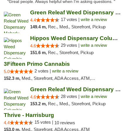
"Great people. Always helpful when I’m asking questions. "
Green Releaf Weed Dispensary Moberly
17 votes |
write a review
4.4
149.4 m,
Rec., Med., Storefront, Pickup
Hippos Weed Dispensary Columbia
29 votes |
write a review
4.6
151.6 m,
Rec., Storefront, Pickup
3Fifteen Primo Cannabis
2 votes |
write a review
5.0
152.3 m,
Med., Storefront, ADA Access, ATM, Debit Card, Pickup
Green Releaf Weed Dispensary Columbia
28 votes |
write a review
4.6
153.2 m,
Rec., Med., Storefront, Pickup
Thrive - Harrisburg
15 votes |
4.4
10 reviews
153.0 m,
Med., Storefront, ADA Access, ATM