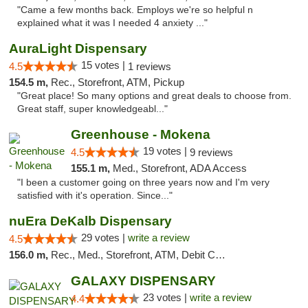
"Came a few months back. Employs we're so helpful n
explained what it was I needed 4 anxiety ..."
AuraLight Dispensary
15 votes |
4.5
1 reviews
154.5 m,
Rec., Storefront, ATM, Pickup
"Great place! So many options and great deals to choose from.
Great staff, super knowledgeabl..."
Greenhouse - Mokena
19 votes |
4.5
9 reviews
155.1 m,
Med., Storefront, ADA Access
"I been a customer going on three years now and I'm very
satisfied with it's operation. Since..."
nuEra DeKalb Dispensary
29 votes |
write a review
4.5
156.0 m,
Rec., Med., Storefront, ATM, Debit Card
GALAXY DISPENSARY
23 votes |
write a review
4.4