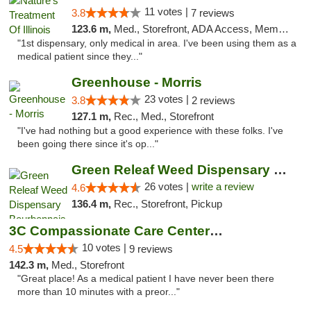
11 votes |
3.8
7 reviews
123.6 m,
Med., Storefront, ADA Access, Member Application Required
"1st dispensary, only medical in area. I've been using them as a
medical patient since they..."
Greenhouse - Morris
23 votes |
3.8
2 reviews
127.1 m,
Rec., Med., Storefront
"I've had nothing but a good experience with these folks. I've
been going there since it's op..."
Green Releaf Weed Dispensary Bourbonnais
26 votes |
write a review
4.6
136.4 m,
Rec., Storefront, Pickup
3C Compassionate Care Centers - Joliet
10 votes |
4.5
9 reviews
142.3 m,
Med., Storefront
"Great place! As a medical patient I have never been there
more than 10 minutes with a preor..."