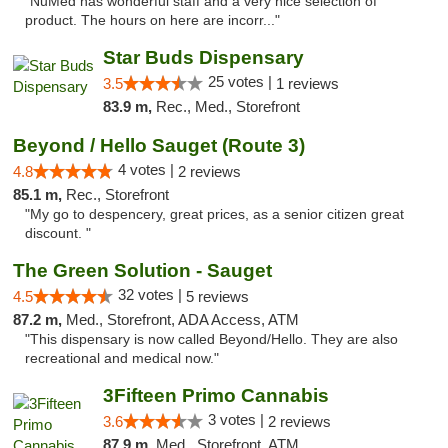
"NuMed has wonderful staff and a very nice selection of
product. The hours on here are incorr..."
Star Buds Dispensary
25 votes |
3.5
1 reviews
83.9 m,
Rec., Med., Storefront
Beyond / Hello Sauget (Route 3)
4 votes |
4.8
2 reviews
85.1 m,
Rec., Storefront
"My go to despencery, great prices, as a senior citizen great
discount. "
The Green Solution - Sauget
32 votes |
4.5
5 reviews
87.2 m,
Med., Storefront, ADA Access, ATM
"This dispensary is now called Beyond/Hello. They are also
recreational and medical now."
3Fifteen Primo Cannabis
3 votes |
3.6
2 reviews
87.9 m,
Med., Storefront, ATM