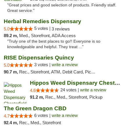
"Great prices and good selection of products. Friendly staff.
Great service."
Herbal Remedies Dispensary
5 votes |
5.0
3 reviews
89.2 m,
Med., Storefront, ADA Access
"Truly one of the best places to go!! Everyone is so
knowledgeable and helpful. They treat ..."
RISE Dispensaries Quincy
3 votes |
write a review
5.0
90.7 m,
Rec., Storefront, ATM, Debit Card, Pickup
Hippos Weed Dispensary Chesterfield
24 votes |
write a review
4.6
91.2 m,
Rec., Med., Storefront, Pickup
The Green Dragon CBD
6 votes |
write a review
4.7
92.4 m,
Rec., Med., Storefront