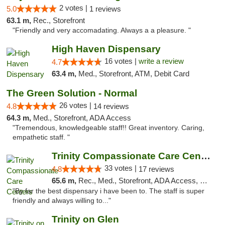
2 votes |
5.0
1 reviews
63.1 m,
Rec., Storefront
"Friendly and very accomadating. Always a a pleasure. "
High Haven Dispensary
16 votes |
write a review
4.7
63.4 m,
Med., Storefront, ATM, Debit Card
The Green Solution - Normal
26 votes |
4.8
14 reviews
64.3 m,
Med., Storefront, ADA Access
"Tremendous, knowledgeable staff!! Great inventory. Caring,
empathetic staff. "
Trinity Compassionate Care Centers
33 votes |
4.8
17 reviews
65.6 m,
Rec., Med., Storefront, ADA Access, Member Application Required, ATM, Debit Card, Pickup
"By far the best dispensary i have been to. The staff is super
friendly and always willing to..."
Trinity on Glen