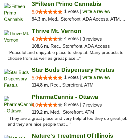
3Fifteen Primo Cannabis
1 votes |
write a review
5.0
94.3 m,
Med., Storefront, ADA Access, ATM, Debit Card
Thrive Mt. Vernon
4 votes |
4.3
3 reviews
108.6 m,
Rec., Storefront, ADA Access
"Peaceful and enjoyable place to shop at. Many products to
choose from as well as great place..."
Star Buds Dispensary Festus
1 votes |
write a review
5.0
114.8 m,
Rec., Storefront, ATM
PharmaCannis - Ottawa
8 votes |
4.0
7 reviews
119.2 m,
Med., Storefront, ATM
"They are a great place and very helpful too they do great job
and they are nice people that ..."
Nature's Treatment Of Illinois