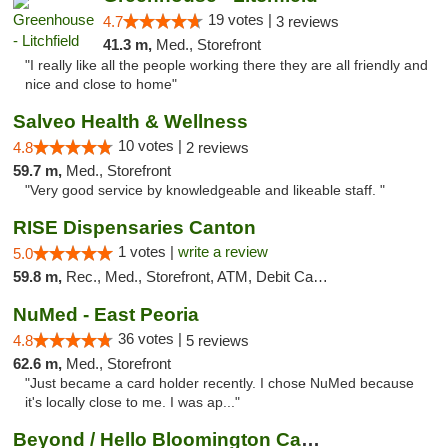
19 votes |
4.7
3 reviews
41.3 m,
Med., Storefront
"I really like all the people working there they are all friendly and
nice and close to home"
Salveo Health & Wellness
10 votes |
4.8
2 reviews
59.7 m,
Med., Storefront
"Very good service by knowledgeable and likeable staff. "
RISE Dispensaries Canton
1 votes |
write a review
5.0
59.8 m,
Rec., Med., Storefront, ATM, Debit Card, Delivery, Pickup
NuMed - East Peoria
36 votes |
4.8
5 reviews
62.6 m,
Med., Storefront
"Just became a card holder recently. I chose NuMed because
it's locally close to me. I was ap..."
Beyond / Hello Bloomington Cannabis Dispen...