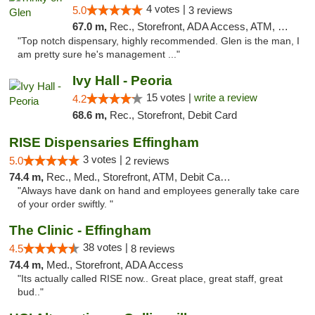
4 votes |
5.0
3 reviews
67.0 m,
Rec., Storefront, ADA Access, ATM, Pickup
"Top notch dispensary, highly recommended. Glen is the man, I
am pretty sure he's management ..."
Ivy Hall - Peoria
15 votes |
write a review
4.2
68.6 m,
Rec., Storefront, Debit Card
RISE Dispensaries Effingham
3 votes |
5.0
2 reviews
74.4 m,
Rec., Med., Storefront, ATM, Debit Card, Delivery, Pickup
"Always have dank on hand and employees generally take care
of your order swiftly. "
The Clinic - Effingham
38 votes |
4.5
8 reviews
74.4 m,
Med., Storefront, ADA Access
"Its actually called RISE now.. Great place, great staff, great
bud.."