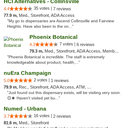
HCI Alternatives - Collinsville
35 votes |
4.4
7 reviews
77.9 m,
Med., Storefront, ADA Access
"My go to dispensaries are Ascend Collinsville and Fairview
Heights. Have also been to the on..."
Phoenix Botanical
7 votes |
4.3
6 reviews
79.3 m,
Med., Storefront, ADA Access, Member Application Required
"Phoenix Botanical is incredible. The staff is extremely
knowledgeable about product, health,..."
nuEra Champaign
2 votes |
5.0
1 reviews
79.9 m,
Rec., Storefront, ADA Access, ATM, Debit Card, Pickup
"Just found out this dispensary exists, will be visiting very soon.
😊🍀 Haven't visited yet bu..."
Numed - Urbana
16 votes |
3.7
2 reviews
81.6 m,
Med., Storefront