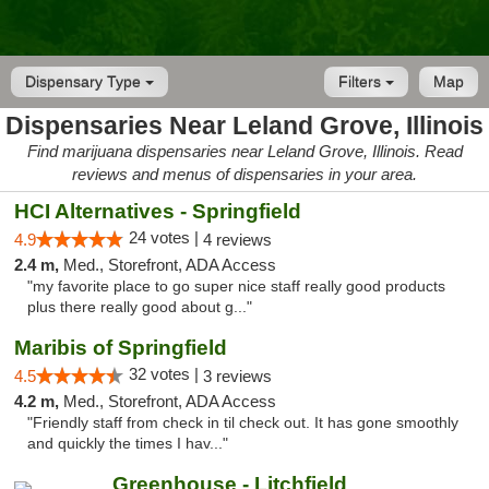
Dispensary Type
Filters
Map
Dispensaries Near Leland Grove, Illinois
Find marijuana dispensaries near Leland Grove, Illinois. Read
reviews and menus of dispensaries in your area.
HCI Alternatives - Springfield
24 votes |
4.9
4 reviews
2.4 m,
Med., Storefront, ADA Access
"my favorite place to go super nice staff really good products
plus there really good about g..."
Maribis of Springfield
32 votes |
4.5
3 reviews
4.2 m,
Med., Storefront, ADA Access
"Friendly staff from check in til check out. It has gone smoothly
and quickly the times I hav..."
Greenhouse - Litchfield