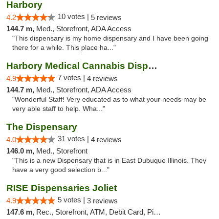
Harbory
10 votes |
4.2
5 reviews
144.7 m,
Med., Storefront, ADA Access
"This dispensary is my home dispensary and I have been going
there for a while. This place ha..."
Harbory Medical Cannabis Dispensary
7 votes |
4.9
4 reviews
144.7 m,
Med., Storefront, ADA Access
"Wonderful Staff! Very educated as to what your needs may be
very able staff to help. Wha..."
The Dispensary
31 votes |
4.0
4 reviews
146.0 m,
Med., Storefront
"This is a new Dispensary that is in East Dubuque Illinois. They
have a very good selection b..."
RISE Dispensaries Joliet
5 votes |
4.9
3 reviews
147.6 m,
Rec., Storefront, ATM, Debit Card, Pickup