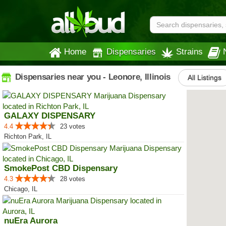
Home
Dispensaries
Strains
Dispensaries near you - Leonore, Illinois
All Listings
GALAXY DISPENSARY
4.4
23 votes
Richton Park, IL
SmokePost CBD Dispensary
4.3
28 votes
Chicago, IL
nuEra Aurora