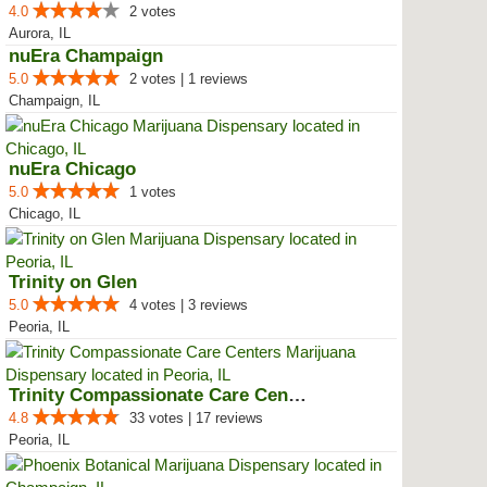
4.0
2 votes
Aurora, IL
nuEra Champaign
5.0
2 votes | 1 reviews
Champaign, IL
nuEra Chicago
5.0
1 votes
Chicago, IL
Trinity on Glen
5.0
4 votes | 3 reviews
Peoria, IL
Trinity Compassionate Care Centers
4.8
33 votes | 17 reviews
Peoria, IL