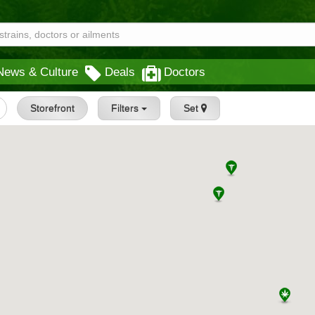
News & Culture
Deals
Doctors
Storefront
Filters
Set