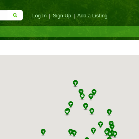
Log In
|
Sign Up
|
Add a Listing