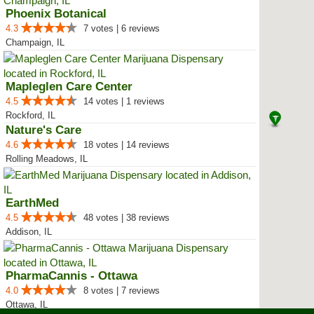
Phoenix Botanical
4.3
7 votes | 6 reviews
Champaign, IL
Mapleglen Care Center
4.5
14 votes | 1 reviews
Rockford, IL
Nature's Care
4.6
18 votes | 14 reviews
Rolling Meadows, IL
EarthMed
4.5
48 votes | 38 reviews
Addison, IL
PharmaCannis - Ottawa
4.0
8 votes | 7 reviews
Ottawa, IL