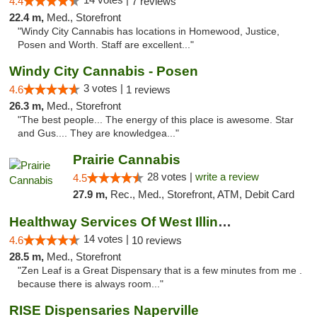
4.4
7 reviews
22.4 m,
Med., Storefront
"Windy City Cannabis has locations in Homewood, Justice,
Posen and Worth. Staff are excellent..."
Windy City Cannabis - Posen
3 votes |
4.6
1 reviews
26.3 m,
Med., Storefront
"The best people... The energy of this place is awesome. Star
and Gus.... They are knowledgea..."
Prairie Cannabis
28 votes |
write a review
4.5
27.9 m,
Rec., Med., Storefront, ATM, Debit Card
Healthway Services Of West Illinois
14 votes |
4.6
10 reviews
28.5 m,
Med., Storefront
"Zen Leaf is a Great Dispensary that is a few minutes from me .
because there is always room..."
RISE Dispensaries Naperville