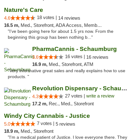
Nature's Care
18 votes |
4.6
14 reviews
16.5 m,
Med., Storefront, ADA Access, Member Application Required, ATM
"I’ve been going here for about 1.5 yrs now. From the
beginning this group has been nothing b..."
PharmaCannis - Schaumburg
16 votes |
3.6
16 reviews
16.9 m,
Med., Storefront, ATM
"Very informative great sales and really explains how to use
products. "
Revolution Dispensary - Schaumburg
27 votes |
write a review
4.3
17.2 m,
Rec., Med., Storefront
Windy City Cannabis - Justice
7 votes |
5.0
5 reviews
18.9 m,
Med., Storefront
"I'm a medical patient of Justice. I love everyone there. They