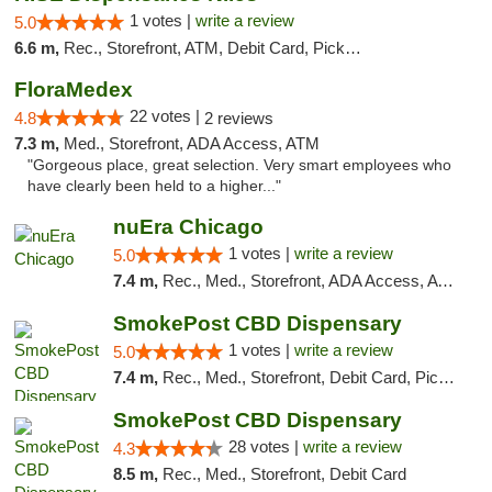
1 votes |
write a review
5.0
6.6 m,
Rec., Storefront, ATM, Debit Card, Pickup
FloraMedex
22 votes |
4.8
2 reviews
7.3 m,
Med., Storefront, ADA Access, ATM
"Gorgeous place, great selection. Very smart employees who
have clearly been held to a higher..."
nuEra Chicago
1 votes |
write a review
5.0
7.4 m,
Rec., Med., Storefront, ADA Access, ATM, Debit Card, Pickup
SmokePost CBD Dispensary
1 votes |
write a review
5.0
7.4 m,
Rec., Med., Storefront, Debit Card, Pickup
SmokePost CBD Dispensary
28 votes |
write a review
4.3
8.5 m,
Rec., Med., Storefront, Debit Card