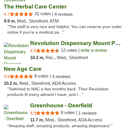
The Herbal Care Center
31 votes |
4.7
4 reviews
9.9 m,
Med., Storefront, ATM
"The staff is very nice and helpful. You can reserve your order
online if you're a medical pa..."
Revolution Dispensary Mount Prospect
12 votes |
write a review
4.5
10.2 m,
Rec., Med., Storefront
New Age Care
6 votes |
4.9
4 reviews
10.2 m,
Med., Storefront, ADA Access
"Switched to NAC a few months back. Their Revolution
products fit every ailment I have, and I..."
Greenhouse - Deerfield
8 votes |
4.9
1 reviews
11.7 m,
Med., Storefront, ADA Access
"Amazing staff, amazing products, amazing dispensary! "