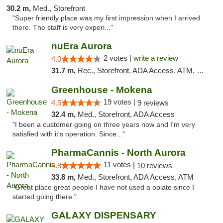
30.2 m,
Med., Storefront
"Super friendly place was my first impression when I arrived
there. The staff is very experi..."
nuEra Aurora
2 votes |
write a review
4.0
31.7 m,
Rec., Storefront, ADA Access, ATM, Debit Card, Pickup
Greenhouse - Mokena
19 votes |
4.5
9 reviews
32.4 m,
Med., Storefront, ADA Access
"I been a customer going on three years now and I'm very
satisfied with it's operation. Since..."
PharmaCannis - North Aurora
11 votes |
4.8
10 reviews
33.8 m,
Med., Storefront, ADA Access, ATM
"Great place great people I have not used a opiate since I
started going there."
GALAXY DISPENSARY