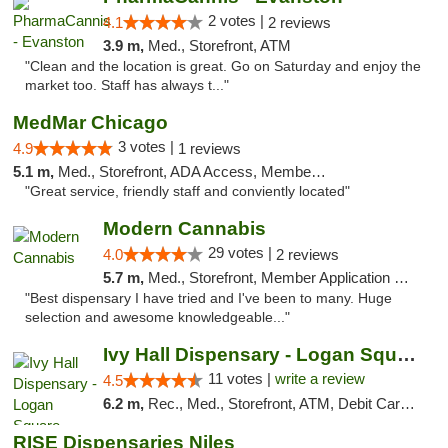
2 votes |
4.1
2 reviews
3.9 m,
Med., Storefront, ATM
"Clean and the location is great. Go on Saturday and enjoy the
market too. Staff has always t..."
MedMar Chicago
3 votes |
4.9
1 reviews
5.1 m,
Med., Storefront, ADA Access, Member Application Required, ATM
"Great service, friendly staff and conviently located"
Modern Cannabis
29 votes |
4.0
2 reviews
5.7 m,
Med., Storefront, Member Application Required, ATM
"Best dispensary I have tried and I've been to many. Huge
selection and awesome knowledgeable..."
Ivy Hall Dispensary - Logan Square
11 votes |
write a review
4.5
6.2 m,
Rec., Med., Storefront, ATM, Debit Card, Delivery, Pickup
RISE Dispensaries Niles