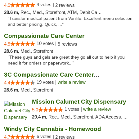
4 votes |
4.9
2 reviews
28.6 m,
Rec., Med., Storefront, ATM, Debit Card, Delivery, Pickup
"Transfer medical patient from Verilife. Excellent menu selection
and better pricing. Quick, ..."
Compassionate Care Center
10 votes |
4.9
5 reviews
28.6 m,
Med., Storefront
"These guys and gals are great they go all out to help if you
need it for orders or paperwork..."
3C Compassionate Care Centers - Naperville
19 votes |
write a review
4.4
28.6 m,
Med., Storefront
Mission Calumet City Dispensary
1 votes |
write a review
5.0
29.4 m,
Rec., Med., Storefront, ADA Access, ATM, Debit Card, Pickup
Windy City Cannabis - Homewood
6 votes |
4.7
2 reviews