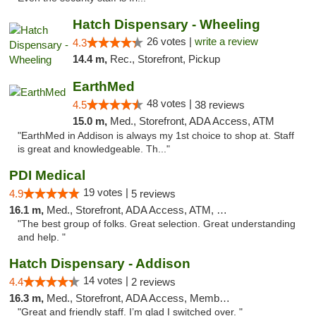
Hatch Dispensary - Wheeling
26 votes |
write a review
4.3
14.4 m,
Rec., Storefront, Pickup
EarthMed
48 votes |
4.5
38 reviews
15.0 m,
Med., Storefront, ADA Access, ATM
"EarthMed in Addison is always my 1st choice to shop at. Staff
is great and knowledgeable. Th..."
PDI Medical
19 votes |
4.9
5 reviews
16.1 m,
Med., Storefront, ADA Access, ATM, Debit Card
"The best group of folks. Great selection. Great understanding
and help. "
Hatch Dispensary - Addison
14 votes |
4.4
2 reviews
16.3 m,
Med., Storefront, ADA Access, Member Application Required
"Great and friendly staff. I’m glad I switched over. "