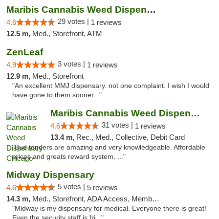
Maribis Cannabis Weed Dispensary Westchester
29 votes |
4.6
1 reviews
12.5 m,
Med., Storefront, ATM
ZenLeaf
3 votes |
4.9
1 reviews
12.9 m,
Med., Storefront
"An excellent MMJ dispensary. not one complaint. I wish I would
have gone to them sooner.. "
Maribis Cannabis Weed Dispensary Chicago
31 votes |
4.6
1 reviews
13.4 m,
Rec., Med., Collective, Debit Card
"Bud tenders are amazing and very knowledgeable. Affordable
prices and greats reward system. ..."
Midway Dispensary
5 votes |
4.6
5 reviews
14.3 m,
Med., Storefront, ADA Access, Member Application Required, ATM
"Midway is my dispensary for medical. Everyone there is great!
Even the security staff is fri..."