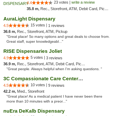
23 votes |
write a review
4.4
35.8 m,
Rec., Storefront, ATM, Debit Card, Pickup
AuraLight Dispensary
15 votes |
4.5
1 reviews
36.6 m,
Rec., Storefront, ATM, Pickup
"Great place! So many options and great deals to choose from.
Great staff, super knowledgeabl..."
RISE Dispensaries Joliet
5 votes |
4.9
3 reviews
36.9 m,
Rec., Storefront, ATM, Debit Card, Pickup
"Great people. Always helpful when I’m asking questions. "
3C Compassionate Care Centers - Joliet
10 votes |
4.5
9 reviews
42.2 m,
Med., Storefront
"Great place! As a medical patient I have never been there
more than 10 minutes with a preor..."
nuEra DeKalb Dispensary