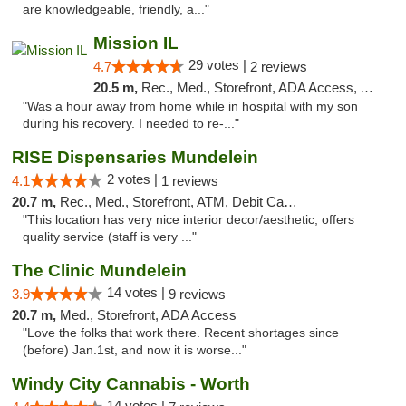
are knowledgeable, friendly, a..."
Mission IL
29 votes |
4.7
2 reviews
20.5 m,
Rec., Med., Storefront, ADA Access, ATM, Pickup
"Was a hour away from home while in hospital with my son
during his recovery. I needed to re-..."
RISE Dispensaries Mundelein
2 votes |
4.1
1 reviews
20.7 m,
Rec., Med., Storefront, ATM, Debit Card, Pickup
"This location has very nice interior decor/aesthetic, offers
quality service (staff is very ..."
The Clinic Mundelein
14 votes |
3.9
9 reviews
20.7 m,
Med., Storefront, ADA Access
"Love the folks that work there. Recent shortages since
(before) Jan.1st, and now it is worse..."
Windy City Cannabis - Worth
14 votes |