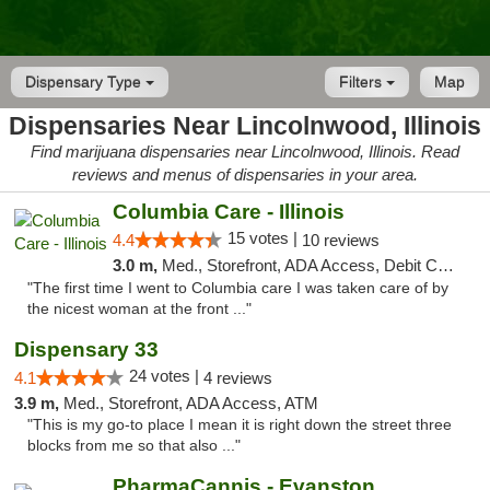
Dispensary Type
Filters
Map
Dispensaries Near Lincolnwood, Illinois
Find marijuana dispensaries near Lincolnwood, Illinois. Read
reviews and menus of dispensaries in your area.
Columbia Care - Illinois
15 votes |
4.4
10 reviews
3.0 m,
Med., Storefront, ADA Access, Debit Card
"The first time I went to Columbia care I was taken care of by
the nicest woman at the front ..."
Dispensary 33
24 votes |
4.1
4 reviews
3.9 m,
Med., Storefront, ADA Access, ATM
"This is my go-to place I mean it is right down the street three
blocks from me so that also ..."
PharmaCannis - Evanston